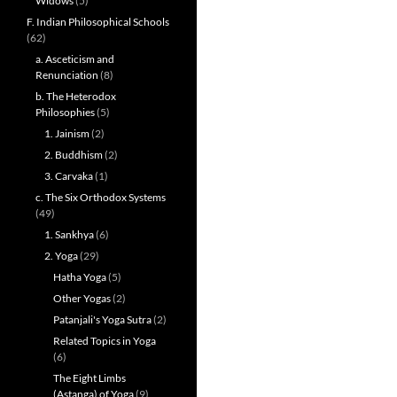
Widows
(5)
F. Indian Philosophical Schools
(62)
a. Asceticism and
Renunciation
(8)
b. The Heterodox
Philosophies
(5)
1. Jainism
(2)
2. Buddhism
(2)
3. Carvaka
(1)
c. The Six Orthodox Systems
(49)
1. Sankhya
(6)
2. Yoga
(29)
Hatha Yoga
(5)
Other Yogas
(2)
Patanjali's Yoga Sutra
(2)
Related Topics in Yoga
(6)
The Eight Limbs
(Astanga) of Yoga
(9)