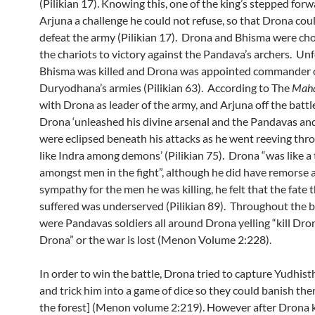
(Pilikian 17). Knowing this, one of the king’s stepped forw
Arjuna a challenge he could not refuse, so that Drona cou
defeat the army (Pilikian 17). Drona and Bhisma were cho
the chariots to victory against the Pandava’s archers. Unf
Bhisma was killed and Drona was appointed commander 
Duryodhana’s armies (Pilikian 63). According to The
Maha
with Drona as leader of the army, and Arjuna off the battle
Drona ‘unleashed his divine arsenal and the Pandavas and
were eclipsed beneath his attacks as he went reeving th
like Indra among demons’ (Pilikian 75). Drona “was like a 
amongst men in the fight”, although he did have remorse 
sympathy for the men he was killing, he felt that the fate 
suffered was underserved (Pilikian 89). Throughout the b
were Pandavas soldiers all around Drona yelling “kill Drona
Drona” or the war is lost (Menon Volume 2:228).
In order to win the battle, Drona tried to capture Yudhisth
and trick him into a game of dice so they could banish th
the forest] (Menon volume 2:219). However after Drona 