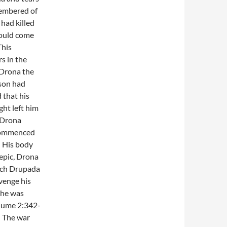
membered of
had killed
would come
This
s in the
l Drona the
 son had
 that his
ght left him
 Drona
 commenced
. His body
 epic, Drona
each Drupada
avenge his
h he was
lume 2:342-
. The war