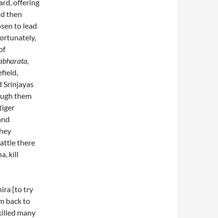
ard, offering
ld then
sen to lead
ortunately,
of
bharata,
field,
 Srinjayas
rough them
tiger
and
they
attle there
, kill
ira [to try
em back to
killed many