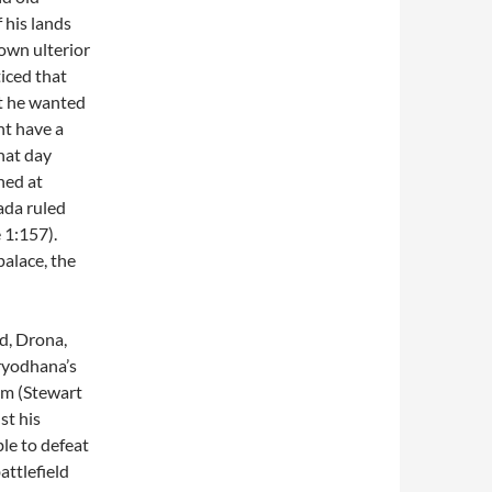
 his lands
own ulterior
iced that
at he wanted
ht have a
hat day
ned at
ada ruled
 1:157).
palace, the
d, Drona,
ryodhana’s
em (Stewart
st his
le to defeat
ttlefield