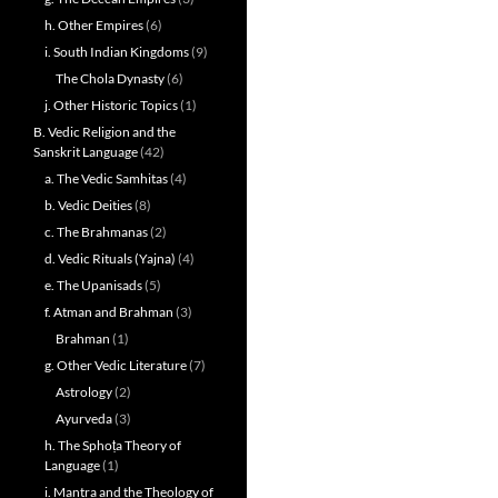
h. Other Empires
(6)
i. South Indian Kingdoms
(9)
The Chola Dynasty
(6)
j. Other Historic Topics
(1)
B. Vedic Religion and the
Sanskrit Language
(42)
a. The Vedic Samhitas
(4)
b. Vedic Deities
(8)
c. The Brahmanas
(2)
d. Vedic Rituals (Yajna)
(4)
e. The Upanisads
(5)
f. Atman and Brahman
(3)
Brahman
(1)
g. Other Vedic Literature
(7)
Astrology
(2)
Ayurveda
(3)
h. The Sphoṭa Theory of
Language
(1)
i. Mantra and the Theology of