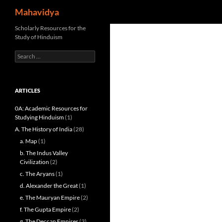
Search
Mahavidya
Skip
Scholarly Resources for the
Study of Hinduism
to
content
Search
for:
ARTICLES
0A: Academic Resources for
Studying Hinduism
(1)
A. The History of India
(28)
a. Map
(1)
b. The Indus Valley
Civilization
(2)
c. The Aryans
(1)
d. Alexander the Great
(1)
e. The Mauryan Empire
(2)
f. The Gupta Empire
(2)
g. The Deccan Empires
(3)