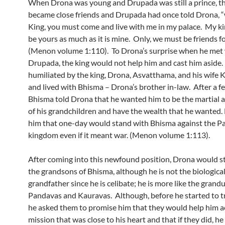
When Drona was young and Drupada was still a prince, t
became close friends and Drupada had once told Drona, 
King, you must come and live with me in my palace. My k
be yours as much as it is mine. Only, we must be friends f
(Menon volume 1:110). To Drona’s surprise when he met
Drupada, the king would not help him and cast him aside.
humiliated by the king, Drona, Asvatthama, and his wife 
and lived with Bhisma – Drona’s brother in-law. After a f
Bhisma told Drona that he wanted him to be the martial a
of his grandchildren and have the wealth that he wanted. 
him that one-day would stand with Bhisma against the P
kingdom even if it meant war. (Menon volume 1:113).
After coming into this newfound position, Drona would st
the grandsons of Bhisma, although he is not the biologica
grandfather since he is celibate; he is more like the grand
Pandavas and Kauravas. Although, before he started to t
he asked them to promise him that they would help him a
mission that was close to his heart and that if they did, h