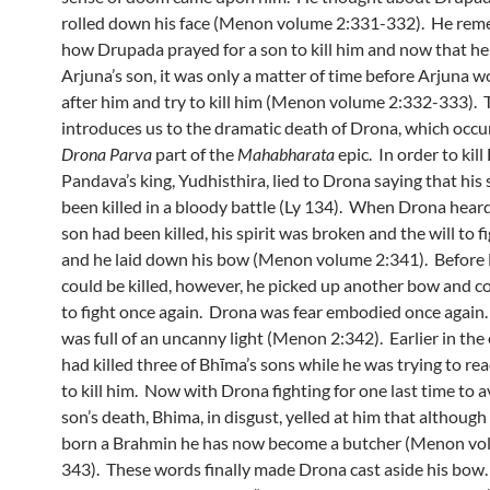
rolled down his face (Menon volume 2:331-332). He re
how Drupada prayed for a son to kill him and now that he 
Arjuna’s son, it was only a matter of time before Arjuna 
after him and try to kill him (Menon volume 2:332-333). 
introduces us to the dramatic death of Drona, which occur
Drona
Parva
part of the
Mahabharata
epic. In order to kil
Pandava’s king, Yudhisthira, lied to Drona saying that his
been killed in a bloody battle (Ly 134). When Drona heard
son had been killed, his spirit was broken and the will to fi
and he laid down his bow (Menon volume 2:341). Before
could be killed, however, he picked up another bow and
to fight once again. Drona was fear embodied once again
was full of an uncanny light (Menon 2:342). Earlier in the
had killed three of Bhīma’s sons while he was trying to r
to kill him. Now with Drona fighting for one last time to 
son’s death, Bhima, in disgust, yelled at him that althoug
born a Brahmin he has now become a butcher (Menon vo
343). These words finally made Drona cast aside his bow