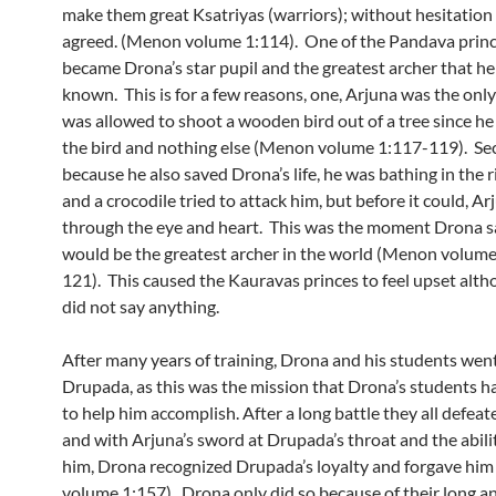
make them great Ksatriyas (warriors); without hesitation
agreed. (Menon volume 1:114). One of the Pandava princ
became Drona’s star pupil and the greatest archer that he
known. This is for a few reasons, one, Arjuna was the only
was allowed to shoot a wooden bird out of a tree since he
the bird and nothing else (Menon volume 1:117-119). Se
because he also saved Drona’s life, he was bathing in the 
and a crocodile tried to attack him, but before it could, Ar
through the eye and heart. This was the moment Drona s
would be the greatest archer in the world (Menon volum
121). This caused the Kauravas princes to feel upset alt
did not say anything.
After many years of training, Drona and his students went
Drupada, as this was the mission that Drona’s students 
to help him accomplish. After a long battle they all defea
and with Arjuna’s sword at Drupada’s throat and the ability
him, Drona recognized Drupada’s loyalty and forgave hi
volume 1:157). Drona only did so because of their long a