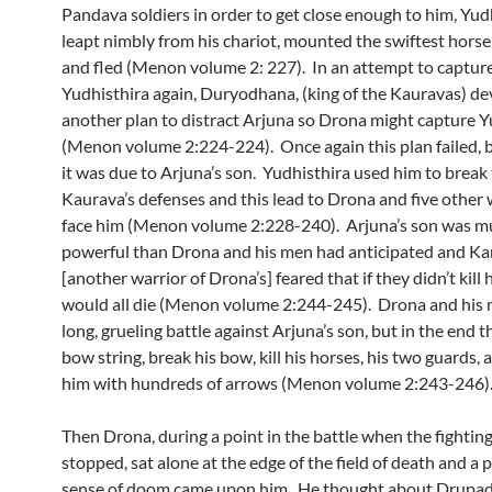
Pandava soldiers in order to get close enough to him, Yud
leapt nimbly from his chariot, mounted the swiftest horse
and fled (Menon volume 2: 227). In an attempt to captur
Yudhisthira again, Duryodhana, (king of the Kauravas) de
another plan to distract Arjuna so Drona might capture Y
(Menon volume 2:224-224). Once again this plan failed, b
it was due to Arjuna’s son. Yudhisthira used him to break
Kaurava’s defenses and this lead to Drona and five other 
face him (Menon volume 2:228-240). Arjuna’s son was 
powerful than Drona and his men had anticipated and Ka
[another warrior of Drona’s] feared that if they didn’t kill
would all die (Menon volume 2:244-245). Drona and his 
long, grueling battle against Arjuna’s son, but in the end t
bow string, break his bow, kill his horses, his two guards, a
him with hundreds of arrows (Menon volume 2:243-246)
Then Drona, during a point in the battle when the fightin
stopped, sat alone at the edge of the field of death and a
sense of doom came upon him. He thought about Drupad