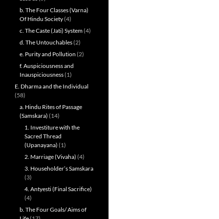
b. The Four Classes (Varna)
Of Hindu Society
(4)
c. The Caste (Jati) System
(4)
d. The Untouchables
(2)
e. Purity and Pollution
(2)
f. Auspiciousness and
Inauspiciousness
(1)
E. Dharma and the Individual
(58)
a. Hindu Rites of Passage
(Samskara)
(14)
1. Investiture with the
Sacred Thread
(Upanayana)
(1)
2. Marriage (Vivaha)
(4)
3. Householder’s Samskara
(3)
4. Antyesti (Final Sacrifice)
(4)
b. The Four Goals/ Aims of
Life
(17)