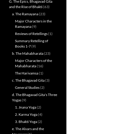
G. The Epics, Bhagavad Gita
and the Rise of Bhakti
(63)
a. The Ramayana
(23)
Major Characters in the
Ramayana
(9)
Reviews of Retellings
(1)
Summary Retelling of
Books 1-7
(9)
b. The Mahabharata
(23)
Major Characters of the
Mahabharata
(16)
The Harivamsa
(1)
c. The Bhagavad Gita
(3)
General Studies
(2)
d. The Bhagavad Gita's Three
Yogas
(9)
1. Jnana Yoga
(2)
2. Karma Yoga
(4)
3. Bhakti Yoga
(2)
e. The Alvars and the