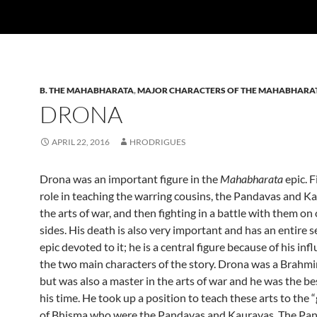
B. THE MAHABHARATA
,
MAJOR CHARACTERS OF THE MAHABHARA
DRONA
APRIL 22, 2016
HRODRIGUES
Drona was an important figure in the
Mahabharata
epic. F
role in teaching the warring cousins, the Pandavas and Ka
the arts of war, and then fighting in a battle with them on
sides. His death is also very important and has an entire s
epic devoted to it; he is a central figure because of his inf
the two main characters of the story. Drona was a Brahmin
but was also a master in the arts of war and he was the be
his time. He took up a position to teach these arts to the
of Bhisma who were the Pandavas and Kauravas. The Pa