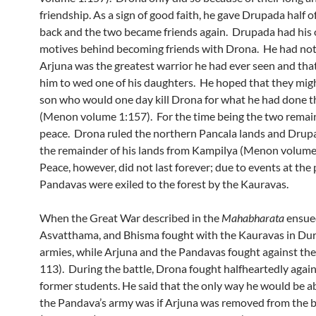
friendship. As a sign of good faith, he gave Drupada half of
back and the two became friends again. Drupada had his 
motives behind becoming friends with Drona. He had not
Arjuna was the greatest warrior he had ever seen and th
him to wed one of his daughters. He hoped that they mig
son who would one day kill Drona for what he had done t
(Menon volume 1:157). For the time being the two remai
peace. Drona ruled the northern Pancala lands and Drup
the remainder of his lands from Kampilya (Menon volume
Peace, however, did not last forever; due to events at the 
Pandavas were exiled to the forest by the Kauravas.
When the Great War described in the
Mahabharata
ensue
Asvatthama, and Bhisma fought with the Kauravas in Du
armies, while Arjuna and the Pandavas fought against th
113). During the battle, Drona fought halfheartedly again
former students. He said that the only way he would be ab
the Pandava’s army was if Arjuna was removed from the ba