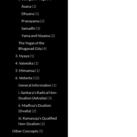
Asana
(1)
Dhyana
(1)
Pranayama
(2)
Samadhi
(3)
Yama and Niyama
(2)
The Yogas of the
Bhagavad Gita
(4)
3. Nyaya
(1)
4. Vaisesika
(1)
5. Mimamsa
(1)
6. Vedanta
(12)
General Information
(1)
i. Sankara's Radical Non-
Dualism (Advaita)
(3)
ii. Madhva's Dualism
(Dvaita)
(2)
iii. Ramanuja's Qualified
Non-Dualism
(2)
Other Concepts
(5)