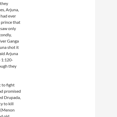
 they
es, Arjuna,
 had ever
 prince that
 saw only
condly,
river Ganga
juna shot it
aid Arjuna
e 1:120-
hough they
 to fight
had promised
ted Drupada,
 to kill
m (Menon
nd old