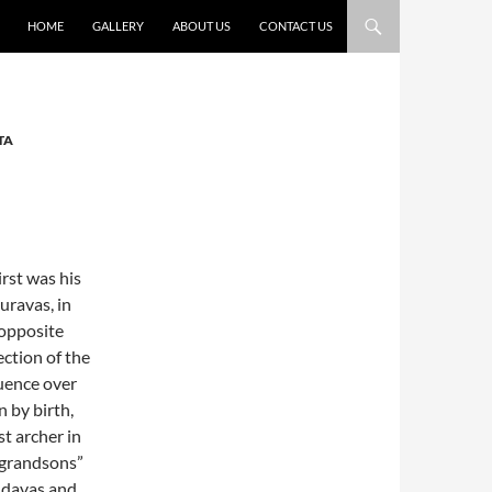
HOME
GALLERY
ABOUT US
CONTACT US
TA
irst was his
uravas, in
 opposite
ection of the
luence over
 by birth,
st archer in
 “grandsons”
ndavas and