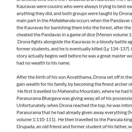
Kauravas were cousins who were always trying to best ea
anything they did, and both groups were taught by Drona
main part in the
Mahabharata
occurs when the Pandavas 
the Kauravas for banishing them into the forest, after th
cheated the Pandavas in a game of dice (Menon volume 1:
Drona fights alongside the Kauravas in a bloody battle ag
former students, and he is eventually killed (Ly 134-137).
story actually begins well before he was a great master w
had no wealth to his name.
After the birth of his son Asvatthama, Drona set off in th
gain wealth for his family, by becoming the finest archer of
He first travelled to Mahendra Mountain, where he had h
Parasurama Bhargava was giving away all of his possessi
Unfortunately, when Drona reached the top, he was info
Parasurama that he had already given away everything 
volume 1:110-111). He then travelled to the Pancala ki
Drupada, an old friend and former student of his father, w