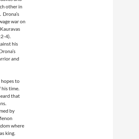
ch other in
. Drona’s
wage war on
e Kauravas
2-4).
ainst his
 Drona’s
arrior and
e hopes to
 his time.
eard that
ons.
rmed by
(Menon
ngdom where
as king.