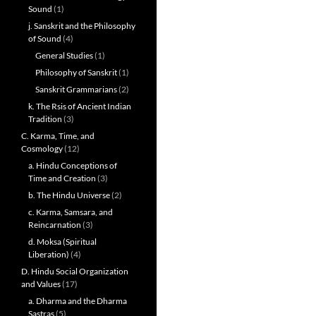
Sound
(1)
j. Sanskrit and the Philosophy
of Sound
(4)
General Studies
(1)
Philosophy of Sanskrit
(1)
Sanskrit Grammarians
(2)
k. The Rsis of Ancient Indian
Tradition
(3)
C. Karma, Time, and
Cosmology
(12)
a. Hindu Conceptions of
Time and Creation
(3)
b. The Hindu Universe
(2)
c. Karma, Samsara, and
Reincarnation
(3)
d. Moksa (Spiritual
Liberation)
(4)
D. Hindu Social Organization
and Values
(17)
a. Dharma and the Dharma
Sastras
(5)