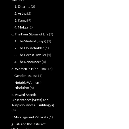
1. Dharma
(2)
2. Artha
(2)
3. Kama
(9)
4. Moksa
(2)
c. The Four Stages of Life
(7)
1. The Student (Sisya)
(1)
2. The Householder
(1)
3. The Forest Dweller
(1)
4. The Renouncer
(4)
d. Women in Hinduism
(18)
Gender Issues
(11)
Notable Women in
Hinduism
(5)
e. Vowed Ascetic
Observances (Vrata) and
Auspiciousness (Saubhagya)
(4)
f. Marriage and Pativrata
(1)
g. Sati and the Status of