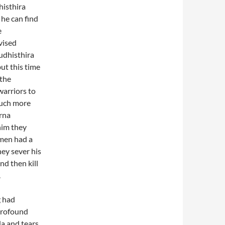
histhira
 he can find
e
vised
udhisthira
ut this time
 the
warriors to
much more
rna
 him they
men had a
hey sever his
nd then kill
.
g had
 profound
a and tears