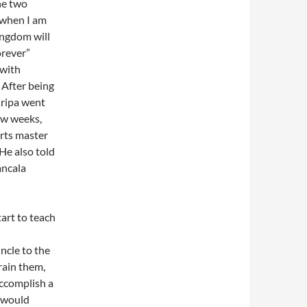
he two
“when I am
ingdom will
orever”
 with
 After being
Kripa went
ew weeks,
rts master
He also told
ancala
art to teach
l
uncle to the
rain them,
ccomplish a
e would