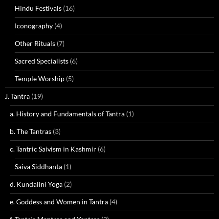
Hindu Festivals
(16)
Iconography
(4)
Other Rituals
(7)
Sacred Specialists
(6)
Temple Worship
(5)
J. Tantra
(19)
a. History and Fundamentals of Tantra
(1)
b. The Tantras
(3)
c. Tantric Saivism in Kashmir
(6)
Saiva Siddhanta
(1)
d. Kundalini Yoga
(2)
e. Goddess and Women in Tantra
(4)