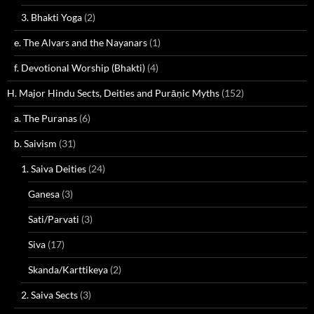
3. Bhakti Yoga
(2)
e. The Alvars and the Nayanars
(1)
f. Devotional Worship (Bhakti)
(4)
H. Major Hindu Sects, Deities and Purāṇic Myths
(152)
a. The Puranas
(6)
b. Saivism
(31)
1. Saiva Deities
(24)
Ganesa
(3)
Sati/Parvati
(3)
Siva
(17)
Skanda/Karttikeya
(2)
2. Saiva Sects
(3)