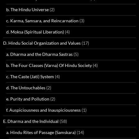
b. The Hindu Universe
(2)
c. Karma, Samsara, and Reincarnation
(3)
d. Moksa (Spiritual Liberation)
(4)
D. Hindu Social Organization and Values
(17)
a. Dharma and the Dharma Sastras
(5)
b. The Four Classes (Varna) Of Hindu Society
(4)
c. The Caste (Jati) System
(4)
d. The Untouchables
(2)
e. Purity and Pollution
(2)
f. Auspiciousness and Inauspiciousness
(1)
E. Dharma and the Individual
(58)
a. Hindu Rites of Passage (Samskara)
(14)