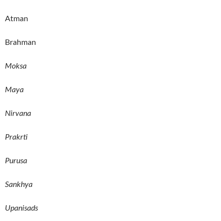
Atman
Brahman
Moksa
Maya
Nirvana
Prakrti
Purusa
Sankhya
Upanisads