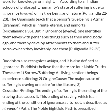
word for knowledge, or insight. According to all Indian
schools of philosophy, humanity’s state of suffering is due to
ignorance (
avidya
) of his true being and nature (Puligandla 22-
23). The Upanisads teach that a person’s true being is Atman
(Brahman), which is infinite, eternal, and immortal
(Nikhilananda 35). But in ignorance (
avidya
), one identifies
themselves with perishable things such as their mind, body,
ego, and thereby develop attachments to them and suffer
sorrow when they inevitably lose them (Puligandla 22-23).
Buddhism also recognizes
avidya,
and it is also defined as
ignorance. Buddhists believe that there are four Noble Truths.
These are: 1) Sorrow/Suffering: All living, sentient beings
experience suffering; 2) Origin/Cause: The major cause of
suffering is craving or desire for the illusory; 3)
Cessation/Ending: The ending of suffering is the ending of the
craving that causes it. This ending of craving, which is an
ending of the condition of ignorance at its root, is described as
nirvana
. 4) Path: The Noble Eightfold Path is prescribed in