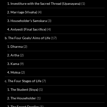
1. Investiture with the Sacred Thread (Upanayana)
(1)
2. Marriage (Vivaha)
(4)
3. Householder’s Samskara
(3)
4. Antyesti (Final Sacrifice)
(4)
b. The Four Goals/ Aims of Life
(17)
1. Dharma
(2)
2. Artha
(2)
3. Kama
(9)
4. Moksa
(2)
c. The Four Stages of Life
(7)
1. The Student (Sisya)
(1)
2. The Householder
(1)
3. The Forest Dweller
(1)