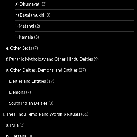
g) Dhumavati
(3)
h) Bagalamukhi
(3)
i) Matangi
(2)
j) Kamala
(3)
e. Other Sects
(7)
f. Puranic Mythology and Other Hindu Deities
(9)
g. Other Deities, Demons, and Entities
(27)
Deities and Entities
(17)
Demons
(7)
South Indian Deities
(3)
I. The Hindu Temple and Worship Rituals
(85)
a. Puja
(3)
b. Darsana
(3)