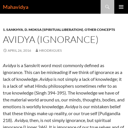
Skip
Search
Mahavidya
to
PRIMAR
content
MENU
1. SANKHYA
,
D. MOKSA (SPIRITUAL LIBERATION)
,
OTHER CONCEPTS
AVIDYA (IGNORANCE)
APRIL 26, 2016
HRODRIGUES
Avidya
is a Sanskrit word most commonly defined as
ignorance. This can be misleading if we think of ignorance as a
lack of knowledge.
Avidya
is not simply a lack of knowledge; it
is a lack of what Hindu philosophers sometimes refer to as
true knowledge (Singh 394-395). The knowledge we have of
the material world around us, our minds, thoughts, bodies, and
emotions is worldly knowledge.
Avidya
is our mistaken belief
that these things make up reality, or our true self (Puligandla
218).
Avidya,
then, is not simply ignorance, but spiritual
ignorance (Lipner 246). It is ignorance of our true selves and of