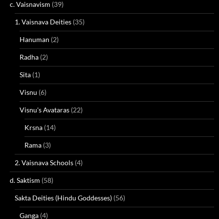
c. Vaisnavism
(39)
1. Vaisnava Deities
(35)
Hanuman
(2)
Radha
(2)
Sita
(1)
Visnu
(6)
Visnu's Avataras
(22)
Krsna
(14)
Rama
(3)
2. Vaisnava Schools
(4)
d. Saktism
(58)
Sakta Deities (Hindu Goddesses)
(56)
Ganga
(4)