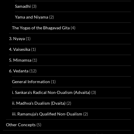
Samadhi
(3)
Yama and Niyama
(2)
The Yogas of the Bhagavad Gita
(4)
3. Nyaya
(1)
4. Vaisesika
(1)
5. Mimamsa
(1)
6. Vedanta
(12)
General Information
(1)
i. Sankara's Radical Non-Dualism (Advaita)
(3)
ii. Madhva's Dualism (Dvaita)
(2)
iii. Ramanuja's Qualified Non-Dualism
(2)
Other Concepts
(5)