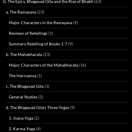
G. The Epics, Bhagavad Gita and the Rise of Bhakti
(63)
a. The Ramayana
(23)
Major Characters in the Ramayana
(9)
Reviews of Retellings
(1)
Summary Retelling of Books 1-7
(9)
b. The Mahabharata
(23)
Major Characters of the Mahabharata
(16)
The Harivamsa
(1)
c. The Bhagavad Gita
(3)
General Studies
(2)
d. The Bhagavad Gita's Three Yogas
(9)
1. Jnana Yoga
(2)
2. Karma Yoga
(4)