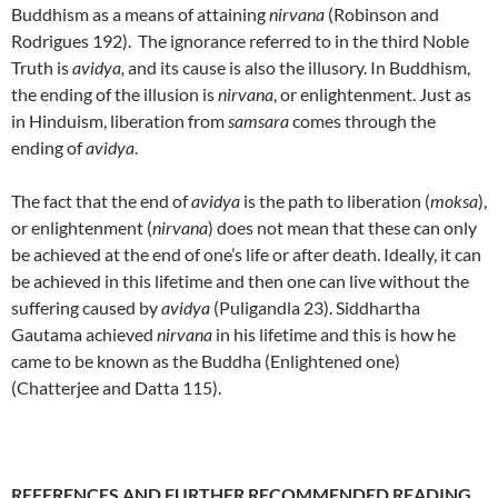
Buddhism as a means of attaining
nirvana
(Robinson and
Rodrigues 192). The ignorance referred to in the third Noble
Truth is
avidya,
and its cause is also the illusory. In Buddhism,
the ending of the illusion is
nirvana
, or enlightenment. Just as
in Hinduism, liberation from
samsara
comes through the
ending of
avidya
.
The fact that the end of
avidya
is the path to liberation (
moksa
),
or enlightenment (
nirvana
) does not mean that these can only
be achieved at the end of one’s life or after death. Ideally, it can
be achieved in this lifetime and then one can live without the
suffering caused by
avidya
(Puligandla 23). Siddhartha
Gautama achieved
nirvana
in his lifetime and this is how he
came to be known as the Buddha (Enlightened one)
(Chatterjee and Datta 115).
REFERENCES AND FURTHER RECOMMENDED READING