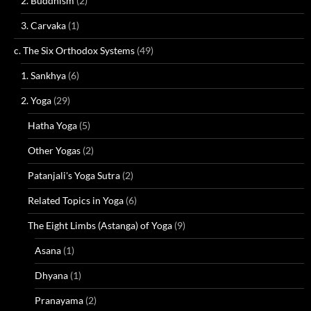
2. Buddhism
(2)
3. Carvaka
(1)
c. The Six Orthodox Systems
(49)
1. Sankhya
(6)
2. Yoga
(29)
Hatha Yoga
(5)
Other Yogas
(2)
Patanjali's Yoga Sutra
(2)
Related Topics in Yoga
(6)
The Eight Limbs (Astanga) of Yoga
(9)
Asana
(1)
Dhyana
(1)
Pranayama
(2)