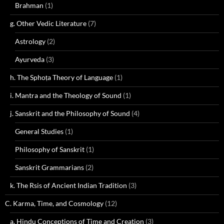
Brahman
(1)
g. Other Vedic Literature
(7)
Astrology
(2)
Ayurveda
(3)
h. The Sphoṭa Theory of Language
(1)
i. Mantra and the Theology of Sound
(1)
j. Sanskrit and the Philosophy of Sound
(4)
General Studies
(1)
Philosophy of Sanskrit
(1)
Sanskrit Grammarians
(2)
k. The Rsis of Ancient Indian Tradition
(3)
C. Karma, Time, and Cosmology
(12)
a. Hindu Conceptions of Time and Creation
(3)