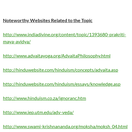
Noteworthy Websites Related to the Topic
http://www.indiadivine.org/content/topic/1393680-prakriti-
maya-avidya/
http://www.advaitayoga.org/AdvaitaPhilosophy.html
http://hinduwebsite.com/hinduism/concepts/advaita.asp
http://hinduwebsite.com/hinduism/essays/knowledge.asp
http://www.hinduism.co.za/ignoranc.htm
http://www.iep.utm.edu/adv-veda/
http://www.swami-krishnananda.org/moksha/moksh_04.html