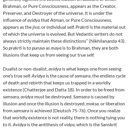
Brahman, or Pure Consciousness, appears as the Creator,
Preserver, and Destroyer of the universe. It is under the
influence of
avidya
that Atman, or Pure Consciousness,
appears as the
jiva
, or individual self.
Prakrti
is the material out
of which the universe is evolved. But Vedantic writers do not
always strictly maintain these distinctions” (Nikhilananda 43).
So
prakrti
is to
purusa
as
maya
is to Brahman, they are both
illusions that keep us from seeing our true self.
Dualist or non-dualist,
avidya
is what keeps one from seeing
one’s true self.
Avidya
is the cause of
samsara
, the endless cycle
of death and rebirth that keeps us trapped in a worldly
existence (Chatterjee and Datta 18). In order to be freed from
samsara
,
avidya
must be destroyed.
Samsara
is caused by
illusion and once the illusion is destroyed,
moksa,
or liberation
from
samsara
is achieved (Deutsch 75-76). Once you realize
that worldly existence is not reality, there is nothing tying you
to it.
Avidya
is the antithesis of
vidya,
which is the Sanskrit