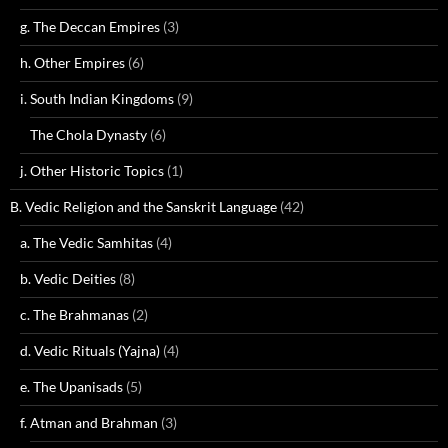
g. The Deccan Empires
(3)
h. Other Empires
(6)
i. South Indian Kingdoms
(9)
The Chola Dynasty
(6)
j. Other Historic Topics
(1)
B. Vedic Religion and the Sanskrit Language
(42)
a. The Vedic Samhitas
(4)
b. Vedic Deities
(8)
c. The Brahmanas
(2)
d. Vedic Rituals (Yajna)
(4)
e. The Upanisads
(5)
f. Atman and Brahman
(3)