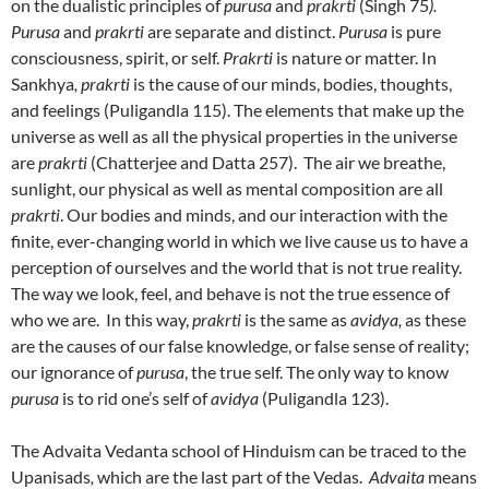
on the dualistic principles of
purusa
and
prakrti
(Singh 75
).
Purusa
and
prakrti
are separate and distinct.
Purusa
is pure
consciousness, spirit, or self.
Prakrti
is nature or matter. In
Sankhya
, prakrti
is the cause of our minds, bodies, thoughts,
and feelings (Puligandla 115). The elements that make up the
universe as well as all the physical properties in the universe
are
prakrti
(Chatterjee and Datta 257). The air we breathe,
sunlight, our physical as well as mental composition are all
prakrti
. Our bodies and minds, and our interaction with the
finite, ever-changing world in which we live cause us to have a
perception of ourselves and the world that is not true reality.
The way we look, feel, and behave is not the true essence of
who we are. In this way,
prakrti
is the same as
avidya,
as these
are the causes of our false knowledge, or false sense of reality;
our ignorance of
purusa
, the true self. The only way to know
purusa
is to rid one’s self of
avidya
(Puligandla 123).
The Advaita Vedanta school of Hinduism can be traced to the
Upanisads
,
which are the last part of the Vedas.
Advaita
means