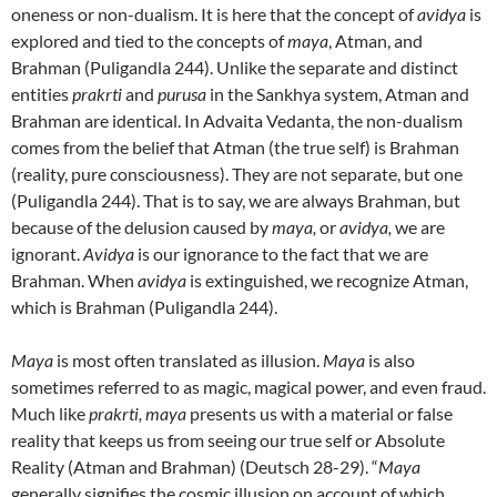
oneness or non-dualism. It is here that the concept of
avidya
is
explored and tied to the concepts of
maya
, Atman, and
Brahman (Puligandla 244). Unlike the separate and distinct
entities
prakrti
and
purusa
in the Sankhya system, Atman and
Brahman are identical. In Advaita Vedanta, the non-dualism
comes from the belief that Atman (the true self) is Brahman
(reality, pure consciousness). They are not separate, but one
(Puligandla 244). That is to say, we are always Brahman, but
because of the delusion caused by
maya,
or
avidya,
we are
ignorant.
Avidya
is our ignorance to the fact that we are
Brahman. When
avidya
is extinguished, we recognize Atman,
which is Brahman (Puligandla 244).
Maya
is most often translated as illusion.
Maya
is also
sometimes referred to as magic, magical power, and even fraud.
Much like
prakrti, maya
presents us with a material or false
reality that keeps us from seeing our true self or Absolute
Reality (Atman and Brahman) (Deutsch 28-29). “
Maya
generally signifies the cosmic illusion on account of which