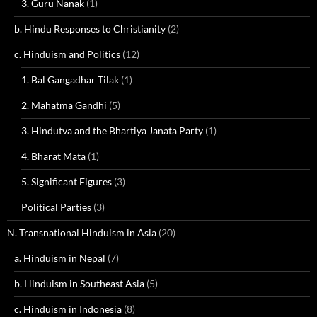
3. Guru Nanak
(1)
b. Hindu Responses to Christianity
(2)
c. Hinduism and Politics
(12)
1. Bal Gangadhar Tilak
(1)
2. Mahatma Gandhi
(5)
3. Hindutva and the Bhartiya Janata Party
(1)
4. Bharat Mata
(1)
5. Significant Figures
(3)
Political Parties
(3)
N. Transnational Hinduism in Asia
(20)
a. Hinduism in Nepal
(7)
b. Hinduism in Southeast Asia
(5)
c. Hinduism in Indonesia
(8)