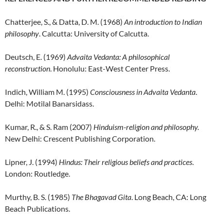
Chatterjee, S., & Datta, D. M. (1968)
An introduction to Indian
philosophy
. Calcutta: University of Calcutta.
Deutsch, E. (1969)
Advaita Vedanta: A philosophical
reconstruction
. Honolulu: East-West Center Press.
Indich, William M. (1995)
Consciousness in Advaita Vedanta
.
Delhi: Motilal Banarsidass.
Kumar, R., & S. Ram (2007)
Hinduism-religion and philosophy.
New Delhi: Crescent Publishing Corporation.
Lipner, J. (1994)
Hindus: Their religious beliefs and practices
.
London: Routledge.
Murthy, B. S. (1985)
The Bhagavad Gita
. Long Beach, CA: Long
Beach Publications.