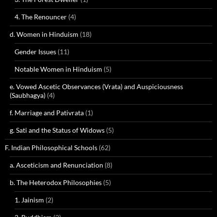
4. The Renouncer
(4)
d. Women in Hinduism
(18)
Gender Issues
(11)
Notable Women in Hinduism
(5)
e. Vowed Ascetic Observances (Vrata) and Auspiciousness
(Saubhagya)
(4)
f. Marriage and Pativrata
(1)
g. Sati and the Status of Widows
(5)
F. Indian Philosophical Schools
(62)
a. Asceticism and Renunciation
(8)
b. The Heterodox Philosophies
(5)
1. Jainism
(2)