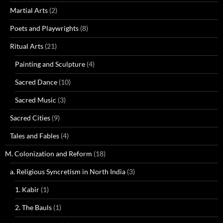
Martial Arts
(2)
Poets and Playwrights
(8)
Ritual Arts
(21)
Painting and Sculpture
(4)
Sacred Dance
(10)
Sacred Music
(3)
Sacred Cities
(9)
Tales and Fables
(4)
M. Colonization and Reform
(18)
a. Religious Syncretism in North India
(3)
1. Kabir
(1)
2. The Bauls
(1)