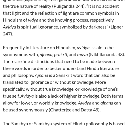
the true nature of reality (Puligandla 244). “It is no accident
that light and the reflection of light are common symbols in
Hinduism of
vidya
and the knowing process, respectively.
Avidya
is spiritual ignorance, symbolized by darkness” (Lipner
247).
Frequently in literature on Hinduism,
avidya
is said to be
synonymous with
, ajnana,
prakrti,
and
maya
(Nikhilananda 43).
There are fine distinctions that need to be made between
these words in order to better understand Hindu literature
and philosophy.
Ajnana
is a Sanskrit word that can also be
translated to ignorance or without knowledge. More
specifically, without true knowledge, or knowledge of one’s
true self.
Avidya
is also a lack of higher knowledge. Both terms
allow for lower, or worldly knowledge.
Avidya
and
ajnana
can
be used synonymously (Chatterjee and Datta 49).
The Sankhya or Samkhya system of Hindu philosophy is based