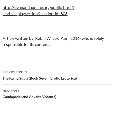
http://sivanandaonline.org/public_html/?
cmd=displaysection&section_id=808
Article written by: Robin Wilcox (April 2016) who is solely
responsible for its content.
Post
PREVIOUS POST
navigation
The Kama Sutra (Book Seven: Erotic Esoterica)
NEXT POST
Gaudapada (and Advaita Vedanta)