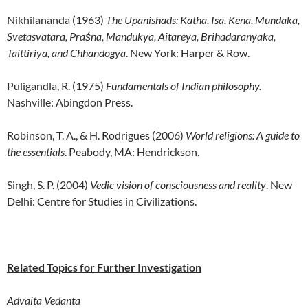
Nikhilananda (1963)
The Upanishads: Katha, Isa, Kena, Mundaka,
Svetasvatara, Praśna, Mandukya, Aitareya, Brihadaranyaka,
Taittiriya, and Chhandogya
. New York: Harper & Row.
Puligandla, R. (1975)
Fundamentals of Indian philosophy.
Nashville: Abingdon Press.
Robinson, T. A., & H. Rodrigues (2006)
World religions: A guide to
the essentials
. Peabody, MA: Hendrickson.
Singh, S. P. (2004)
Vedic vision of consciousness and reality
. New
Delhi: Centre for Studies in Civilizations.
Related Topics for Further Investigation
Advaita Vedanta