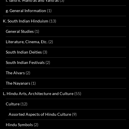
f. Tantric Mantras and Yantras
(3)
g. General Information
(1)
K. South Indian Hinduism
(13)
General Studies
(1)
Literature, Cinema, Etc.
(2)
South Indian Deities
(3)
South Indian Festivals
(2)
The Alvars
(2)
The Nayanars
(1)
L. Hindu Arts, Architecture and Culture
(55)
Culture
(12)
Assorted Aspects of Hindu Culture
(9)
Hindu Symbols
(2)