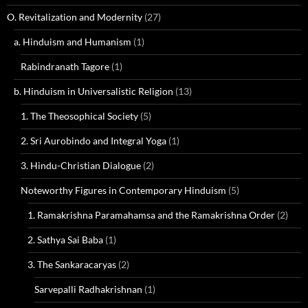
O. Revitalization and Modernity
(27)
a. Hinduism and Humanism
(1)
Rabindranath Tagore
(1)
b. Hinduism in Universalistic Religion
(13)
1. The Theosophical Society
(5)
2. Sri Aurobindo and Integral Yoga
(1)
3. Hindu-Christian Dialogue
(2)
Noteworthy Figures in Contemporary Hinduism
(5)
1. Ramakrishna Paramahamsa and the Ramakrishna Order
(2)
2. Sathya Sai Baba
(1)
3. The Sankaracaryas
(2)
Sarvepalli Radhakrishnan
(1)