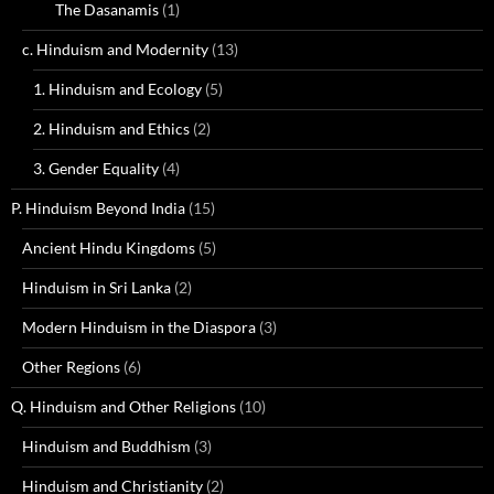
The Dasanamis
(1)
c. Hinduism and Modernity
(13)
1. Hinduism and Ecology
(5)
2. Hinduism and Ethics
(2)
3. Gender Equality
(4)
P. Hinduism Beyond India
(15)
Ancient Hindu Kingdoms
(5)
Hinduism in Sri Lanka
(2)
Modern Hinduism in the Diaspora
(3)
Other Regions
(6)
Q. Hinduism and Other Religions
(10)
Hinduism and Buddhism
(3)
Hinduism and Christianity
(2)