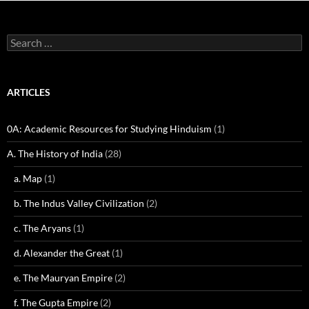
Search
for:
ARTICLES
0A: Academic Resources for Studying Hinduism
(1)
A. The History of India
(28)
a. Map
(1)
b. The Indus Valley Civilization
(2)
c. The Aryans
(1)
d. Alexander the Great
(1)
e. The Mauryan Empire
(2)
f. The Gupta Empire
(2)