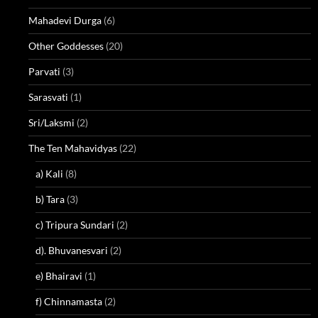
Mahadevi Durga
(6)
Other Goddesses
(20)
Parvati
(3)
Sarasvati
(1)
Sri/Laksmi
(2)
The Ten Mahavidyas
(22)
a) Kali
(8)
b) Tara
(3)
c) Tripura Sundari
(2)
d). Bhuvanesvari
(2)
e) Bhairavi
(1)
f) Chinnamasta
(2)