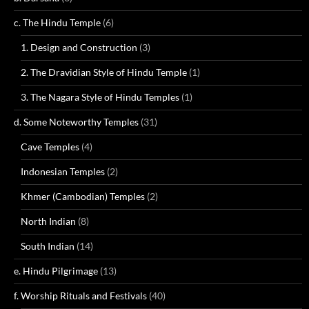
c. The Hindu Temple
(6)
1. Design and Construction
(3)
2. The Dravidian Style of Hindu Temple
(1)
3. The Nagara Style of Hindu Temples
(1)
d. Some Noteworthy Temples
(31)
Cave Temples
(4)
Indonesian Temples
(2)
Khmer (Cambodian) Temples
(2)
North Indian
(8)
South Indian
(14)
e. Hindu Pilgrimage
(13)
f. Worship Rituals and Festivals
(40)