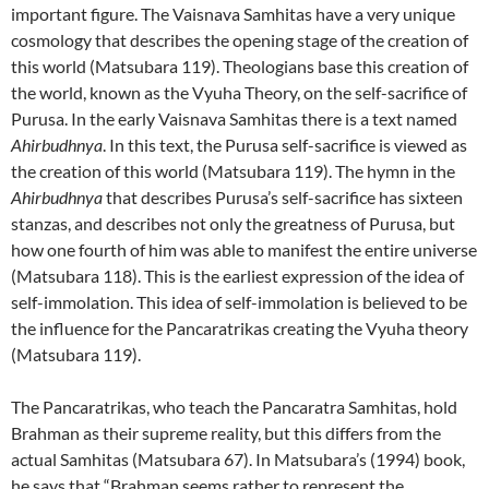
important figure. The Vaisnava Samhitas have a very unique
cosmology that describes the opening stage of the creation of
this world (Matsubara 119). Theologians base this creation of
the world, known as the Vyuha Theory, on the self-sacrifice of
Purusa. In the early Vaisnava Samhitas there is a text named
Ahirbudhnya
. In this text, the Purusa self-sacrifice is viewed as
the creation of this world (Matsubara 119). The hymn in the
Ahirbudhnya
that describes Purusa’s self-sacrifice has sixteen
stanzas, and describes not only the greatness of Purusa, but
how one fourth of him was able to manifest the entire universe
(Matsubara 118). This is the earliest expression of the idea of
self-immolation. This idea of self-immolation is believed to be
the influence for the Pancaratrikas creating the Vyuha theory
(Matsubara 119).
The Pancaratrikas, who teach the Pancaratra Samhitas, hold
Brahman as their supreme reality, but this differs from the
actual Samhitas (Matsubara 67). In Matsubara’s (1994) book,
he says that “Brahman seems rather to represent the