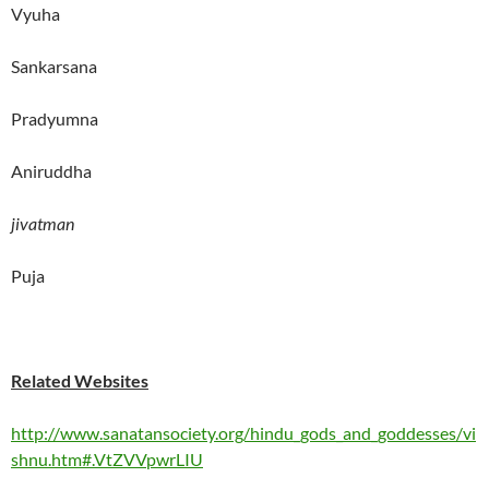
Vyuha
Sankarsana
Pradyumna
Aniruddha
jivatman
Puja
Related Websites
http://www.sanatansociety.org/hindu_gods_and_goddesses/vi
shnu.htm#.VtZVVpwrLIU