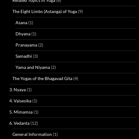
Related Topics in Yoga
(6)
The Eight Limbs (Astanga) of Yoga
(9)
Asana
(1)
Dhyana
(1)
Pranayama
(2)
Samadhi
(3)
Yama and Niyama
(2)
The Yogas of the Bhagavad Gita
(4)
3. Nyaya
(1)
4. Vaisesika
(1)
5. Mimamsa
(1)
6. Vedanta
(12)
General Information
(1)