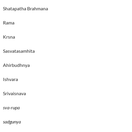
Shatapatha Brahmana
Rama
Krsna
Sasvatasamhita
Ahirbudhnya
Ishvara
Srivaisnava
sva-rupa
sadgunya