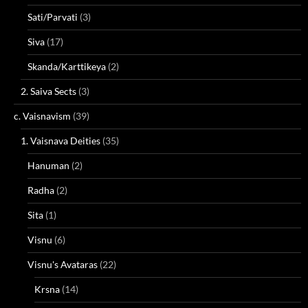
Sati/Parvati
(3)
Siva
(17)
Skanda/Karttikeya
(2)
2. Saiva Sects
(3)
c. Vaisnavism
(39)
1. Vaisnava Deities
(35)
Hanuman
(2)
Radha
(2)
Sita
(1)
Visnu
(6)
Visnu's Avataras
(22)
Krsna
(14)