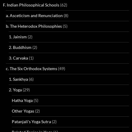
F. Indian Philosophical Schools
(62)
a. Asceticism and Renunciation
(8)
b. The Heterodox Philosophies
(5)
1. Jainism
(2)
2. Buddhism
(2)
3. Carvaka
(1)
c. The Six Orthodox Systems
(49)
1. Sankhya
(6)
2. Yoga
(29)
Hatha Yoga
(5)
Other Yogas
(2)
Patanjali's Yoga Sutra
(2)