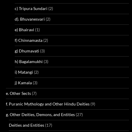
c) Tripura Sundari
(2)
d). Bhuvanesvari
(2)
e) Bhairavi
(1)
f) Chinnamasta
(2)
g) Dhumavati
(3)
h) Bagalamukhi
(3)
i) Matangi
(2)
j) Kamala
(3)
e. Other Sects
(7)
f. Puranic Mythology and Other Hindu Deities
(9)
g. Other Deities, Demons, and Entities
(27)
Deities and Entities
(17)