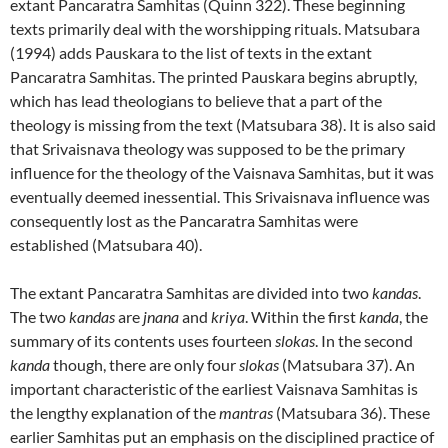
extant Pancaratra Samhitas (Quinn 322). These beginning
texts primarily deal with the worshipping rituals. Matsubara
(1994) adds Pauskara to the list of texts in the extant
Pancaratra Samhitas. The printed Pauskara begins abruptly,
which has lead theologians to believe that a part of the
theology is missing from the text (Matsubara 38). It is also said
that Srivaisnava theology was supposed to be the primary
influence for the theology of the Vaisnava Samhitas, but it was
eventually deemed inessential. This Srivaisnava influence was
consequently lost as the Pancaratra Samhitas were
established (Matsubara 40).
The extant Pancaratra Samhitas are divided into two
kandas
.
The two
kandas
are
jnana
and
kriya
. Within the first
kanda
, the
summary of its contents uses fourteen
slokas
. In the second
kanda
though, there are only four
slokas
(Matsubara 37). An
important characteristic of the earliest Vaisnava Samhitas is
the lengthy explanation of the
mantras
(Matsubara 36). These
earlier Samhitas put an emphasis on the disciplined practice of