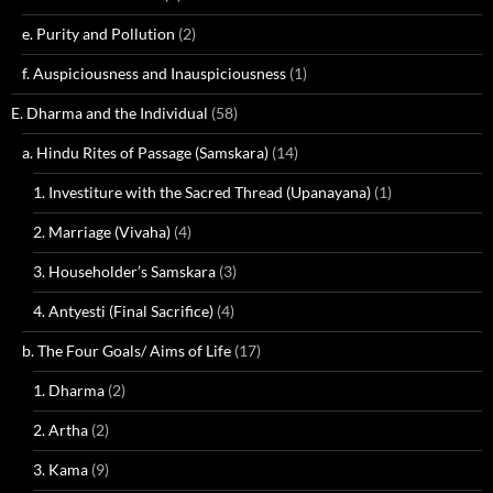
e. Purity and Pollution
(2)
f. Auspiciousness and Inauspiciousness
(1)
E. Dharma and the Individual
(58)
a. Hindu Rites of Passage (Samskara)
(14)
1. Investiture with the Sacred Thread (Upanayana)
(1)
2. Marriage (Vivaha)
(4)
3. Householder’s Samskara
(3)
4. Antyesti (Final Sacrifice)
(4)
b. The Four Goals/ Aims of Life
(17)
1. Dharma
(2)
2. Artha
(2)
3. Kama
(9)