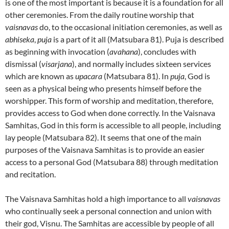
is one of the most important is because it is a foundation for all
other ceremonies. From the daily routine worship that
vaisnavas
do, to the occasional initiation ceremonies, as well as
abhiseka
,
puja
is a part of it all (Matsubara 81). Puja is described
as beginning with invocation (
avahana
), concludes with
dismissal (
visarjana
), and normally includes sixteen services
which are known as
upacara
(Matsubara 81). In
puja
, God is
seen as a physical being who presents himself before the
worshipper. This form of worship and meditation, therefore,
provides access to God when done correctly. In the Vaisnava
Samhitas, God in this form is accessible to all people, including
lay people (Matsubara 82). It seems that one of the main
purposes of the Vaisnava Samhitas is to provide an easier
access to a personal God (Matsubara 88) through meditation
and recitation.
The Vaisnava Samhitas hold a high importance to all
vaisnavas
who continually seek a personal connection and union with
their god, Visnu. The Samhitas are accessible by people of all