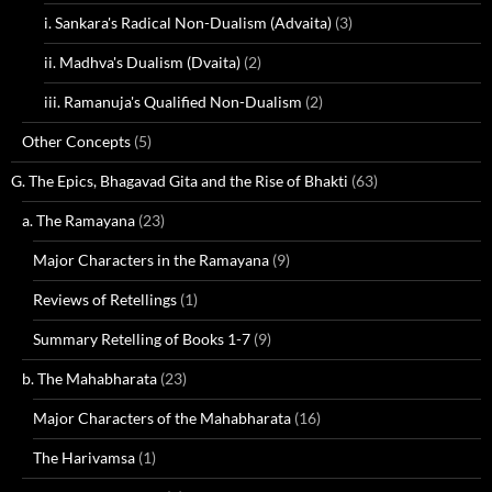
i. Sankara's Radical Non-Dualism (Advaita)
(3)
ii. Madhva's Dualism (Dvaita)
(2)
iii. Ramanuja's Qualified Non-Dualism
(2)
Other Concepts
(5)
G. The Epics, Bhagavad Gita and the Rise of Bhakti
(63)
a. The Ramayana
(23)
Major Characters in the Ramayana
(9)
Reviews of Retellings
(1)
Summary Retelling of Books 1-7
(9)
b. The Mahabharata
(23)
Major Characters of the Mahabharata
(16)
The Harivamsa
(1)