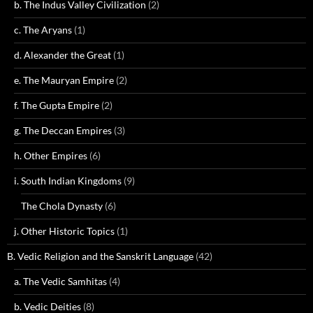
b. The Indus Valley Civilization
(2)
c. The Aryans
(1)
d. Alexander the Great
(1)
e. The Mauryan Empire
(2)
f. The Gupta Empire
(2)
g. The Deccan Empires
(3)
h. Other Empires
(6)
i. South Indian Kingdoms
(9)
The Chola Dynasty
(6)
j. Other Historic Topics
(1)
B. Vedic Religion and the Sanskrit Language
(42)
a. The Vedic Samhitas
(4)
b. Vedic Deities
(8)