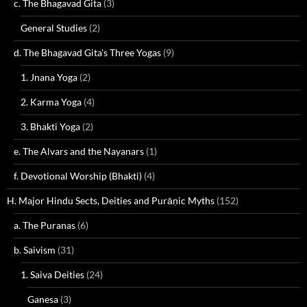
c. The Bhagavad Gita
(3)
General Studies
(2)
d. The Bhagavad Gita's Three Yogas
(9)
1. Jnana Yoga
(2)
2. Karma Yoga
(4)
3. Bhakti Yoga
(2)
e. The Alvars and the Nayanars
(1)
f. Devotional Worship (Bhakti)
(4)
H. Major Hindu Sects, Deities and Purāṇic Myths
(152)
a. The Puranas
(6)
b. Saivism
(31)
1. Saiva Deities
(24)
Ganesa
(3)