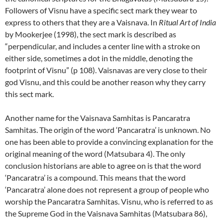
Followers of Visnu have a specific sect mark they wear to
express to others that they are a Vaisnava. In
Ritual Art of India
by Mookerjee (1998), the sect mark is described as
“perpendicular, and includes a center line with a stroke on
either side, sometimes a dot in the middle, denoting the
footprint of Visnu” (p 108). Vaisnavas are very close to their
god Visnu, and this could be another reason why they carry
this sect mark.
Another name for the Vaisnava Samhitas is Pancaratra
Samhitas. The origin of the word ‘Pancaratra’ is unknown. No
one has been able to provide a convincing explanation for the
original meaning of the word (Matsubara 4). The only
conclusion historians are able to agree on is that the word
‘Pancaratra’ is a compound. This means that the word
‘Pancaratra’ alone does not represent a group of people who
worship the Pancaratra Samhitas. Visnu, who is referred to as
the Supreme God in the Vaisnava Samhitas (Matsubara 86),