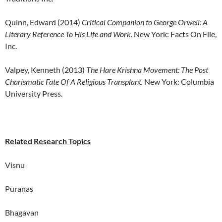
Quinn, Edward (2014)
Critical Companion to George Orwell: A
Literary Reference To His Life and Work.
New York: Facts On File,
Inc.
Valpey, Kenneth (2013)
The Hare Krishna Movement: The Post
Charismatic Fate Of A Religious Transplant.
New York: Columbia
University Press.
Related Research Topics
Visnu
Puranas
Bhagavan