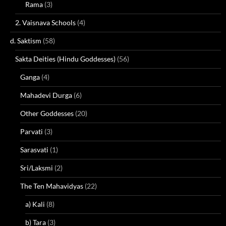
Rama
(3)
2. Vaisnava Schools
(4)
d. Saktism
(58)
Sakta Deities (Hindu Goddesses)
(56)
Ganga
(4)
Mahadevi Durga
(6)
Other Goddesses
(20)
Parvati
(3)
Sarasvati
(1)
Sri/Laksmi
(2)
The Ten Mahavidyas
(22)
a) Kali
(8)
b) Tara
(3)