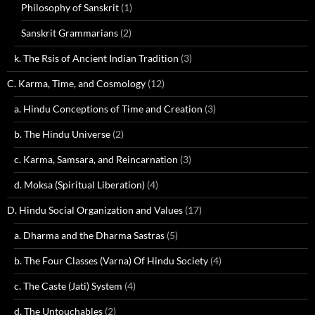
Philosophy of Sanskrit
(1)
Sanskrit Grammarians
(2)
k. The Rsis of Ancient Indian Tradition
(3)
C. Karma, Time, and Cosmology
(12)
a. Hindu Conceptions of Time and Creation
(3)
b. The Hindu Universe
(2)
c. Karma, Samsara, and Reincarnation
(3)
d. Moksa (Spiritual Liberation)
(4)
D. Hindu Social Organization and Values
(17)
a. Dharma and the Dharma Sastras
(5)
b. The Four Classes (Varna) Of Hindu Society
(4)
c. The Caste (Jati) System
(4)
d. The Untouchables
(2)