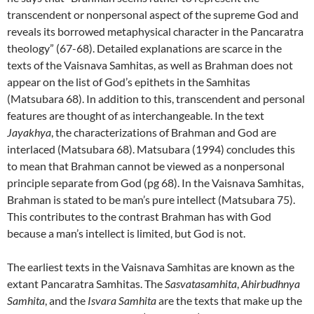
transcendent or nonpersonal aspect of the supreme God and
reveals its borrowed metaphysical character in the Pancaratra
theology” (67-68). Detailed explanations are scarce in the
texts of the Vaisnava Samhitas, as well as Brahman does not
appear on the list of God’s epithets in the Samhitas
(Matsubara 68). In addition to this, transcendent and personal
features are thought of as interchangeable. In the text
Jayakhya
, the characterizations of Brahman and God are
interlaced (Matsubara 68). Matsubara (1994) concludes this
to mean that Brahman cannot be viewed as a nonpersonal
principle separate from God (pg 68). In the Vaisnava Samhitas,
Brahman is stated to be man’s pure intellect (Matsubara 75).
This contributes to the contrast Brahman has with God
because a man’s intellect is limited, but God is not.
The earliest texts in the Vaisnava Samhitas are known as the
extant Pancaratra Samhitas. The
Sasvatasamhita
,
Ahirbudhnya
Samhita
, and the
Isvara Samhita
are the texts that make up the