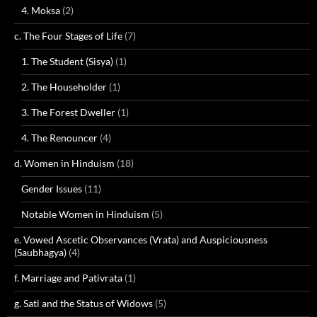
4. Moksa
(2)
c. The Four Stages of Life
(7)
1. The Student (Sisya)
(1)
2. The Householder
(1)
3. The Forest Dweller
(1)
4. The Renouncer
(4)
d. Women in Hinduism
(18)
Gender Issues
(11)
Notable Women in Hinduism
(5)
e. Vowed Ascetic Observances (Vrata) and Auspiciousness
(Saubhagya)
(4)
f. Marriage and Pativrata
(1)
g. Sati and the Status of Widows
(5)