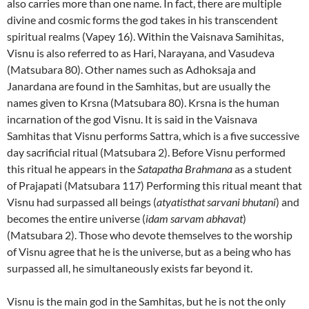
also carries more than one name. In fact, there are multiple
divine and cosmic forms the god takes in his transcendent
spiritual realms (Vapey 16). Within the Vaisnava Samihitas,
Visnu is also referred to as Hari, Narayana, and Vasudeva
(Matsubara 80). Other names such as Adhoksaja and
Janardana are found in the Samhitas, but are usually the
names given to Krsna (Matsubara 80). Krsna is the human
incarnation of the god Visnu. It is said in the Vaisnava
Samhitas that Visnu performs Sattra, which is a five successive
day sacrificial ritual (Matsubara 2). Before Visnu performed
this ritual he appears in the
Satapatha Brahmana
as a student
of Prajapati (Matsubara 117) Performing this ritual meant that
Visnu had surpassed all beings (
atyatisthat sarvani bhutani
) and
becomes the entire universe (
idam sarvam abhavat
)
(Matsubara 2). Those who devote themselves to the worship
of Visnu agree that he is the universe, but as a being who has
surpassed all, he simultaneously exists far beyond it.
Visnu is the main god in the Samhitas, but he is not the only