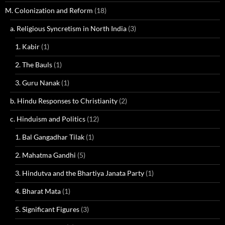
M. Colonization and Reform
(18)
a. Religious Syncretism in North India
(3)
1. Kabir
(1)
2. The Bauls
(1)
3. Guru Nanak
(1)
b. Hindu Responses to Christianity
(2)
c. Hinduism and Politics
(12)
1. Bal Gangadhar Tilak
(1)
2. Mahatma Gandhi
(5)
3. Hindutva and the Bhartiya Janata Party
(1)
4. Bharat Mata
(1)
5. Significant Figures
(3)