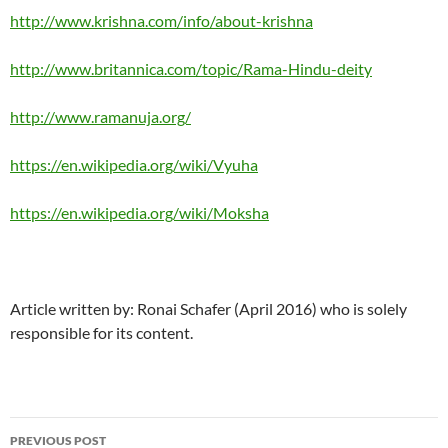
http://www.krishna.com/info/about-krishna
http://www.britannica.com/topic/Rama-Hindu-deity
http://www.ramanuja.org/
https://en.wikipedia.org/wiki/Vyuha
https://en.wikipedia.org/wiki/Moksha
Article written by: Ronai Schafer (April 2016) who is solely
responsible for its content.
Post
PREVIOUS POST