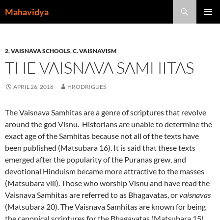
Skip
Search
Mahavidya
to
PRIMAR
content
MENU
2. VAISNAVA SCHOOLS
,
C. VAISNAVISM
THE VAISNAVA SAMHITAS
APRIL 26, 2016
HRODRIGUES
The Vaisnava Samhitas are a genre of scriptures that revolve
around the god Visnu. Historians are unable to determine the
exact age of the Samhitas because not all of the texts have
been published (Matsubara 16). It is said that these texts
emerged after the popularity of the Puranas grew, and
devotional Hinduism became more attractive to the masses
(Matsubara viii). Those who worship Visnu and have read the
Vaisnava Samhitas are referred to as Bhagavatas, or
vaisnavas
(Matsubara 20). The Vaisnava Samhitas are known for being
the canonical scriptures for the Bhagavatas (Matsubara 15).