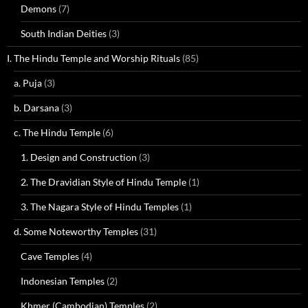
Demons
(7)
South Indian Deities
(3)
I. The Hindu Temple and Worship Rituals
(85)
a. Puja
(3)
b. Darsana
(3)
c. The Hindu Temple
(6)
1. Design and Construction
(3)
2. The Dravidian Style of Hindu Temple
(1)
3. The Nagara Style of Hindu Temples
(1)
d. Some Noteworthy Temples
(31)
Cave Temples
(4)
Indonesian Temples
(2)
Khmer (Cambodian) Temples
(2)