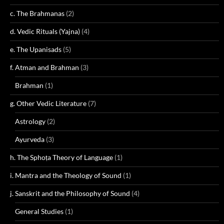
c. The Brahmanas
(2)
d. Vedic Rituals (Yajna)
(4)
e. The Upanisads
(5)
f. Atman and Brahman
(3)
Brahman
(1)
g. Other Vedic Literature
(7)
Astrology
(2)
Ayurveda
(3)
h. The Sphoṭa Theory of Language
(1)
i. Mantra and the Theology of Sound
(1)
j. Sanskrit and the Philosophy of Sound
(4)
General Studies
(1)