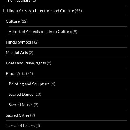
The Nayanars
(1)
L. Hindu Arts, Architecture and Culture
(55)
Culture
(12)
Assorted Aspects of Hindu Culture
(9)
Hindu Symbols
(2)
Martial Arts
(2)
Poets and Playwrights
(8)
Ritual Arts
(21)
Painting and Sculpture
(4)
Sacred Dance
(10)
Sacred Music
(3)
Sacred Cities
(9)
Tales and Fables
(4)