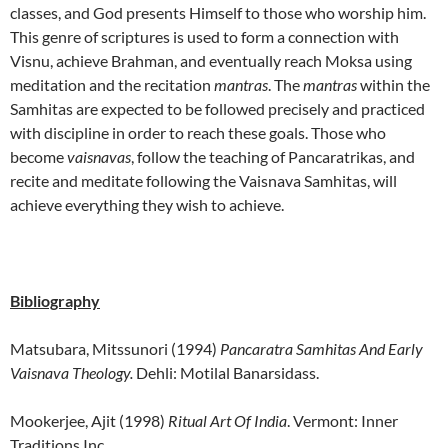
classes, and God presents Himself to those who worship him.
This genre of scriptures is used to form a connection with
Visnu, achieve Brahman, and eventually reach Moksa using
meditation and the recitation
mantras
. The
mantras
within the
Samhitas are expected to be followed precisely and practiced
with discipline in order to reach these goals. Those who
become
vaisnavas
, follow the teaching of Pancaratrikas, and
recite and meditate following the Vaisnava Samhitas, will
achieve everything they wish to achieve.
Bibliography
Matsubara, Mitssunori (1994)
Pancaratra Samhitas And Early
Vaisnava Theology.
Dehli: Motilal Banarsidass.
Mookerjee, Ajit (1998)
Ritual Art Of India
. Vermont: Inner
Traditions Inc.