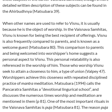
detailed written description of these subjects can be found in
the Ahirbudhnya (Matsubara 39).
When other names are used to refer to Visnu, it is usually
because he is the object of worship. In the Vaisnava Samhitas,
Visnu is known for being the best recipient of offerings. Visnu
is also frequently compared to parents, and is known as a
welcome guest (Matsubara 80). This comparison to parents
and being welcomed into worshipper’s home suggests a
personal aspect to Visnu. This personal relatability is also
referenced in the worship of him. Those who worship Visnu
seek to attain a closeness to him, a type of union (Valpey 47).
Worshippers achieve this closeness with repeated disciplined
practice of
mantra
meditation. Matsubara (1994) calls the
Pancaratra Samhitas a “devotional lingurical school”, and
discusses the numerous times worship and meditation are
mentioned in them (p 81). One of the most important rituals in
the Vaisnava Samhitas is
puja
(Matsubara 81). The reason
puja