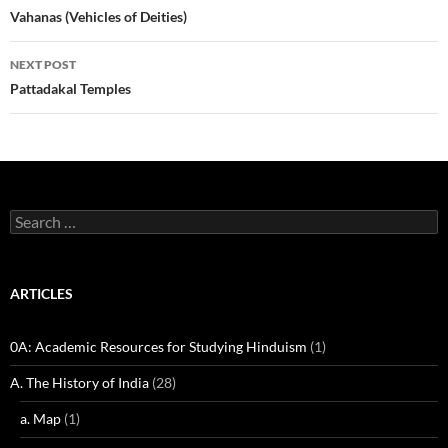
navigation
Vahanas (Vehicles of Deities)
NEXT POST
Pattadakal Temples
Search
for:
ARTICLES
0A: Academic Resources for Studying Hinduism
(1)
A. The History of India
(28)
a. Map
(1)