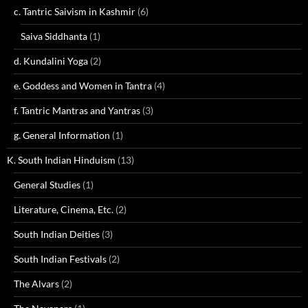
c. Tantric Saivism in Kashmir
(6)
Saiva Siddhanta
(1)
d. Kundalini Yoga
(2)
e. Goddess and Women in Tantra
(4)
f. Tantric Mantras and Yantras
(3)
g. General Information
(1)
K. South Indian Hinduism
(13)
General Studies
(1)
Literature, Cinema, Etc.
(2)
South Indian Deities
(3)
South Indian Festivals
(2)
The Alvars
(2)