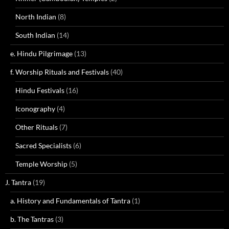
North Indian
(8)
South Indian
(14)
e. Hindu Pilgrimage
(13)
f. Worship Rituals and Festivals
(40)
Hindu Festivals
(16)
Iconography
(4)
Other Rituals
(7)
Sacred Specialists
(6)
Temple Worship
(5)
J. Tantra
(19)
a. History and Fundamentals of Tantra
(1)
b. The Tantras
(3)