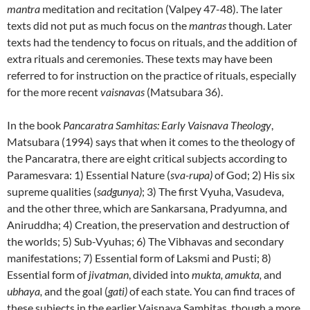
mantra
meditation and recitation (Valpey 47-48). The later
texts did not put as much focus on the
mantras
though. Later
texts had the tendency to focus on rituals, and the addition of
extra rituals and ceremonies. These texts may have been
referred to for instruction on the practice of rituals, especially
for the more recent
vaisnavas
(Matsubara 36).
In the book
Pancaratra Samhitas: Early Vaisnava Theology
,
Matsubara (1994) says that when it comes to the theology of
the Pancaratra, there are eight critical subjects according to
Paramesvara: 1) Essential Nature (
sva-rupa)
of God; 2) His six
supreme qualities (
sadgunya)
; 3) The first Vyuha, Vasudeva,
and the other three, which are Sankarsana, Pradyumna, and
Aniruddha; 4) Creation, the preservation and destruction of
the worlds; 5) Sub-Vyuhas; 6) The Vibhavas and secondary
manifestations; 7) Essential form of Laksmi and Pusti; 8)
Essential form of
jivatman
, divided into
mukta, amukta,
and
ubhaya,
and the goal (
gati)
of each state. You can find traces of
these subjects in the earlier Vaisnava Samhitas, though a more