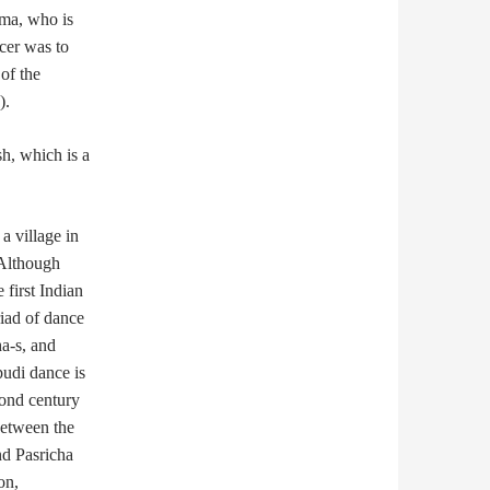
ma, who is
cer was to
of the
).
sh, which is a
a village in
 Although
 first Indian
iad of dance
ha-s, and
pudi dance is
cond century
between the
nd Pasricha
on,