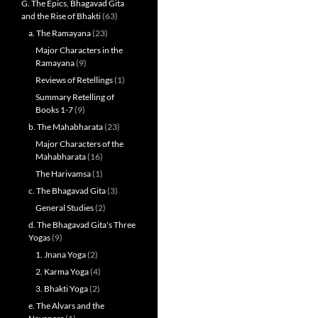
G. The Epics, Bhagavad Gita
and the Rise of Bhakti
(63)
a. The Ramayana
(23)
Major Characters in the
Ramayana
(9)
Reviews of Retellings
(1)
Summary Retelling of
Books 1-7
(9)
b. The Mahabharata
(23)
Major Characters of the
Mahabharata
(16)
The Harivamsa
(1)
c. The Bhagavad Gita
(3)
General Studies
(2)
d. The Bhagavad Gita's Three
Yogas
(9)
1. Jnana Yoga
(2)
2. Karma Yoga
(4)
3. Bhakti Yoga
(2)
e. The Alvars and the