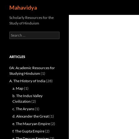
Search
Mahavidya
Skip
Scholarly Resources for the
Study of Hinduism
to
content
Search
for:
ARTICLES
0A: Academic Resources for
Studying Hinduism
(1)
A. The History of India
(28)
a. Map
(1)
b. The Indus Valley
Civilization
(2)
c. The Aryans
(1)
d. Alexander the Great
(1)
e. The Mauryan Empire
(2)
f. The Gupta Empire
(2)
g. The Deccan Empires
(3)