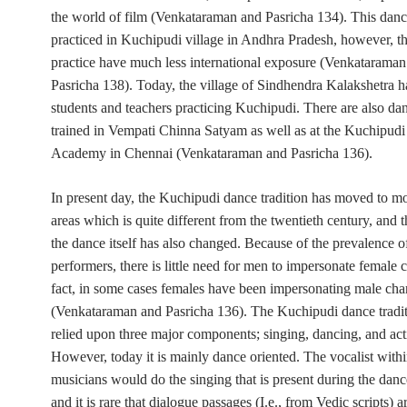
the world of film (Venkataraman and Pasricha 134). This dance 
practiced in Kuchipudi village in Andhra Pradesh, however, 
practice have much less international exposure (Venkataraman
Pasricha 138). Today, the village of Sindhendra Kalakshetra 
students and teachers practicing Kuchipudi. There are also da
trained in Vempati Chinna Satyam as well as at the Kuchipudi
Academy in Chennai (Venkataraman and Pasricha 136).
In present day, the Kuchipudi dance tradition has moved to m
areas which is quite different from the twentieth century, and t
the dance itself has also changed. Because of the prevalence
performers, there is little need for men to impersonate female c
fact, in some cases females have been impersonating male cha
(Venkataraman and Pasricha 136). The Kuchipudi dance tradit
relied upon three major components; singing, dancing, and act
However, today it is mainly dance oriented. The vocalist withi
musicians would do the singing that is present during the dance
and it is rare that dialogue passages
(I.e.,
from Vedic scripts) ar