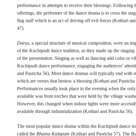
performance in attempts to receive their blessings. Following 
offerings, the performer of the dance drama is to cross the stag
flag staff which is an act of driving off evil forces (Kothari an
47).
Darus
, a special structure of musical composition, were an im
of the Kuchipudi dance tradition, as they made up the singing
of the presentation. Singing as well as dancing add color or vi
Kuchipudi dance performance, engaging the audiences’ attent
and Pasricha 56). Most dance dramas will typically end with
which are verses that bestow a blessing (Kothari and Pasricha 
Performances usually took place in the evening when the only 
available was from torches that were held by the village wash
However, this changed when indoor lights were more accessi
available through industrialization (Kothari and Pasricha 56).
The most popular dance drama within the Kuchipudi dance trad
called the
Bhama Kalapam
(Kothari and Pasricha 57). The 