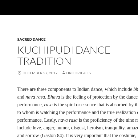
SACRED DANCE
KUCHIPUDI DANCE
TRADITION
DECEMBER 27, 2017
HRODRIGUES
There are three components to Indian dance, which include
b
and
nava rasa
.
Bhava
is the feeling of protection by the dancer
performance,
rasa
is the spirit or essence that is absorbed by
t
to whom is watching the performance
and the true realization 
performance. Lastly,
nava rasa
is the proficiency of the nine
include love, anger, humor, disgust, heroism, tranquility, amaz
and sorrow (Gaston 84). It is very important that the costume,