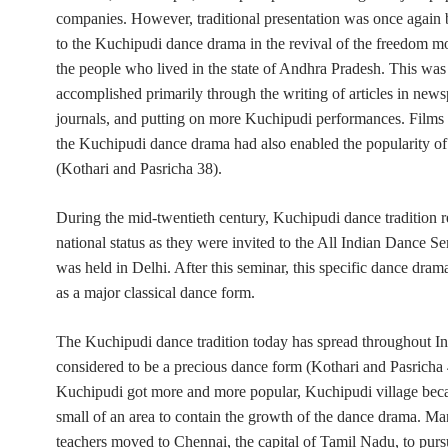
companies. However, traditional presentation was once again
to the Kuchipudi dance drama in the revival of the freedom 
the people who lived in the state of Andhra Pradesh. This was
accomplished primarily through the writing of articles in new
journals, and putting on more Kuchipudi performances. Films 
the Kuchipudi dance drama had also enabled the popularity of t
(Kothari and Pasricha 38).
During the mid-twentieth century, Kuchipudi dance tradition 
national status as they were invited to the All Indian Dance Se
was held in Delhi. After this seminar, this specific dance dra
as a major classical dance form.
The Kuchipudi dance tradition today has spread throughout I
considered to be a precious dance form (Kothari and Pasricha
Kuchipudi got more and more popular, Kuchipudi village bec
small of an area to contain the growth of the dance drama. Ma
teachers moved to Chennai, the capital of Tamil Nadu, to purs