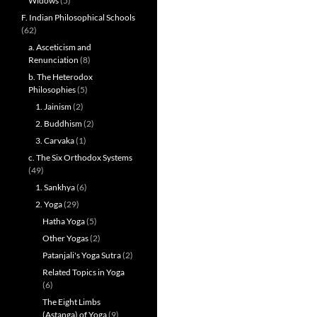
Widows
(5)
F. Indian Philosophical Schools
(62)
a. Asceticism and
Renunciation
(8)
b. The Heterodox
Philosophies
(5)
1. Jainism
(2)
2. Buddhism
(2)
3. Carvaka
(1)
c. The Six Orthodox Systems
(49)
1. Sankhya
(6)
2. Yoga
(29)
Hatha Yoga
(5)
Other Yogas
(2)
Patanjali's Yoga Sutra
(2)
Related Topics in Yoga
(6)
The Eight Limbs
(Astanga) of Yoga
(9)