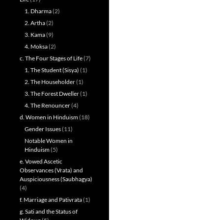
1. Dharma
(2)
2. Artha
(2)
3. Kama
(9)
4. Moksa
(2)
c. The Four Stages of Life
(7)
1. The Student (Sisya)
(1)
2. The Householder
(1)
3. The Forest Dweller
(1)
4. The Renouncer
(4)
d. Women in Hinduism
(18)
Gender Issues
(11)
Notable Women in
Hinduism
(5)
e. Vowed Ascetic
Observances (Vrata) and
Auspiciousness (Saubhagya)
(4)
f. Marriage and Pativrata
(1)
g. Sati and the Status of