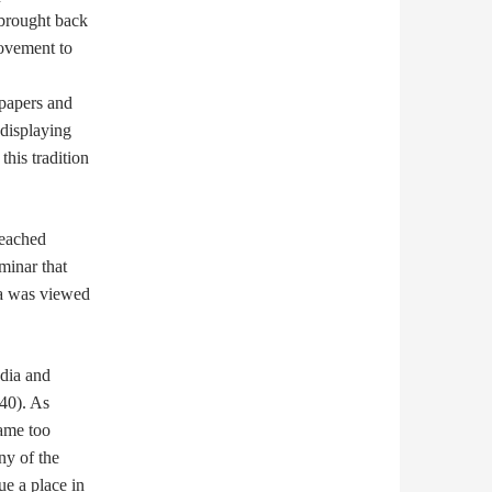
 brought back
movement to
spapers and
displaying
his tradition
reached
minar that
ma was viewed
ndia and
 40). As
ame too
ny of the
ue a place in