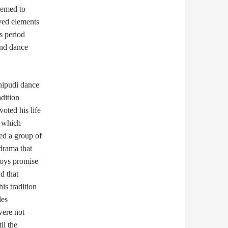
eemed to
lved elements
is period
and dance
hipudi dance
adition
oted his life
, which
ed a group of
drama that
boys promise
d that
is tradition
les
were not
il the