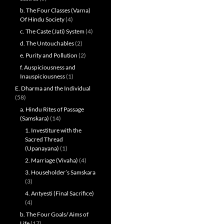
b. The Four Classes (Varna)
Of Hindu Society
(4)
c. The Caste (Jati) System
(4)
d. The Untouchables
(2)
e. Purity and Pollution
(2)
f. Auspiciousness and
Inauspiciousness
(1)
E. Dharma and the Individual
(58)
a. Hindu Rites of Passage
(Samskara)
(14)
1. Investiture with the
Sacred Thread
(Upanayana)
(1)
2. Marriage (Vivaha)
(4)
3. Householder’s Samskara
(3)
4. Antyesti (Final Sacrifice)
(4)
b. The Four Goals/ Aims of
Life
(17)