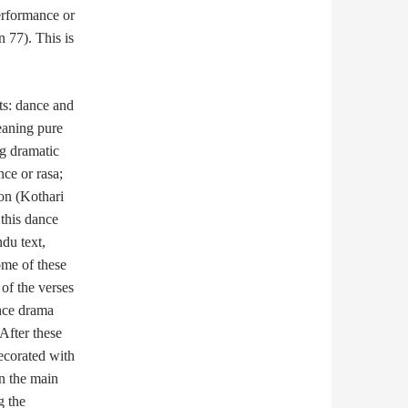
erformance or
n 77). This is
ts: dance and
eaning pure
g dramatic
nce or rasa;
on (Kothari
this dance
ndu text,
ome of these
 of the verses
ance drama
 After these
decorated with
an the main
g the