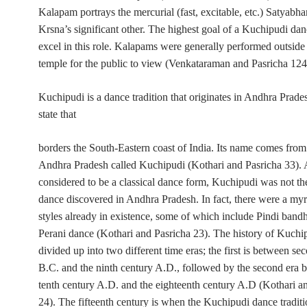
Kalapam
portrays the mercurial (
fast, excitable, etc.)
Satyabha
Krsna’s significant other. The highest goal of a Kuchipudi dan
excel in this role. Kalapams were generally performed outside 
temple for the public to view (Venkataraman and Pasricha 124
Kuchipudi is a dance tradition that originates in Andhra Prade
state that
borders the South-Eastern coast of India. Its name comes from 
Andhra Pradesh called Kuchipudi (Kothari and Pasricha 33).
considered to be a classical dance form, Kuchipudi was not the
dance discovered in Andhra Pradesh. In fact, there were a myr
styles already in existence, some of which include Pindi band
Perani dance (Kothari and Pasricha 23). The history of Kuchi
divided up into two different time eras; the first is between se
B.C. and the ninth century A.D., followed by the second era 
tenth century A.D. and the eighteenth century A.D (Kothari a
24). The fifteenth century is when the Kuchipudi dance traditi