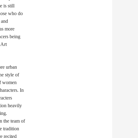
is still
those who do
 and
has more
ncers being
 Art
ore urban
he style of
 of women
haracters. In
racters
ion heavily
ing.
n the team of
 tradition
e recited