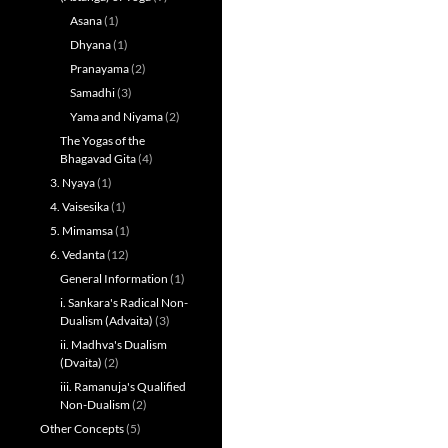
Asana
(1)
Dhyana
(1)
Pranayama
(2)
Samadhi
(3)
Yama and Niyama
(2)
The Yogas of the
Bhagavad Gita
(4)
3. Nyaya
(1)
4. Vaisesika
(1)
5. Mimamsa
(1)
6. Vedanta
(12)
General Information
(1)
i. Sankara's Radical Non-
Dualism (Advaita)
(3)
ii. Madhva's Dualism
(Dvaita)
(2)
iii. Ramanuja's Qualified
Non-Dualism
(2)
Other Concepts
(5)