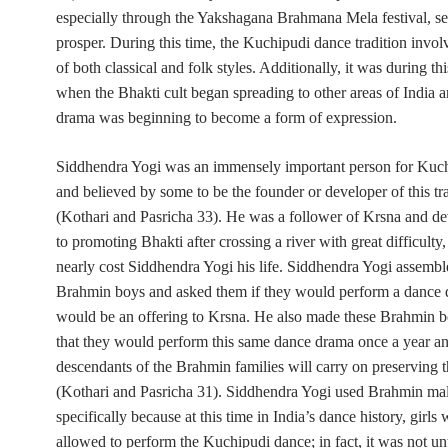
especially through the Yakshagana Brahmana Mela festival, s
prosper. During this time, the Kuchipudi dance tradition invo
of both classical and folk styles. Additionally, it was during th
when the Bhakti cult began spreading to other areas of India 
drama was beginning to become a form of expression.
Siddhendra Yogi was an immensely important person for Kuc
and believed by some to be the founder or developer of this tr
(Kothari and Pasricha 33). He was a follower of Krsna and dev
to promoting Bhakti after crossing a river with great difficulty
nearly cost Siddhendra Yogi his life. Siddhendra Yogi assembl
Brahmin boys and asked them if they would perform a dance 
would be an offering to Krsna. He also made these Brahmin 
that they would perform this same dance drama once a year an
descendants of the Brahmin families will carry on preserving th
(Kothari and Pasricha 31). Siddhendra Yogi used Brahmin ma
specifically because
at this time
in India’s dance history, girls 
allowed to perform the Kuchipudi dance; in fact, it was not unt