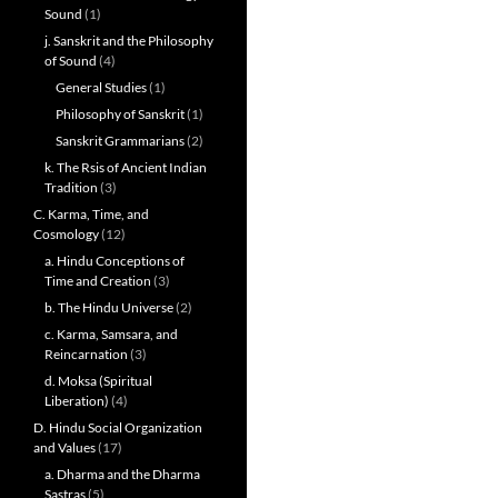
Sound
(1)
j. Sanskrit and the Philosophy
of Sound
(4)
General Studies
(1)
Philosophy of Sanskrit
(1)
Sanskrit Grammarians
(2)
k. The Rsis of Ancient Indian
Tradition
(3)
C. Karma, Time, and
Cosmology
(12)
a. Hindu Conceptions of
Time and Creation
(3)
b. The Hindu Universe
(2)
c. Karma, Samsara, and
Reincarnation
(3)
d. Moksa (Spiritual
Liberation)
(4)
D. Hindu Social Organization
and Values
(17)
a. Dharma and the Dharma
Sastras
(5)