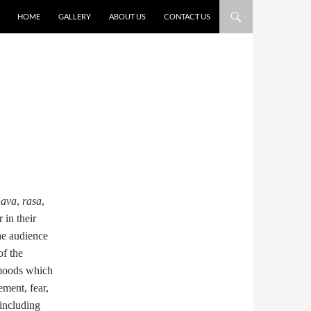
HOME
GALLERY
ABOUT US
CONTACT US
hava
,
rasa
,
 in their
he audience
of the
 moods which
ement, fear,
 including