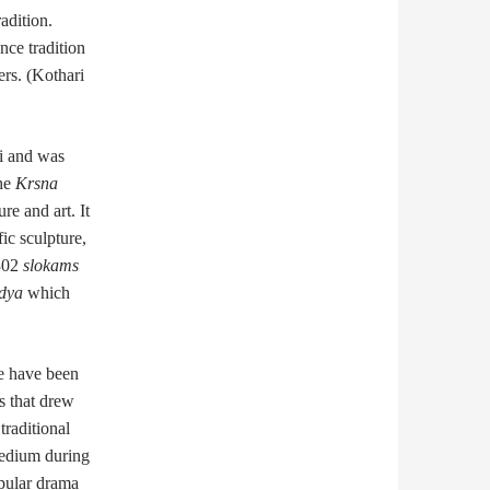
adition.
nce tradition
rs. (Kothari
di and was
the
Krsna
re and art. It
ic sculpture,
 302
slokams
dya
which
re have been
s that drew
raditional
medium during
opular drama