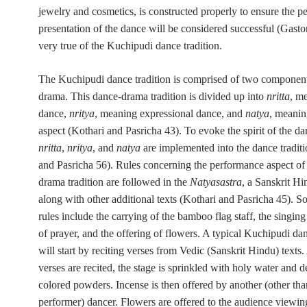
jewelry and cosmetics, is constructed properly to ensure the p
presentation of the dance will be considered successful (Gasto
very true of the Kuchipudi dance tradition.
The Kuchipudi dance tradition is comprised of two componen
drama. This dance-drama tradition is divided up into
nritta
, m
dance,
nritya
, meaning expressional dance, and
natya
, meanin
aspect (Kothari and Pasricha 43). To evoke the spirit of the da
nritta
,
nritya
, and
natya
are implemented into the dance traditi
and Pasricha 56). Rules concerning the performance aspect of 
drama tradition are followed in the
Natyasastra
, a Sanskrit Hi
along with other additional texts (Kothari and Pasricha 45). S
rules include the carrying of the bamboo flag staff, the singing
of prayer, and the offering of flowers. A typical Kuchipudi d
will start by reciting verses from Vedic (Sanskrit Hindu) texts.
verses are recited, the stage is sprinkled with holy water and 
colored powders. Incense is then offered by another (other th
performer) dancer. Flowers are offered to the audience viewin