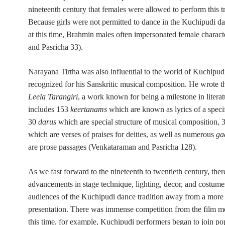
nineteenth century that females were allowed to perform this tr
Because girls were not permitted to dance in the Kuchipudi da
at this time,
Brahmin males often impersonated female characte
and Pasricha 33).
Narayana Tirtha was also influential to the world of Kuchipu
recognized for his Sanskritic musical composition. He wrote 
Leela Tarangiri
, a work known for being a milestone in literatu
includes 153
keertanams
which are known as lyrics of a specif
30
darus
which are special structure of musical composition,
which are verses of praises for deities, as well as numerous
ga
are prose passages (Venkataraman and Pasricha 128).
As we fast forward to the nineteenth to twentieth century, the
advancements in stage technique, lighting, decor, and costume
audiences of the Kuchipudi dance tradition away from a more t
presentation. There was immense competition from the film 
this time, for example, Kuchipudi performers began to join p