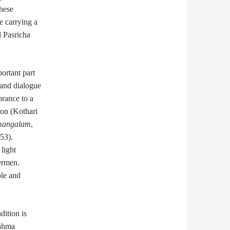
these
e carrying a
d Pasricha
portant part
 and dialogue
brance to a
ion (Kothari
mangalam
,
53).
light
ermen.
ble and
ition is
Bahma