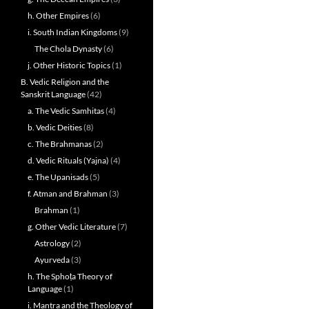
h. Other Empires
(6)
i. South Indian Kingdoms
(9)
The Chola Dynasty
(6)
j. Other Historic Topics
(1)
B. Vedic Religion and the
Sanskrit Language
(42)
a. The Vedic Samhitas
(4)
b. Vedic Deities
(8)
c. The Brahmanas
(2)
d. Vedic Rituals (Yajna)
(4)
e. The Upanisads
(5)
f. Atman and Brahman
(3)
Brahman
(1)
g. Other Vedic Literature
(7)
Astrology
(2)
Ayurveda
(3)
h. The Sphoṭa Theory of
Language
(1)
i. Mantra and the Theology of