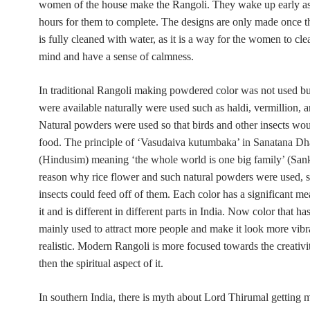
women of the house make the Rangoli. They wake up early as 
hours for them to complete. The designs are only made once th
is fully cleaned with water, as it is a way for the women to cle
mind and have a sense of calmness.
In traditional Rangoli making
powdered color was not used but
were available naturally were used such as haldi, vermillion, an
Natural powders were used so that birds and other insects wo
food.
The principle of ‘Vasudaiva kutumbaka’ in Sanatana D
(Hindusim) meaning ‘the whole world is one big family’ (
Sank
reason why rice flower and such natural powders were used, s
insects could feed off of them.
Each color has a significant m
it and is different in different parts in India. Now color that has
mainly used to attract more people and make it look more vibr
realistic. Modern Rangoli is more focused towards the creativity
then the spiritual aspect of it.
In southern India, there is myth about Lord Thirumal getting m