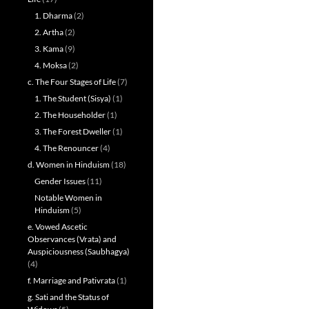
1. Dharma
(2)
2. Artha
(2)
3. Kama
(9)
4. Moksa
(2)
c. The Four Stages of Life
(7)
1. The Student (Sisya)
(1)
2. The Householder
(1)
3. The Forest Dweller
(1)
4. The Renouncer
(4)
d. Women in Hinduism
(18)
Gender Issues
(11)
Notable Women in
Hinduism
(5)
e. Vowed Ascetic
Observances (Vrata) and
Auspiciousness (Saubhagya)
(4)
f. Marriage and Pativrata
(1)
g. Sati and the Status of