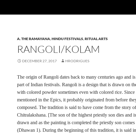
A. THE RAMAYANA
,
HINDU FESTIVALS
,
RITUAL ARTS
RANGOLI/KOLAM
DECEMBER 27, 2017
HRODRIGUES
The origin of Rangoli dates back to many centuries ago and is
part of Indian festivals. Rangoli is a design that is drawn on t
with colored powder sometimes even with colored rice. Since 
mentioned in the Epics, it probably originated from before th
composed. The tradition is said to have come from the story o
Chitralakshana.
[The son of the highest priestly son dies and is
drawn and as the painting is completed the priestly son comes t
(Dhawan 1). During the beginning of this tradition, it is said in