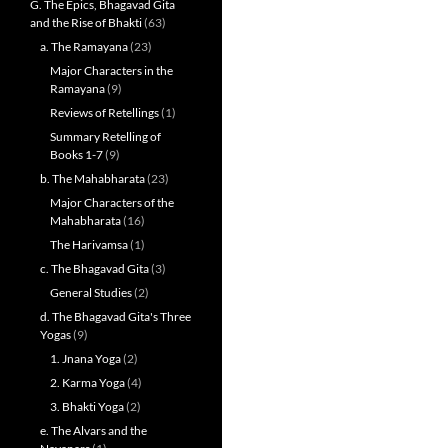
G. The Epics, Bhagavad Gita
and the Rise of Bhakti
(63)
a. The Ramayana
(23)
Major Characters in the
Ramayana
(9)
Reviews of Retellings
(1)
Summary Retelling of
Books 1-7
(9)
b. The Mahabharata
(23)
Major Characters of the
Mahabharata
(16)
The Harivamsa
(1)
c. The Bhagavad Gita
(3)
General Studies
(2)
d. The Bhagavad Gita's Three
Yogas
(9)
1. Jnana Yoga
(2)
2. Karma Yoga
(4)
3. Bhakti Yoga
(2)
e. The Alvars and the