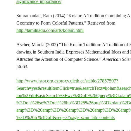
significance-importance/
Subramanian, Ram (2014) “Kolam: A Tradition Combining Ar
Geometry to Form Colorful Patterns.” Retrieved from
http://tamilnadu.com/arts/kolam.html
Ascher, Marcia (2002) “The Kolam Tradition: A Tradition of 
drawing in Southern India Expresses Mathematical Ideas and
Attracted the Attention of Computer Science.”
American Scien
56-63.
http://www.jstor.org.ezproxy.uleth.ca/stable/27857597?
Search=yes&resultItemClick=true&searchText=kolam&sear
ion%2FdoBasicSearch%3Fwc%3Doff%26Query%3Dkolam
%3Don%26so%3Drel%26hp%3D25%26prq%3Dkolam%2Btr
amp%3D%26amp%3D%26amp%3D%26amp%3D%26amp
%3D%26fc%3Doff&seq=3#page_scan_tab_contents