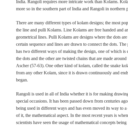
India. Rangoli requires more intricate work than Kolams. Kol
more so in the southern part of India and Rangoli in northern p
There are many different types of kolam designs; the most pop
the line and pulli Kolams. Line Kolams are free handed and ar
geometrical lines. Pulli Kolams are designs where the dots are
certain sequence and lines are drawn to connect the dots. The 
has two different ways of making the design, one of which is
the dots and the other are twisted chains that are made around 
Ascher (57-63).
One other kind of kolam, called the snake kol
from any other Kolam, since it is drawn continuously and ends
began.
Rangoli is used in all of India whether it is for making drawin
special occasions. It has been passed down from centuries ag
being used in different ways and has even moved its way to a d
of it, the mathematical aspect. In the most recent years is wh
scientists have seen the usage of mathematical concepts being