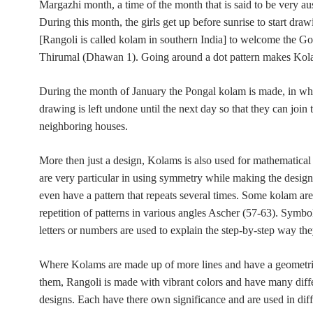
Margazhi month, a time of the month that is said to be very au
During this month, the girls get up before sunrise to start dr
[Rangoli is called kolam in southern India] to welcome the Go
Thirumal (Dhawan 1). Going around a dot pattern makes Kol
During the month of January the Pongal kolam is made, in wh
drawing is left undone until the next day so that they can join
neighboring houses.
More then
just a design, Kolams is also used for mathematical
are very particular in using symmetry while making the desig
even have a pattern that repeats several times. Some kolam ar
repetition of patterns in various angles
Ascher (57-63).
Symbol
letters or numbers are used to explain the step-by-step way th
Where Kolams are made up of more lines and have a geometric
them, Rangoli is made with vibrant colors and have many diff
designs. Each have there own significance and are used in diff