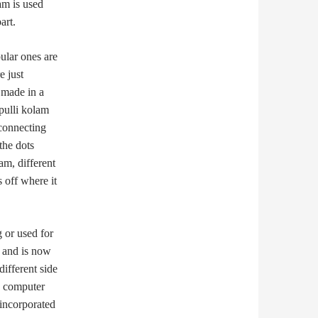
am is used
art.
ular ones are
e just
 made in a
pulli kolam
 connecting
the dots
am, different
 off where it
g or used for
o and is now
ifferent side
en computer
 incorporated