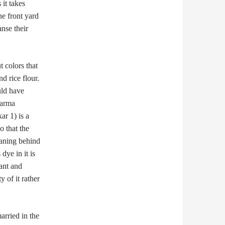
it takes
e front yard
anse their
 colors that
d rice flour.
uld have
harma
ar 1) is a
o that the
eaning behind
 dye in it is
ant and
 of it rather
arried in the