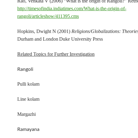
Rao, Venkata V (2006) “What is the origin of Rangoli?” Retr
http://timesofindia.indiatimes.com/What-is-the-origin-of-
rangoli/articleshow/411395.cms
Hopkins, Dwight N (2001)
Religions/Globalizations: Theorie
Durham and London
Duke University Press
Related Topics for Further Investigation
Rangoli
Pulli kolam
Line kolam
Margazhi
Ramayana