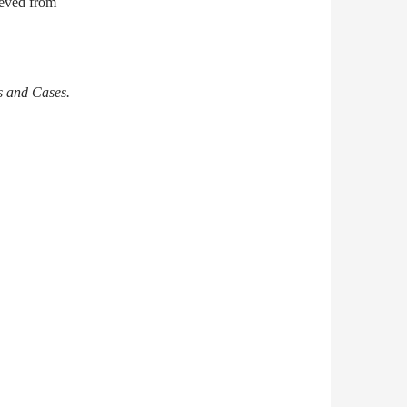
ieved from
s and Cases.