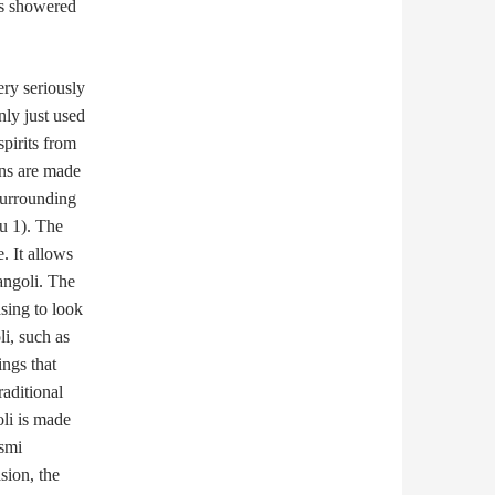
as showered
ery seriously
nly just used
spirits from
gns are made
 surrounding
hu 1). The
. It allows
angoli. The
sing to look
i, such as
ings that
raditional
li is made
ksmi
sion, the