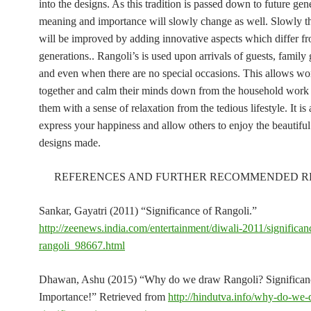
into the designs. As this tradition is passed down to future gen
meaning and importance will slowly change as well. Slowly t
will be improved by adding innovative aspects which differ fr
generations.. Rangoli’s is used upon arrivals of guests, family 
and even when there are no special occasions. This allows wo
together and calm their minds down from the household work
them with a sense of relaxation from the tedious lifestyle. It is
express your happiness and allow others to enjoy the beautiful
designs made.
REFERENCES AND FURTHER RECOMMENDED R
Sankar, Gayatri (2011) “Significance of Rangoli.”
http://zeenews.india.com/entertainment/diwali-2011/significan
rangoli_98667.html
Dhawan, Ashu (2015) “Why do we draw Rangoli? Significa
Importance!” Retrieved from
http://hindutva.info/why-do-we-