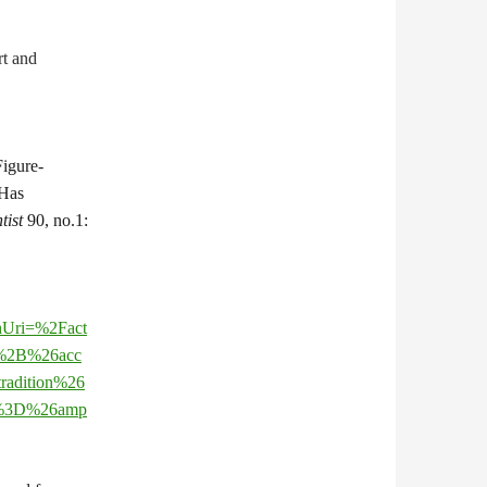
t and
Figure-
 Has
tist
90, no.1:
chUri=%2Fact
%2B%26acc
adition%26
%3D%26amp