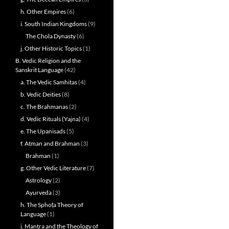
h. Other Empires
(6)
i. South Indian Kingdoms
(9)
The Chola Dynasty
(6)
j. Other Historic Topics
(1)
B. Vedic Religion and the
Sanskrit Language
(42)
a. The Vedic Samhitas
(4)
b. Vedic Deities
(8)
c. The Brahmanas
(2)
d. Vedic Rituals (Yajna)
(4)
e. The Upanisads
(5)
f. Atman and Brahman
(3)
Brahman
(1)
g. Other Vedic Literature
(7)
Astrology
(2)
Ayurveda
(3)
h. The Sphoṭa Theory of
Language
(1)
i. Mantra and the Theology of