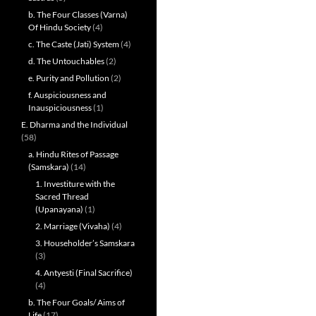
b. The Four Classes (Varna)
Of Hindu Society
(4)
c. The Caste (Jati) System
(4)
d. The Untouchables
(2)
e. Purity and Pollution
(2)
f. Auspiciousness and
Inauspiciousness
(1)
E. Dharma and the Individual
(58)
a. Hindu Rites of Passage
(Samskara)
(14)
1. Investiture with the
Sacred Thread
(Upanayana)
(1)
2. Marriage (Vivaha)
(4)
3. Householder’s Samskara
(3)
4. Antyesti (Final Sacrifice)
(4)
b. The Four Goals/ Aims of
Life
(17)