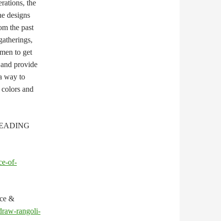
erations, the
he designs
om the past
gatherings,
men to get
 and provide
 a way to
 colors and
EADING
ce-of-
nce &
draw-rangoli-