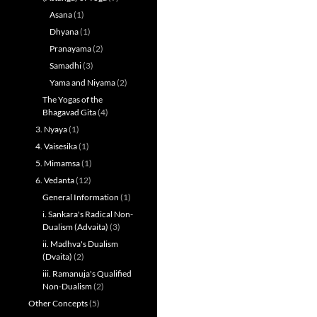
Asana
(1)
Dhyana
(1)
Pranayama
(2)
Samadhi
(3)
Yama and Niyama
(2)
The Yogas of the
Bhagavad Gita
(4)
3. Nyaya
(1)
4. Vaisesika
(1)
5. Mimamsa
(1)
6. Vedanta
(12)
General Information
(1)
i. Sankara's Radical Non-
Dualism (Advaita)
(3)
ii. Madhva's Dualism
(Dvaita)
(2)
iii. Ramanuja's Qualified
Non-Dualism
(2)
Other Concepts
(5)