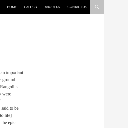
HOME
GALLERY
ABOUT US
CONTACT US
 an important
he ground
Rangoli is
ey were
f
 said to be
o life]
 the epic