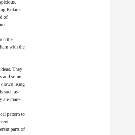
spicious.
awing Kolams
d of
ams.
ich the
 them with the
 ideas. They
ns and some
e drawn using
s such as
ey are made.
al pattern to
erent
erent parts of