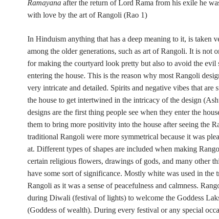
Ramayana
after the return of Lord Rama from his exile he w
with love by the art of Rangoli (Rao 1)
In Hinduism anything that has a deep meaning to it, is taken v
among the older generations, such as art of Rangoli. It is not o
for making the courtyard look pretty but also to avoid the evil 
entering the house. This is the reason why most Rangoli desi
very intricate and detailed. Spirits and negative vibes that are
the house to get intertwined in the intricacy of the design (As
designs are the first thing people see when they enter the house
them to bring more positivity into the house after seeing the R
traditional Rangoli were more symmetrical because it was plea
at. Different types of shapes are included when making Rangol
certain religious flowers, drawings of gods, and many other th
have some sort of significance. Mostly white was used in the t
Rangoli as it was a sense of peacefulness and calmness. Rango
during Diwali (festival of lights) to welcome the Goddess La
(Goddess of wealth). During every festival or any special occa