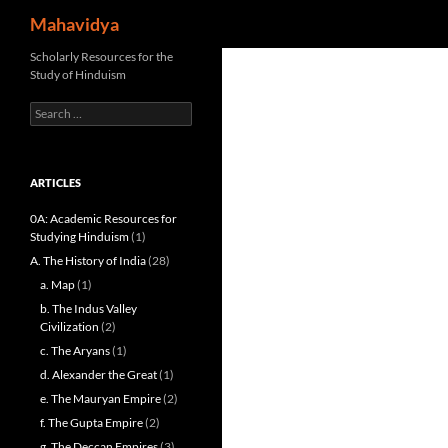
Search
Mahavidya
Skip
Scholarly Resources for the
Study of Hinduism
to
content
Search
for:
ARTICLES
0A: Academic Resources for
Studying Hinduism
(1)
A. The History of India
(28)
a. Map
(1)
b. The Indus Valley
Civilization
(2)
c. The Aryans
(1)
d. Alexander the Great
(1)
e. The Mauryan Empire
(2)
f. The Gupta Empire
(2)
g. The Deccan Empires
(3)