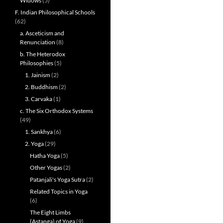
Widows
(5)
F. Indian Philosophical Schools
(62)
a. Asceticism and
Renunciation
(8)
b. The Heterodox
Philosophies
(5)
1. Jainism
(2)
2. Buddhism
(2)
3. Carvaka
(1)
c. The Six Orthodox Systems
(49)
1. Sankhya
(6)
2. Yoga
(29)
Hatha Yoga
(5)
Other Yogas
(2)
Patanjali's Yoga Sutra
(2)
Related Topics in Yoga
(6)
The Eight Limbs
(Astanga) of Yoga
(9)