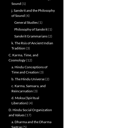
Sound
(1)
j. Sanskrit and the Philosophy
of Sound
(4)
General Studies
(1)
Philosophy of Sanskrit
(1)
Sanskrit Grammarians
(2)
k. The Rsis of Ancient Indian
Tradition
(3)
C. Karma, Time, and
Cosmology
(12)
a. Hindu Conceptions of
Time and Creation
(3)
b. The Hindu Universe
(2)
c. Karma, Samsara, and
Reincarnation
(3)
d. Moksa (Spiritual
Liberation)
(4)
D. Hindu Social Organization
and Values
(17)
a. Dharma and the Dharma
Sastras
(5)