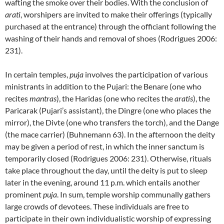
wafting the smoke over their bodies. With the conclusion of
arati
, worshipers are invited to make their offerings (typically
purchased at the entrance) through the officiant following the
washing of their hands and removal of shoes (Rodrigues 2006:
231).
In certain temples,
puja
involves the participation of various
ministrants in addition to the Pujari: the Benare (one who
recites
mantras
), the Haridas (one who recites the
aratis
), the
Paricarak (Pujari’s assistant), the Dingre (one who places the
mirror), the Divte (one who transfers the torch), and the Dange
(the mace carrier) (Buhnemann 63). In the afternoon the deity
may be given a period of rest, in which the inner sanctum is
temporarily closed (Rodrigues 2006: 231). Otherwise, rituals
take place throughout the day, until the deity is put to sleep
later in the evening, around 11 p.m. which entails another
prominent
puja
. In sum, temple worship communally gathers
large crowds of devotees. These individuals are free to
participate in their own individualistic worship of expressing