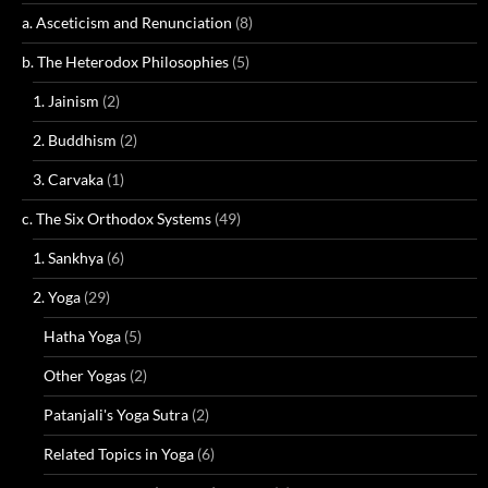
a. Asceticism and Renunciation
(8)
b. The Heterodox Philosophies
(5)
1. Jainism
(2)
2. Buddhism
(2)
3. Carvaka
(1)
c. The Six Orthodox Systems
(49)
1. Sankhya
(6)
2. Yoga
(29)
Hatha Yoga
(5)
Other Yogas
(2)
Patanjali's Yoga Sutra
(2)
Related Topics in Yoga
(6)