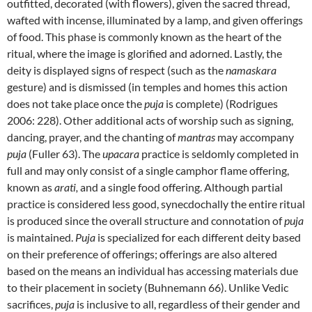
outfitted, decorated (with flowers), given the sacred thread,
wafted with incense, illuminated by a lamp, and given offerings
of food. This phase is commonly known as the heart of the
ritual, where the image is glorified and adorned. Lastly, the
deity is displayed signs of respect (such as the
namaskara
gesture) and is dismissed (in temples and homes this action
does not take place once the
puja
is complete) (Rodrigues
2006: 228). Other additional acts of worship such as signing,
dancing, prayer, and the chanting of
mantras
may accompany
puja
(Fuller 63). The
upacara
practice is seldomly completed in
full and may only consist of a single camphor flame offering,
known as
arati,
and a single food offering. Although partial
practice is considered less good, synecdochally the entire ritual
is produced since the overall structure and connotation of
puja
is maintained.
Puja
is specialized for each different deity based
on their preference of offerings; offerings are also altered
based on the means an individual has accessing materials due
to their placement in society (Buhnemann 66). Unlike Vedic
sacrifices,
puja
is inclusive to all, regardless of their gender and