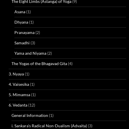
The Eight Limbs (Astanga) of Yoga
(9)
Asana
(1)
Dhyana
(1)
Pranayama
(2)
Samadhi
(3)
Yama and Niyama
(2)
The Yogas of the Bhagavad Gita
(4)
3. Nyaya
(1)
4. Vaisesika
(1)
5. Mimamsa
(1)
6. Vedanta
(12)
General Information
(1)
i. Sankara's Radical Non-Dualism (Advaita)
(3)