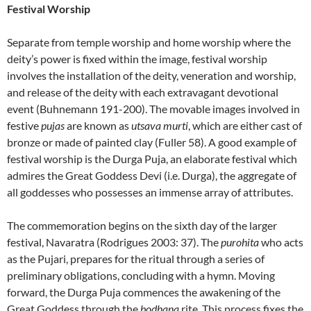
Festival Worship
Separate from temple worship and home worship where the
deity’s power is fixed within the image, festival worship
involves the installation of the deity, veneration and worship,
and release of the deity with each extravagant devotional
event (Buhnemann 191-200). The movable images involved in
festive
pujas
are known as
utsava murti
, which are either cast of
bronze or made of painted clay (Fuller 58). A good example of
festival worship is the Durga Puja, an elaborate festival which
admires the Great Goddess Devi (i.e. Durga), the aggregate of
all goddesses who possesses an immense array of attributes.
The commemoration begins on the sixth day of the larger
festival, Navaratra (Rodrigues 2003: 37). The
purohita
who acts
as the Pujari, prepares for the ritual through a series of
preliminary obligations, concluding with a hymn. Moving
forward, the Durga Puja commences the awakening of the
Great Goddess through the
bodhana
rite. This process fixes the