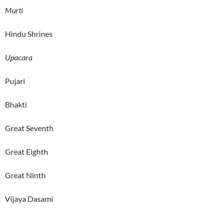
Murti
Hindu Shrines
Upacara
Pujari
Bhakti
Great Seventh
Great Eighth
Great Ninth
Vijaya Dasami