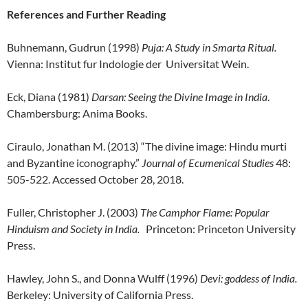
References and Further Reading
Buhnemann, Gudrun (1998)
Puja: A Study in Smarta Ritual.
Vienna: Institut fur Indologie der Universitat Wein.
Eck, Diana (1981)
Darsan: Seeing the Divine Image in India
.
Chambersburg: Anima Books.
Ciraulo, Jonathan M. (2013) “The divine image: Hindu murti
and Byzantine iconography.”
Journal of Ecumenical Studies
48:
505-522. Accessed October 28, 2018.
Fuller, Christopher J. (2003)
The Camphor Flame: Popular
Hinduism and Society in India.
Princeton: Princeton University
Press.
Hawley, John S., and Donna Wulff (1996)
Devi: goddess of India.
Berkeley: University of California Press.