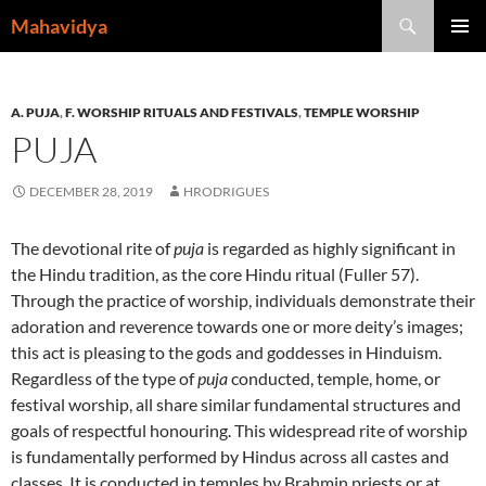
Skip
Search
Mahavidya
to
PRIMAR
content
MENU
A. PUJA
,
F. WORSHIP RITUALS AND FESTIVALS
,
TEMPLE WORSHIP
PUJA
DECEMBER 28, 2019
HRODRIGUES
The devotional rite of
puja
is regarded as highly significant in
the Hindu tradition, as the core Hindu ritual (Fuller 57).
Through the practice of worship, individuals demonstrate their
adoration and reverence towards one or more deity’s images;
this act is pleasing to the gods and goddesses in Hinduism.
Regardless of the type of
puja
conducted, temple, home, or
festival worship, all share similar fundamental structures and
goals of respectful honouring. This widespread rite of worship
is fundamentally performed by Hindus across all castes and
classes. It is conducted in temples by Brahmin priests or at