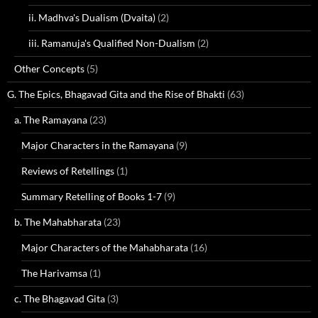
ii. Madhva's Dualism (Dvaita)
(2)
iii. Ramanuja's Qualified Non-Dualism
(2)
Other Concepts
(5)
G. The Epics, Bhagavad Gita and the Rise of Bhakti
(63)
a. The Ramayana
(23)
Major Characters in the Ramayana
(9)
Reviews of Retellings
(1)
Summary Retelling of Books 1-7
(9)
b. The Mahabharata
(23)
Major Characters of the Mahabharata
(16)
The Harivamsa
(1)
c. The Bhagavad Gita
(3)