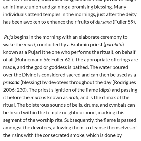
an intimate union and gaining a promising blessing. Many
individuals attend temples in the mornings, just after the deity
has been awoken to enhance their fruits of
darsana
(Fuller 59).
Puja
begins in the morning with an elaborate ceremony to
wake the
murti
, conducted by a Brahmin priest (
purohita
)
known as a Pujari (the one who performs the ritual), on behalf
of all (Buhnemann 56; Fuller 62 ). The appropriate offerings are
made, and the god or goddess is bathed. The water poured
over the Divine is considered sacred and can then be used as a
prasada
(blessing) by devotees throughout the day (Rodrigues
2006: 230). The priest’s ignition of the flame (
dipa
) and passing
it before the
murti
is known as
arati,
and is the climax of the
ritual. The boisterous sounds of bells, drums, and cymbals can
be heard within the temple neighbourhood, marking this
segment of the worship rite. Subsequently, the flame is passed
amongst the devotees, allowing them to cleanse themselves of
their sins with the consecrated smoke, which is done by