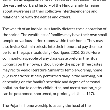
the vast network and history of the Hindu family, bringing
about awareness of their collective interdependence and
relationships with the deities and others.
The wealth of an individual’s family dictates the elaboration of
the shrine. The wealthiest of families may have their own small
temple or various shrine rooms within their home. They may
also invite Brahmin priests into their home and pay them to
perform the
puja
rituals daily (Rodrigues 2006: 228). More
commonly, laypeople of any class/caste preform the ritual
upacaras
on their own, although only the upper three castes
may recite Vedic literature. Similar to temple worship, home
puja
is characteristically performed daily in the morning, but
depending on the family’s schedule and degree of personal
pollution due to deaths, childbirths, and menstruation,
puja
can be postponed, shortened, or prolonged (Jhala 117).
The Pujari in home worship is usually the head of the