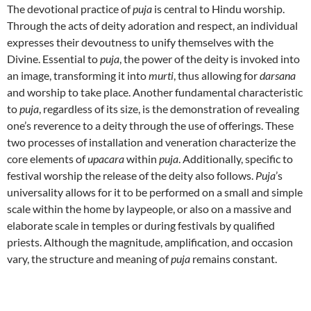
The devotional practice of
puja
is central to Hindu worship.
Through the acts of deity adoration and respect, an individual
expresses their devoutness to unify themselves with the
Divine. Essential to
puja
, the power of the deity is invoked into
an image, transforming it into
murti
, thus allowing for
darsana
and worship to take place. Another fundamental characteristic
to
puja
, regardless of its size, is the demonstration of revealing
one’s reverence to a deity through the use of offerings. These
two processes of installation and veneration characterize the
core elements of
upacara
within
puja
. Additionally, specific to
festival worship the release of the deity also follows.
Puja
’s
universality allows for it to be performed on a small and simple
scale within the home by laypeople, or also on a massive and
elaborate scale in temples or during festivals by qualified
priests. Although the magnitude, amplification, and occasion
vary, the structure and meaning of
puja
remains constant.