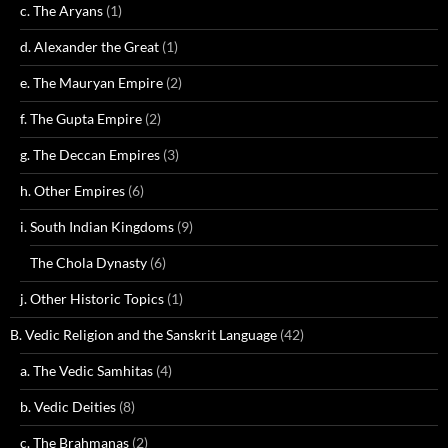
c. The Aryans
(1)
d. Alexander the Great
(1)
e. The Mauryan Empire
(2)
f. The Gupta Empire
(2)
g. The Deccan Empires
(3)
h. Other Empires
(6)
i. South Indian Kingdoms
(9)
The Chola Dynasty
(6)
j. Other Historic Topics
(1)
B. Vedic Religion and the Sanskrit Language
(42)
a. The Vedic Samhitas
(4)
b. Vedic Deities
(8)
c. The Brahmanas
(2)