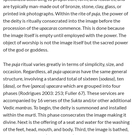
are typically man-made out of bronze, stone, clay, glass, or
printed ink photographs. Within the rite of
puja
, the power of
the deity is ritually consecrated into the image before the
procession of the
upacaras
commence. This is done because
the image itself is empty until employed with the power. The
object of worship is not the image itself but the sacred power
of the god or goddess.
The
puja
ritual varies greatly in terms of simplicity, size, and
occasion. Regardless, all
puja upacaras
have the same general
structure, involving a standard total of sixteen (
sodasa
), ten
(
dasa
), or five (
panca
)
upacara
which are grouped into four
phases (Rodrigues 2003: 253; Fuller 67). These services are
accompanied by 16 verses of the
Sukta
and/or other additional
Vedic
mantras
. To begin, the deity is summoned and installed
within the
murti
. This phase consecrates the image making it
divine. Next is the offering of a seat and water for the washing
of the feet, head, mouth, and body. Third, the image is bathed,