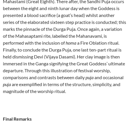
Mahastami (Great Eighth). There after, the Sandhi Puja occurs
between the eight and ninth lunar day when the Goddess is
presented a blood sacrifice (a goat’s head) whilst another
series of the elaborated sixteen step practice is conducted; this
marks the pinnacle of the Durga Puja. Once again, a variation
of the Mahasaptami rite, labelled the Mahanavami, is
performed with the inclusion of
homa
a Fire Oblation ritual.
Finally, to conclude the Durga Puja, one last ten-part ritual is
held dismissing Devi (Vijaya Dasami). Her clay image is then
immersed in the Ganga signifying the Great Goddess’ ultimate
departure. Through this illustration of festival worship,
comparisons and contrasts between daily
puja
and occasional
puja
are exemplified in terms of the structure, simplicity, and
magnitude of the worship ritual.
Final Remarks