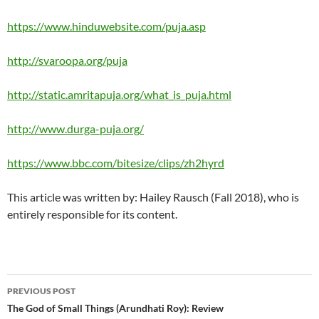
https://www.hinduwebsite.com/puja.asp
http://svaroopa.org/puja
http://static.amritapuja.org/what_is_puja.html
http://www.durga-puja.org/
https://www.bbc.com/bitesize/clips/zh2hyrd
This article was written by: Hailey Rausch (Fall 2018), who is
entirely responsible for its content.
Post
PREVIOUS POST
navigation
The God of Small Things (Arundhati Roy): Review