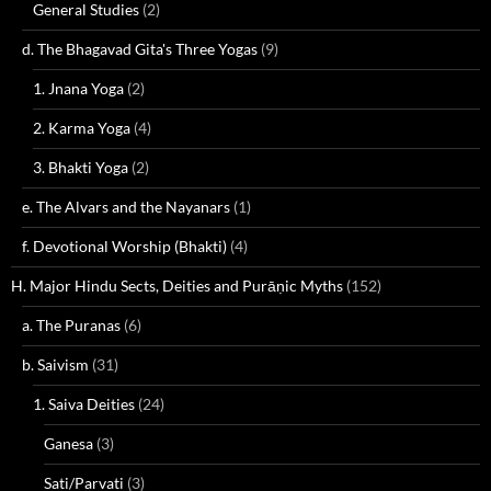
General Studies
(2)
d. The Bhagavad Gita's Three Yogas
(9)
1. Jnana Yoga
(2)
2. Karma Yoga
(4)
3. Bhakti Yoga
(2)
e. The Alvars and the Nayanars
(1)
f. Devotional Worship (Bhakti)
(4)
H. Major Hindu Sects, Deities and Purāṇic Myths
(152)
a. The Puranas
(6)
b. Saivism
(31)
1. Saiva Deities
(24)
Ganesa
(3)
Sati/Parvati
(3)