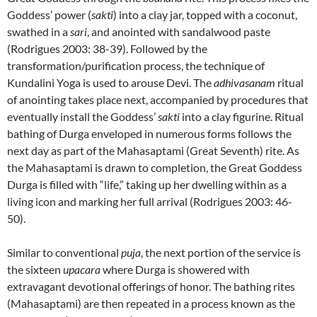
Goddess’ power (
sakti
) into a clay jar, topped with a coconut,
swathed in a
sari
, and anointed with sandalwood paste
(Rodrigues 2003: 38-39). Followed by the
transformation/purification process, the technique of
Kundalini Yoga is used to arouse Devi. The
adhivasanam
ritual
of anointing takes place next, accompanied by procedures that
eventually install the Goddess’
sakti
into a clay figurine. Ritual
bathing of Durga enveloped in numerous forms follows the
next day as part of the Mahasaptami (Great Seventh) rite. As
the Mahasaptami is drawn to completion, the Great Goddess
Durga is filled with “life,” taking up her dwelling within as a
living icon and marking her full arrival (Rodrigues 2003: 46-
50).
Similar to conventional
puja
, the next portion of the service is
the sixteen
upacara
where Durga is showered with
extravagant devotional offerings of honor. The bathing rites
(Mahasaptami) are then repeated in a process known as the