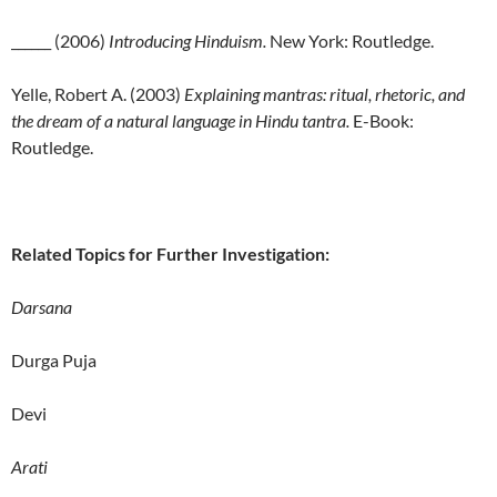
______ (2006)
Introducing Hinduism.
New York: Routledge.
Yelle, Robert A. (2003)
Explaining
mantras
: ritual, rhetoric, and
the dream of a natural language in
Hindu
tantra.
E-Book:
Routledge.
Related Topics for Further Investigation:
Darsana
Durga Puja
Devi
Arati