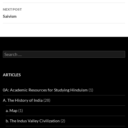
NEXT POST
Saivism
Search
for:
ARTICLES
0A: Academic Resources for Studying Hinduism
(1)
A. The History of India
(28)
a. Map
(1)
b. The Indus Valley Civilization
(2)