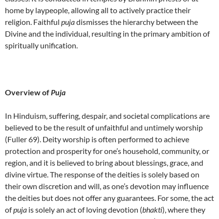
home by laypeople, allowing all to actively practice their
religion. Faithful
puja
dismisses the hierarchy between the
Divine and the individual, resulting in the primary ambition of
spiritually unification.
Overview of
Puja
In Hinduism, suffering, despair, and societal complications are
believed to be the result of unfaithful and untimely worship
(Fuller 69). Deity worship is often performed to achieve
protection and prosperity for one’s household, community, or
region, and it is believed to bring about blessings, grace, and
divine virtue. The response of the deities is solely based on
their own discretion and will, as one’s devotion may influence
the deities but does not offer any guarantees. For some, the act
of
puja
is solely an act of loving devotion (
bhakti
), where they