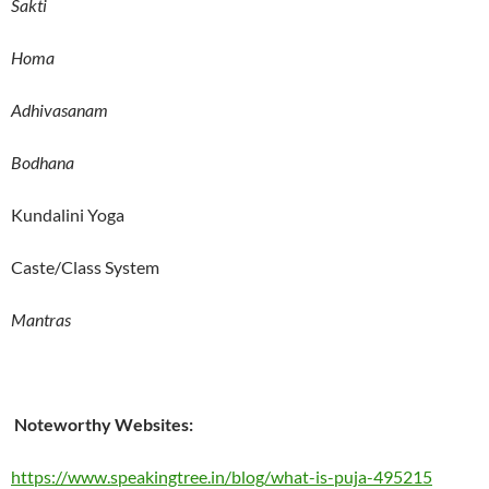
Sakti
Homa
Adhivasanam
Bodhana
Kundalini Yoga
Caste/Class System
Mantras
Noteworthy Websites:
https://www.speakingtree.in/blog/what-is-puja-495215