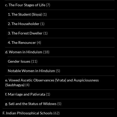
c. The Four Stages of Life
(7)
1. The Student (Sisya)
(1)
2. The Householder
(1)
3. The Forest Dweller
(1)
4. The Renouncer
(4)
d. Women in Hinduism
(18)
Gender Issues
(11)
Notable Women in Hinduism
(5)
e. Vowed Ascetic Observances (Vrata) and Auspiciousness
(Saubhagya)
(4)
f. Marriage and Pativrata
(1)
g. Sati and the Status of Widows
(5)
F. Indian Philosophical Schools
(62)