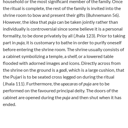
household or the most significant member of the family. Once
the ritual is complete, the rest of the family is invited into the
shrine room to bow and present their gifts (Buhnemann 56).
However, the idea that
puja
can be taken jointly rather than
individually is controversial since some believe it is a personal
formality, to be done privately by all (Jhala 123). Prior to taking
part in
puja,
it is customary to bathe in order to purify oneself
before entering the shrine room. The shrine usually consists of
a cabinet symbolizing a temple, a shelf, or a lowered table
flooded with adorned images and icons. Directly across from
the shrine on the ground is a
gadi
, which is a large cushion, that
the Pujari is to be seated cross legged on during the ritual
(Jhala 111). Furthermore, the
upacaras
of
puja
are to be
performed on the favoured principal deity. The doors of the
cabinet are opened during the
puja
and then shut when it has
ended.