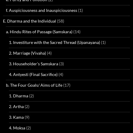
f. Auspiciousness and Inauspiciousness
(1)
E. Dharma and the Individual
(58)
a. Hindu Rites of Passage (Samskara)
(14)
1. Investiture with the Sacred Thread (Upanayana)
(1)
2. Marriage (Vivaha)
(4)
3. Householder’s Samskara
(3)
4. Antyesti (Final Sacrifice)
(4)
b. The Four Goals/ Aims of Life
(17)
1. Dharma
(2)
2. Artha
(2)
3. Kama
(9)
4. Moksa
(2)