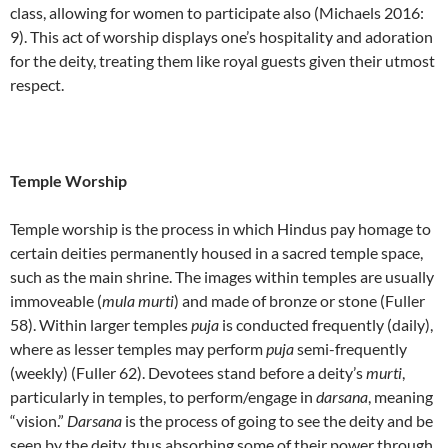
class, allowing for women to participate also (Michaels 2016:
9). This act of worship displays one’s hospitality and adoration
for the deity, treating them like royal guests given their utmost
respect.
Temple Worship
Temple worship is the process in which Hindus pay homage to
certain deities permanently housed in a sacred temple space,
such as the main shrine. The images within temples are usually
immoveable (
mula
murti
) and made of bronze or stone (Fuller
58). Within larger temples
puja
is conducted frequently (daily),
where as lesser temples may perform
puja
semi-frequently
(weekly) (Fuller 62). Devotees stand before a deity’s
murti
,
particularly in temples, to perform/engage in
darsana
, meaning
“vision.”
Darsana
is the process of going to see the deity and be
seen by the deity, thus absorbing some of their power through