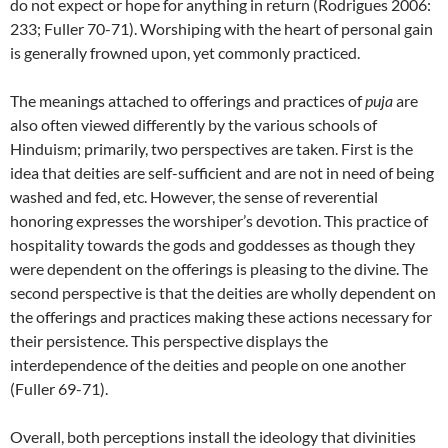
do not expect or hope for anything in return (Rodrigues 2006:
233; Fuller 70-71). Worshiping with the heart of personal gain
is generally frowned upon, yet commonly practiced.
The meanings attached to offerings and practices of
puja
are
also often viewed differently by the various schools of
Hinduism; primarily, two perspectives are taken. First is the
idea that deities are self-sufficient and are not in need of being
washed and fed, etc. However, the sense of reverential
honoring expresses the worshiper’s devotion. This practice of
hospitality towards the gods and goddesses as though they
were dependent on the offerings is pleasing to the divine. The
second perspective is that the deities are wholly dependent on
the offerings and practices making these actions necessary for
their persistence. This perspective displays the
interdependence of the deities and people on one another
(Fuller 69-71).
Overall, both perceptions install the ideology that divinities