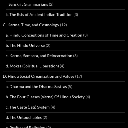
Sanskrit Grammarians
(2)
k. The Rsis of Ancient Indian Tradition
(3)
C. Karma, Time, and Cosmology
(12)
a. Hindu Conceptions of Time and Creation
(3)
b. The Hindu Universe
(2)
c. Karma, Samsara, and Reincarnation
(3)
d. Moksa (Spiritual Liberation)
(4)
D. Hindu Social Organization and Values
(17)
a. Dharma and the Dharma Sastras
(5)
b. The Four Classes (Varna) Of Hindu Society
(4)
c. The Caste (Jati) System
(4)
d. The Untouchables
(2)
e. Purity and Pollution
(2)