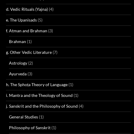
d. Vedic Rituals (Yajna)
(4)
e. The Upanisads
(5)
f. Atman and Brahman
(3)
Brahman
(1)
g. Other Vedic Literature
(7)
Astrology
(2)
Ayurveda
(3)
h. The Sphoṭa Theory of Language
(1)
i. Mantra and the Theology of Sound
(1)
j. Sanskrit and the Philosophy of Sound
(4)
General Studies
(1)
Philosophy of Sanskrit
(1)