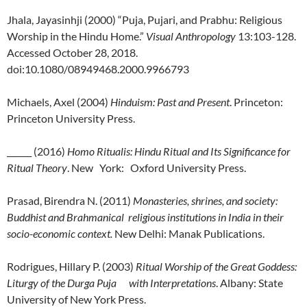
Jhala, Jayasinhji (2000) “Puja, Pujari, and Prabhu: Religious
Worship in the Hindu Home.”
Visual Anthropology
13:103-128.
Accessed October 28, 2018.
doi:10.1080/08949468.2000.9966793
Michaels, Axel (2004)
Hinduism: Past and Present
. Princeton:
Princeton University Press.
______ (2016)
Homo Ritualis: Hindu Ritual and Its Significance for
Ritual Theory
. New York: Oxford University Press.
Prasad, Birendra N. (2011)
Monasteries, shrines, and society:
Buddhist and Brahmanical religious institutions in India in their
socio-economic context.
New Delhi: Manak Publications.
Rodrigues, Hillary P. (2003)
Ritual Worship of the Great Goddess:
Liturgy of the Durga Puja with Interpretations
. Albany: State
University of New York Press.