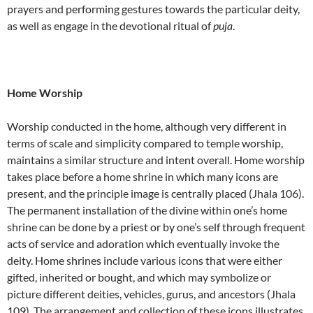
prayers and performing gestures towards the particular deity,
as well as engage in the devotional ritual of
puja
.
Home Worship
Worship conducted in the home, although very different in
terms of scale and simplicity compared to temple worship,
maintains a similar structure and intent overall. Home worship
takes place before a home shrine in which many icons are
present, and the principle image is centrally placed (Jhala 106).
The permanent installation of the divine within one’s home
shrine can be done by a priest or by one’s self through frequent
acts of service and adoration which eventually invoke the
deity. Home shrines include various icons that were either
gifted, inherited or bought, and which may symbolize or
picture different deities, vehicles, gurus, and ancestors (Jhala
109). The arrangement and collection of these icons illustrates