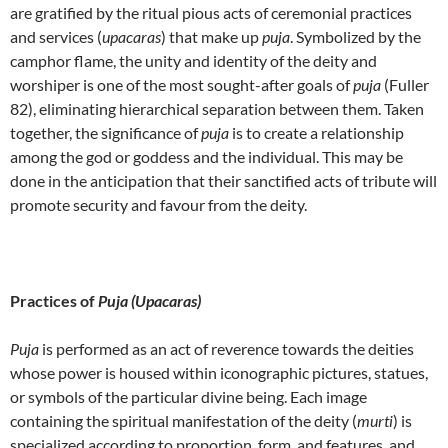
are gratified by the ritual pious acts of ceremonial practices
and services (
upacaras
) that make up
puja
. Symbolized by the
camphor flame, the unity and identity of the deity and
worshiper is one of the most sought-after goals of
puja
(Fuller
82), eliminating hierarchical separation between them. Taken
together, the significance of
puja
is to create a relationship
among the god or goddess and the individual. This may be
done in the anticipation that their sanctified acts of tribute will
promote security and favour from the deity.
Practices of
Puja (Upacaras)
Puja
is performed as an act of reverence towards the deities
whose power is housed within iconographic pictures, statues,
or symbols of the particular divine being. Each image
containing the spiritual manifestation of the deity (
murti
) is
specialized according to proportion, form, and features, and