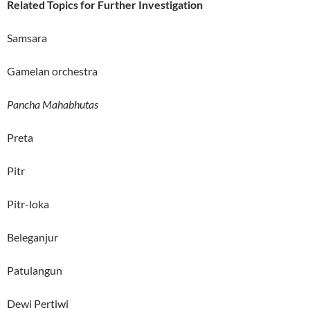
Related Topics for Further Investigation
Samsara
Gamelan orchestra
Pancha Mahabhutas
Preta
Pitr
Pitr-loka
Beleganjur
Patulangun
Dewi Pertiwi