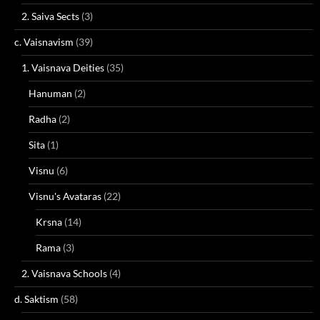
2. Saiva Sects
(3)
c. Vaisnavism
(39)
1. Vaisnava Deities
(35)
Hanuman
(2)
Radha
(2)
Sita
(1)
Visnu
(6)
Visnu's Avataras
(22)
Krsna
(14)
Rama
(3)
2. Vaisnava Schools
(4)
d. Saktism
(58)