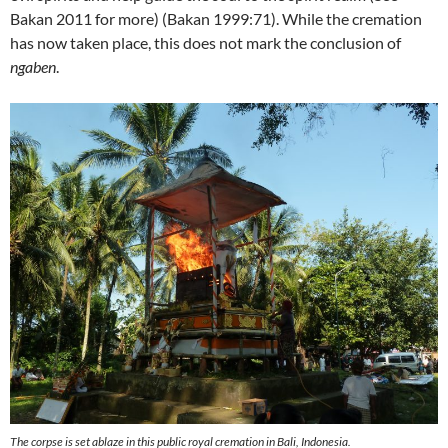
Bakan 2011 for more) (Bakan 1999:71). While the cremation
has now taken place, this does not mark the conclusion of
ngaben
.
The corpse is set ablaze in this public royal cremation in Bali, Indonesia.