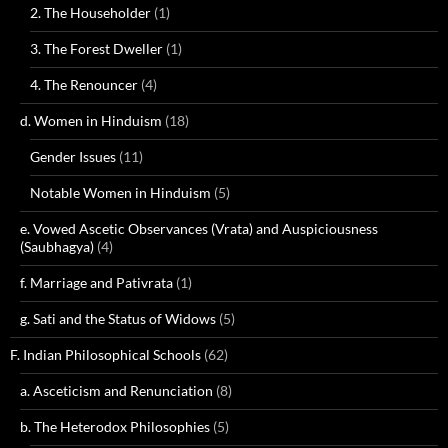
2. The Householder
(1)
3. The Forest Dweller
(1)
4. The Renouncer
(4)
d. Women in Hinduism
(18)
Gender Issues
(11)
Notable Women in Hinduism
(5)
e. Vowed Ascetic Observances (Vrata) and Auspiciousness
(Saubhagya)
(4)
f. Marriage and Pativrata
(1)
g. Sati and the Status of Widows
(5)
F. Indian Philosophical Schools
(62)
a. Asceticism and Renunciation
(8)
b. The Heterodox Philosophies
(5)