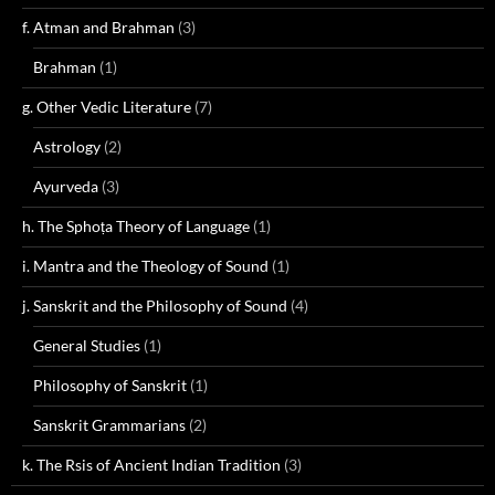
f. Atman and Brahman
(3)
Brahman
(1)
g. Other Vedic Literature
(7)
Astrology
(2)
Ayurveda
(3)
h. The Sphoṭa Theory of Language
(1)
i. Mantra and the Theology of Sound
(1)
j. Sanskrit and the Philosophy of Sound
(4)
General Studies
(1)
Philosophy of Sanskrit
(1)
Sanskrit Grammarians
(2)
k. The Rsis of Ancient Indian Tradition
(3)