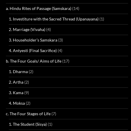
a. Hindu Rites of Passage (Samskara)
(14)
1. Investiture with the Sacred Thread (Upanayana)
(1)
2. Marriage (Vivaha)
(4)
3. Householder’s Samskara
(3)
4. Antyesti (Final Sacrifice)
(4)
b. The Four Goals/ Aims of Life
(17)
1. Dharma
(2)
2. Artha
(2)
3. Kama
(9)
4. Moksa
(2)
c. The Four Stages of Life
(7)
1. The Student (Sisya)
(1)