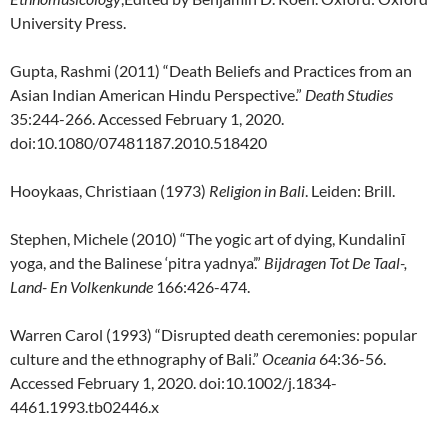
University Press.
Gupta, Rashmi (2011) “Death Beliefs and Practices from an
Asian Indian American Hindu Perspective.”
Death Studies
35:244-266. Accessed February 1, 2020.
doi:10.1080/07481187.2010.518420
Hooykaas, Christiaan (1973)
Religion in Bali
. Leiden: Brill.
Stephen, Michele (2010) “The yogic art of dying, Kundalinī
yoga, and the Balinese ‘pitra yadnya’.”
Bijdragen Tot De Taal-,
Land- En Volkenkunde
166:426-474.
Warren Carol (1993) “Disrupted death ceremonies: popular
culture and the ethnography of Bali.”
Oceania
64:36-56.
Accessed February 1, 2020. doi:10.1002/j.1834-
4461.1993.tb02446.x