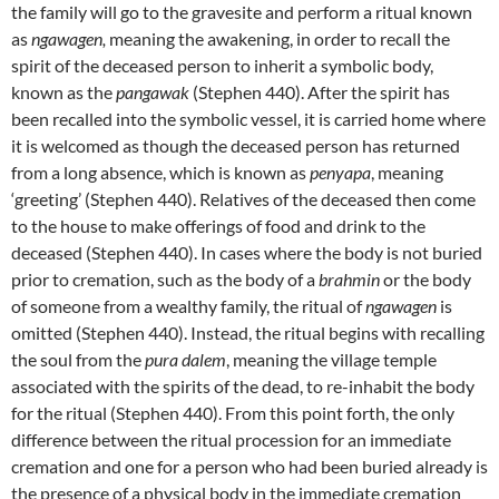
the family will go to the gravesite and perform a ritual known
as
ngawagen,
meaning the awakening, in order to recall the
spirit of the deceased person to inherit a symbolic body,
known as the
pangawak
(Stephen 440). After the spirit has
been recalled into the symbolic vessel, it is carried home where
it is welcomed as though the deceased person has returned
from a long absence, which is known as
penyapa
, meaning
‘greeting’ (Stephen 440). Relatives of the deceased then come
to the house to make offerings of food and drink to the
deceased (Stephen 440). In cases where the body is not buried
prior to cremation, such as the body of a
brahmin
or the body
of someone from a wealthy family, the ritual of
ngawagen
is
omitted (Stephen 440). Instead, the ritual begins with recalling
the soul from the
pura dalem
, meaning the village temple
associated with the spirits of the dead, to re-inhabit the body
for the ritual (Stephen 440). From this point forth, the only
difference between the ritual procession for an immediate
cremation and one for a person who had been buried already is
the presence of a physical body in the immediate cremation