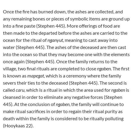
Once the fire has burned down, the ashes are collected, and
any remaining bones or pieces of symbolic items are ground up
into a fine paste (Stephen 445). More offerings of food are
then made to the departed before the ashes are carried to the
ocean for the ritual of
nganyut
, meaning to cast away into
water (Stephen 445). The ashes of the deceased are then cast
into the ocean so that they may become one with the elements
once again (Stephen 445). Once the family returns to the
village, two final rituals are completed to close
ngaben
. The first
is known as
mapegat
, which is a ceremony where the family
severs their ties to the deceased (Stephen 445). The second is
called
caru
, which is a ritual in which the area used for
ngaben
is
cleansed in order to eliminate any negative forces (Stephen
445). At the conclusion of
ngaben
, the family will continue to
make ritual sacrifices in order to regain their ritual purity as
death within the family is considered to be ritually polluting
(Hooykaas 22).