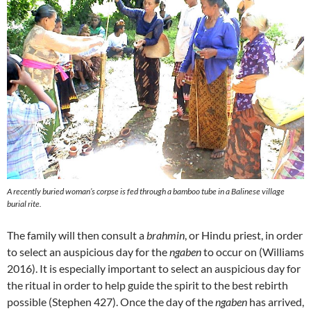
A recently buried woman’s corpse is fed through a bamboo tube in a Balinese village
burial rite.
The family will then consult a
brahmin
, or Hindu priest, in order
to select an auspicious day for the
ngaben
to occur on (Williams
2016). It is especially important to select an auspicious day for
the ritual in order to help guide the spirit to the best rebirth
possible (Stephen 427). Once the day of the
ngaben
has arrived,