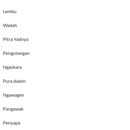
Lembu
Wadah
Pitra Yadnya
Pengutangan
Ngaskara
Pura dalem
Ngawagen
Pangawak
Penyapa