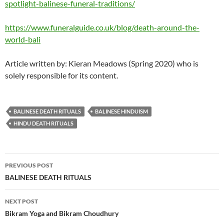
spotlight-balinese-funeral-traditions/
https://www.funeralguide.co.uk/blog/death-around-the-
world-bali
Article written by: Kieran Meadows (Spring 2020) who is
solely responsible for its content.
BALINESE DEATH RITUALS
BALINESE HINDUISM
HINDU DEATH RITUALS
Post
PREVIOUS POST
navigation
BALINESE DEATH RITUALS
NEXT POST
Bikram Yoga and Bikram Choudhury