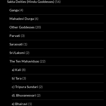
Sakta Deities (Hindu Goddesses)
(56)
Ganga
(4)
Mahadevi Durga
(6)
Other Goddesses
(20)
Parvati
(3)
Sarasvati
(1)
Sri/Laksmi
(2)
The Ten Mahavidyas
(22)
a) Kali
(8)
b) Tara
(3)
c) Tripura Sundari
(2)
d). Bhuvanesvari
(2)
e) Bhairavi
(1)