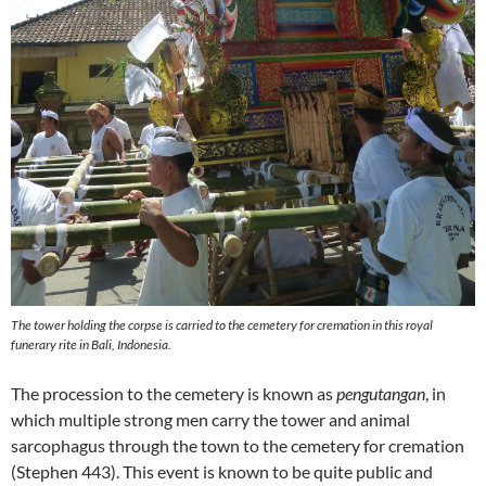
The tower holding the corpse is carried to the cemetery for cremation in this royal
funerary rite in Bali, Indonesia.
The procession to the cemetery is known as
pengutangan
, in
which multiple strong men carry the tower and animal
sarcophagus through the town to the cemetery for cremation
(Stephen 443). This event is known to be quite public and