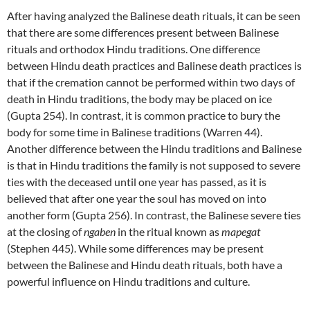
After having analyzed the Balinese death rituals, it can be seen
that there are some differences present between Balinese
rituals and orthodox Hindu traditions. One difference
between Hindu death practices and Balinese death practices is
that if the cremation cannot be performed within two days of
death in Hindu traditions, the body may be placed on ice
(Gupta 254). In contrast, it is common practice to bury the
body for some time in Balinese traditions (Warren 44).
Another difference between the Hindu traditions and Balinese
is that in Hindu traditions the family is not supposed to severe
ties with the deceased until one year has passed, as it is
believed that after one year the soul has moved on into
another form (Gupta 256). In contrast, the Balinese severe ties
at the closing of
ngaben
in the ritual known as
mapegat
(Stephen 445). While some differences may be present
between the Balinese and Hindu death rituals, both have a
powerful influence on Hindu traditions and culture.