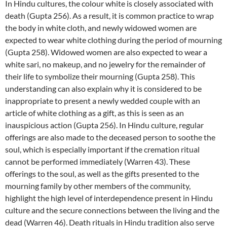
In Hindu cultures, the colour white is closely associated with
death (Gupta 256). As a result, it is common practice to wrap
the body in white cloth, and newly widowed women are
expected to wear white clothing during the period of mourning
(Gupta 258). Widowed women are also expected to wear a
white sari, no makeup, and no jewelry for the remainder of
their life to symbolize their mourning (Gupta 258). This
understanding can also explain why it is considered to be
inappropriate to present a newly wedded couple with an
article of white clothing as a gift, as this is seen as an
inauspicious action (Gupta 256). In Hindu culture, regular
offerings are also made to the deceased person to soothe the
soul, which is especially important if the cremation ritual
cannot be performed immediately (Warren 43). These
offerings to the soul, as well as the gifts presented to the
mourning family by other members of the community,
highlight the high level of interdependence present in Hindu
culture and the secure connections between the living and the
dead (Warren 46). Death rituals in Hindu tradition also serve