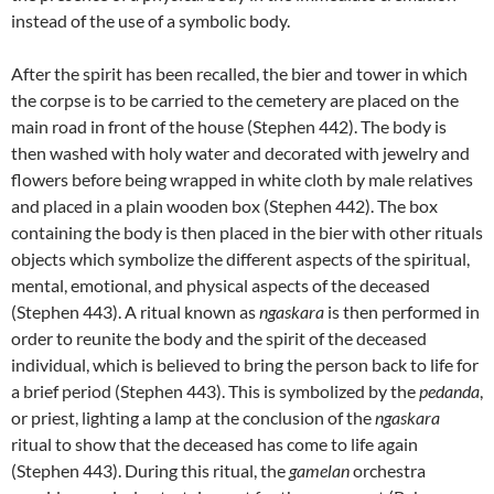
instead of the use of a symbolic body.
After the spirit has been recalled, the bier and tower in which
the corpse is to be carried to the cemetery are placed on the
main road in front of the house (Stephen 442). The body is
then washed with holy water and decorated with jewelry and
flowers before being wrapped in white cloth by male relatives
and placed in a plain wooden box (Stephen 442). The box
containing the body is then placed in the bier with other rituals
objects which symbolize the different aspects of the spiritual,
mental, emotional, and physical aspects of the deceased
(Stephen 443). A ritual known as
ngaskara
is then performed in
order to reunite the body and the spirit of the deceased
individual, which is believed to bring the person back to life for
a brief period (Stephen 443). This is symbolized by the
pedanda
,
or priest, lighting a lamp at the conclusion of the
ngaskara
ritual to show that the deceased has come to life again
(Stephen 443). During this ritual, the
gamelan
orchestra