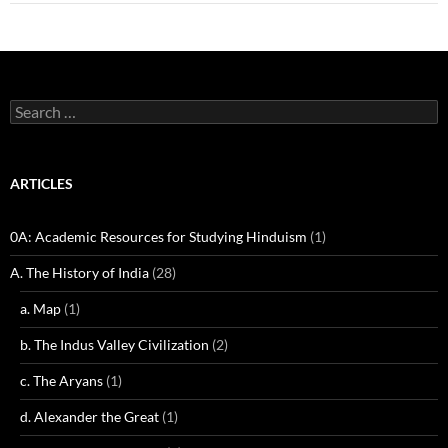
Search
for:
ARTICLES
0A: Academic Resources for Studying Hinduism
(1)
A. The History of India
(28)
a. Map
(1)
b. The Indus Valley Civilization
(2)
c. The Aryans
(1)
d. Alexander the Great
(1)