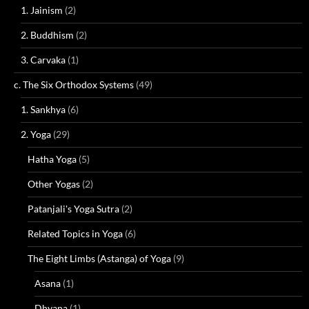
1. Jainism
(2)
2. Buddhism
(2)
3. Carvaka
(1)
c. The Six Orthodox Systems
(49)
1. Sankhya
(6)
2. Yoga
(29)
Hatha Yoga
(5)
Other Yogas
(2)
Patanjali's Yoga Sutra
(2)
Related Topics in Yoga
(6)
The Eight Limbs (Astanga) of Yoga
(9)
Asana
(1)
Dhyana
(1)