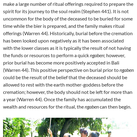
make a large number of ritual offerings required to prepare the
spirit for its journey to the soul realm (Stephen 441). It is not
uncommon for the body of the deceased to be buried for some
time while the bier is prepared, and the family makes ritual
offerings (Warren 44). Historically, burial before the cremation
has been looked upon negatively as it has been associated
with the lower classes as it is typically the result of not having
the funds or resources to perform a quick
ngaben
; however,
prior burial has become more positively accepted in Bali
(Warren 44). This positive perspective on burial prior to
ngaben
could be the result of the belief that the deceased should be
allowed to rest with the earth mother-goddess before the
cremation; however, the body should not be left for more than
a year (Warren 44). Once the family has accumulated the
wealth and resources for the ritual, the
ngaben
can then begin.