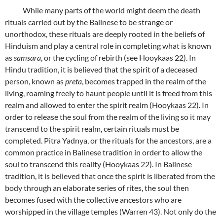
While many parts of the world might deem the death
rituals carried out by the Balinese to be strange or
unorthodox, these rituals are deeply rooted in the beliefs of
Hinduism and play a central role in completing what is known
as
samsara
, or the cycling of rebirth (see Hooykaas 22). In
Hindu tradition, it is believed that the spirit of a deceased
person, known as
preta
, becomes trapped in the realm of the
living, roaming freely to haunt people until it is freed from this
realm and allowed to enter the spirit realm (Hooykaas 22). In
order to release the soul from the realm of the living so it may
transcend to the spirit realm, certain rituals must be
completed. Pitra Yadnya, or the rituals for the ancestors, are a
common practice in Balinese tradition in order to allow the
soul to transcend this reality (Hooykaas 22). In Balinese
tradition, it is believed that once the spirit is liberated from the
body through an elaborate series of rites, the soul then
becomes fused with the collective ancestors who are
worshipped in the village temples (Warren 43). Not only do the