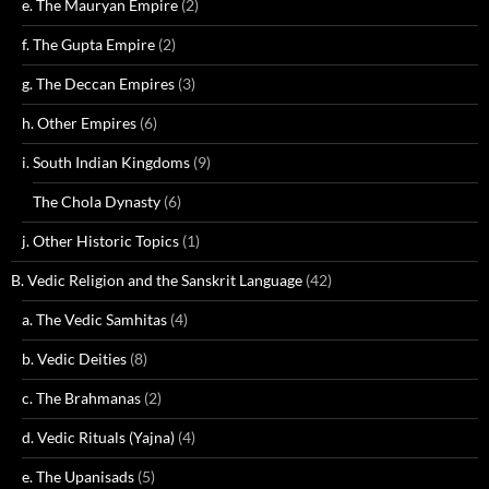
e. The Mauryan Empire
(2)
f. The Gupta Empire
(2)
g. The Deccan Empires
(3)
h. Other Empires
(6)
i. South Indian Kingdoms
(9)
The Chola Dynasty
(6)
j. Other Historic Topics
(1)
B. Vedic Religion and the Sanskrit Language
(42)
a. The Vedic Samhitas
(4)
b. Vedic Deities
(8)
c. The Brahmanas
(2)
d. Vedic Rituals (Yajna)
(4)
e. The Upanisads
(5)