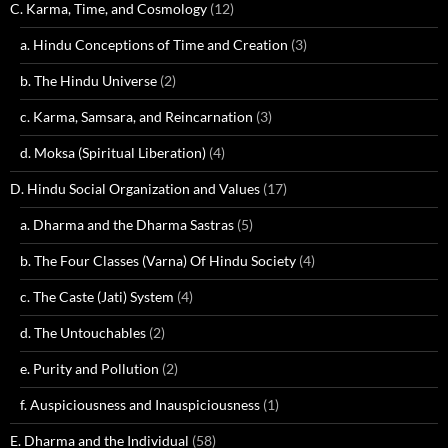
C. Karma, Time, and Cosmology
(12)
a. Hindu Conceptions of Time and Creation
(3)
b. The Hindu Universe
(2)
c. Karma, Samsara, and Reincarnation
(3)
d. Moksa (Spiritual Liberation)
(4)
D. Hindu Social Organization and Values
(17)
a. Dharma and the Dharma Sastras
(5)
b. The Four Classes (Varna) Of Hindu Society
(4)
c. The Caste (Jati) System
(4)
d. The Untouchables
(2)
e. Purity and Pollution
(2)
f. Auspiciousness and Inauspiciousness
(1)
E. Dharma and the Individual
(58)