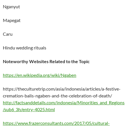
Nganyut
Mapegat
Caru
Hindu wedding rituals
Noteworthy Websites Related to the Topic
https://en.wikipedia.org/wiki/Ngaben
https://theculturetrip.com/asia/indonesia/articles/a-festive-
cremation-balis-ngaben-and-the-celebration-of-death/
http://factsanddetails.com/indonesia/Minorities_and_Regions
/sub6_3h/entry-4025.html
https://www.frazerconsultants.com/2017/05/cultural-