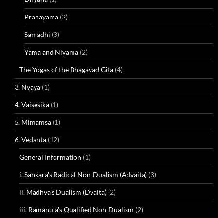
Pranayama
(2)
Samadhi
(3)
Yama and Niyama
(2)
The Yogas of the Bhagavad Gita
(4)
3. Nyaya
(1)
4. Vaisesika
(1)
5. Mimamsa
(1)
6. Vedanta
(12)
General Information
(1)
i. Sankara's Radical Non-Dualism (Advaita)
(3)
ii. Madhva's Dualism (Dvaita)
(2)
iii. Ramanuja's Qualified Non-Dualism
(2)