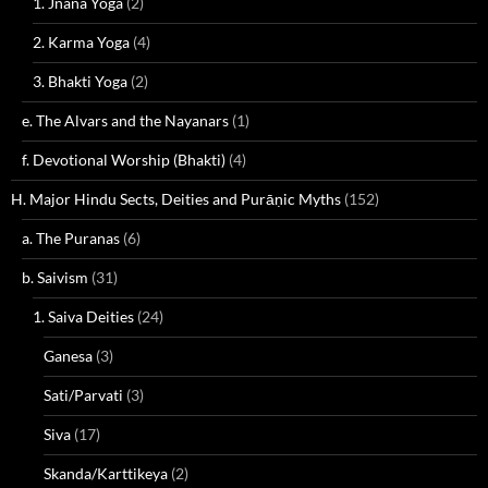
1. Jnana Yoga
(2)
2. Karma Yoga
(4)
3. Bhakti Yoga
(2)
e. The Alvars and the Nayanars
(1)
f. Devotional Worship (Bhakti)
(4)
H. Major Hindu Sects, Deities and Purāṇic Myths
(152)
a. The Puranas
(6)
b. Saivism
(31)
1. Saiva Deities
(24)
Ganesa
(3)
Sati/Parvati
(3)
Siva
(17)
Skanda/Karttikeya
(2)