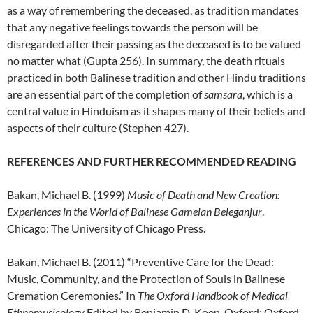
as a way of remembering the deceased, as tradition mandates
that any negative feelings towards the person will be
disregarded after their passing as the deceased is to be valued
no matter what (Gupta 256). In summary, the death rituals
practiced in both Balinese tradition and other Hindu traditions
are an essential part of the completion of
samsara
, which is a
central value in Hinduism as it shapes many of their beliefs and
aspects of their culture (Stephen 427).
REFERENCES AND FURTHER RECOMMENDED READING
Bakan, Michael B. (1999)
Music of Death and New Creation:
Experiences in the World of Balinese Gamelan Beleganjur
.
Chicago: The University of Chicago Press.
Bakan, Michael B. (2011) “Preventive Care for the Dead:
Music, Community, and the Protection of Souls in Balinese
Cremation Ceremonies.” In
The Oxford Handbook of Medical
Ethnomusicology
,Edited by Benjamin D. Koen. Oxford: Oxford