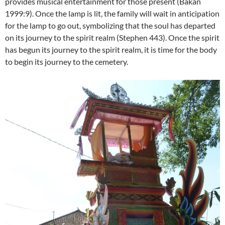
provides musical entertainment for those present (Bakan
1999:9). Once the lamp is lit, the family will wait in anticipation
for the lamp to go out, symbolizing that the soul has departed
on its journey to the spirit realm (Stephen 443). Once the spirit
has begun its journey to the spirit realm, it is time for the body
to begin its journey to the cemetery.