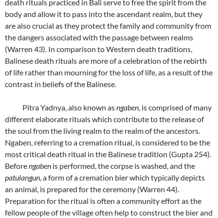
death rituals practiced in Bali serve to free the spirit from the
body and allow it to pass into the ascendant realm, but they
are also crucial as they protect the family and community from
the dangers associated with the passage between realms
(Warren 43). In comparison to Western death traditions,
Balinese death rituals are more of a celebration of the rebirth
of life rather than mourning for the loss of life, as a result of the
contrast in beliefs of the Balinese.
Pitra Yadnya, also known as
ngaben
, is comprised of many
different elaborate rituals which contribute to the release of
the soul from the living realm to the realm of the ancestors.
Ngaben, referring to a cremation ritual, is considered to be the
most critical death ritual in the Balinese tradition (Gupta 254).
Before
ngaben
is performed, the corpse is washed, and the
patulangun
, a form of a cremation bier which typically depicts
an animal, is prepared for the ceremony (Warren 44).
Preparation for the ritual is often a community effort as the
fellow people of the village often help to construct the bier and