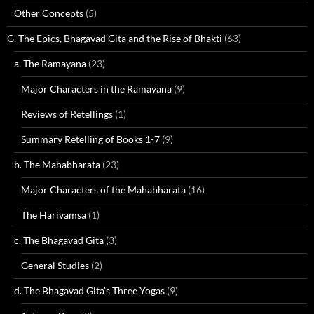
Other Concepts
(5)
G. The Epics, Bhagavad Gita and the Rise of Bhakti
(63)
a. The Ramayana
(23)
Major Characters in the Ramayana
(9)
Reviews of Retellings
(1)
Summary Retelling of Books 1-7
(9)
b. The Mahabharata
(23)
Major Characters of the Mahabharata
(16)
The Harivamsa
(1)
c. The Bhagavad Gita
(3)
General Studies
(2)
d. The Bhagavad Gita's Three Yogas
(9)