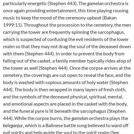
particularly energetic (Stephen 443). The
gamelan
orchestra is
once again providing entertainment, this time playing rousing
music to keep the mood of the ceremony upbeat (Bakan
1999:11). Throughout the procession to the cemetery, the men
carrying the tower are frequently spinning the sarcophagus,
which is suspected of confusing the evil residents of the lower
realm so that they may not drag the soul of the deceased down
with them (Stephen 444). In order to prevent the body from
falling out of the casket, a family member typically rides atop of
the tower as well (Stephen 444). Once the corpse arrives at the
cemetery, the coverings are cut open to reveal the face, and the
body is washed with copious amounts of holy water (Stephen
444). The body is then wrapped in many layers of fresh cloth,
and the symbols of the deceased physical, spiritual, mental,
and emotional aspects are placed in the casket with the body,
and the funeral pyre is lit beneath the sarcophagus (Stephen
444). While the corpse burns, the
gamelan
orchestra plays the
beleganjur
, which is a Balinese battle song believed to ward off
evil spirits and help guide the soul to the spirit realm (See