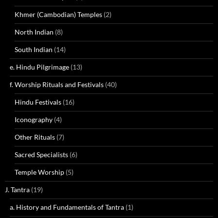
Khmer (Cambodian) Temples
(2)
North Indian
(8)
South Indian
(14)
e. Hindu Pilgrimage
(13)
f. Worship Rituals and Festivals
(40)
Hindu Festivals
(16)
Iconography
(4)
Other Rituals
(7)
Sacred Specialists
(6)
Temple Worship
(5)
J. Tantra
(19)
a. History and Fundamentals of Tantra
(1)