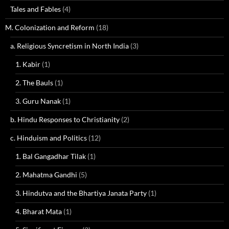
Tales and Fables
(4)
M. Colonization and Reform
(18)
a. Religious Syncretism in North India
(3)
1. Kabir
(1)
2. The Bauls
(1)
3. Guru Nanak
(1)
b. Hindu Responses to Christianity
(2)
c. Hinduism and Politics
(12)
1. Bal Gangadhar Tilak
(1)
2. Mahatma Gandhi
(5)
3. Hindutva and the Bhartiya Janata Party
(1)
4. Bharat Mata
(1)