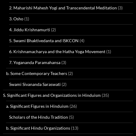
2. Maharishi Mahesh Yogi and Transcendental Meditation
(3)
3. Osho
(1)
4. Jiddu Krishnamurti
(2)
5. Swami Bhaktivedanta and ISKCON
(4)
6. Krishnamacharya and the Hatha Yoga Movement
(1)
7. Yogananda Paramahansa
(3)
b. Some Contemporary Teachers
(2)
Swami Sivananda Saraswati
(2)
S. Significant Figures and Organizations in Hinduism
(35)
a. Significant Figures in Hinduism
(26)
Scholars of the Hindu Tradition
(5)
b. Significant Hindu Organizations
(13)