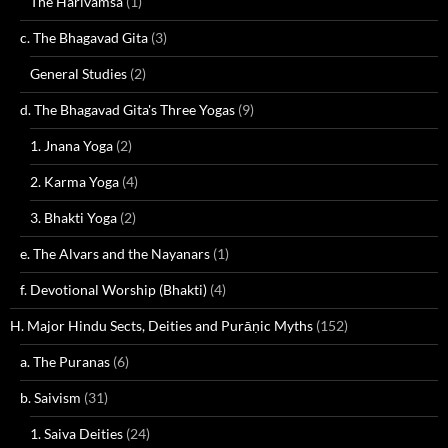
The Harivamsa
(1)
c. The Bhagavad Gita
(3)
General Studies
(2)
d. The Bhagavad Gita's Three Yogas
(9)
1. Jnana Yoga
(2)
2. Karma Yoga
(4)
3. Bhakti Yoga
(2)
e. The Alvars and the Nayanars
(1)
f. Devotional Worship (Bhakti)
(4)
H. Major Hindu Sects, Deities and Purāṇic Myths
(152)
a. The Puranas
(6)
b. Saivism
(31)
1. Saiva Deities
(24)