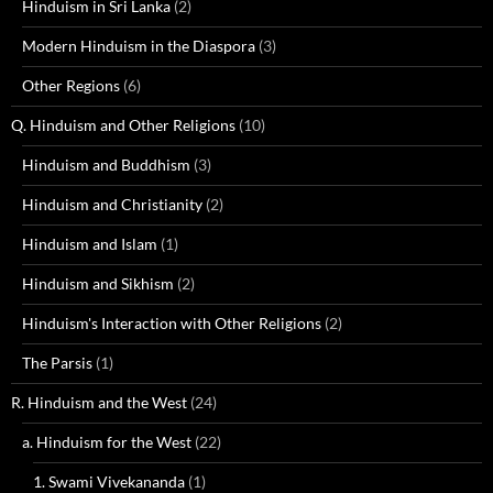
Hinduism in Sri Lanka
(2)
Modern Hinduism in the Diaspora
(3)
Other Regions
(6)
Q. Hinduism and Other Religions
(10)
Hinduism and Buddhism
(3)
Hinduism and Christianity
(2)
Hinduism and Islam
(1)
Hinduism and Sikhism
(2)
Hinduism's Interaction with Other Religions
(2)
The Parsis
(1)
R. Hinduism and the West
(24)
a. Hinduism for the West
(22)
1. Swami Vivekananda
(1)