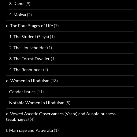
3. Kama
(9)
4. Moksa
(2)
c. The Four Stages of Life
(7)
1. The Student (Sisya)
(1)
2. The Householder
(1)
3. The Forest Dweller
(1)
4. The Renouncer
(4)
d. Women in Hinduism
(18)
Gender Issues
(11)
Notable Women in Hinduism
(5)
e. Vowed Ascetic Observances (Vrata) and Auspiciousness
(Saubhagya)
(4)
f. Marriage and Pativrata
(1)