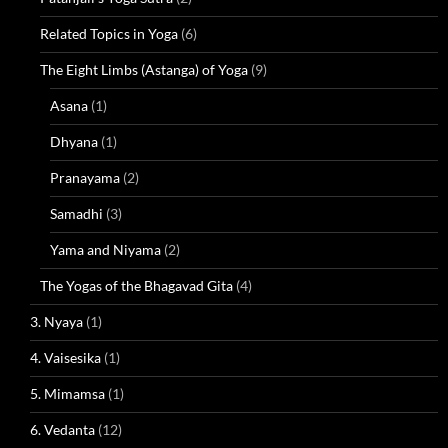
Related Topics in Yoga
(6)
The Eight Limbs (Astanga) of Yoga
(9)
Asana
(1)
Dhyana
(1)
Pranayama
(2)
Samadhi
(3)
Yama and Niyama
(2)
The Yogas of the Bhagavad Gita
(4)
3. Nyaya
(1)
4. Vaisesika
(1)
5. Mimamsa
(1)
6. Vedanta
(12)