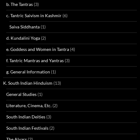
b. The Tantras
(3)
c. Tantric Saivism in Kashmir
(6)
Saiva Siddhanta
(1)
d. Kundalini Yoga
(2)
e. Goddess and Women in Tantra
(4)
f. Tantric Mantras and Yantras
(3)
g. General Information
(1)
K. South Indian Hinduism
(13)
General Studies
(1)
Literature, Cinema, Etc.
(2)
South Indian Deities
(3)
South Indian Festivals
(2)
The Alvars
(2)