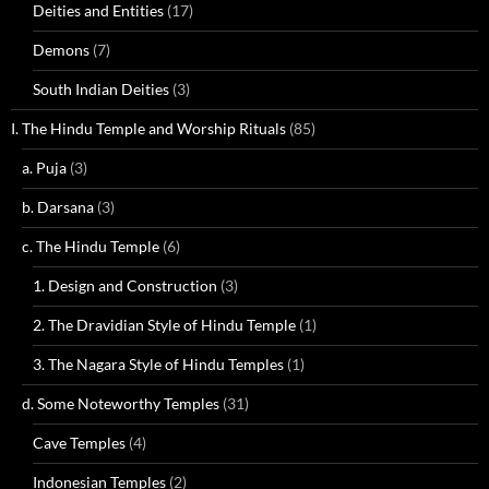
Deities and Entities
(17)
Demons
(7)
South Indian Deities
(3)
I. The Hindu Temple and Worship Rituals
(85)
a. Puja
(3)
b. Darsana
(3)
c. The Hindu Temple
(6)
1. Design and Construction
(3)
2. The Dravidian Style of Hindu Temple
(1)
3. The Nagara Style of Hindu Temples
(1)
d. Some Noteworthy Temples
(31)
Cave Temples
(4)
Indonesian Temples
(2)