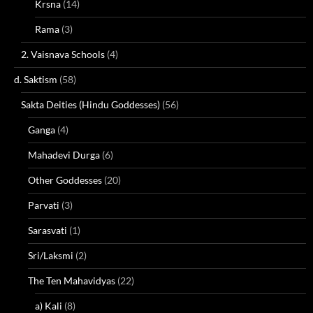
Krsna
(14)
Rama
(3)
2. Vaisnava Schools
(4)
d. Saktism
(58)
Sakta Deities (Hindu Goddesses)
(56)
Ganga
(4)
Mahadevi Durga
(6)
Other Goddesses
(20)
Parvati
(3)
Sarasvati
(1)
Sri/Laksmi
(2)
The Ten Mahavidyas
(22)
a) Kali
(8)