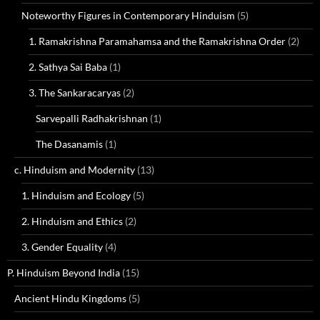
Noteworthy Figures in Contemporary Hinduism
(5)
1. Ramakrishna Paramahamsa and the Ramakrishna Order
(2)
2. Sathya Sai Baba
(1)
3. The Sankaracaryas
(2)
Sarvepalli Radhakrishnan
(1)
The Dasanamis
(1)
c. Hinduism and Modernity
(13)
1. Hinduism and Ecology
(5)
2. Hinduism and Ethics
(2)
3. Gender Equality
(4)
P. Hinduism Beyond India
(15)
Ancient Hindu Kingdoms
(5)