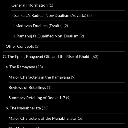
General Information
(1)
i. Sankara's Radical Non-Dualism (Advaita)
(3)
ii. Madhva's Dualism (Dvaita)
(2)
iii. Ramanuja's Qualified Non-Dualism
(2)
Other Concepts
(5)
G. The Epics, Bhagavad Gita and the Rise of Bhakti
(63)
a. The Ramayana
(23)
Major Characters in the Ramayana
(9)
Reviews of Retellings
(1)
Summary Retelling of Books 1-7
(9)
b. The Mahabharata
(23)
Major Characters of the Mahabharata
(16)