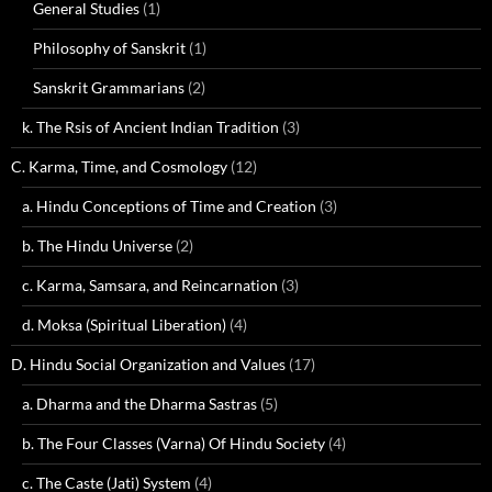
General Studies
(1)
Philosophy of Sanskrit
(1)
Sanskrit Grammarians
(2)
k. The Rsis of Ancient Indian Tradition
(3)
C. Karma, Time, and Cosmology
(12)
a. Hindu Conceptions of Time and Creation
(3)
b. The Hindu Universe
(2)
c. Karma, Samsara, and Reincarnation
(3)
d. Moksa (Spiritual Liberation)
(4)
D. Hindu Social Organization and Values
(17)
a. Dharma and the Dharma Sastras
(5)
b. The Four Classes (Varna) Of Hindu Society
(4)
c. The Caste (Jati) System
(4)