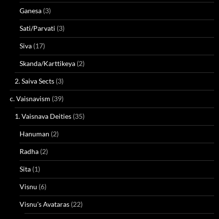
Ganesa
(3)
Sati/Parvati
(3)
Siva
(17)
Skanda/Karttikeya
(2)
2. Saiva Sects
(3)
c. Vaisnavism
(39)
1. Vaisnava Deities
(35)
Hanuman
(2)
Radha
(2)
Sita
(1)
Visnu
(6)
Visnu's Avataras
(22)