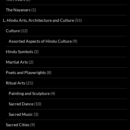
The Nayanars
(1)
L. Hindu Arts, Architecture and Culture
(55)
Culture
(12)
Assorted Aspects of Hindu Culture
(9)
Hindu Symbols
(2)
Martial Arts
(2)
Poets and Playwrights
(8)
Ritual Arts
(21)
Painting and Sculpture
(4)
Sacred Dance
(10)
Sacred Music
(3)
Sacred Cities
(9)