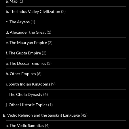
a. Map
(1)
b. The Indus Valley Civilization
(2)
c. The Aryans
(1)
d. Alexander the Great
(1)
e. The Mauryan Empire
(2)
f. The Gupta Empire
(2)
g. The Deccan Empires
(3)
h. Other Empires
(6)
i. South Indian Kingdoms
(9)
The Chola Dynasty
(6)
j. Other Historic Topics
(1)
B. Vedic Religion and the Sanskrit Language
(42)
a. The Vedic Samhitas
(4)