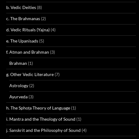
b. Vedic Deities
(8)
c. The Brahmanas
(2)
d. Vedic Rituals (Yajna)
(4)
e. The Upanisads
(5)
f. Atman and Brahman
(3)
Brahman
(1)
g. Other Vedic Literature
(7)
Astrology
(2)
Ayurveda
(3)
h. The Sphoṭa Theory of Language
(1)
i. Mantra and the Theology of Sound
(1)
j. Sanskrit and the Philosophy of Sound
(4)