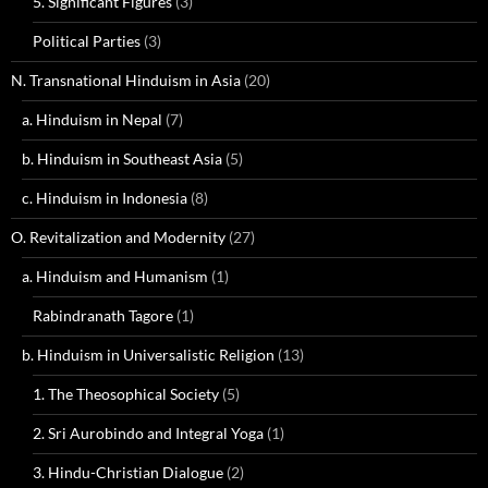
5. Significant Figures
(3)
Political Parties
(3)
N. Transnational Hinduism in Asia
(20)
a. Hinduism in Nepal
(7)
b. Hinduism in Southeast Asia
(5)
c. Hinduism in Indonesia
(8)
O. Revitalization and Modernity
(27)
a. Hinduism and Humanism
(1)
Rabindranath Tagore
(1)
b. Hinduism in Universalistic Religion
(13)
1. The Theosophical Society
(5)
2. Sri Aurobindo and Integral Yoga
(1)
3. Hindu-Christian Dialogue
(2)