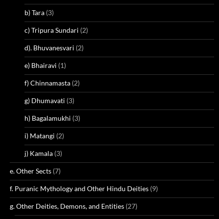
b) Tara
(3)
c) Tripura Sundari
(2)
d). Bhuvanesvari
(2)
e) Bhairavi
(1)
f) Chinnamasta
(2)
g) Dhumavati
(3)
h) Bagalamukhi
(3)
i) Matangi
(2)
j) Kamala
(3)
e. Other Sects
(7)
f. Puranic Mythology and Other Hindu Deities
(9)
g. Other Deities, Demons, and Entities
(27)