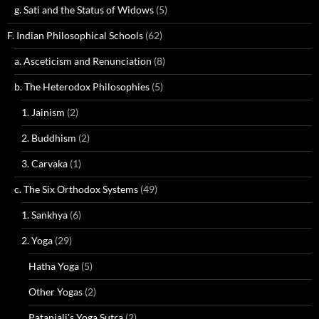
g. Sati and the Status of Widows
(5)
F. Indian Philosophical Schools
(62)
a. Asceticism and Renunciation
(8)
b. The Heterodox Philosophies
(5)
1. Jainism
(2)
2. Buddhism
(2)
3. Carvaka
(1)
c. The Six Orthodox Systems
(49)
1. Sankhya
(6)
2. Yoga
(29)
Hatha Yoga
(5)
Other Yogas
(2)
Patanjali's Yoga Sutra
(2)