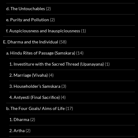
d. The Untouchables
(2)
e. Purity and Pollution
(2)
f. Auspiciousness and Inauspiciousness
(1)
E. Dharma and the Individual
(58)
a. Hindu Rites of Passage (Samskara)
(14)
1. Investiture with the Sacred Thread (Upanayana)
(1)
2. Marriage (Vivaha)
(4)
3. Householder’s Samskara
(3)
4. Antyesti (Final Sacrifice)
(4)
b. The Four Goals/ Aims of Life
(17)
1. Dharma
(2)
2. Artha
(2)