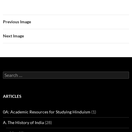
Previous Image
Next Image
Search
for:
ARTICLES
0A: Academic Resources for Studying Hinduism
(1)
A. The History of India
(28)