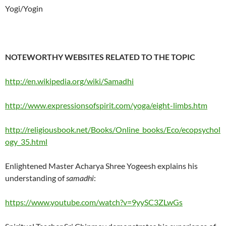
Yogi/Yogin
NOTEWORTHY WEBSITES RELATED TO THE TOPIC
http://en.wikipedia.org/wiki/Samadhi
http://www.expressionsofspirit.com/yoga/eight-limbs.htm
http://religiousbook.net/Books/Online_books/Eco/ecopsychol
ogy_35.html
Enlightened Master Acharya Shree Yogeesh explains his
understanding of
samadhi
:
https://www.youtube.com/watch?v=9yySC3ZLwGs