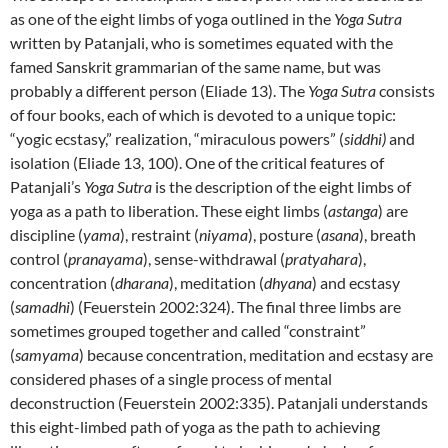
as one of the eight limbs of yoga outlined in the
Yoga Sutra
written by Patanjali, who is sometimes equated with the
famed Sanskrit grammarian of the same name, but was
probably a different person (Eliade 13). The
Yoga Sutra
consists
of four books, each of which is devoted to a unique topic:
“yogic ecstasy,” realization, “miraculous powers” (
siddhi)
and
isolation (Eliade 13, 100). One of the critical features of
Patanjali’s
Yoga Sutra
is the description of the eight limbs of
yoga as a path to liberation. These eight limbs (
astanga
) are
discipline (
yama
), restraint (
niyama
), posture (
asana
), breath
control (
pranayama
), sense-withdrawal (
pratyahara
),
concentration (
dharana
), meditation (
dhyana
) and ecstasy
(
samadhi
) (Feuerstein 2002:324). The final three limbs are
sometimes grouped together and called “constraint”
(
samyama
) because concentration, meditation and ecstasy are
considered phases of a single process of mental
deconstruction (Feuerstein 2002:335). Patanjali understands
this eight-limbed path of yoga as the path to achieving