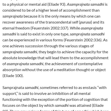
to a physical or mental aid (Eliade 93).
Asamprajnata samadhi
is
considered to be of a higher level of accomplishment than
samprajnata
because it is the only means by which one can
recover awareness of the transcendental self (
purusa
) and its
eternal freedom (Feuerstein 2002:337). While
asamprajnata
samadhi
is said to exist in only one type,
samprajnata samadhi
can be experienced in various forms (Feuerstein 2002:336). As
one achieves succession through the various stages of
samprajnata samadhi
, they begin to achieve the capacity for the
absolute knowledge that will lead them to the accomplishment
of
asamprajnata samadhi
, the achievement of contemplative
absorption without the use of a meditation thought or object
(Eliade 100).
Samprajnata
samadhi
, sometimes referred to as enstasis “with
support,” is said to involve an inhibition of all mental
functioning with the exception of the portion of cognition that
focuses on the object by which
samadhi
was attained (Eliade