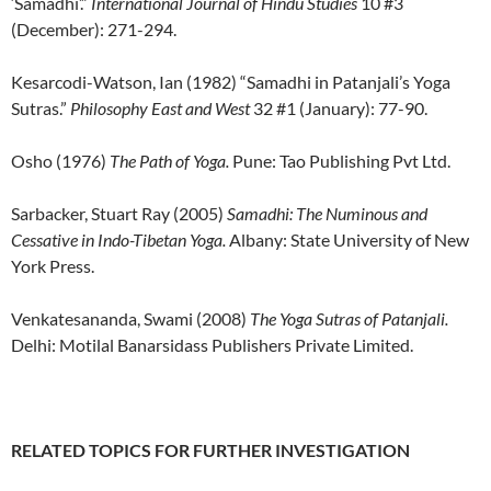
‘Samadhi’.”
International Journal of Hindu Studies
10 #3
(December): 271-294.
Kesarcodi-Watson, Ian (1982) “Samadhi in Patanjali’s Yoga
Sutras.”
Philosophy East and West
32 #1 (January): 77-90.
Osho (1976)
The Path of Yoga.
Pune: Tao Publishing Pvt Ltd.
Sarbacker, Stuart Ray (2005)
Samadhi: The Numinous and
Cessative in Indo-Tibetan Yoga.
Albany: State University of New
York Press.
Venkatesananda, Swami (2008)
The Yoga Sutras of Patanjali.
Delhi: Motilal Banarsidass Publishers Private Limited.
RELATED TOPICS FOR FURTHER INVESTIGATION