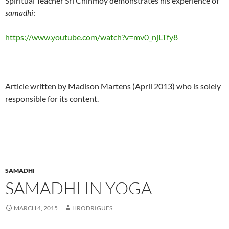
Spiritual Teacher Sri Chinmoy demonstrates his experience of
samadhi
:
https://www.youtube.com/watch?v=mv0_njLTfy8
Article written by Madison Martens (April 2013) who is solely
responsible for its content.
SAMADHI
SAMADHI IN YOGA
MARCH 4, 2015
HRODRIGUES