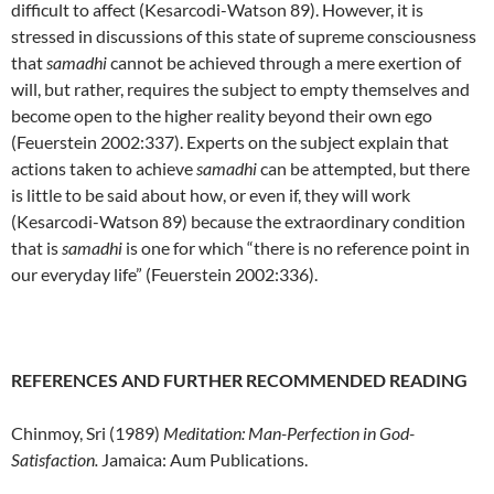
difficult to affect (Kesarcodi-Watson 89). However, it is
stressed in discussions of this state of supreme consciousness
that
samadhi
cannot be achieved through a mere exertion of
will, but rather, requires the subject to empty themselves and
become open to the higher reality beyond their own ego
(Feuerstein 2002:337). Experts on the subject explain that
actions taken to achieve
samadhi
can be attempted, but there
is little to be said about how, or even if, they will work
(Kesarcodi-Watson 89) because the extraordinary condition
that is
samadhi
is one for which “there is no reference point in
our everyday life” (Feuerstein 2002:336).
REFERENCES AND FURTHER RECOMMENDED READING
Chinmoy, Sri (1989)
Meditation: Man-Perfection in God-
Satisfaction.
Jamaica: Aum Publications.