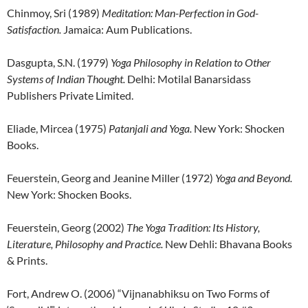
Chinmoy, Sri (1989)
Meditation: Man-Perfection in God-
Satisfaction.
Jamaica: Aum Publications.
Dasgupta, S.N. (1979)
Yoga Philosophy in Relation to Other
Systems of Indian Thought.
Delhi: Motilal Banarsidass
Publishers Private Limited.
Eliade, Mircea (1975)
Patanjali and Yoga.
New York: Shocken
Books.
Feuerstein, Georg and Jeanine Miller (1972)
Yoga and Beyond.
New York: Shocken Books.
Feuerstein, Georg (2002)
The Yoga Tradition: Its History,
Literature, Philosophy and Practice.
New Dehli: Bhavana Books
& Prints.
Fort, Andrew O. (2006) “Vijnanabhiksu on Two Forms of