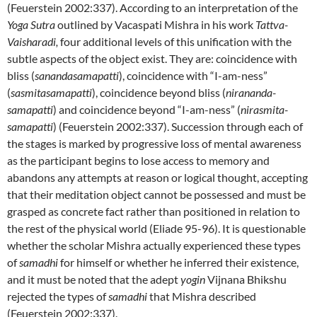
(Feuerstein 2002:337). According to an interpretation of the
Yoga Sutra
outlined by Vacaspati Mishra in his work
Tattva-
Vaisharadi,
four additional levels of this unification with the
subtle aspects of the object exist. They are: coincidence with
bliss (
sanandasamapatti
), coincidence with “I-am-ness”
(
sasmitasamapatti
), coincidence beyond bliss (
nirananda-
samapatti
) and coincidence beyond “I-am-ness” (
nirasmita-
samapatti
) (Feuerstein 2002:337). Succession through each of
the stages is marked by progressive loss of mental awareness
as the participant begins to lose access to memory and
abandons any attempts at reason or logical thought, accepting
that their meditation object cannot be possessed and must be
grasped as concrete fact rather than positioned in relation to
the rest of the physical world (Eliade 95-96). It is questionable
whether the scholar Mishra actually experienced these types
of
samadhi
for himself or whether he inferred their existence,
and it must be noted that the adept
yogin
Vijnana Bhikshu
rejected the types of
samadhi
that Mishra described
(Feuerstein 2002:337).