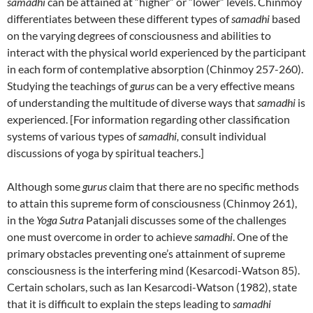
samadhi
can be attained at “higher” or “lower” levels. Chinmoy
differentiates between these different types of
samadhi
based
on the varying degrees of consciousness and abilities to
interact with the physical world experienced by the participant
in each form of contemplative absorption (Chinmoy 257-260).
Studying the teachings of
gurus
can be a very effective means
of understanding the multitude of diverse ways that
samadhi
is
experienced. [For information regarding other classification
systems of various types of
samadhi,
consult individual
discussions of yoga by spiritual teachers.]
Although some
gurus
claim that there are no specific methods
to attain this supreme form of consciousness (Chinmoy 261),
in the
Yoga Sutra
Patanjali discusses some of the challenges
one must overcome in order to achieve
samadhi
. One of the
primary obstacles preventing one’s attainment of supreme
consciousness is the interfering mind (Kesarcodi-Watson 85).
Certain scholars, such as Ian Kesarcodi-Watson (1982), state
that it is difficult to explain the steps leading to
samadhi