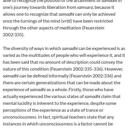
able to recognize the position of the attainment of
samadhi
in
one’s journey towards liberation from
samsara
, because it
allows one to recognize that
samadhi
can only be achieved
once the turnings of the mind (
vrtti
) have been restricted
through the other aspects of meditation (Feuerstein
2002:335).
The diversity of ways in which
samadhi
can be experienced is as
varied as the multitudes of people who will experience it, and it
has been said that no amount of description could convey the
nature of this condition (Feuerstein 2002:335-336). However,
samadhi
can be defined informally (Feuerstein 2002:336) and
there are certain generalizations that can be made about the
experience of
samadhi
as a whole. Firstly, those who have
actually experienced the various states of
samadhi
claim that
mental lucidity is inherent to the experience, despite some
perceptions of the experience as a state of trance or
unconsciousness. In fact, spiritual teachers state that any
instances in which unconsciousness is a factor cannot be