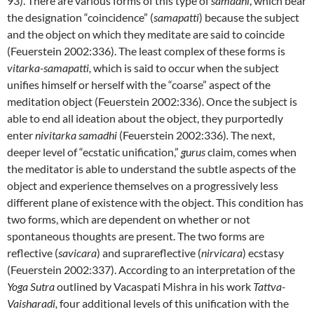
93). There are various forms of this type of
samadhi
, which bear
the designation “coincidence” (
samapatti
) because the subject
and the object on which they meditate are said to coincide
(Feuerstein 2002:336). The least complex of these forms is
vitarka-samapatti,
which is said to occur when the subject
unifies himself or herself with the “coarse” aspect of the
meditation object (Feuerstein 2002:336). Once the subject is
able to end all ideation about the object, they purportedly
enter
nivitarka samadhi
(Feuerstein 2002:336)
.
The next,
deeper level of “ecstatic unification,”
gurus
claim, comes when
the meditator is able to understand the subtle aspects of the
object and experience themselves on a progressively less
different plane of existence with the object. This condition has
two forms, which are dependent on whether or not
spontaneous thoughts are present. The two forms are
reflective (
savicara
) and suprareflective (
nirvicara
) ecstasy
(Feuerstein 2002:337). According to an interpretation of the
Yoga Sutra
outlined by Vacaspati Mishra in his work
Tattva-
Vaisharadi,
four additional levels of this unification with the