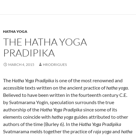
HATHA YOGA
THE HATHA YOGA
PRADIPIKA
MARCH 4, 2015
HRODRIGUES
The
Hatha Yoga Pradipika
is one of the most renowned and
accessible texts written on the ancient practice of
hatha yoga.
Believed to have been written in the fourteenth century C.E.
by Svatmarama Yogin, speculation surrounds the true
authorship of the
Hatha Yoga Pradipika
since some of its
elements coincide with
hatha yoga
guides attributed to other
authors of the time (Burley 6). In the
Hatha Yoga Pradipika
Svatmarama melds together the practice of
raja yoga
and
hatha