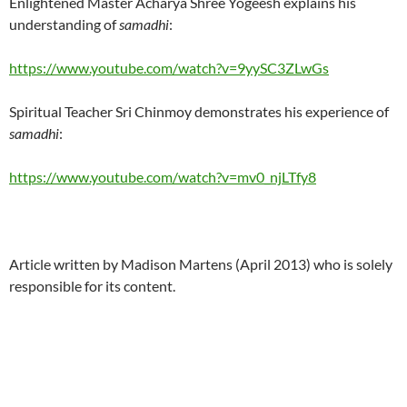
Enlightened Master Acharya Shree Yogeesh explains his
understanding of
samadhi
:
https://www.youtube.com/watch?v=9yySC3ZLwGs
Spiritual Teacher Sri Chinmoy demonstrates his experience of
samadhi
:
https://www.youtube.com/watch?v=mv0_njLTfy8
Article written by Madison Martens (April 2013) who is solely
responsible for its content.