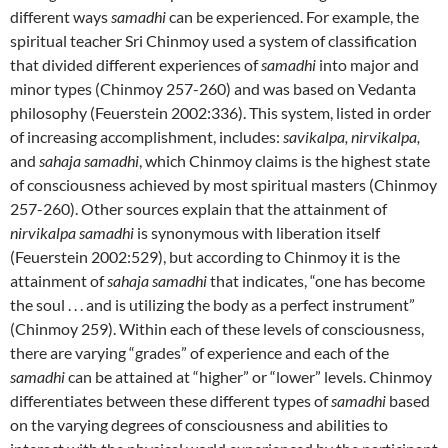
different ways
samadhi
can be experienced. For example, the
spiritual teacher Sri Chinmoy used a system of classification
that divided different experiences of
samadhi
into major and
minor types (Chinmoy 257-260) and was based on Vedanta
philosophy (Feuerstein 2002:336). This system, listed in order
of increasing accomplishment, includes:
savikalpa, nirvikalpa,
and
sahaja samadhi
, which Chinmoy claims is the highest state
of consciousness achieved by most spiritual masters (Chinmoy
257-260). Other sources explain that the attainment of
nirvikalpa samadhi
is synonymous with liberation itself
(Feuerstein 2002:529), but according to Chinmoy it is the
attainment of
sahaja samadhi
that indicates, “one has become
the soul . . . and is utilizing the body as a perfect instrument”
(Chinmoy 259). Within each of these levels of consciousness,
there are varying “grades” of experience and each of the
samadhi
can be attained at “higher” or “lower” levels. Chinmoy
differentiates between these different types of
samadhi
based
on the varying degrees of consciousness and abilities to