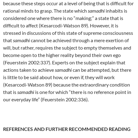
because these steps occur at a level of being that is difficult for
rational minds to grasp. The state which
samadhi
inhabits is
considered one where there is no “making;” a state that is
difficult to affect (Kesarcodi-Watson 89). However, it is
stressed in discussions of this state of supreme consciousness
that
samadhi
cannot be achieved through a mere exertion of
will, but rather, requires the subject to empty themselves and
become open to the higher reality beyond their own ego
(Feuerstein 2002:337). Experts on the subject explain that
actions taken to achieve
samadhi
can be attempted, but there
is little to be said about how, or even if, they will work
(Kesarcodi-Watson 89) because the extraordinary condition
that is
samadhi
is one for which “there is no reference point in
our everyday life” (Feuerstein 2002:336).
REFERENCES AND FURTHER RECOMMENDED READING