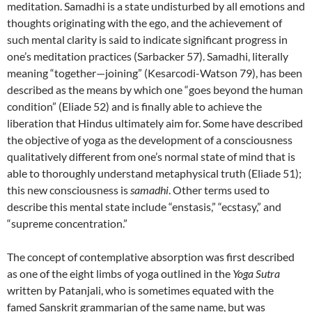
meditation. Samadhi is a state undisturbed by all emotions and
thoughts originating with the ego, and the achievement of
such mental clarity is said to indicate significant progress in
one’s meditation practices (Sarbacker 57). Samadhi, literally
meaning “together—joining” (Kesarcodi-Watson 79), has been
described as the means by which one “goes beyond the human
condition” (Eliade 52) and is finally able to achieve the
liberation that Hindus ultimately aim for. Some have described
the objective of yoga as the development of a consciousness
qualitatively different from one’s normal state of mind that is
able to thoroughly understand metaphysical truth (Eliade 51);
this new consciousness is
samadhi
. Other terms used to
describe this mental state include “enstasis,” “ecstasy,” and
“supreme concentration.”
The concept of contemplative absorption was first described
as one of the eight limbs of yoga outlined in the
Yoga Sutra
written by Patanjali, who is sometimes equated with the
famed Sanskrit grammarian of the same name, but was