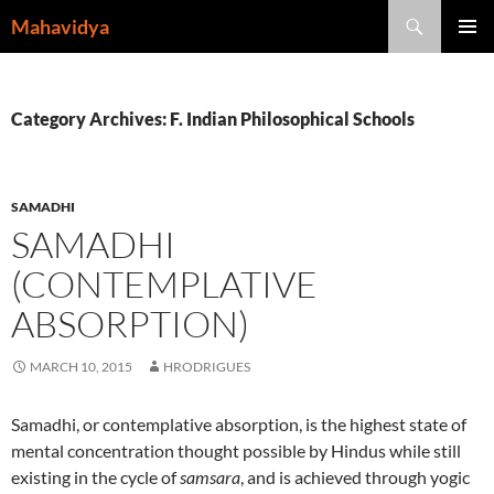
Skip
Search
Mahavidya
to
PRIMAR
content
MENU
Category Archives: F. Indian Philosophical Schools
SAMADHI
SAMADHI
(CONTEMPLATIVE
ABSORPTION)
MARCH 10, 2015
HRODRIGUES
Samadhi, or contemplative absorption, is the highest state of
mental concentration thought possible by Hindus while still
existing in the cycle of
samsara
, and is achieved through yogic