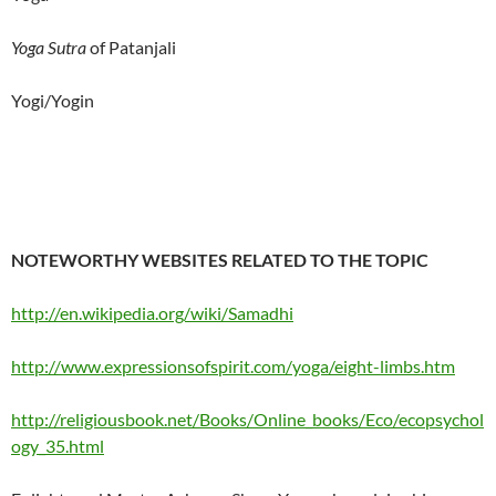
Yoga Sutra
of Patanjali
Yogi/Yogin
NOTEWORTHY WEBSITES RELATED TO THE TOPIC
http://en.wikipedia.org/wiki/Samadhi
http://www.expressionsofspirit.com/yoga/eight-limbs.htm
http://religiousbook.net/Books/Online_books/Eco/ecopsychol
ogy_35.html