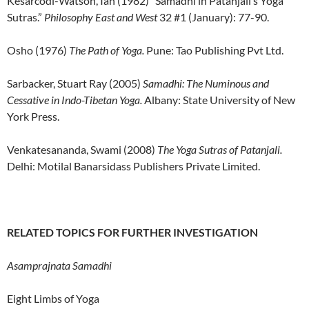
Kesarcodi-Watson, Ian (1982) “Samadhi in Patanjali’s Yoga
Sutras.”
Philosophy East and West
32 #1 (January): 77-90.
Osho (1976)
The Path of Yoga.
Pune: Tao Publishing Pvt Ltd.
Sarbacker, Stuart Ray (2005)
Samadhi: The Numinous and
Cessative in Indo-Tibetan Yoga.
Albany: State University of New
York Press.
Venkatesananda, Swami (2008)
The Yoga Sutras of Patanjali.
Delhi: Motilal Banarsidass Publishers Private Limited.
RELATED TOPICS FOR FURTHER INVESTIGATION
Asamprajnata Samadhi
Eight Limbs of Yoga