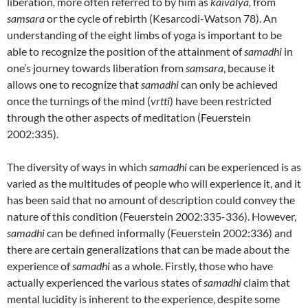
liberation
,
more often referred to by him as
kaivalya,
from
samsara
or the cycle of rebirth (Kesarcodi-Watson 78). An
understanding of the eight limbs of yoga is important to be
able to recognize the position of the attainment of
samadhi
in
one’s journey towards liberation from
samsara
, because it
allows one to recognize that
samadhi
can only be achieved
once the turnings of the mind (
vrtti
) have been restricted
through the other aspects of meditation (Feuerstein
2002:335).
The diversity of ways in which
samadhi
can be experienced is as
varied as the multitudes of people who will experience it, and it
has been said that no amount of description could convey the
nature of this condition (Feuerstein 2002:335-336). However,
samadhi
can be defined informally (Feuerstein 2002:336) and
there are certain generalizations that can be made about the
experience of
samadhi
as a whole. Firstly, those who have
actually experienced the various states of
samadhi
claim that
mental lucidity is inherent to the experience, despite some