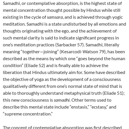
Samadhi, or contemplative absorption, is the highest state of
mental concentration thought possible by Hindus while still
existing in the cycle of
samsara
, and is achieved through yogic
meditation. Samadhi is a state undisturbed by all emotions and
thoughts originating with the ego, and the achievement of
such mental clarity is said to indicate significant progress in
one’s meditation practices (Sarbacker 57). Samadhi, literally
meaning “together—joining” (Kesarcodi-Watson 79), has been
described as the means by which one “goes beyond the human
condition” (Eliade 52) and is finally able to achieve the
liberation that Hindus ultimately aim for. Some have described
the objective of yoga as the development of a consciousness
qualitatively different from one’s normal state of mind that is
able to thoroughly understand metaphysical truth (Eliade 51);
this new consciousness is
samadhi
. Other terms used to
describe this mental state include “enstasis,” “ecstasy,” and
“supreme concentration.”
The concept of contemplative absorption was first described