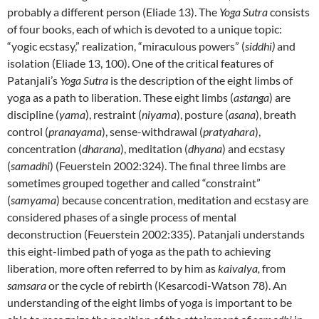
probably a different person (Eliade 13). The
Yoga Sutra
consists
of four books, each of which is devoted to a unique topic:
“yogic ecstasy,” realization, “miraculous powers” (
siddhi)
and
isolation (Eliade 13, 100). One of the critical features of
Patanjali’s
Yoga Sutra
is the description of the eight limbs of
yoga as a path to liberation. These eight limbs (
astanga
) are
discipline (
yama
), restraint (
niyama
), posture (
asana
), breath
control (
pranayama
), sense-withdrawal (
pratyahara
),
concentration (
dharana
), meditation (
dhyana
) and ecstasy
(
samadhi
) (Feuerstein 2002:324). The final three limbs are
sometimes grouped together and called “constraint”
(
samyama
) because concentration, meditation and ecstasy are
considered phases of a single process of mental
deconstruction (Feuerstein 2002:335). Patanjali understands
this eight-limbed path of yoga as the path to achieving
liberation
,
more often referred to by him as
kaivalya,
from
samsara
or the cycle of rebirth (Kesarcodi-Watson 78). An
understanding of the eight limbs of yoga is important to be