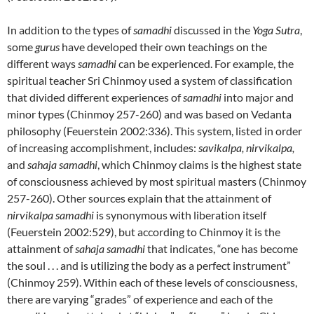
In addition to the types of
samadhi
discussed in the
Yoga Sutra
,
some
gurus
have developed their own teachings on the
different ways
samadhi
can be experienced. For example, the
spiritual teacher Sri Chinmoy used a system of classification
that divided different experiences of
samadhi
into major and
minor types (Chinmoy 257-260) and was based on Vedanta
philosophy (Feuerstein 2002:336). This system, listed in order
of increasing accomplishment, includes:
savikalpa, nirvikalpa,
and
sahaja samadhi
, which Chinmoy claims is the highest state
of consciousness achieved by most spiritual masters (Chinmoy
257-260). Other sources explain that the attainment of
nirvikalpa samadhi
is synonymous with liberation itself
(Feuerstein 2002:529), but according to Chinmoy it is the
attainment of
sahaja samadhi
that indicates, “one has become
the soul . . . and is utilizing the body as a perfect instrument”
(Chinmoy 259). Within each of these levels of consciousness,
there are varying “grades” of experience and each of the