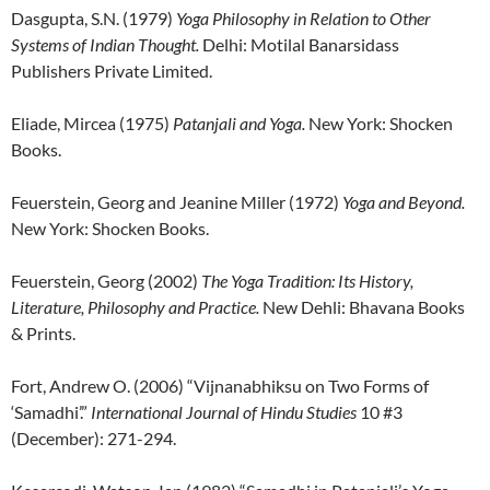
Dasgupta, S.N. (1979)
Yoga Philosophy in Relation to Other
Systems of Indian Thought.
Delhi: Motilal Banarsidass
Publishers Private Limited.
Eliade, Mircea (1975)
Patanjali and Yoga.
New York: Shocken
Books.
Feuerstein, Georg and Jeanine Miller (1972)
Yoga and Beyond.
New York: Shocken Books.
Feuerstein, Georg (2002)
The Yoga Tradition: Its History,
Literature, Philosophy and Practice.
New Dehli: Bhavana Books
& Prints.
Fort, Andrew O. (2006) “Vijnanabhiksu on Two Forms of
‘Samadhi’.”
International Journal of Hindu Studies
10 #3
(December): 271-294.