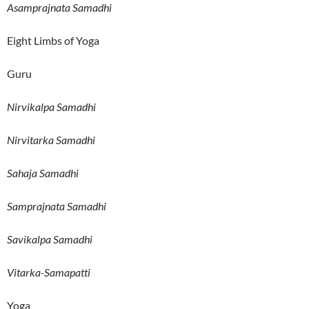
Asamprajnata Samadhi
Eight Limbs of Yoga
Guru
Nirvikalpa Samadhi
Nirvitarka Samadhi
Sahaja Samadhi
Samprajnata Samadhi
Savikalpa Samadhi
Vitarka-Samapatti
Yoga