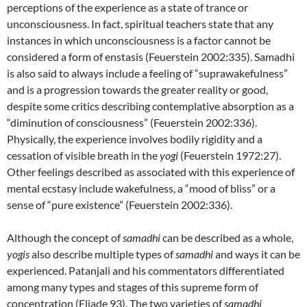
perceptions of the experience as a state of trance or
unconsciousness. In fact, spiritual teachers state that any
instances in which unconsciousness is a factor cannot be
considered a form of enstasis (Feuerstein 2002:335). Samadhi
is also said to always include a feeling of “suprawakefulness”
and is a progression towards the greater reality or good,
despite some critics describing contemplative absorption as a
“diminution of consciousness” (Feuerstein 2002:336).
Physically, the experience involves bodily rigidity and a
cessation of visible breath in the
yogi
(Feuerstein 1972:27).
Other feelings described as associated with this experience of
mental ecstasy include wakefulness, a “mood of bliss” or a
sense of “pure existence” (Feuerstein 2002:336).
Although the concept of
samadhi
can be described as a whole,
yogis
also describe multiple types of
samadhi
and ways it can be
experienced. Patanjali and his commentators differentiated
among many types and stages of this supreme form of
concentration (Eliade 93). The two varieties of
samadhi