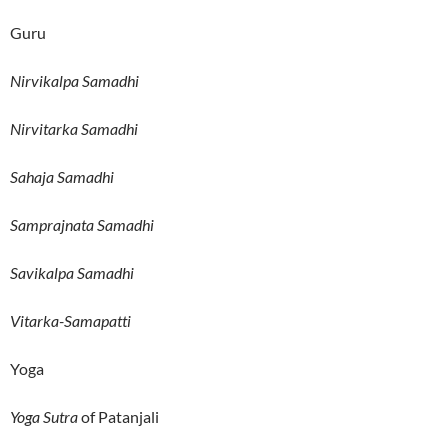
Guru
Nirvikalpa Samadhi
Nirvitarka Samadhi
Sahaja Samadhi
Samprajnata Samadhi
Savikalpa Samadhi
Vitarka-Samapatti
Yoga
Yoga Sutra
of Patanjali