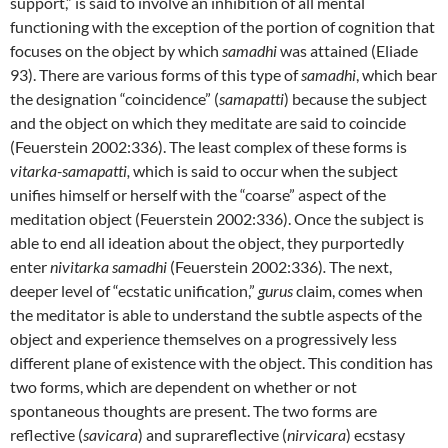
support,” is said to involve an inhibition of all mental
functioning with the exception of the portion of cognition that
focuses on the object by which
samadhi
was attained (Eliade
93). There are various forms of this type of
samadhi
, which bear
the designation “coincidence” (
samapatti
) because the subject
and the object on which they meditate are said to coincide
(Feuerstein 2002:336). The least complex of these forms is
vitarka-samapatti,
which is said to occur when the subject
unifies himself or herself with the “coarse” aspect of the
meditation object (Feuerstein 2002:336). Once the subject is
able to end all ideation about the object, they purportedly
enter
nivitarka samadhi
(Feuerstein 2002:336)
.
The next,
deeper level of “ecstatic unification,”
gurus
claim, comes when
the meditator is able to understand the subtle aspects of the
object and experience themselves on a progressively less
different plane of existence with the object. This condition has
two forms, which are dependent on whether or not
spontaneous thoughts are present. The two forms are
reflective (
savicara
) and suprareflective (
nirvicara
) ecstasy