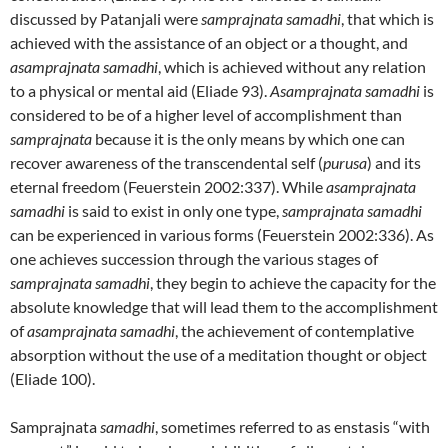
discussed by Patanjali were
samprajnata
samadhi
, that which is
achieved with the assistance of an object or a thought, and
asamprajnata samadhi
, which is achieved without any relation
to a physical or mental aid (Eliade 93).
Asamprajnata samadhi
is
considered to be of a higher level of accomplishment than
samprajnata
because it is the only means by which one can
recover awareness of the transcendental self (
purusa
) and its
eternal freedom (Feuerstein 2002:337). While
asamprajnata
samadhi
is said to exist in only one type,
samprajnata samadhi
can be experienced in various forms (Feuerstein 2002:336). As
one achieves succession through the various stages of
samprajnata samadhi
, they begin to achieve the capacity for the
absolute knowledge that will lead them to the accomplishment
of
asamprajnata samadhi
, the achievement of contemplative
absorption without the use of a meditation thought or object
(Eliade 100).
Samprajnata
samadhi
, sometimes referred to as enstasis “with