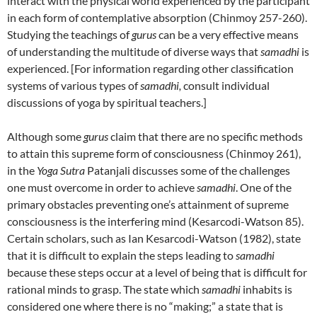
interact with the physical world experienced by the participant
in each form of contemplative absorption (Chinmoy 257-260).
Studying the teachings of
gurus
can be a very effective means
of understanding the multitude of diverse ways that
samadhi
is
experienced. [For information regarding other classification
systems of various types of
samadhi,
consult individual
discussions of yoga by spiritual teachers.]
Although some
gurus
claim that there are no specific methods
to attain this supreme form of consciousness (Chinmoy 261),
in the
Yoga Sutra
Patanjali discusses some of the challenges
one must overcome in order to achieve
samadhi
. One of the
primary obstacles preventing one’s attainment of supreme
consciousness is the interfering mind (Kesarcodi-Watson 85).
Certain scholars, such as Ian Kesarcodi-Watson (1982), state
that it is difficult to explain the steps leading to
samadhi
because these steps occur at a level of being that is difficult for
rational minds to grasp. The state which
samadhi
inhabits is
considered one where there is no “making;” a state that is