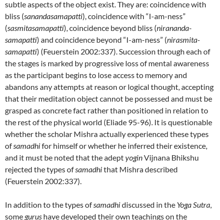
subtle aspects of the object exist. They are: coincidence with
bliss (
sanandasamapatti
), coincidence with “I-am-ness”
(
sasmitasamapatti
), coincidence beyond bliss (
nirananda-
samapatti
) and coincidence beyond “I-am-ness” (
nirasmita-
samapatti
) (Feuerstein 2002:337). Succession through each of
the stages is marked by progressive loss of mental awareness
as the participant begins to lose access to memory and
abandons any attempts at reason or logical thought, accepting
that their meditation object cannot be possessed and must be
grasped as concrete fact rather than positioned in relation to
the rest of the physical world (Eliade 95-96). It is questionable
whether the scholar Mishra actually experienced these types
of
samadhi
for himself or whether he inferred their existence,
and it must be noted that the adept
yogin
Vijnana Bhikshu
rejected the types of
samadhi
that Mishra described
(Feuerstein 2002:337).
In addition to the types of
samadhi
discussed in the
Yoga Sutra
,
some
gurus
have developed their own teachings on the