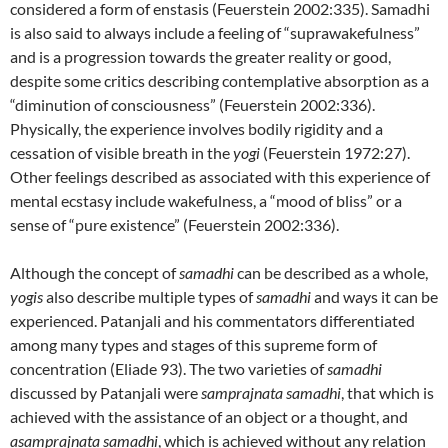
considered a form of enstasis (Feuerstein 2002:335). Samadhi
is also said to always include a feeling of “suprawakefulness”
and is a progression towards the greater reality or good,
despite some critics describing contemplative absorption as a
“diminution of consciousness” (Feuerstein 2002:336).
Physically, the experience involves bodily rigidity and a
cessation of visible breath in the
yogi
(Feuerstein 1972:27).
Other feelings described as associated with this experience of
mental ecstasy include wakefulness, a “mood of bliss” or a
sense of “pure existence” (Feuerstein 2002:336).
Although the concept of
samadhi
can be described as a whole,
yogis
also describe multiple types of
samadhi
and ways it can be
experienced. Patanjali and his commentators differentiated
among many types and stages of this supreme form of
concentration (Eliade 93). The two varieties of
samadhi
discussed by Patanjali were
samprajnata
samadhi
, that which is
achieved with the assistance of an object or a thought, and
asamprajnata samadhi
, which is achieved without any relation