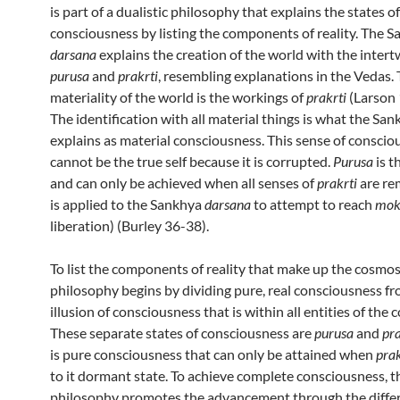
is part of a dualistic philosophy that explains the states of
consciousness by listing the components of reality. The 
darsana
explains the creation of the world with the intert
purusa
and
prakrti
, resembling explanations in the Vedas.
materiality of the world is the workings of
prakrti
(Larson
The identification with all material things is what the Sa
explains as material consciousness. This sense of conscio
cannot be the true self because it is corrupted.
Purusa
is t
and can only be achieved when all senses of
prakrti
are re
is applied to the Sankhya
darsana
to attempt to reach
mok
liberation) (Burley 36-38).
To list the components of reality that make up the cosmo
philosophy begins by dividing pure, real consciousness f
illusion of consciousness that is within all entities of the
These separate states of consciousness are
purusa
and
pra
is pure consciousness that can only be attained when
prak
to it dormant state. To achieve complete consciousness, 
philosophy promotes the advancement through the diffe