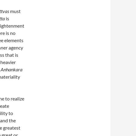
ttvas
must
tta
is
nlightenment
re is no
ee elements
inner agency
s that is
 heavier
.
Anhankara
materiality
ne to realize
reate
lity to
and the
e greatest
 great or