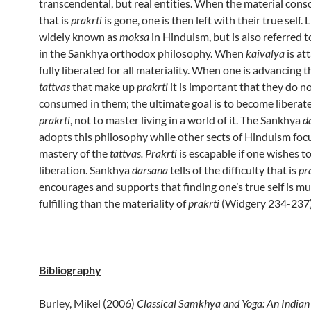
transcendental, but real entities. When the material con
that is
prakrti
is gone, one is then left with their true self. 
widely known as
moksa
in Hinduism, but is also referred t
in the Sankhya orthodox philosophy. When
kaivalya
is at
fully liberated for all materiality. When one is advancing 
tattvas
that make up
prakrti
it is important that they do 
consumed in them; the ultimate goal is to become liberat
prakrti
, not to master living in a world of it. The Sankhya
d
adopts this philosophy while other sects of Hinduism foc
mastery of the
tattvas. Prakrti
is escapable if one wishes to
liberation. Sankhya
darsana
tells of the difficulty that is
pra
encourages and supports that finding one’s true self is m
fulfilling than the materiality of
prakrti
(Widgery 234-237
Bibliography
Burley, Mikel (2006)
Classical Samkhya and Yoga: An India