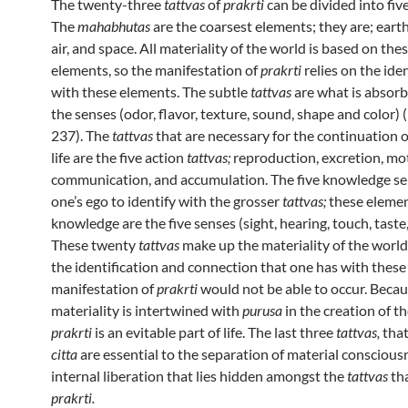
The twenty-three
tattvas
of
prakrti
can be divided into fiv
The
mahabhutas
are the coarsest elements; they are; earth,
air, and space. All materiality of the world is based on thes
elements, so the manifestation of
prakrti
relies on the ide
with these elements. The subtle
tattvas
are what is absor
the senses (odor, flavor, texture, sound, shape and color)
237). The
tattvas
that are necessary for the continuation o
life are the five action
tattvas;
reproduction, excretion, mo
communication, and accumulation. The five knowledge se
one’s ego to identify with the grosser
tattvas;
these elemen
knowledge are the five senses (sight, hearing, touch, taste,
These twenty
tattvas
make up the materiality of the worl
the identification and connection that one has with these
manifestation of
prakrti
would not be able to occur. Beca
materiality is intertwined with
purusa
in the creation of 
prakrti
is an evitable part of life. The last three
tattvas,
tha
citta
are essential to the separation of material conscious
internal liberation that lies hidden amongst the
tattvas
th
prakrti.