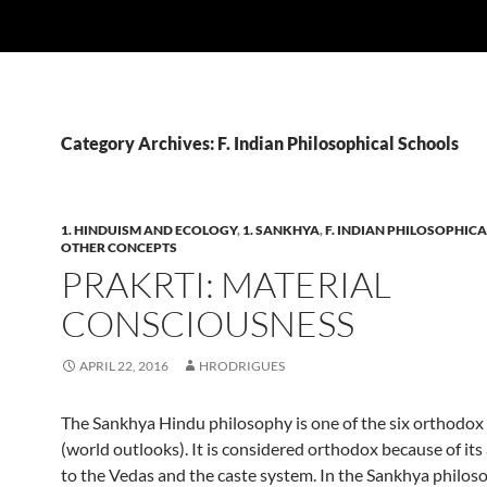
Category Archives: F. Indian Philosophical Schools
1. HINDUISM AND ECOLOGY
,
1. SANKHYA
,
F. INDIAN PHILOSOPHIC
OTHER CONCEPTS
PRAKRTI: MATERIAL
CONSCIOUSNESS
APRIL 22, 2016
HRODRIGUES
The Sankhya Hindu philosophy is one of the six orthodox
(world outlooks). It is considered orthodox because of it
to the Vedas and the caste system. In the Sankhya philos