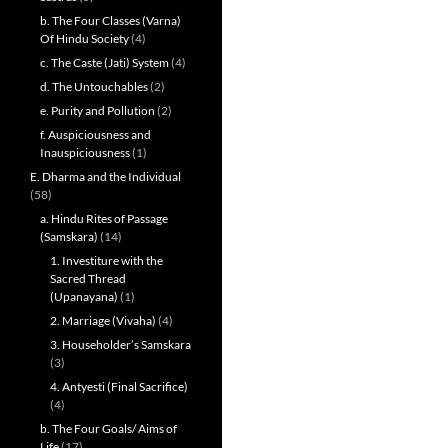
b. The Four Classes (Varna)
Of Hindu Society
(4)
c. The Caste (Jati) System
(4)
d. The Untouchables
(2)
e. Purity and Pollution
(2)
f. Auspiciousness and
Inauspiciousness
(1)
E. Dharma and the Individual
(58)
a. Hindu Rites of Passage
(Samskara)
(14)
1. Investiture with the
Sacred Thread
(Upanayana)
(1)
2. Marriage (Vivaha)
(4)
3. Householder’s Samskara
(3)
4. Antyesti (Final Sacrifice)
(4)
b. The Four Goals/ Aims of
Life
(17)