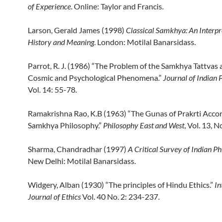
of Experience
. Online: Taylor and Francis.
Larson, Gerald James (1998)
Classical
Samkhya: An Interpre
History and Meaning
. London: Motilal Banarsidass.
Parrot, R. J. (1986) “The Problem of the Samkhya Tattvas 
Cosmic and Psychological Phenomena.”
Journal of Indian 
Vol. 14: 55-78.
Ramakrishna Rao, K.B (1963) “The Gunas of Prakrti Accor
Samkhya Philosophy.”
Philosophy East and West
, Vol. 13, N
Sharma, Chandradhar (1997)
A Critical Survey of Indian P
New Delhi: Motilal Banarsidass.
Widgery, Alban (1930) “The principles of Hindu Ethics.”
In
Journal of Ethics
Vol. 40 No. 2: 234-237.