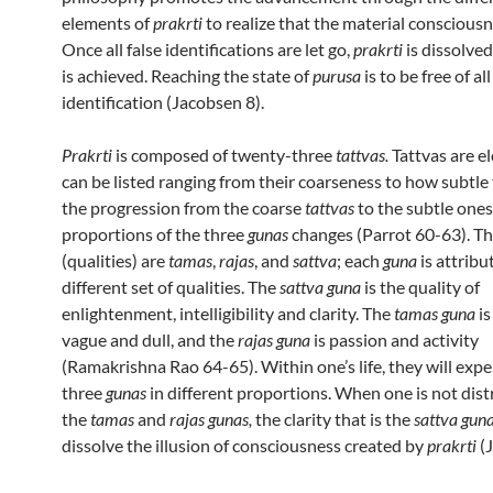
elements of
prakrti
to realize that the material consciousne
Once all false identifications are let go,
prakrti
is dissolve
is achieved. Reaching the state of
purusa
is to be free of all
identification (Jacobsen 8).
Prakrti
is composed of twenty-three
tattvas.
Tattvas are e
can be listed ranging from their coarseness to how subtle 
the progression from the coarse
tattvas
to the subtle ones
proportions of the three
gunas
changes (Parrot 60-63). T
(qualities) are
tamas
,
rajas
, and
sattva
; each
guna
is attribu
different set of qualities. The
sattva guna
is the quality of
enlightenment, intelligibility and clarity. The
tamas guna
is
vague and dull, and the
rajas guna
is passion and activity
(Ramakrishna Rao 64-65). Within one’s life, they will expe
three
gunas
in different proportions. When one is not dist
the
tamas
and
rajas gunas,
the clarity that is the
sattva gun
dissolve the illusion of consciousness created by
prakrti
(J