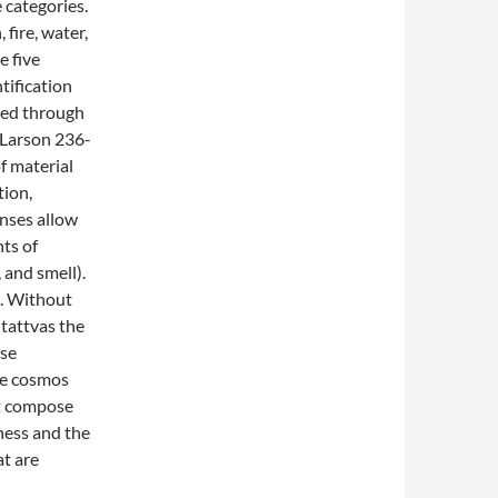
e categories.
 fire, water,
e five
ntification
bed through
 (Larson 236-
f material
tion,
nses allow
ts of
 and smell).
d. Without
 tattvas the
use
the cosmos
t compose
ness and the
at are