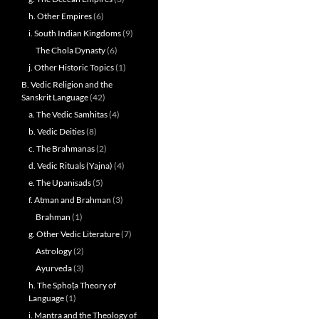
h. Other Empires
(6)
i. South Indian Kingdoms
(9)
The Chola Dynasty
(6)
j. Other Historic Topics
(1)
B. Vedic Religion and the
Sanskrit Language
(42)
a. The Vedic Samhitas
(4)
b. Vedic Deities
(8)
c. The Brahmanas
(2)
d. Vedic Rituals (Yajna)
(4)
e. The Upanisads
(5)
f. Atman and Brahman
(3)
Brahman
(1)
g. Other Vedic Literature
(7)
Astrology
(2)
Ayurveda
(3)
h. The Sphoṭa Theory of
Language
(1)
i. Mantra and the Theology of