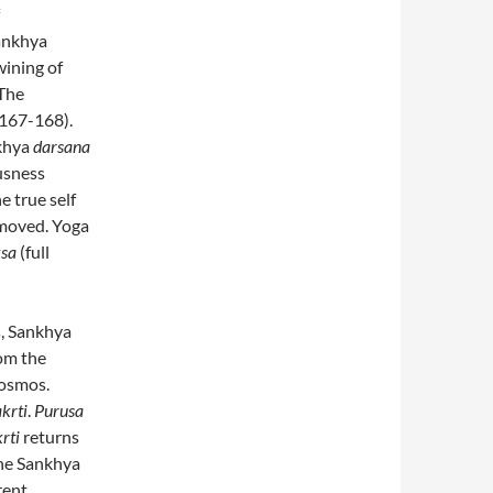
Sankhya
wining of
 The
 167-168).
nkhya
darsana
usness
he true self
moved. Yoga
sa
(full
s, Sankhya
rom the
 cosmos.
krti
.
Purusa
rti
returns
the Sankhya
rent