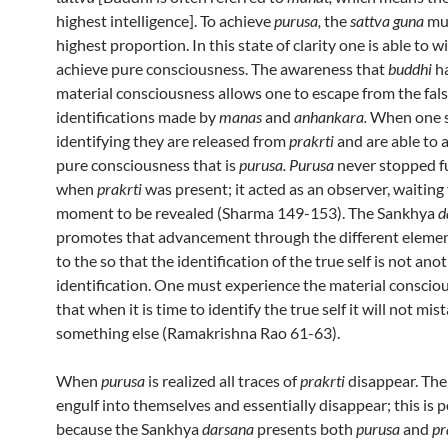
highest intelligence]. To achieve
purusa,
the
sattva guna
mus
highest proportion. In this state of clarity one is able to w
achieve pure consciousness. The awareness that
buddhi
h
material consciousness allows one to escape from the fal
identifications made by
manas
and
anhankara.
When one s
identifying they are released from
prakrti
and are able to 
pure consciousness that is
purusa. Purusa
never stopped f
when
prakrti
was present; it acted as an observer, waiting 
moment to be revealed (Sharma 149-153). The Sankhya
d
promotes that advancement through the different eleme
to the so that the identification of the true self is not ano
identification. One must experience the material conscio
that when it is time to identify the true self it will not mist
something else (Ramakrishna Rao 61-63).
When
purusa
is realized all traces of
prakrti
disappear. Th
engulf into themselves and essentially disappear; this is p
because the Sankhya
darsana
presents both
purusa
and
pr