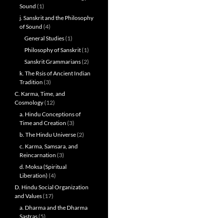
Sound
(1)
j. Sanskrit and the Philosophy
of Sound
(4)
General Studies
(1)
Philosophy of Sanskrit
(1)
Sanskrit Grammarians
(2)
k. The Rsis of Ancient Indian
Tradition
(3)
C. Karma, Time, and
Cosmology
(12)
a. Hindu Conceptions of
Time and Creation
(3)
b. The Hindu Universe
(2)
c. Karma, Samsara, and
Reincarnation
(3)
d. Moksa (Spiritual
Liberation)
(4)
D. Hindu Social Organization
and Values
(17)
a. Dharma and the Dharma
Sastras
(5)