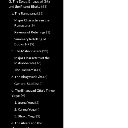
G. The Epics, Bhagavad Gita
and the Rise of Bhakti
(63)
a. The Ramayana
(23)
Major Characters in the
Ramayana
(9)
Reviews of Retellings
(1)
Summary Retelling of
Books 1-7
(9)
b. The Mahabharata
(23)
Major Characters of the
Mahabharata
(16)
The Harivamsa
(1)
c. The Bhagavad Gita
(3)
General Studies
(2)
d. The Bhagavad Gita's Three
Yogas
(9)
1. Jnana Yoga
(2)
2. Karma Yoga
(4)
3. Bhakti Yoga
(2)
e. The Alvars and the