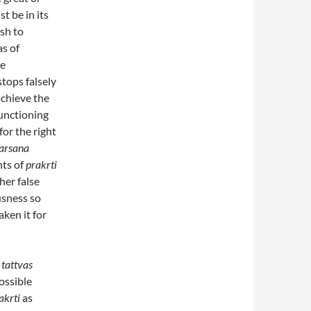
t be in its
ish to
as of
se
tops falsely
achieve the
unctioning
for the right
arsana
nts of
prakrti
ther false
usness so
aken it for
e
tattvas
ossible
akrti
as