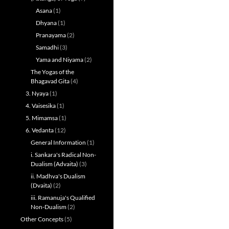
Asana
(1)
Dhyana
(1)
Pranayama
(2)
Samadhi
(3)
Yama and Niyama
(2)
The Yogas of the
Bhagavad Gita
(4)
3. Nyaya
(1)
4. Vaisesika
(1)
5. Mimamsa
(1)
6. Vedanta
(12)
General Information
(1)
i. Sankara's Radical Non-
Dualism (Advaita)
(3)
ii. Madhva's Dualism
(Dvaita)
(2)
iii. Ramanuja's Qualified
Non-Dualism
(2)
Other Concepts
(5)