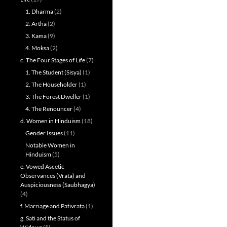
1. Dharma
(2)
2. Artha
(2)
3. Kama
(9)
4. Moksa
(2)
c. The Four Stages of Life
(7)
1. The Student (Sisya)
(1)
2. The Householder
(1)
3. The Forest Dweller
(1)
4. The Renouncer
(4)
d. Women in Hinduism
(18)
Gender Issues
(11)
Notable Women in
Hinduism
(5)
e. Vowed Ascetic
Observances (Vrata) and
Auspiciousness (Saubhagya)
(4)
f. Marriage and Pativrata
(1)
g. Sati and the Status of