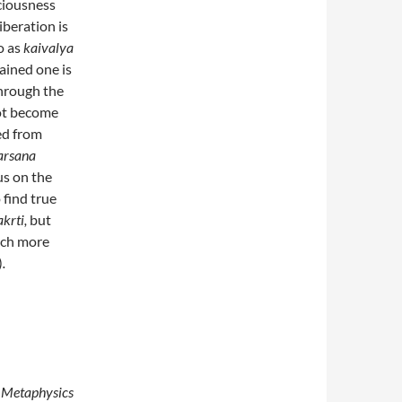
sciousness
Liberation is
o as
kaivalya
tained one is
through the
not become
ed from
arsana
us on the
 find true
krti,
but
uch more
)
.
n Metaphysics