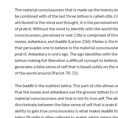
The material consciousness that is made up the twenty
ta
be combined with of the last three
tattvas
is called
citta. Ci
attributed to the mind and thought; it is the perceived e
of
prakrti.
Without the mind to identify with the world the
consciousness, perceived or real.
Citta
is comprised of thr
manas, anhankara,
and
buddhi
(Larson 236)
. Manas
is the 
that persuades one to believe in the material consciousnes
prakrti. Anhankara
is one’s ego. The ego identifies with the
tattvas
making full liberation a difficult concept to believe
generates a false sense of self that is based solely on the 
of the world around (Parrot 70-72).
The
buddhi
is the subtlest
tattva.
This part of
citta
allows o
that the
manas
and
anhankara
use the grosser
tattvas
to c
material consciousness and that is not its true self. The abi
discriminate between the false sense of self that is
prakrti
ability to gain true consciousness is what makes
buddhi
th
tattva
[Buddhi is often referred to
mahat,
which means the