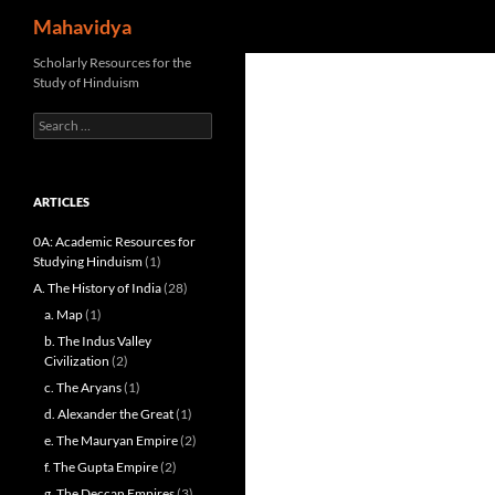
Search
Mahavidya
Skip
Scholarly Resources for the
Study of Hinduism
to
content
Search
for:
ARTICLES
0A: Academic Resources for
Studying Hinduism
(1)
A. The History of India
(28)
a. Map
(1)
b. The Indus Valley
Civilization
(2)
c. The Aryans
(1)
d. Alexander the Great
(1)
e. The Mauryan Empire
(2)
f. The Gupta Empire
(2)
g. The Deccan Empires
(3)