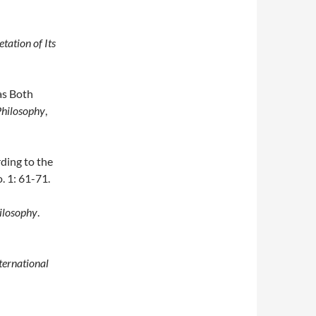
tation of Its
as Both
Philosophy
,
ding to the
o. 1: 61-71.
hilosophy
.
ternational