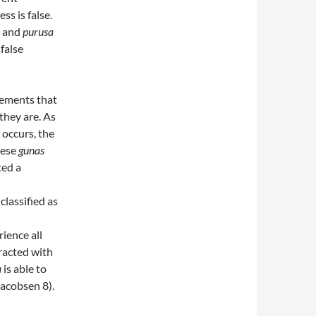
ss is false.
d and
purusa
 false
lements that
they are. As
 occurs, the
hese
gunas
ted a
 classified as
rience all
racted with
a
is able to
acobsen 8).