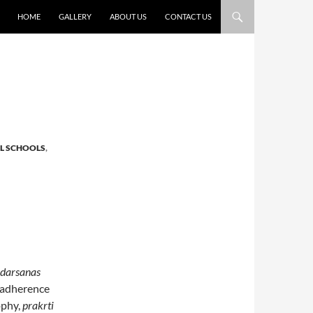
HOME
GALLERY
ABOUT US
CONTACT US
AL SCHOOLS
,
darsanas
s adherence
ophy,
prakrti