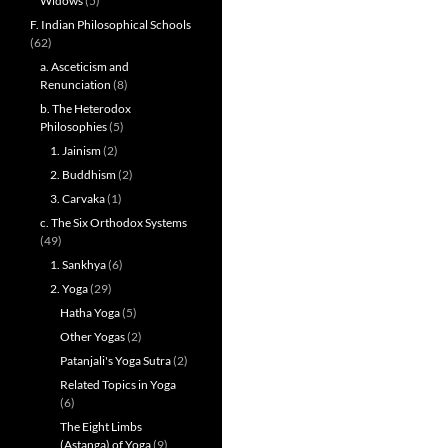
Widows
(5)
F. Indian Philosophical Schools
(62)
a. Asceticism and
Renunciation
(8)
b. The Heterodox
Philosophies
(5)
1. Jainism
(2)
2. Buddhism
(2)
3. Carvaka
(1)
c. The Six Orthodox Systems
(49)
1. Sankhya
(6)
2. Yoga
(29)
Hatha Yoga
(5)
Other Yogas
(2)
Patanjali's Yoga Sutra
(2)
Related Topics in Yoga
(6)
The Eight Limbs
(Astanga) of Yoga
(9)