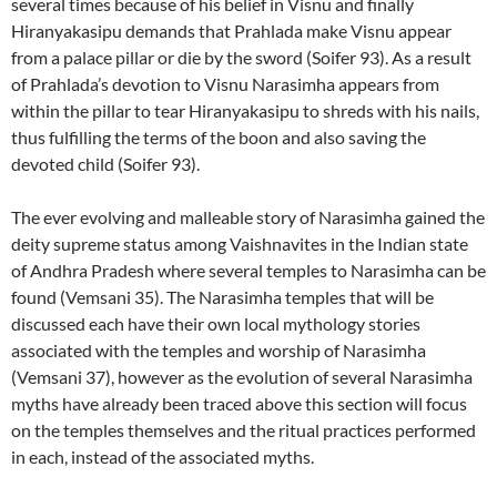
several times because of his belief in Visnu and finally
Hiranyakasipu demands that Prahlada make Visnu appear
from a palace pillar or die by the sword (Soifer 93). As a result
of Prahlada’s devotion to Visnu Narasimha appears from
within the pillar to tear Hiranyakasipu to shreds with his nails,
thus fulfilling the terms of the boon and also saving the
devoted child (Soifer 93).
The ever evolving and malleable story of Narasimha gained the
deity supreme status among Vaishnavites in the Indian state
of Andhra Pradesh where several temples to Narasimha can be
found (Vemsani 35). The Narasimha temples that will be
discussed each have their own local mythology stories
associated with the temples and worship of Narasimha
(Vemsani 37), however as the evolution of several Narasimha
myths have already been traced above this section will focus
on the temples themselves and the ritual practices performed
in each, instead of the associated myths.