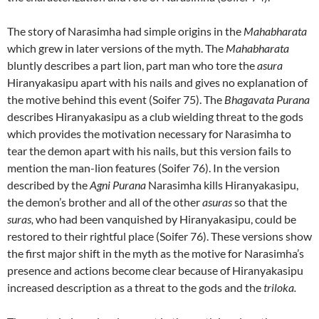
The story of Narasimha had simple origins in the
Mahabharata
which grew in later versions of the myth. The
Mahabharata
bluntly describes a part lion, part man who tore the
asura
Hiranyakasipu apart with his nails and gives no explanation of
the motive behind this event (Soifer 75). The
Bhagavata Purana
describes Hiranyakasipu as a club wielding threat to the gods
which provides the motivation necessary for Narasimha to
tear the demon apart with his nails, but this version fails to
mention the man-lion features (Soifer 76). In the version
described by the
Agni Purana
Narasimha kills Hiranyakasipu,
the demon’s brother and all of the other
asuras
so that the
suras,
who had been vanquished by Hiranyakasipu, could be
restored to their rightful place (Soifer 76). These versions show
the first major shift in the myth as the motive for Narasimha’s
presence and actions become clear because of Hiranyakasipu
increased description as a threat to the gods and the
triloka.