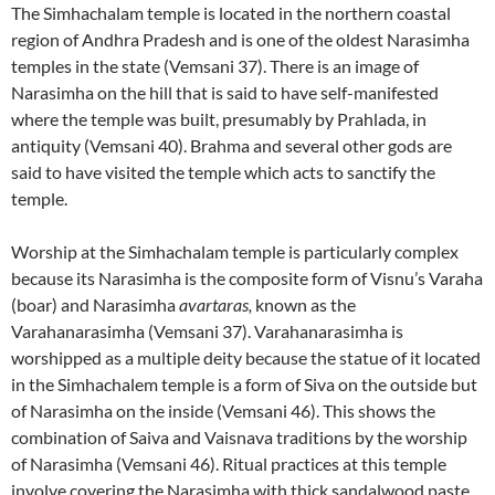
The Simhachalam temple is located in the northern coastal
region of Andhra Pradesh and is one of the oldest Narasimha
temples in the state (Vemsani 37). There is an image of
Narasimha on the hill that is said to have self-manifested
where the temple was built, presumably by Prahlada, in
antiquity (Vemsani 40). Brahma and several other gods are
said to have visited the temple which acts to sanctify the
temple.
Worship at the Simhachalam temple is particularly complex
because its Narasimha is the composite form of Visnu’s Varaha
(boar) and Narasimha
avartaras,
known as the
Varahanarasimha (Vemsani 37). Varahanarasimha is
worshipped as a multiple deity because the statue of it located
in the Simhachalem temple is a form of Siva on the outside but
of Narasimha on the inside (Vemsani 46). This shows the
combination of Saiva and Vaisnava traditions by the worship
of Narasimha (Vemsani 46). Ritual practices at this temple
involve covering the Narasimha with thick sandalwood paste