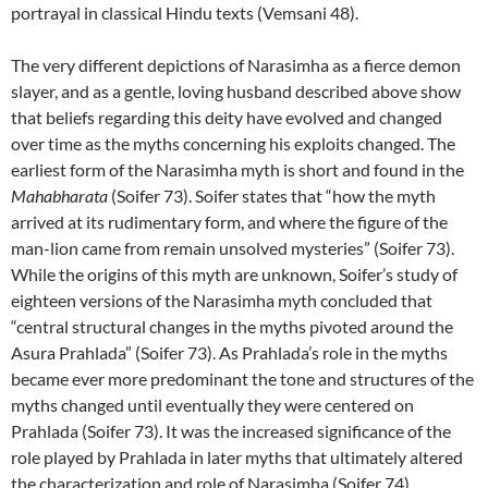
portrayal in classical Hindu texts (Vemsani 48).
The very different depictions of Narasimha as a fierce demon
slayer, and as a gentle, loving husband described above show
that beliefs regarding this deity have evolved and changed
over time as the myths concerning his exploits changed. The
earliest form of the Narasimha myth is short and found in the
Mahabharata
(Soifer 73). Soifer states that “how the myth
arrived at its rudimentary form, and where the figure of the
man-lion came from remain unsolved mysteries” (Soifer 73).
While the origins of this myth are unknown, Soifer’s study of
eighteen versions of the Narasimha myth concluded that
“central structural changes in the myths pivoted around the
Asura Prahlada” (Soifer 73). As Prahlada’s role in the myths
became ever more predominant the tone and structures of the
myths changed until eventually they were centered on
Prahlada (Soifer 73). It was the increased significance of the
role played by Prahlada in later myths that ultimately altered
the characterization and role of Narasimha (Soifer 74).