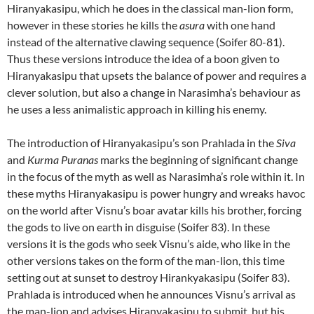
Hiranyakasipu, which he does in the classical man-lion form,
however in these stories he kills the
asura
with one hand
instead of the alternative clawing sequence (Soifer 80-81).
Thus these versions introduce the idea of a boon given to
Hiranyakasipu that upsets the balance of power and requires a
clever solution, but also a change in Narasimha’s behaviour as
he uses a less animalistic approach in killing his enemy.
The introduction of Hiranyakasipu’s son Prahlada in the
Siva
and
Kurma Puranas
marks the beginning of significant change
in the focus of the myth as well as Narasimha’s role within it. In
these myths Hiranyakasipu is power hungry and wreaks havoc
on the world after Visnu’s boar avatar kills his brother, forcing
the gods to live on earth in disguise (Soifer 83). In these
versions it is the gods who seek Visnu’s aide, who like in the
other versions takes on the form of the man-lion, this time
setting out at sunset to destroy Hirankyakasipu (Soifer 83).
Prahlada is introduced when he announces Visnu’s arrival as
the man-lion and advises Hiranyakasipu to submit, but his