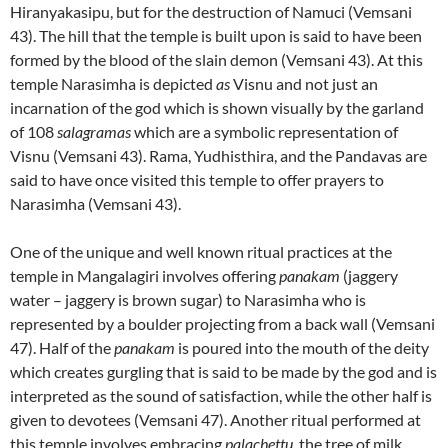
Hiranyakasipu, but for the destruction of Namuci (Vemsani
43). The hill that the temple is built upon is said to have been
formed by the blood of the slain demon (Vemsani 43). At this
temple Narasimha is depicted
as
Visnu and not just an
incarnation of the god which is shown visually by the garland
of 108
salagramas
which are a symbolic representation of
Visnu (Vemsani 43). Rama, Yudhisthira, and the Pandavas are
said to have once visited this temple to offer prayers to
Narasimha (Vemsani 43).
One of the unique and well known ritual practices at the
temple in Mangalagiri involves offering
panakam
(jaggery
water – jaggery is brown sugar) to Narasimha who is
represented by a boulder projecting from a back wall (Vemsani
47). Half of the
panakam
is poured into the mouth of the deity
which creates gurgling that is said to be made by the god and is
interpreted as the sound of satisfaction, while the other half is
given to devotees (Vemsani 47). Another ritual performed at
this temple involves embracing
palachettu
, the tree of milk,