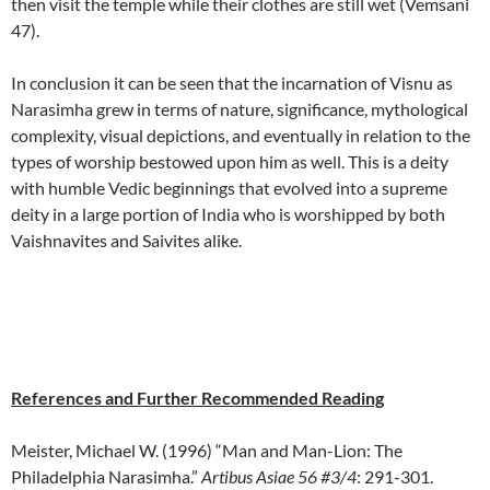
then visit the temple while their clothes are still wet (Vemsani
47).
In conclusion it can be seen that the incarnation of Visnu as
Narasimha grew in terms of nature, significance, mythological
complexity, visual depictions, and eventually in relation to the
types of worship bestowed upon him as well. This is a deity
with humble Vedic beginnings that evolved into a supreme
deity in a large portion of India who is worshipped by both
Vaishnavites and Saivites alike.
References and Further Recommended Reading
Meister, Michael W. (1996) “Man and Man-Lion: The
Philadelphia Narasimha.”
Artibus Asiae 56 #3/4
: 291-301.