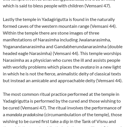
which is said to bless people with children (Vemsani 47).
Lastly the temple in Yadagirigutta is found in the naturally
formed caves of the western mountain range (Vemsani 44).
Within the temple there are stone images of three
manifestations of Narasimha including Jwalanarasimha,
Yoganandanarasimha and Gandabherundanarasimha (double
headed eagle Narasimha) (Vemsani 44). This temple worships
Narasimha as a physician who cures the ill and assists people
with worldly problems which places the
avatara
in a new light
in which he is not the fierce, animalistic deity of classical texts
but instead an amicable and approachable deity (Vemsani 44).
The most common ritual practice performed at the temple in
Yadagirigutta is performed by the cured and those wishing to
be cured (Vemsani 47). The ritual involves the performance of
a
mandala pradaksina
(circumambulation of the temple), those
wishing to be cured first take a dip in the Tank of Visnu and