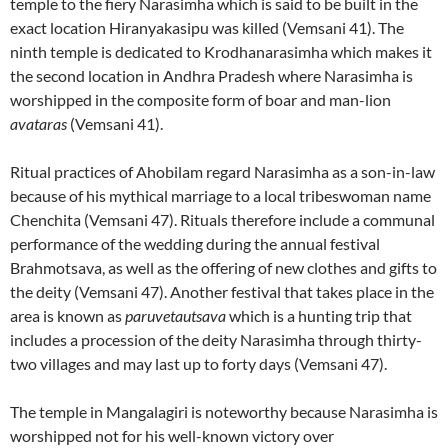
temple to the fiery Narasimha which is said to be built in the
exact location Hiranyakasipu was killed (Vemsani 41). The
ninth temple is dedicated to Krodhanarasimha which makes it
the second location in Andhra Pradesh where Narasimha is
worshipped in the composite form of boar and man-lion
avataras
(Vemsani 41).
Ritual practices of Ahobilam regard Narasimha as a son-in-law
because of his mythical marriage to a local tribeswoman name
Chenchita (Vemsani 47). Rituals therefore include a communal
performance of the wedding during the annual festival
Brahmotsava, as well as the offering of new clothes and gifts to
the deity (Vemsani 47). Another festival that takes place in the
area is known as
paruvetautsava
which is a hunting trip that
includes a procession of the deity Narasimha through thirty-
two villages and may last up to forty days (Vemsani 47).
The temple in Mangalagiri is noteworthy because Narasimha is
worshipped not for his well-known victory over