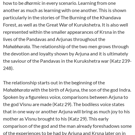
how to be
dharmic
in every scenario. Learning from one
another as much as learning with one another. This is shown
particularly in the stories of The Burning of the Khandava
Forest, as well as the Great War of Kurukshetra. It is also well
represented within the smaller appearances of Krsna in the
lives of the Pandavas and Arjunas throughout the
Mahabharata
. The relationship of the two men grows through
the devotion and loyalty shown by Arjuna and it is ultimately
the saviour of the Pandavas in the Kurukshetra war (Katz 239-
248).
The relationship starts out in the beginning of the
Mahabharata
with the birth of Arjuna, the son of the god Indra.
Spoken by a figureless voice, comparisons between Arjuna to
the god Visnu are made (Katz 29). The bodiless voice states
that in one way or another Arjuna will bring as much joy to his
mother as Visnu brought to his (Katz 29). This early
comparison of the god and the man already foreshadows some
of the experiences to be had by Arjuna and Krsna later on in