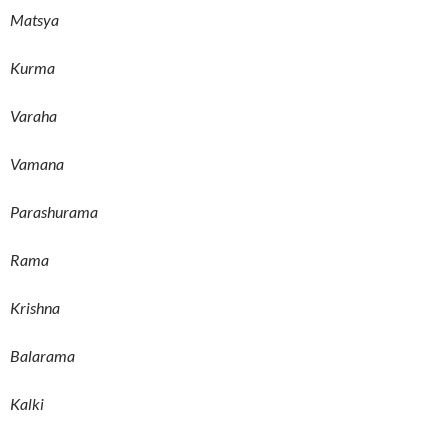
Matsya
Kurma
Varaha
Vamana
Parashurama
Rama
Krishna
Balarama
Kalki