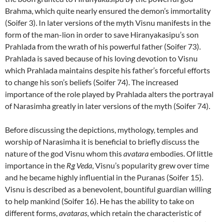
Brahma, which quite nearly ensured the demon’s immortality
(Soifer 3). In later versions of the myth Visnu manifests in the
form of the man-lion in order to save Hiranyakasipu’s son
Prahlada from the wrath of his powerful father (Soifer 73).
Prahlada is saved because of his loving devotion to Visnu
which Prahlada maintains despite his father’s forceful efforts
to change his son’s beliefs (Soifer 74). The increased
importance of the role played by Prahlada alters the portrayal
of Narasimha greatly in later versions of the myth (Soifer 74).
Before discussing the depictions, mythology, temples and
worship of Narasimha it is beneficial to briefly discuss the
nature of the god Visnu whom this
avatara
embodies. Of little
importance in the
Rg Veda
, Visnu’s popularity grew over time
and he became highly influential in the Puranas (Soifer 15).
Visnu is described as a benevolent, bountiful guardian willing
to help mankind (Soifer 16). He has the ability to take on
different forms,
avataras
, which retain the characteristic of