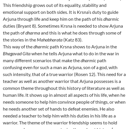
This friendship grows out of its equality, stability and
emotional support on both sides. It is Krsna’s duty to guide
Arjuna through life and keep him on the path of his
dharmic
duties (Bryant 8). Sometimes Krsna is needed to show Arjuna
the path of
dharma
and this is what he does through some of
the stories in the
Mahabharata
(Katz 83).
This way of the
dharmic
path Krsna shows to Arjuna in the
Bhagavad Gita
when he tells Arjuna what to do in the war in
many different scenarios that make the
dharmic
path
confusing even for such a man as Arjuna, son of a god, with
such intensity, that of a true warrior (Rosen 12). This need for a
teacher as well as another warrior that Arjuna possesses is a
common theme throughout this history of literature as well as
human life. It shows up in almost all aspects of his life, when he
needs someone to help him convince people of things, or when
he needs another set of hands to defeat enemies. He also
needed a teacher to help him with his duties in his life as a
warrior. The theme of the warrior friendship seems to hold