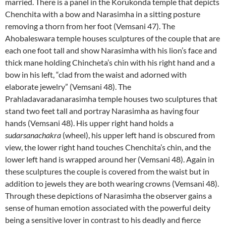
married. There is a panel in the Korukonda temple that depicts
Chenchita with a bow and Narasimha in a sitting posture
removing a thorn from her foot (Vemsani 47). The
Ahobaleswara temple houses sculptures of the couple that are
each one foot tall and show Narasimha with his lion’s face and
thick mane holding Chincheta’s chin with his right hand and a
bow in his left, “clad from the waist and adorned with
elaborate jewelry” (Vemsani 48). The
Prahladavaradanarasimha temple houses two sculptures that
stand two feet tall and portray Narasimha as having four
hands (Vemsani 48). His upper right hand holds a
sudarsanachakra
(wheel), his upper left hand is obscured from
view, the lower right hand touches Chenchita’s chin, and the
lower left hand is wrapped around her (Vemsani 48). Again in
these sculptures the couple is covered from the waist but in
addition to jewels they are both wearing crowns (Vemsani 48).
Through these depictions of Narasimha the observer gains a
sense of human emotion associated with the powerful deity
being a sensitive lover in contrast to his deadly and fierce