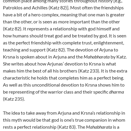
common place among many stories throughout history [e.g.,
Patroklos and Achilles (Katz 82)]. Most often the friendships
have a bit of a hero complex, meaning that one man is greater
than the other, or is seen as more important than the other
(Katz 82). It represents a relationship with god himself and
how humans should treat god and be treated by god. It is seen
as the perfect friendship with complete trust, enlightenment,
teaching and support (Katz 82). The devotion of Arjuna to
Krsna is spoken about in Arjuna and the
Mahabharata
by Katz.
She writes about how Arjunas’ devotion to Krsna is what
makes him the best of all his brothers (Katz 233). It is the extra
characteristic he holds that completes him as a perfect being.
As well as this unconditional devotion to Krsna shows him to
be representing of the warrior class and their specific
dharma
(Katz 235).
The idea to take away from Arjuna and Krsna’s relationship in
this myth would be that god is one’s true companion in whom
rests a perfect relationship (Katz 83). The
Mahabharata
is a