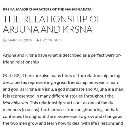
KRSNA
,
MAJOR CHARACTERS OF THE MAHABHARATA
THE RELATIONSHIP OF
ARJUNA AND KRSNA
MARCH 4, 2015
HRODRIGUES
Arjuna and Krsna have what is described as a perfect warrior-
friend relationship
(Katz 82). There are also many hints of the relationship being
described as representing a great friendship between a man
and god, as Krsna is Visnu, a god incarnate and Arjuna is a man.
It is represented in many different stories throughout the
Mahabharata
. This relationship starts out as one of family
members (cousins), both princes from neighbouring lands. It
continues throughout the massive epic to grow and change as
the two men grow and learn how to deal with life’s lessons and