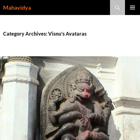
Skip
Search
Mahavidya
to
PRIMAR
content
MENU
Category Archives: Visnu’s Avataras