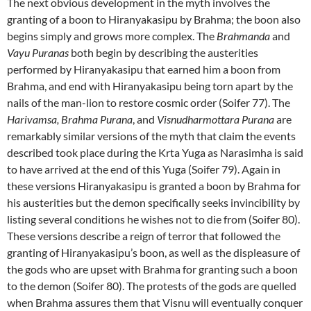
The next obvious development in the myth involves the
granting of a boon to Hiranyakasipu by Brahma; the boon also
begins simply and grows more complex. The
Brahmanda
and
Vayu Puranas
both begin by describing the austerities
performed by Hiranyakasipu that earned him a boon from
Brahma, and end with Hiranyakasipu being torn apart by the
nails of the man-lion to restore cosmic order (Soifer 77). The
Harivamsa, Brahma
Purana
, and
Visnudharmottara Purana
are
remarkably similar versions of the myth that claim the events
described took place during the Krta Yuga as Narasimha is said
to have arrived at the end of this Yuga (Soifer 79). Again in
these versions Hiranyakasipu is granted a boon by Brahma for
his austerities but the demon specifically seeks invincibility by
listing several conditions he wishes not to die from (Soifer 80).
These versions describe a reign of terror that followed the
granting of Hiranyakasipu’s boon, as well as the displeasure of
the gods who are upset with Brahma for granting such a boon
to the demon (Soifer 80). The protests of the gods are quelled
when Brahma assures them that Visnu will eventually conquer