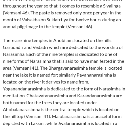
throughout the year so that it comes to resemble a Sivalinga
(Vemsani 46). The paste is removed only once per year in the
month of Vaisakha on Suklatrtiya for twelve hours during an
annual pilgrimage to the temple (Vemsani 46).
There are nine temples in Ahobilam, located on the hills
Garudadri and Vedadri which are dedicated to the worship of
Narasimha. Each of the nine temples is dedicated to one of
nine forms of Narasimha that is said to have manifested in the
area (Vemsani 41). The Bhargavanarasimha temple is located
near the lake it is named for; similarly Pavananarasimha is
located on the river it derives its name from.
Yoganandanarasimha is dedicated to the form of Narasimha in
meditation. Chatavatanarasimha and Karandanarasimha are
both named for the trees they are located under.
Ahobalanarasimha is the central temple which is located on
the hilltop (Vemsani 41). Malolanarasimha is a peaceful form
depicted with Laksmi, while Jwalanarasimha is located in a