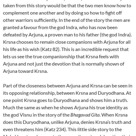
taken from this story would be that the two men know how to
complement one another and by doing so how to fight off
other warriors sufficiently. In the end of the story the men are
granted a favour from the god Indra, who has now been
defeated by Arjuna, a proven man to his father (the god Indra).
Krsna chooses to remain close companions with Arjuna for all
his life as his wish (Katz 82). This is an incredible request that
lets us see the true companionship that Krsna feels with
Arjuna and not just the devotion that is normally shown of
Arjuna toward Krsna.
Part of the closeness between Arjuna and Krsna can be seen in
its opposing relationship, between Krsna and Duryodhana. At
one point Krsna goes to Duryodhana and shows him a truth.
Much the same as when he shows Arjuna his true identity as
the god Visnu in the story of the
Bhagavad Gita
. When Krsna
does this Duryodhana, unlike Arjuna, denies Krsna’s truth and
even threatens him (Katz 234). This little side story to the