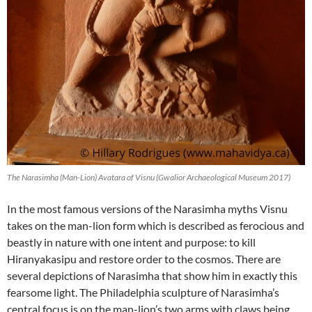
The Narasimha (Man-Lion) Avatara of Visnu (Gwalior Archaeological Museum 2017)
In the most famous versions of the Narasimha myths Visnu
takes on the man-lion form which is described as ferocious and
beastly in nature with one intent and purpose: to kill
Hiranyakasipu and restore order to the cosmos. There are
several depictions of Narasimha that show him in exactly this
fearsome light. The Philadelphia sculpture of Narasimha’s
central focus is on the man-lion’s two arms with claws being