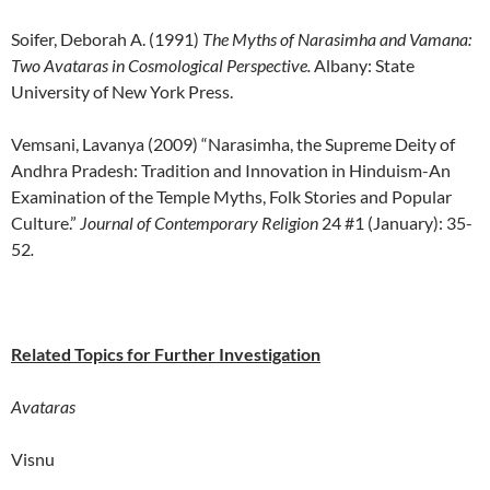
Soifer, Deborah A. (1991)
The Myths of Narasimha and Vamana:
Two Avataras in Cosmological Perspective.
Albany: State
University of New York Press.
Vemsani, Lavanya (2009) “Narasimha, the Supreme Deity of
Andhra Pradesh: Tradition and Innovation in Hinduism-An
Examination of the Temple Myths, Folk Stories and Popular
Culture.”
Journal of Contemporary Religion
24 #1 (January): 35-
52
.
Related Topics for Further Investigation
Avataras
Visnu