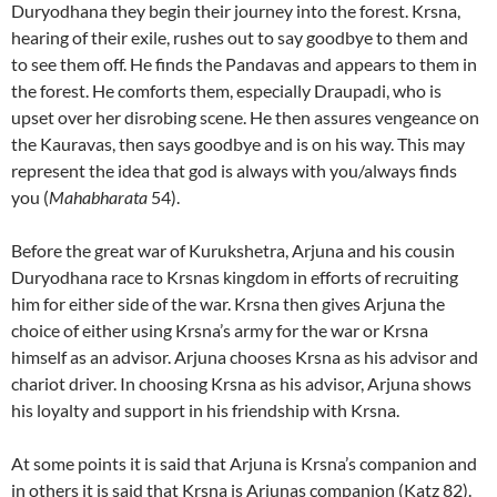
Duryodhana they begin their journey into the forest. Krsna,
hearing of their exile, rushes out to say goodbye to them and
to see them off. He finds the Pandavas and appears to them in
the forest. He comforts them, especially Draupadi, who is
upset over her disrobing scene. He then assures vengeance on
the Kauravas, then says goodbye and is on his way. This may
represent the idea that god is always with you/always finds
you (
Mahabharata
54).
Before the great war of Kurukshetra, Arjuna and his cousin
Duryodhana race to Krsnas kingdom in efforts of recruiting
him for either side of the war. Krsna then gives Arjuna the
choice of either using Krsna’s army for the war or Krsna
himself as an advisor. Arjuna chooses Krsna as his advisor and
chariot driver. In choosing Krsna as his advisor, Arjuna shows
his loyalty and support in his friendship with Krsna.
At some points it is said that Arjuna is Krsna’s companion and
in others it is said that Krsna is Arjunas companion (Katz 82).