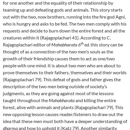
for one another and the equality of their relationship by
teaming up and defeating gods and animals. This story starts
out with the two, now brothers, running into the fire god Agni,
who is hungry and asks to be fed. The two men comply with his
requests and decide to burn down the entire forest and all the
creatures within it (Rajagoplachari 41). According to C.
th
Rajagoplachari editor of
Mahabharata 6
ed.
this story can be
thought of as a connection of the two men’s souls as the
growth of their friendship causes them to act as one/two
people with one mind. It is about two men who are about to
prove themselves to their fathers, themselves and their worlds
(Rajagoplachari 79). This defeat of gods and father gives the
description of the two men being outside of society’s
judgments, as they are going against most of the lessons
taught throughout the
Mahabharata
and killing the entire
forest, alive with animals and plants (Rajagoplachari 79). This
new opposing lesson causes reader/listeners to draw out the
idea that these men must both have a deeper understanding of
dharma
and how to uphold it (Katz 79). Another similarity