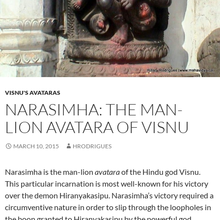
VISNU'S AVATARAS
NARASIMHA: THE MAN-
LION AVATARA OF VISNU
MARCH 10, 2015
HRODRIGUES
Narasimha is the man-lion
avatara
of the Hindu god Visnu.
This particular incarnation is most well-known for his victory
over the demon Hiranyakasipu. Narasimha’s victory required a
circumventive nature in order to slip through the loopholes in
the boon granted to Hiranyakasipu by the powerful god