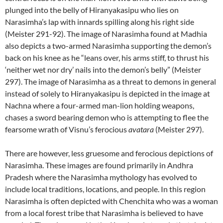
plunged into the belly of Hiranyakasipu who lies on
Narasimha’s lap with innards spilling along his right side
(Meister 291-92). The image of Narasimha found at Madhia
also depicts a two-armed Narasimha supporting the demon’s
back on his knee as he “leans over, his arms stiff, to thrust his
‘neither wet nor dry’ nails into the demon’s belly” (Meister
297). The image of Narasimha as a threat to demons in general
instead of solely to Hiranyakasipu is depicted in the image at
Nachna where a four-armed man-lion holding weapons,
chases a sword bearing demon who is attempting to flee the
fearsome wrath of Visnu’s ferocious
avatara
(Meister 297).
There are however, less gruesome and ferocious depictions of
Narasimha. These images are found primarily in Andhra
Pradesh where the Narasimha mythology has evolved to
include local traditions, locations, and people. In this region
Narasimha is often depicted with Chenchita who was a woman
from a local forest tribe that Narasimha is believed to have