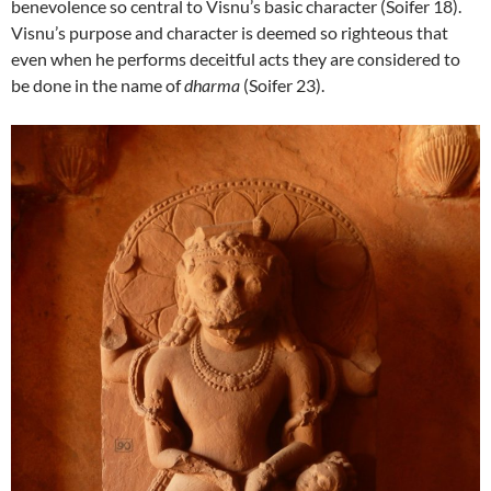
benevolence so central to Visnu’s basic character (Soifer 18).
Visnu’s purpose and character is deemed so righteous that
even when he performs deceitful acts they are considered to
be done in the name of
dharma
(Soifer 23).