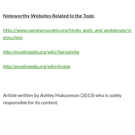
Noteworthy Websites Related to the Topic
http://www.sanatansociety.org/hindu_gods_and_goddesses/vi
shnu.htm
http://en.wikipedia.org/wiki/Narasimha
http://en.wikipedia.org/wiki/Avatar
Article written by Ashley Malcomson (2013) who is solely
responsible for its content.