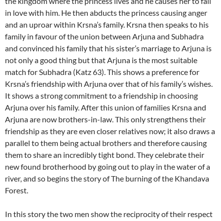
the kingdom where the princess lives and he causes her to fall
in love with him. He then abducts the princess causing anger
and an uproar within Krsna’s family. Krsna then speaks to his
family in favour of the union between Arjuna and Subhadra
and convinced his family that his sister’s marriage to Arjuna is
not only a good thing but that Arjuna is the most suitable
match for Subhadra (Katz 63). This shows a preference for
Krsna’s friendship with Arjuna over that of his family’s wishes.
It shows a strong commitment to a friendship in choosing
Arjuna over his family. After this union of families Krsna and
Arjuna are now brothers-in-law. This only strengthens their
friendship as they are even closer relatives now; it also draws a
parallel to them being actual brothers and therefore causing
them to share an incredibly tight bond. They celebrate their
new found brotherhood by going out to play in the water of a
river, and so begins the story of The burning of the Khandava
Forest.
In this story the two men show the reciprocity of their respect