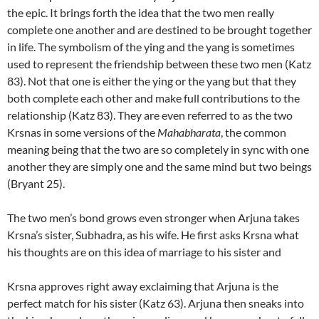
the epic. It brings forth the idea that the two men really
complete one another and are destined to be brought together
in life. The symbolism of the ying and the yang is sometimes
used to represent the friendship between these two men (Katz
83). Not that one is either the ying or the yang but that they
both complete each other and make full contributions to the
relationship (Katz 83). They are even referred to as the two
Krsnas in some versions of the
Mahabharata
, the common
meaning being that the two are so completely in sync with one
another they are simply one and the same mind but two beings
(Bryant 25).
The two men’s bond grows even stronger when Arjuna takes
Krsna’s sister, Subhadra, as his wife. He first asks Krsna what
his thoughts are on this idea of marriage to his sister and
Krsna approves right away exclaiming that Arjuna is the
perfect match for his sister (Katz 63). Arjuna then sneaks into