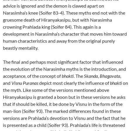
advice is ignored and the demon is clawed apart on
Narasimha’s knee (Soifer 83-4). These myths end not with the
gruesome death of Hiranyakasipu, but with Narasimha
crowning Prahlada king (Soifer 84). This again is a
development in Narasimha’s character that moves him toward
human characteristics and away from the original purely
beastly mentality.
The final and perhaps most significant factor that influenced
the evolution of the Narasimha myths is the introduction, and
acceptance, of the concept of
bhakti
. The
Skanda
,
Bhagavata
,
and
Visnu Puranas
depict most clearly the influence of
bhakti
on
the myth. Like some of the versions mentioned above
Hiranyakasipu is granted a boon but in these versions he asks
that if should be killed, it be done by Visnu in the form of the
man-lion (Soifer 93). The marked differences found in these
versions are Prahlada’s devotion to Visnu and the fact that he
is presented as a child (Soifer 93). Prahlada’s life is threatened