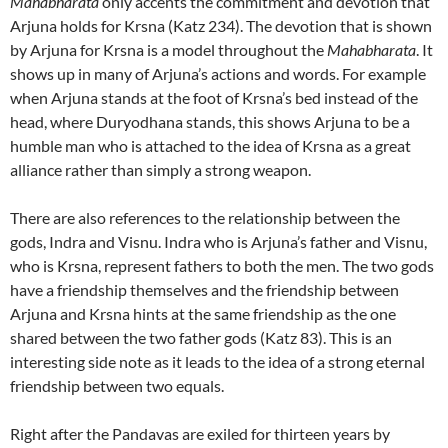
Mahabharata
only accents the commitment and devotion that
Arjuna holds for Krsna (Katz 234). The devotion that is shown
by Arjuna for Krsna is a model throughout the
Mahabharata
. It
shows up in many of Arjuna’s actions and words. For example
when Arjuna stands at the foot of Krsna’s bed instead of the
head, where Duryodhana stands, this shows Arjuna to be a
humble man who is attached to the idea of Krsna as a great
alliance rather than simply a strong weapon.
There are also references to the relationship between the
gods, Indra and Visnu. Indra who is Arjuna’s father and Visnu,
who is Krsna, represent fathers to both the men. The two gods
have a friendship themselves and the friendship between
Arjuna and Krsna hints at the same friendship as the one
shared between the two father gods (Katz 83). This is an
interesting side note as it leads to the idea of a strong eternal
friendship between two equals.
Right after the Pandavas are exiled for thirteen years by