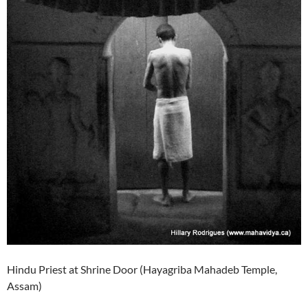
Hindu Priest at Shrine Door (Hayagriba Mahadeb Temple,
Assam)