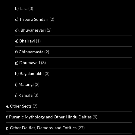
b) Tara
(3)
c) Tripura Sundari
(2)
d). Bhuvanesvari
(2)
e) Bhairavi
(1)
f) Chinnamasta
(2)
g) Dhumavati
(3)
h) Bagalamukhi
(3)
i) Matangi
(2)
j) Kamala
(3)
e. Other Sects
(7)
f. Puranic Mythology and Other Hindu Deities
(9)
g. Other Deities, Demons, and Entities
(27)