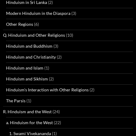
Hinduism in Sri Lanka
(2)
Modern Hinduism in the Diaspora
(3)
Other Regions
(6)
Q. Hinduism and Other Religions
(10)
Hinduism and Buddhism
(3)
Hinduism and Christianity
(2)
Hinduism and Islam
(1)
Hinduism and Sikhism
(2)
Hinduism's Interaction with Other Religions
(2)
The Parsis
(1)
R. Hinduism and the West
(24)
a. Hinduism for the West
(22)
1. Swami Vivekananda
(1)