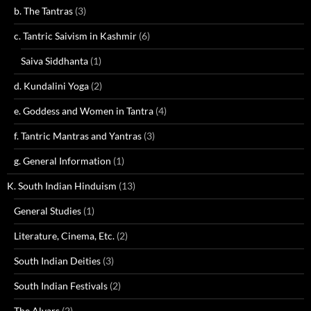
b. The Tantras
(3)
c. Tantric Saivism in Kashmir
(6)
Saiva Siddhanta
(1)
d. Kundalini Yoga
(2)
e. Goddess and Women in Tantra
(4)
f. Tantric Mantras and Yantras
(3)
g. General Information
(1)
K. South Indian Hinduism
(13)
General Studies
(1)
Literature, Cinema, Etc.
(2)
South Indian Deities
(3)
South Indian Festivals
(2)
The Alvars
(2)