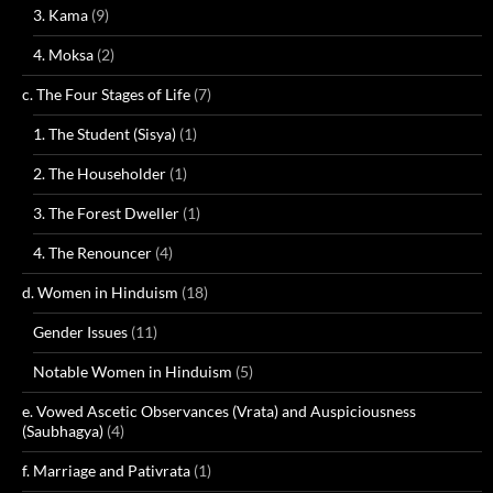
3. Kama
(9)
4. Moksa
(2)
c. The Four Stages of Life
(7)
1. The Student (Sisya)
(1)
2. The Householder
(1)
3. The Forest Dweller
(1)
4. The Renouncer
(4)
d. Women in Hinduism
(18)
Gender Issues
(11)
Notable Women in Hinduism
(5)
e. Vowed Ascetic Observances (Vrata) and Auspiciousness
(Saubhagya)
(4)
f. Marriage and Pativrata
(1)