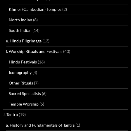
Khmer (Cambodian) Temples
(2)
North Indian
(8)
South Indian
(14)
e. Hindu Pilgrimage
(13)
f. Worship Rituals and Festivals
(40)
Hindu Festivals
(16)
Iconography
(4)
Other Rituals
(7)
Sacred Specialists
(6)
Temple Worship
(5)
J. Tantra
(19)
a. History and Fundamentals of Tantra
(1)