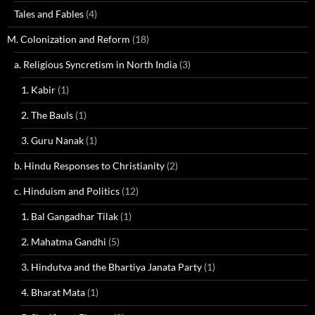
Tales and Fables
(4)
M. Colonization and Reform
(18)
a. Religious Syncretism in North India
(3)
1. Kabir
(1)
2. The Bauls
(1)
3. Guru Nanak
(1)
b. Hindu Responses to Christianity
(2)
c. Hinduism and Politics
(12)
1. Bal Gangadhar Tilak
(1)
2. Mahatma Gandhi
(5)
3. Hindutva and the Bhartiya Janata Party
(1)
4. Bharat Mata
(1)