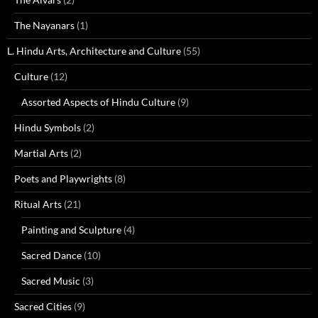
The Nayanars
(1)
L. Hindu Arts, Architecture and Culture
(55)
Culture
(12)
Assorted Aspects of Hindu Culture
(9)
Hindu Symbols
(2)
Martial Arts
(2)
Poets and Playwrights
(8)
Ritual Arts
(21)
Painting and Sculpture
(4)
Sacred Dance
(10)
Sacred Music
(3)
Sacred Cities
(9)