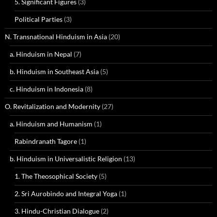
5. Significant Figures
(3)
Political Parties
(3)
N. Transnational Hinduism in Asia
(20)
a. Hinduism in Nepal
(7)
b. Hinduism in Southeast Asia
(5)
c. Hinduism in Indonesia
(8)
O. Revitalization and Modernity
(27)
a. Hinduism and Humanism
(1)
Rabindranath Tagore
(1)
b. Hinduism in Universalistic Religion
(13)
1. The Theosophical Society
(5)
2. Sri Aurobindo and Integral Yoga
(1)
3. Hindu-Christian Dialogue
(2)