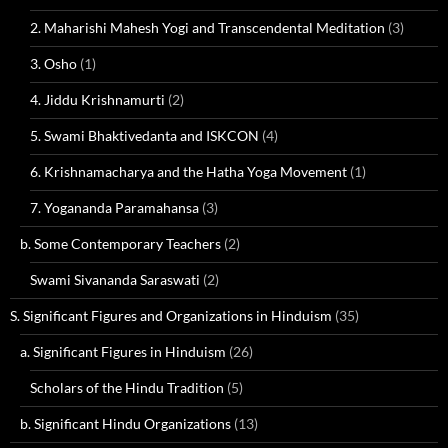
2. Maharishi Mahesh Yogi and Transcendental Meditation
(3)
3. Osho
(1)
4. Jiddu Krishnamurti
(2)
5. Swami Bhaktivedanta and ISKCON
(4)
6. Krishnamacharya and the Hatha Yoga Movement
(1)
7. Yogananda Paramahansa
(3)
b. Some Contemporary Teachers
(2)
Swami Sivananda Saraswati
(2)
S. Significant Figures and Organizations in Hinduism
(35)
a. Significant Figures in Hinduism
(26)
Scholars of the Hindu Tradition
(5)
b. Significant Hindu Organizations
(13)