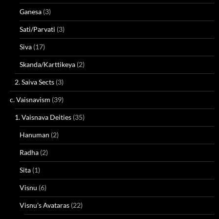
Ganesa
(3)
Sati/Parvati
(3)
Siva
(17)
Skanda/Karttikeya
(2)
2. Saiva Sects
(3)
c. Vaisnavism
(39)
1. Vaisnava Deities
(35)
Hanuman
(2)
Radha
(2)
Sita
(1)
Visnu
(6)
Visnu's Avataras
(22)