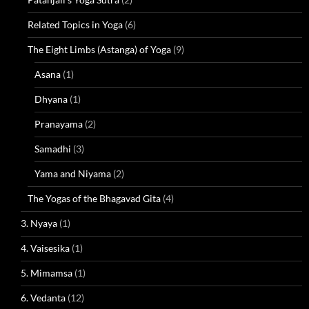
Related Topics in Yoga
(6)
The Eight Limbs (Astanga) of Yoga
(9)
Asana
(1)
Dhyana
(1)
Pranayama
(2)
Samadhi
(3)
Yama and Niyama
(2)
The Yogas of the Bhagavad Gita
(4)
3. Nyaya
(1)
4. Vaisesika
(1)
5. Mimamsa
(1)
6. Vedanta
(12)