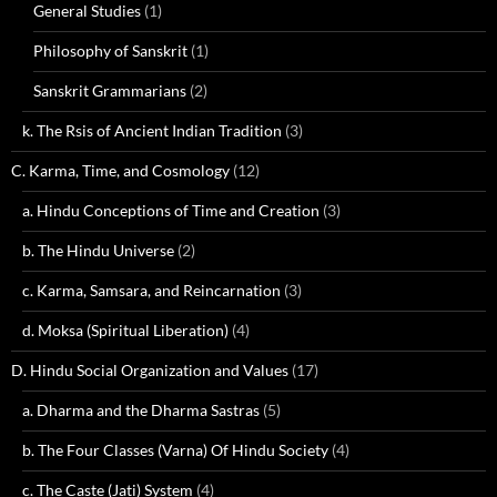
General Studies
(1)
Philosophy of Sanskrit
(1)
Sanskrit Grammarians
(2)
k. The Rsis of Ancient Indian Tradition
(3)
C. Karma, Time, and Cosmology
(12)
a. Hindu Conceptions of Time and Creation
(3)
b. The Hindu Universe
(2)
c. Karma, Samsara, and Reincarnation
(3)
d. Moksa (Spiritual Liberation)
(4)
D. Hindu Social Organization and Values
(17)
a. Dharma and the Dharma Sastras
(5)
b. The Four Classes (Varna) Of Hindu Society
(4)
c. The Caste (Jati) System
(4)