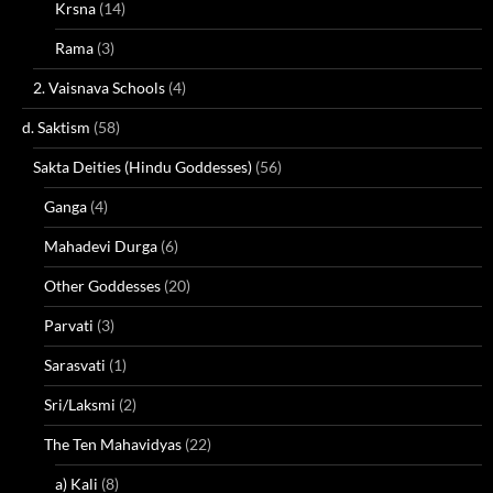
Krsna
(14)
Rama
(3)
2. Vaisnava Schools
(4)
d. Saktism
(58)
Sakta Deities (Hindu Goddesses)
(56)
Ganga
(4)
Mahadevi Durga
(6)
Other Goddesses
(20)
Parvati
(3)
Sarasvati
(1)
Sri/Laksmi
(2)
The Ten Mahavidyas
(22)
a) Kali
(8)