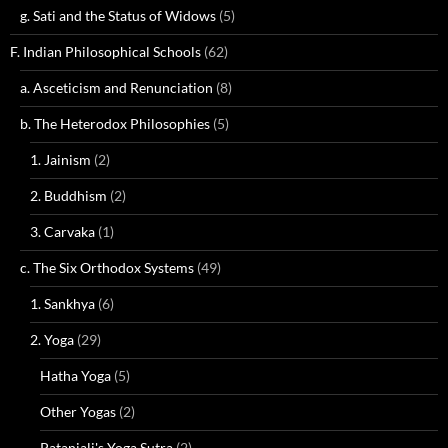
g. Sati and the Status of Widows
(5)
F. Indian Philosophical Schools
(62)
a. Asceticism and Renunciation
(8)
b. The Heterodox Philosophies
(5)
1. Jainism
(2)
2. Buddhism
(2)
3. Carvaka
(1)
c. The Six Orthodox Systems
(49)
1. Sankhya
(6)
2. Yoga
(29)
Hatha Yoga
(5)
Other Yogas
(2)
Patanjali's Yoga Sutra
(2)