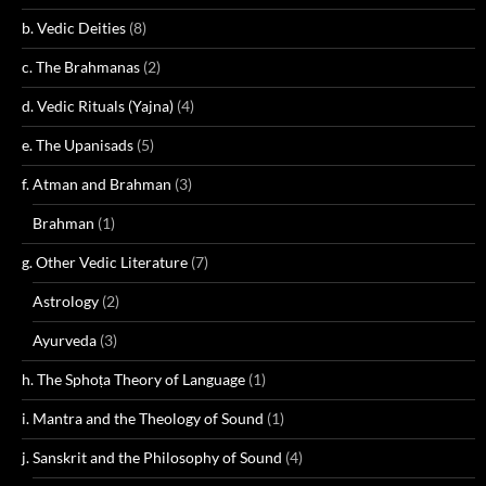
b. Vedic Deities
(8)
c. The Brahmanas
(2)
d. Vedic Rituals (Yajna)
(4)
e. The Upanisads
(5)
f. Atman and Brahman
(3)
Brahman
(1)
g. Other Vedic Literature
(7)
Astrology
(2)
Ayurveda
(3)
h. The Sphoṭa Theory of Language
(1)
i. Mantra and the Theology of Sound
(1)
j. Sanskrit and the Philosophy of Sound
(4)