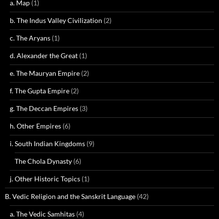
a. Map
(1)
b. The Indus Valley Civilization
(2)
c. The Aryans
(1)
d. Alexander the Great
(1)
e. The Mauryan Empire
(2)
f. The Gupta Empire
(2)
g. The Deccan Empires
(3)
h. Other Empires
(6)
i. South Indian Kingdoms
(9)
The Chola Dynasty
(6)
j. Other Historic Topics
(1)
B. Vedic Religion and the Sanskrit Language
(42)
a. The Vedic Samhitas
(4)