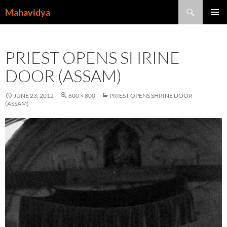
Skip
Search
Mahavidya
to
PRIMAR
content
MENU
PRIEST OPENS SHRINE
DOOR (ASSAM)
JUNE 23, 2012
600 × 800
PRIEST OPENS SHRINE DOOR
(ASSAM)