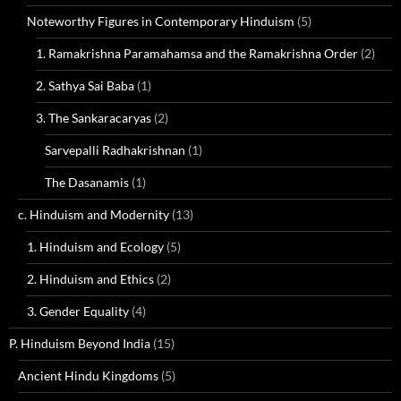
Noteworthy Figures in Contemporary Hinduism
(5)
1. Ramakrishna Paramahamsa and the Ramakrishna Order
(2)
2. Sathya Sai Baba
(1)
3. The Sankaracaryas
(2)
Sarvepalli Radhakrishnan
(1)
The Dasanamis
(1)
c. Hinduism and Modernity
(13)
1. Hinduism and Ecology
(5)
2. Hinduism and Ethics
(2)
3. Gender Equality
(4)
P. Hinduism Beyond India
(15)
Ancient Hindu Kingdoms
(5)