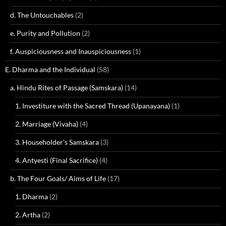
d. The Untouchables
(2)
e. Purity and Pollution
(2)
f. Auspiciousness and Inauspiciousness
(1)
E. Dharma and the Individual
(58)
a. Hindu Rites of Passage (Samskara)
(14)
1. Investiture with the Sacred Thread (Upanayana)
(1)
2. Marriage (Vivaha)
(4)
3. Householder’s Samskara
(3)
4. Antyesti (Final Sacrifice)
(4)
b. The Four Goals/ Aims of Life
(17)
1. Dharma
(2)
2. Artha
(2)