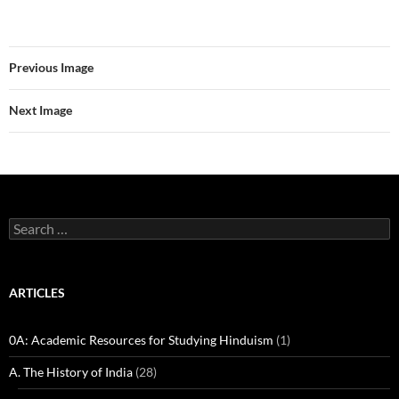
Previous Image
Next Image
Search
for:
ARTICLES
0A: Academic Resources for Studying Hinduism
(1)
A. The History of India
(28)