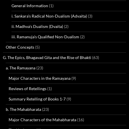
General Information
(1)
i. Sankara's Radical Non-Dualism (Advaita)
(3)
ii. Madhva's Dualism (Dvaita)
(2)
iii. Ramanuja's Qualified Non-Dualism
(2)
Other Concepts
(5)
G. The Epics, Bhagavad Gita and the Rise of Bhakti
(63)
a. The Ramayana
(23)
Major Characters in the Ramayana
(9)
Reviews of Retellings
(1)
Summary Retelling of Books 1-7
(9)
b. The Mahabharata
(23)
Major Characters of the Mahabharata
(16)