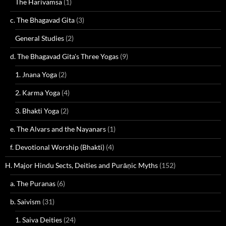
The Harivamsa
(1)
c. The Bhagavad Gita
(3)
General Studies
(2)
d. The Bhagavad Gita's Three Yogas
(9)
1. Jnana Yoga
(2)
2. Karma Yoga
(4)
3. Bhakti Yoga
(2)
e. The Alvars and the Nayanars
(1)
f. Devotional Worship (Bhakti)
(4)
H. Major Hindu Sects, Deities and Purāṇic Myths
(152)
a. The Puranas
(6)
b. Saivism
(31)
1. Saiva Deities
(24)