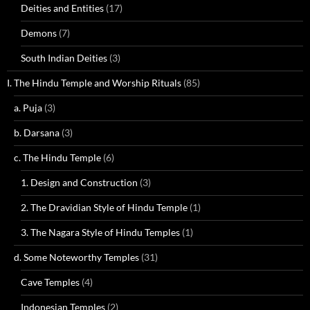
Deities and Entities
(17)
Demons
(7)
South Indian Deities
(3)
I. The Hindu Temple and Worship Rituals
(85)
a. Puja
(3)
b. Darsana
(3)
c. The Hindu Temple
(6)
1. Design and Construction
(3)
2. The Dravidian Style of Hindu Temple
(1)
3. The Nagara Style of Hindu Temples
(1)
d. Some Noteworthy Temples
(31)
Cave Temples
(4)
Indonesian Temples
(2)