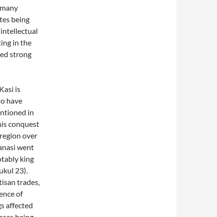
f many
tes being
 intellectual
ing in the
ned strong
Kasi is
to have
ntioned in
this conquest
 region over
ranasi went
otably king
ukul 23).
tisan trades,
uence of
gs affected
asses being