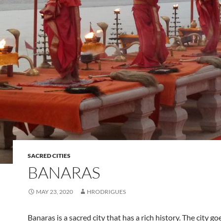
SACRED CITIES
BANARAS
MAY 23, 2020
HRODRIGUES
Banaras is a sacred city that has a rich history. The city go