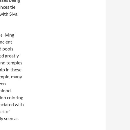
ences tie
with Siva,
s living
ncient
d pools
ed greatly
and temples
ip in these
xample, many
een
 blood
ion coloring
ciated with
rt of
ly seen as