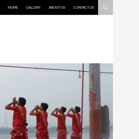
HOME
GALLERY
ABOUT US
CONTACT US