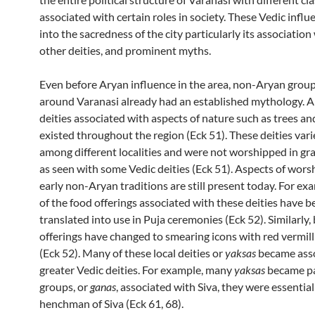
associated with certain roles in society. These Vedic influ
into the sacredness of the city particularly its association 
other deities, and prominent myths.
Even before Aryan influence in the area, non-Aryan group
around Varanasi already had an established mythology. A
deities associated with aspects of nature such as trees an
existed throughout the region (Eck 51). These deities vari
among different localities and were not worshipped in gr
as seen with some Vedic deities (Eck 51). Aspects of worsh
early non-Aryan traditions are still present today. For e
of the food offerings associated with these deities have b
translated into use in Puja ceremonies (Eck 52). Similarly,
offerings have changed to smearing icons with red vermill
(Eck 52). Many of these local deities or
yaksas
became asso
greater Vedic deities. For example, many
yaksas
became pa
groups, or
ganas
, associated with Siva, they were essential
henchman of Siva (Eck 61, 68).