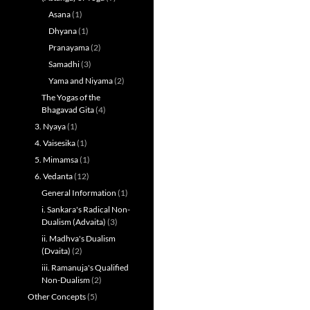
Asana
(1)
Dhyana
(1)
Pranayama
(2)
Samadhi
(3)
Yama and Niyama
(2)
The Yogas of the
Bhagavad Gita
(4)
3. Nyaya
(1)
4. Vaisesika
(1)
5. Mimamsa
(1)
6. Vedanta
(12)
General Information
(1)
i. Sankara's Radical Non-
Dualism (Advaita)
(3)
ii. Madhva's Dualism
(Dvaita)
(2)
iii. Ramanuja's Qualified
Non-Dualism
(2)
Other Concepts
(5)