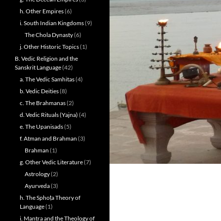
h. Other Empires
(6)
i. South Indian Kingdoms
(9)
The Chola Dynasty
(6)
j. Other Historic Topics
(1)
B. Vedic Religion and the
Sanskrit Language
(42)
a. The Vedic Samhitas
(4)
b. Vedic Deities
(8)
c. The Brahmanas
(2)
d. Vedic Rituals (Yajna)
(4)
e. The Upanisads
(5)
f. Atman and Brahman
(3)
Brahman
(1)
g. Other Vedic Literature
(7)
Astrology
(2)
Ayurveda
(3)
h. The Sphoṭa Theory of
Language
(1)
i. Mantra and the Theology of