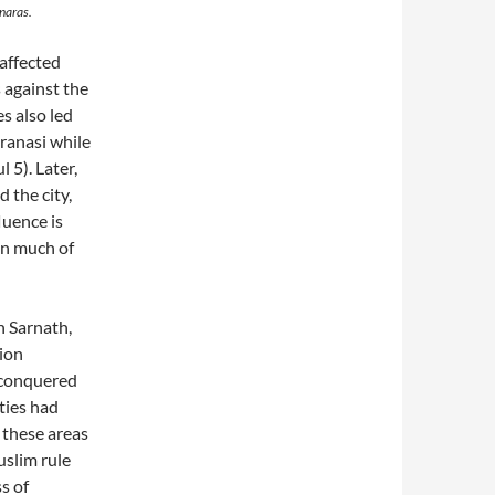
anaras.
 affected
 against the
s also led
ranasi while
 5). Later,
 the city,
luence is
in much of
n Sarnath,
tion
 conquered
ties had
 these areas
uslim rule
s of