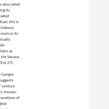
s also called
ing its
called
asi; this is
 Evidence
roots in its
ntually
dic
rivers as
h the Varana
(Eck 27).
he Ganges
suggests
h
century
ts, houses,
cavations of
jghat