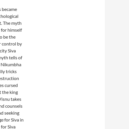
ds became
thological
t. The myth
 for himself
to be the
r control by
city Siva
yth tells of
). Nikumbha
ly tricks
estruction
mes cursed
t the king
 Visnu takes
and counsels
nd seeking
ga
for Siva in
 for Siva