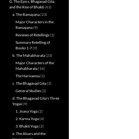
G. The Epics, Bhagavad Gita
and the Rise of Bhakti
(63)
a. The Ramayana
(23)
Major Characters in the
Ramayana
(9)
Reviews of Retellings
(1)
Summary Retelling of
Books 1-7
(9)
b. The Mahabharata
(23)
Major Characters of the
Mahabharata
(16)
The Harivamsa
(1)
c. The Bhagavad Gita
(3)
General Studies
(2)
d. The Bhagavad Gita's Three
Yogas
(9)
1. Jnana Yoga
(2)
2. Karma Yoga
(4)
3. Bhakti Yoga
(2)
e. The Alvars and the