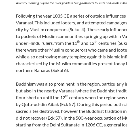
An early morning puja to the river goddess Ganga attracts tourists and locals in B
Following the year 1035 CE a series of outside influences
Varanasi. This included looters, and attempted campaigns
city by Muslim conquerors (Sukul 4). These early influence
to pockets of Muslim communities springing up within Va
th
th
under Hindu rulers, from the 11
and 12
centuries (Sukul
there were other Muslim conquerors who came and looted
while also destroying many temples; again this Islamic inf
characterized by the Muslim communities present today 
northern Banaras (Sukul 6).
Buddhism was also prominent in the region, particularly i
but also in the nearby Varanasi where the Buddhist tradi
th
flourished up until the 12
century when the region was
by Qutb-ud-din Aibak (Eck 57). During this period both ci
sacred sites destroyed, however the Buddhist tradition in
did not recover (Eck 57). In the 500-year occupation of M
starting from the Delhi Sultanate in 1206 CE, a general los