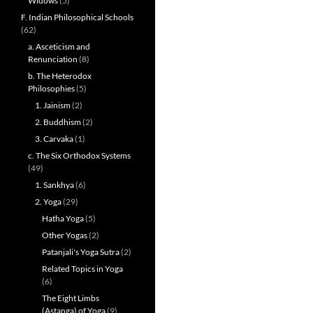
Widows
(5)
F. Indian Philosophical Schools
(62)
a. Asceticism and
Renunciation
(8)
b. The Heterodox
Philosophies
(5)
1. Jainism
(2)
2. Buddhism
(2)
3. Carvaka
(1)
c. The Six Orthodox Systems
(49)
1. Sankhya
(6)
2. Yoga
(29)
Hatha Yoga
(5)
Other Yogas
(2)
Patanjali's Yoga Sutra
(2)
Related Topics in Yoga
(6)
The Eight Limbs
(Astanga) of Yoga
(9)