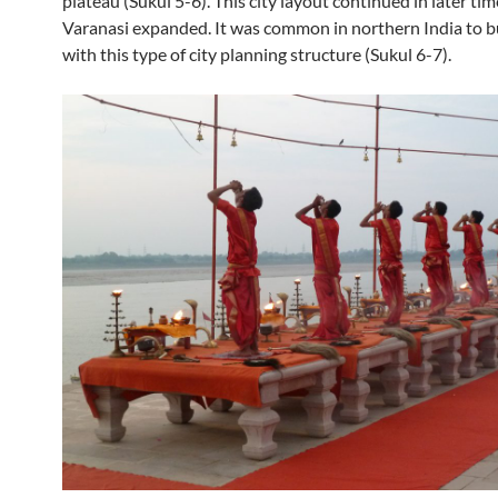
plateau (Sukul 5-6). This city layout continued in later tim
Varanasi expanded. It was common in northern India to bu
with this type of city planning structure (Sukul 6-7).