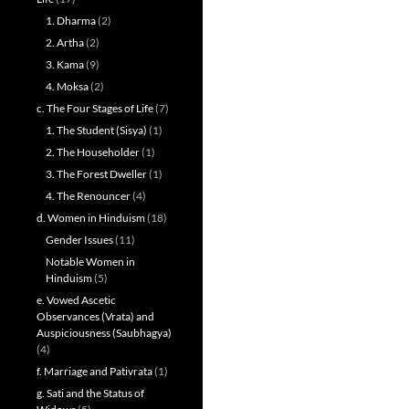
1. Dharma
(2)
2. Artha
(2)
3. Kama
(9)
4. Moksa
(2)
c. The Four Stages of Life
(7)
1. The Student (Sisya)
(1)
2. The Householder
(1)
3. The Forest Dweller
(1)
4. The Renouncer
(4)
d. Women in Hinduism
(18)
Gender Issues
(11)
Notable Women in
Hinduism
(5)
e. Vowed Ascetic
Observances (Vrata) and
Auspiciousness (Saubhagya)
(4)
f. Marriage and Pativrata
(1)
g. Sati and the Status of