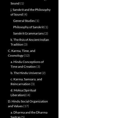
Sound
(1)
j. Sanskrit and the Philosophy
of Sound
(4)
General Studies
(1)
Philosophy of Sanskrit
(1)
Sanskrit Grammarians
(2)
k. The Rsis of Ancient Indian
Tradition
(3)
C. Karma, Time, and
Cosmology
(12)
a. Hindu Conceptions of
Time and Creation
(3)
b. The Hindu Universe
(2)
c. Karma, Samsara, and
Reincarnation
(3)
d. Moksa (Spiritual
Liberation)
(4)
D. Hindu Social Organization
and Values
(17)
a. Dharma and the Dharma
Sastras
(5)