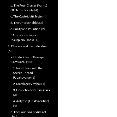
b. The Four Classes (Varna)
Of Hindu Society
(4)
c. The Caste (Jati) System
(4)
d. The Untouchables
(2)
e. Purity and Pollution
(2)
f. Auspiciousness and
Inauspiciousness
(1)
E. Dharma and the Individual
(58)
a. Hindu Rites of Passage
(Samskara)
(14)
1. Investiture with the
Sacred Thread
(Upanayana)
(1)
2. Marriage (Vivaha)
(4)
3. Householder’s Samskara
(3)
4. Antyesti (Final Sacrifice)
(4)
b. The Four Goals/ Aims of
Life
(17)