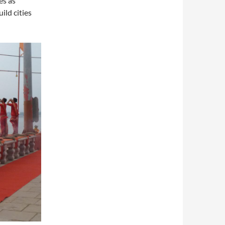
es as
ild cities