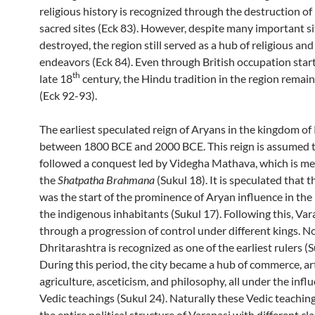
religious history is recognized through the destruction o
sacred sites (Eck 83). However, despite many important si
destroyed, the region still served as a hub of religious and
endeavors (Eck 84). Even through British occupation start
th
late 18
century, the Hindu tradition in the region remai
(Eck 92-93).
The earliest speculated reign of Aryans in the kingdom of 
between 1800 BCE and 2000 BCE. This reign is assumed 
followed a conquest led by Videgha Mathava, which is me
the
Shatpatha Brahmana
(Sukul 18). It is speculated that 
was the start of the prominence of Aryan influence in the
the indigenous inhabitants (Sukul 17). Following this, Va
through a progression of control under different kings. N
Dhritarashtra is recognized as one of the earliest rulers (S
During this period, the city became a hub of commerce, ar
agriculture, asceticism, and philosophy, all under the infl
Vedic teachings (Sukul 24). Naturally these Vedic teachin
the entire political structure of Varanasi with different cl