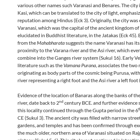
various other names such Varanasi and Benares. The city i
Kasi, which can be translated to the city of light, emphasiz
reputation among Hindus (Eck 3). Originally, the city was 
Varanasi, which was the capital of the ancient kingdom of K
elucidated in Buddhist literature, in the Jatakas (Eck 45).
from the
Mahabharata
suggests the name Varanasi has its 
proximity to the Varana river and the Asi river, which eve
combine into the Ganges river system (Sukul 16). Early Ve
literature such as the
Vamana Purana
, associates the two 
originating as body parts of the cosmic being Purusa, wit
river representing a right foot and the Asi river a left foot 
Evidence of the location of Banaras along the banks of t
nd
river, date back to 2
century BCE. and further evidence 
t
this locality continued through the Gupta period in the 6
CE (Sukul 3). The ancient city was filled with narrow stree
gardens, and temples and has been confirmed through ex
the much older, northern area of Varanasi situated on Ra