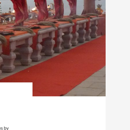
es by