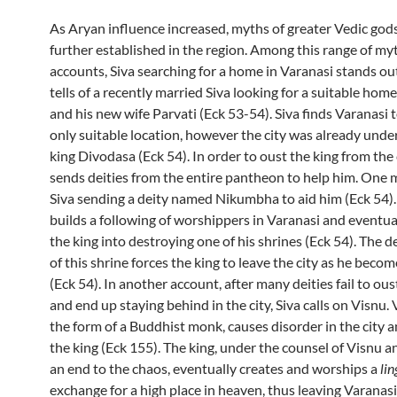
As Aryan influence increased, myths of greater Vedic go
further established in the region. Among this range of my
accounts, Siva searching for a home in Varanasi stands ou
tells of a recently married Siva looking for a suitable home
and his new wife Parvati (Eck 53-54). Siva finds Varanasi 
only suitable location, however the city was already unde
king Divodasa (Eck 54). In order to oust the king from the 
sends deities from the entire pantheon to help him. One m
Siva sending a deity named Nikumbha to aid him (Eck 54
builds a following of worshippers in Varanasi and eventual
the king into destroying one of his shrines (Eck 54). The d
of this shrine forces the king to leave the city as he beco
(Eck 54). In another account, after many deities fail to ous
and end up staying behind in the city, Siva calls on Visnu.
the form of a Buddhist monk, causes disorder in the city 
the king (Eck 155). The king, under the counsel of Visnu a
an end to the chaos, eventually creates and worships a
lin
exchange for a high place in heaven, thus leaving Varanasi