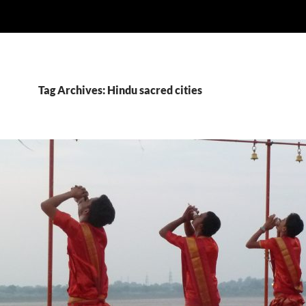
Tag Archives: Hindu sacred cities