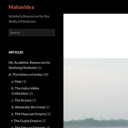
Search
Mahavidya
Skip
Scholarly Resources for the
Study of Hinduism
to
content
Search
for:
ARTICLES
0A: Academic Resources for
Studying Hinduism
(1)
A. The History of India
(28)
a. Map
(1)
b. The Indus Valley
Civilization
(2)
c. The Aryans
(1)
d. Alexander the Great
(1)
e. The Mauryan Empire
(2)
f. The Gupta Empire
(2)
g. The Deccan Empires
(3)