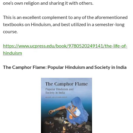
one’s own religion and sharing it with others.
This is an excellent complement to any of the aforementioned
textbooks on Hinduism, and best utilized in a semester-long
course.
https://www.ucpress.edu/book/9780520249141/the-life-of-
hinduism
The Camphor Flame: Popular Hinduism and Society in India