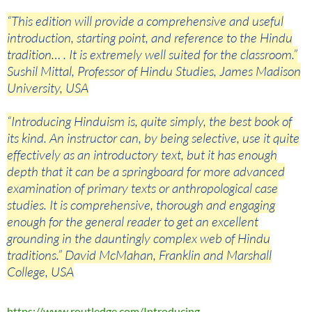
“This edition will provide a comprehensive and useful
introduction, starting point, and reference to the Hindu
tradition… . It is extremely well suited for the classroom.”
Sushil Mittal, Professor of Hindu Studies, James Madison
University, USA
“Introducing Hinduism is, quite simply, the best book of
its kind. An instructor can, by being selective, use it quite
effectively as an introductory text, but it has enough
depth that it can be a springboard for more advanced
examination of primary texts or anthropological case
studies. It is comprehensive, thorough and engaging
enough for the general reader to get an excellent
grounding in the dauntingly complex web of Hindu
traditions.” David McMahan, Franklin and Marshall
College, USA
https://www.routledge.com/Introducing-