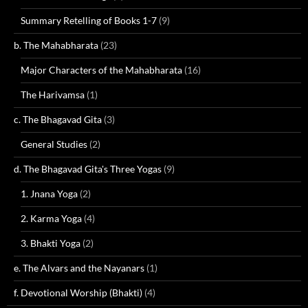
Summary Retelling of Books 1-7
(9)
b. The Mahabharata
(23)
Major Characters of the Mahabharata
(16)
The Harivamsa
(1)
c. The Bhagavad Gita
(3)
General Studies
(2)
d. The Bhagavad Gita's Three Yogas
(9)
1. Jnana Yoga
(2)
2. Karma Yoga
(4)
3. Bhakti Yoga
(2)
e. The Alvars and the Nayanars
(1)
f. Devotional Worship (Bhakti)
(4)