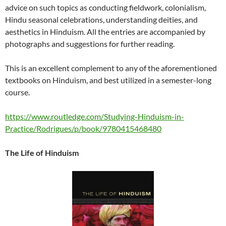
advice on such topics as conducting fieldwork, colonialism,
Hindu seasonal celebrations, understanding deities, and
aesthetics in Hinduism. All the entries are accompanied by
photographs and suggestions for further reading.
This is an excellent complement to any of the aforementioned
textbooks on Hinduism, and best utilized in a semester-long
course.
https://www.routledge.com/Studying-Hinduism-in-
Practice/Rodrigues/p/book/9780415468480
The Life of Hinduism