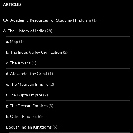
ARTICLES
0A: Academic Resources for Studying Hinduism
(1)
A. The History of India
(28)
a. Map
(1)
b. The Indus Valley Civilization
(2)
c. The Aryans
(1)
d. Alexander the Great
(1)
e. The Mauryan Empire
(2)
f. The Gupta Empire
(2)
g. The Deccan Empires
(3)
h. Other Empires
(6)
i. South Indian Kingdoms
(9)