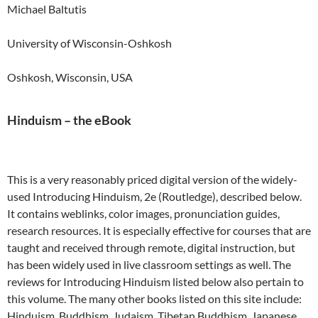
Michael Baltutis
University of Wisconsin-Oshkosh
Oshkosh, Wisconsin, USA
Hinduism – the eBook
This is a very reasonably priced digital version of the widely-
used Introducing Hinduism, 2e (Routledge), described below.
It contains weblinks, color images, pronunciation guides,
research resources. It is especially effective for courses that are
taught and received through remote, digital instruction, but
has been widely used in live classroom settings as well. The
reviews for Introducing Hinduism listed below also pertain to
this volume. The many other books listed on this site include:
Hinduism, Buddhism, Judaism, Tibetan Buddhism, Japanese