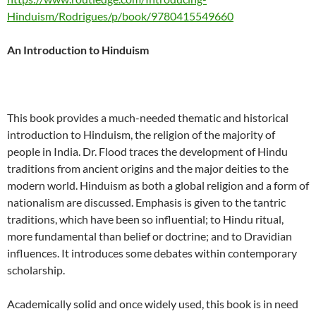
Hinduism/Rodrigues/p/book/9780415549660
An Introduction to Hinduism
This book provides a much-needed thematic and historical
introduction to Hinduism, the religion of the majority of
people in India. Dr. Flood traces the development of Hindu
traditions from ancient origins and the major deities to the
modern world. Hinduism as both a global religion and a form of
nationalism are discussed. Emphasis is given to the tantric
traditions, which have been so influential; to Hindu ritual,
more fundamental than belief or doctrine; and to Dravidian
influences. It introduces some debates within contemporary
scholarship.
Academically solid and once widely used, this book is in need