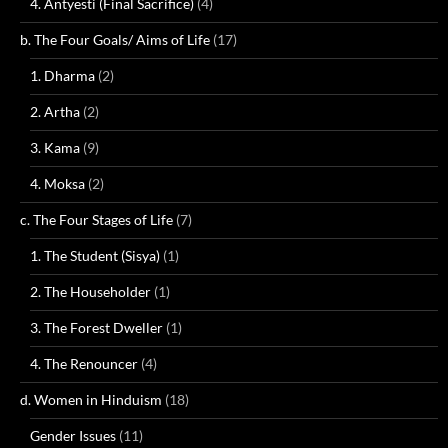
4. Antyesti (Final Sacrifice)
(4)
b. The Four Goals/ Aims of Life
(17)
1. Dharma
(2)
2. Artha
(2)
3. Kama
(9)
4. Moksa
(2)
c. The Four Stages of Life
(7)
1. The Student (Sisya)
(1)
2. The Householder
(1)
3. The Forest Dweller
(1)
4. The Renouncer
(4)
d. Women in Hinduism
(18)
Gender Issues
(11)