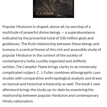
Popular Hinduism is shaped, above all, by worship of a
multitude of powerful divine beings — a superabundance
indicated by the proverbial total of 330 million gods and
goddesses. The fluid relationship between these beings and
humans is a central theme of this rich and accessible study of
popular Hinduism in the context of the society of
contemporary India. Lucidly organized and skillfully
written,
The Camphor Flame
brings clarity to an immensely
complicated subject. C. J. Fuller combines ethnographic case
studies with comparative anthropological analysis and draws
on textual and historical scholarship as well. The book’s new
afterword brings the study up-to-date by examining the
relationship between popular Hinduism and contemporary
Hindu nationalism.