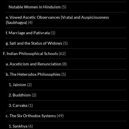
Notable Women in Hinduism
(5)
e. Vowed Ascetic Observances (Vrata) and Auspiciousness
(Saubhagya)
(4)
f. Marriage and Pativrata
(1)
g. Sati and the Status of Widows
(5)
F. Indian Philosophical Schools
(62)
a. Asceticism and Renunciation
(8)
b. The Heterodox Philosophies
(5)
1. Jainism
(2)
2. Buddhism
(2)
3. Carvaka
(1)
c. The Six Orthodox Systems
(49)
1. Sankhya
(6)