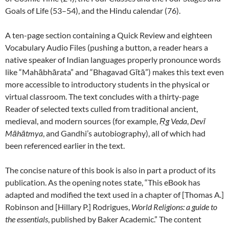
Goals of Life (53–54), and the Hindu calendar (76).
A ten-page section containing a Quick Review and eighteen
Vocabulary Audio Files (pushing a button, a reader hears a
native speaker of Indian languages properly pronounce words
like “Mahābhārata” and “Bhagavad Gītā”) makes this text even
more accessible to introductory students in the physical or
virtual classroom. The text concludes with a thirty-page
Reader of selected texts culled from traditional ancient,
medieval, and modern sources (for example,
Ṛg Veda
,
Devī
Māhātmya
, and Gandhi’s autobiography), all of which had
been referenced earlier in the text.
The concise nature of this book is also in part a product of its
publication. As the opening notes state, “This eBook has
adapted and modified the text used in a chapter of [Thomas A.]
Robinson and [Hillary P.] Rodrigues,
World Religions: a guide to
the essentials
, published by Baker Academic.” The content