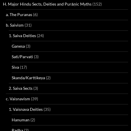
H. Major Hindu Sects, Deities and Purāṇic Myths
(152)
a. The Puranas
(6)
b. Saivism
(31)
1. Saiva Deities
(24)
Ganesa
(3)
Sati/Parvati
(3)
Siva
(17)
Skanda/Karttikeya
(2)
2. Saiva Sects
(3)
c. Vaisnavism
(39)
1. Vaisnava Deities
(35)
Hanuman
(2)
Radha
(2)