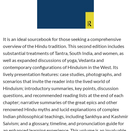
It is an ideal sourcebook for those seeking a comprehensive
overview of the Hindu tradition. This second edition includes
substantial treatments of Tantra, South India, and women, as
well as expanded discussions of yoga, Vedanta and
contemporary configurations of Hinduism in the West. Its
lively presentation features: case studies, photographs, and
scenarios that invite the reader into the lived world of
Hinduism; introductory summaries, key points, discussion
questions, and recommended reading lists at the end of each
chapter; narrative summaries of the great epics and other
renowned Hindu myths and lucid explanations of complex
Indian philosophical teachings, including Sankhya and Kashmir
Saivism; and a glossary, timeline, and pronunciation guide for
an enhanced learning experience. This volume is an invaluable