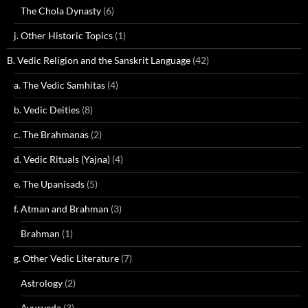
The Chola Dynasty
(6)
j. Other Historic Topics
(1)
B. Vedic Religion and the Sanskrit Language
(42)
a. The Vedic Samhitas
(4)
b. Vedic Deities
(8)
c. The Brahmanas
(2)
d. Vedic Rituals (Yajna)
(4)
e. The Upanisads
(5)
f. Atman and Brahman
(3)
Brahman
(1)
g. Other Vedic Literature
(7)
Astrology
(2)
Ayurveda
(3)