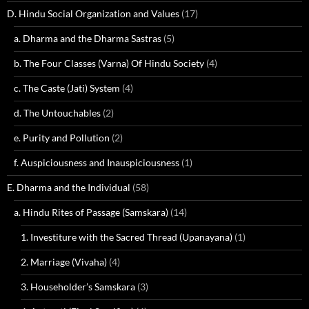
D. Hindu Social Organization and Values
(17)
a. Dharma and the Dharma Sastras
(5)
b. The Four Classes (Varna) Of Hindu Society
(4)
c. The Caste (Jati) System
(4)
d. The Untouchables
(2)
e. Purity and Pollution
(2)
f. Auspiciousness and Inauspiciousness
(1)
E. Dharma and the Individual
(58)
a. Hindu Rites of Passage (Samskara)
(14)
1. Investiture with the Sacred Thread (Upanayana)
(1)
2. Marriage (Vivaha)
(4)
3. Householder’s Samskara
(3)