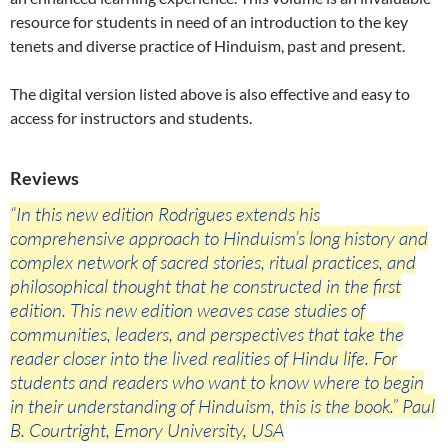
resource for students in need of an introduction to the key
tenets and diverse practice of Hinduism, past and present.
The digital version listed above is also effective and easy to
access for instructors and students.
Reviews
“In this new edition Rodrigues extends his
comprehensive approach to Hinduism’s long history and
complex network of sacred stories, ritual practices, and
philosophical thought that he constructed in the first
edition. This new edition weaves case studies of
communities, leaders, and perspectives that take the
reader closer into the lived realities of Hindu life. For
students and readers who want to know where to begin
in their understanding of Hinduism, this is the book.” Paul
B. Courtright, Emory University, USA