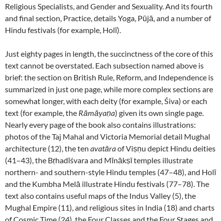
Religious Specialists, and Gender and Sexuality. And its fourth
and final section, Practice, details Yoga, Pūjā, and a number of
Hindu festivals (for example, Holī).
Just eighty pages in length, the succinctness of the core of this
text cannot be overstated. Each subsection named above is
brief: the section on British Rule, Reform, and Independence is
summarized in just one page, while more complex sections are
somewhat longer, with each deity (for example, Śiva) or each
text (for example, the
Rāmāyaṇa
) given its own single page.
Nearly every page of the book also contains illustrations:
photos of the Taj Mahal and Victoria Memorial detail Mughal
architecture (12), the ten
avatāra
of Viṣṇu depict Hindu deities
(41–43), the Bṛhadīśvara and Mīnākṣī temples illustrate
northern- and southern-style Hindu temples (47–48), and Holī
and the Kumbha Melā illustrate Hindu festivals (77–78). The
text also contains useful maps of the Indus Valley (5), the
Mughal Empire (11), and religious sites in India (18) and charts
of Cosmic Time (24), the Four Classes and the Four Stages and