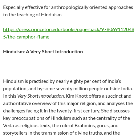
Especially effective for anthropologically oriented approaches
to the teaching of Hinduism.
https://press.princeton.edu/books/paperback/978069112048
5/the-camphor-flame
Hinduism: A Very Short Introduction
Hinduism is practised by nearly eighty per cent of India’s
population, and by some seventy million people outside India.
In this
Very Short Introduction
, Kim Knott offers a succinct and
authoritative overview of this major religion, and analyses the
challenges facing it in the twenty-first century. She discusses
key preoccupations of Hinduism such as the centrality of the
Veda as religious texts, the role of Brahmins, gurus, and
storytellers in the transmission of divine truths, and the