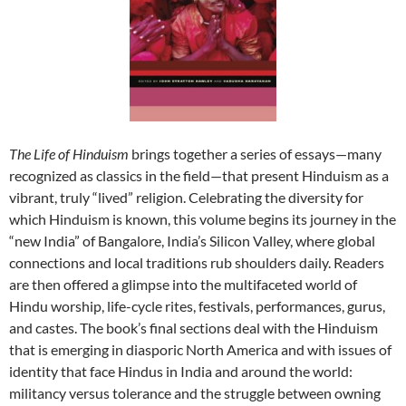
The Life of Hinduism
brings together a series of essays—many
recognized as classics in the field—that present Hinduism as a
vibrant, truly “lived” religion. Celebrating the diversity for
which Hinduism is known, this volume begins its journey in the
“new India” of Bangalore, India’s Silicon Valley, where global
connections and local traditions rub shoulders daily. Readers
are then offered a glimpse into the multifaceted world of
Hindu worship, life-cycle rites, festivals, performances, gurus,
and castes. The book’s final sections deal with the Hinduism
that is emerging in diasporic North America and with issues of
identity that face Hindus in India and around the world:
militancy versus tolerance and the struggle between owning