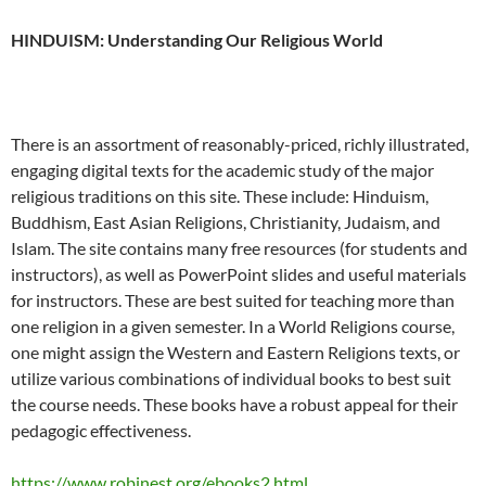
HINDUISM: Understanding Our Religious World
There is an assortment of reasonably-priced, richly illustrated,
engaging digital texts for the academic study of the major
religious traditions on this site. These include: Hinduism,
Buddhism, East Asian Religions, Christianity, Judaism, and
Islam. The site contains many free resources (for students and
instructors), as well as PowerPoint slides and useful materials
for instructors. These are best suited for teaching more than
one religion in a given semester. In a World Religions course,
one might assign the Western and Eastern Religions texts, or
utilize various combinations of individual books to best suit
the course needs. These books have a robust appeal for their
pedagogic effectiveness.
https://www.robinest.org/ebooks2.html