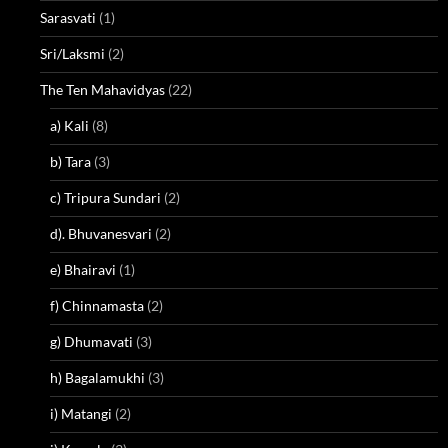
Sarasvati
(1)
Sri/Laksmi
(2)
The Ten Mahavidyas
(22)
a) Kali
(8)
b) Tara
(3)
c) Tripura Sundari
(2)
d). Bhuvanesvari
(2)
e) Bhairavi
(1)
f) Chinnamasta
(2)
g) Dhumavati
(3)
h) Bagalamukhi
(3)
i) Matangi
(2)