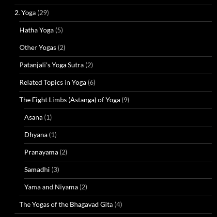
2. Yoga
(29)
Hatha Yoga
(5)
Other Yogas
(2)
Patanjali's Yoga Sutra
(2)
Related Topics in Yoga
(6)
The Eight Limbs (Astanga) of Yoga
(9)
Asana
(1)
Dhyana
(1)
Pranayama
(2)
Samadhi
(3)
Yama and Niyama
(2)
The Yogas of the Bhagavad Gita
(4)