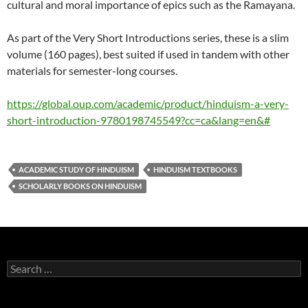
cultural and moral importance of epics such as the Ramayana.
As part of the Very Short Introductions series, these is a slim
volume (160 pages), best suited if used in tandem with other
materials for semester-long courses.
https://global.oup.com/academic/product/hinduism-a-very-
short-introduction-9780198745549?cc=ca&lang=en&#
ACADEMIC STUDY OF HINDUISM
HINDUISM TEXTBOOKS
SCHOLARLY BOOKS ON HINDUISM
Search
for: