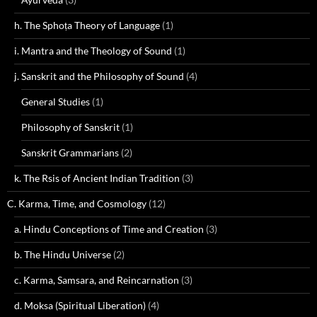
h. The Sphoṭa Theory of Language
(1)
i. Mantra and the Theology of Sound
(1)
j. Sanskrit and the Philosophy of Sound
(4)
General Studies
(1)
Philosophy of Sanskrit
(1)
Sanskrit Grammarians
(2)
k. The Rsis of Ancient Indian Tradition
(3)
C. Karma, Time, and Cosmology
(12)
a. Hindu Conceptions of Time and Creation
(3)
b. The Hindu Universe
(2)
c. Karma, Samsara, and Reincarnation
(3)
d. Moksa (Spiritual Liberation)
(4)