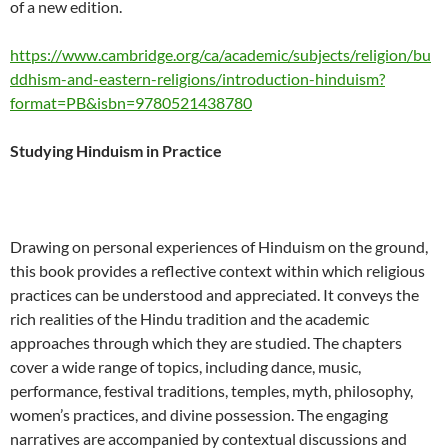
of a new edition.
https://www.cambridge.org/ca/academic/subjects/religion/bu
ddhism-and-eastern-religions/introduction-hinduism?
format=PB&isbn=9780521438780
Studying Hinduism in Practice
Drawing on personal experiences of Hinduism on the ground,
this book provides a reflective context within which religious
practices can be understood and appreciated. It conveys the
rich realities of the Hindu tradition and the academic
approaches through which they are studied. The chapters
cover a wide range of topics, including dance, music,
performance, festival traditions, temples, myth, philosophy,
women’s practices, and divine possession. The engaging
narratives are accompanied by contextual discussions and