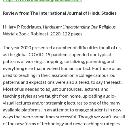
Review from The International Journal of Hindu Studies
Hillary P. Rodrigues,
Hinduism: Understanding Our Religious
World
. eBook. Robinest, 2020. 122 pages.
The year 2020 presented a number of difficulties for all of us,
as the global COVID-19 pandemic upended our typical
patterns of working, shopping, socializing, parenting, and
everything else that involved human contact. For those of us
used to teaching in the classroom on a college campus, our
patterns and expectations were also altered, to say the least.
Most of us needed to adjust our sources, lectures, and
teaching styles as we taught from home, uploading audio-
visual lectures and/or streaming lectures to one of the many
available platforms, in an attempt to engage students in new
ways that were sometimes successful. Though we won’t use all
of the new forms of technology and new teaching strategies