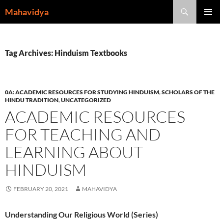
Skip
Search
Mahavidya
to
PRIMAR
content
MENU
Tag Archives: Hinduism Textbooks
0A: ACADEMIC RESOURCES FOR STUDYING HINDUISM
,
SCHOLARS OF THE
HINDU TRADITION
,
UNCATEGORIZED
ACADEMIC RESOURCES
FOR TEACHING AND
LEARNING ABOUT
HINDUISM
FEBRUARY 20, 2021
MAHAVIDYA
Understanding Our Religious World (Series)