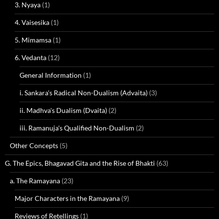
3. Nyaya
(1)
4. Vaisesika
(1)
5. Mimamsa
(1)
6. Vedanta
(12)
General Information
(1)
i. Sankara's Radical Non-Dualism (Advaita)
(3)
ii. Madhva's Dualism (Dvaita)
(2)
iii. Ramanuja's Qualified Non-Dualism
(2)
Other Concepts
(5)
G. The Epics, Bhagavad Gita and the Rise of Bhakti
(63)
a. The Ramayana
(23)
Major Characters in the Ramayana
(9)
Reviews of Retellings
(1)