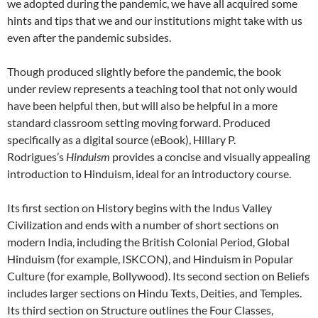
we adopted during the pandemic, we have all acquired some
hints and tips that we and our institutions might take with us
even after the pandemic subsides.
Though produced slightly before the pandemic, the book
under review represents a teaching tool that not only would
have been helpful then, but will also be helpful in a more
standard classroom setting moving forward. Produced
specifically as a digital source (eBook), Hillary P.
Rodrigues’s
Hinduism
provides a concise and visually appealing
introduction to Hinduism, ideal for an introductory course.
Its first section on History begins with the Indus Valley
Civilization and ends with a number of short sections on
modern India, including the British Colonial Period, Global
Hinduism (for example, ISKCON), and Hinduism in Popular
Culture (for example, Bollywood). Its second section on Beliefs
includes larger sections on Hindu Texts, Deities, and Temples.
Its third section on Structure outlines the Four Classes,