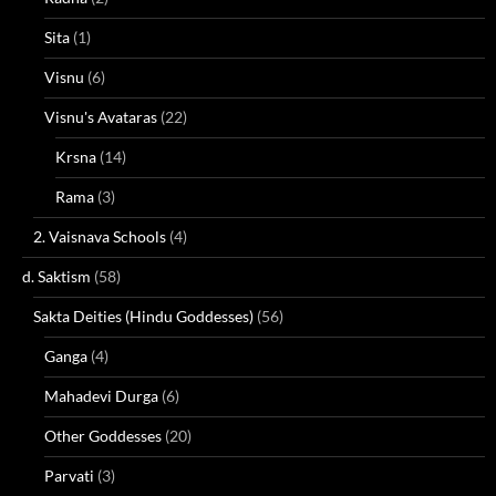
Sita
(1)
Visnu
(6)
Visnu's Avataras
(22)
Krsna
(14)
Rama
(3)
2. Vaisnava Schools
(4)
d. Saktism
(58)
Sakta Deities (Hindu Goddesses)
(56)
Ganga
(4)
Mahadevi Durga
(6)
Other Goddesses
(20)
Parvati
(3)