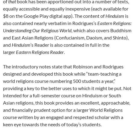
of
that
book has been apportioned out into a number of texts,
equally accessible and equally inexpensive (each available for
$8 on the Google Play digital app). The content of
Hinduism
is
also contained nearly verbatim in Rodrigues’s
Eastern Religions:
Understanding Our Religious World
, which also covers Buddhism
and East Asian Religions (Confucianism, Daoism, and Shinto),
and
Hinduism
’s Reader is also contained in full in the
larger
Eastern Religions Reader
.
The introductory notes state that Robinson and Rodrigues
designed and developed this book while “team-teaching a
world religions course numbering 500 students a year,”
providing a key to the better uses to which it might be put. Not
intended for a full-semester course on Hinduism or South
Asian religions, this book provides an excellent, approachable,
and financially prudent option for a larger World Religions
course written by an engaged and respected scholar with a
keen eye towards the needs of today’s students.