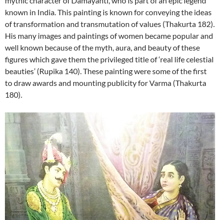
mythic character of Damayanti, who is part of an epic legend
known in India. This painting is known for conveying the ideas
of transformation and transmutation of values (Thakurta 182).
His many images and paintings of women became popular and
well known because of the myth, aura, and beauty of these
figures which gave them the privileged title of ‘real life celestial
beauties’ (Rupika 140). These painting were some of the first
to draw awards and mounting publicity for Varma (Thakurta
180).