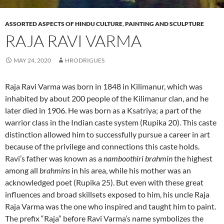
ASSORTED ASPECTS OF HINDU CULTURE
,
PAINTING AND SCULPTURE
RAJA RAVI VARMA
MAY 24, 2020
HRODRIGUES
Raja Ravi Varma was born in 1848 in Kilimanur, which was
inhabited by about 200 people of the Kilimanur clan, and he
later died in 1906. He was born as a Ksatriya; a part of the
warrior class in the Indian caste system (Rupika 20). This caste
distinction allowed him to successfully pursue a career in art
because of the privilege and connections this caste holds.
Ravi’s father was known as a
namboothiri brahmin
the highest
among all
brahmins
in his area, while his mother was an
acknowledged poet (Rupika 25). But even with these great
influences and broad skillsets exposed to him, his uncle Raja
Raja Varma was the one who inspired and taught him to paint.
The prefix “Raja” before Ravi Varma’s name symbolizes the