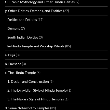
f. Puranic Mythology and Other Hindu Deities
(9)
g. Other Deities, Demons, and Entities
(27)
Deities and Entities
(17)
Demons
(7)
South Indian Deities
(3)
I. The Hindu Temple and Worship Rituals
(85)
a. Puja
(3)
b. Darsana
(3)
c. The Hindu Temple
(6)
1. Design and Construction
(3)
2. The Dravidian Style of Hindu Temple
(1)
3. The Nagara Style of Hindu Temples
(1)
d. Some Noteworthy Temples
(31)