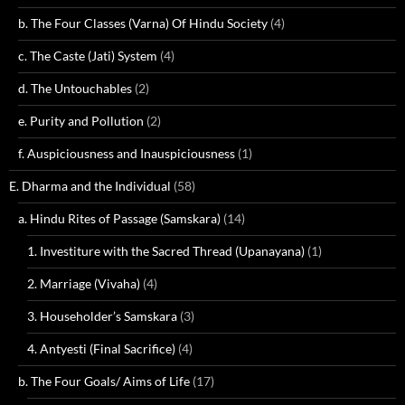
b. The Four Classes (Varna) Of Hindu Society
(4)
c. The Caste (Jati) System
(4)
d. The Untouchables
(2)
e. Purity and Pollution
(2)
f. Auspiciousness and Inauspiciousness
(1)
E. Dharma and the Individual
(58)
a. Hindu Rites of Passage (Samskara)
(14)
1. Investiture with the Sacred Thread (Upanayana)
(1)
2. Marriage (Vivaha)
(4)
3. Householder’s Samskara
(3)
4. Antyesti (Final Sacrifice)
(4)
b. The Four Goals/ Aims of Life
(17)