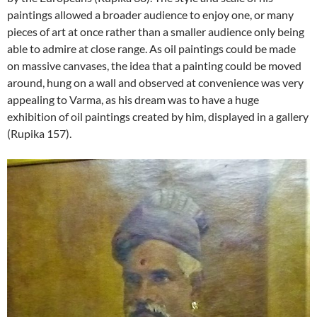
paintings allowed a broader audience to enjoy one, or many
pieces of art at once rather than a smaller audience only being
able to admire at close range. As oil paintings could be made
on massive canvases, the idea that a painting could be moved
around, hung on a wall and observed at convenience was very
appealing to Varma, as his dream was to have a huge
exhibition of oil paintings created by him, displayed in a gallery
(Rupika 157).