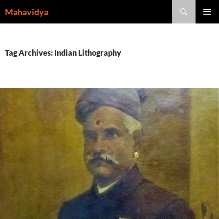
Skip
Search
Mahavidya
to
PRIMAR
content
MENU
Tag Archives: Indian Lithography