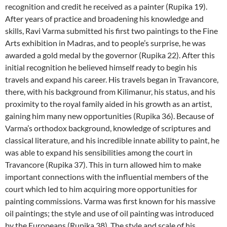
recognition and credit he received as a painter (Rupika 19).
After years of practice and broadening his knowledge and
skills, Ravi Varma submitted his first two paintings to the Fine
Arts exhibition in Madras, and to people’s surprise, he was
awarded a gold medal by the governor (Rupika 22). After this
initial recognition he believed himself ready to begin his
travels and expand his career. His travels began in Travancore,
there, with his background from Kilimanur, his status, and his
proximity to the royal family aided in his growth as an artist,
gaining him many new opportunities (Rupika 36). Because of
Varma’s orthodox background, knowledge of scriptures and
classical literature, and his incredible innate ability to paint, he
was able to expand his sensibilities among the court in
Travancore (Rupika 37). This in turn allowed him to make
important connections with the influential members of the
court which led to him acquiring more opportunities for
painting commissions. Varma was first known for his massive
oil paintings; the style and use of oil painting was introduced
by the Europeans (Rupika 38). The style and scale of his