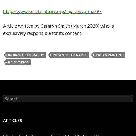
http://www.keralaculture.org/rajaravivarma/97
Article written by Camryn Smith (March 2020) who is
exclusively responsible for its content.
INDIAN LITHOGRAPHY
INDIAN OLEOGRAPHS
INDIAN PAINTING
RAVI VARMA
Search
for:
ARTICLES