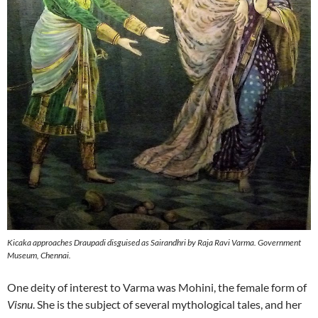
Kicaka approaches Draupadi disguised as Sairandhri by Raja Ravi Varma. Government
Museum, Chennai.
One deity of interest to Varma was Mohini, the female form of
Visnu
. She is the subject of several mythological tales, and her