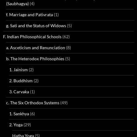
(Saubhagya)
(4)
f. Marriage and Pativrata
(1)
g. Sati and the Status of Widows
(5)
F. Indian Philosophical Schools
(62)
a. Asceticism and Renunciation
(8)
b. The Heterodox Philosophies
(5)
1. Jainism
(2)
2. Buddhism
(2)
3. Carvaka
(1)
c. The Six Orthodox Systems
(49)
1. Sankhya
(6)
2. Yoga
(29)
Hatha Yoga
(5)