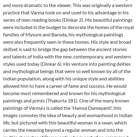
and more dramatic to the viewer. This was originally a western
practice that Varma took on and used to his advantage in his
series of men reading books (Dinkar 2). His beautiful paintings
were included in the budget to decorate the homes of the royal
families of Mysore and Baroda, his mythological paintings
were also frequently seen in these homes. His style and broad
skillset is said to bridge the gap between the ancient stories
and talents of India with the new, contemporary, and western
styles used today (Dinkar 6). His venture into painting deities
and mythological beings that were so well known by all of the
Indian population, along with his unique style and abilities
allowed him to have a career of fame and success. He would
become most remembered and known for his mythological
paintings and prints (Thakurta 181). One of the many known
paintings of Varma’s is called the ‘Hamsa Damayanti’, this
images connotes the idea of beauty and womanhood in Indian
life, but pictured with this beautiful woman is a swan, which
carries the meaning beyond a regular woman and into the