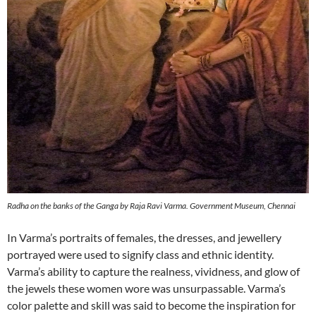
Radha on the banks of the Ganga by Raja Ravi Varma. Government Museum, Chennai
In Varma’s portraits of females, the dresses, and jewellery
portrayed were used to signify class and ethnic identity.
Varma’s ability to capture the realness, vividness, and glow of
the jewels these women wore was unsurpassable. Varma’s
color palette and skill was said to become the inspiration for