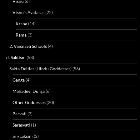
Visnu
(6)
Visnu's Avataras
(22)
Krsna
(14)
Rama
(3)
2. Vaisnava Schools
(4)
d. Saktism
(58)
Sakta Deities (Hindu Goddesses)
(56)
Ganga
(4)
Mahadevi Durga
(6)
Other Goddesses
(20)
Parvati
(3)
Sarasvati
(1)
Sri/Laksmi
(2)