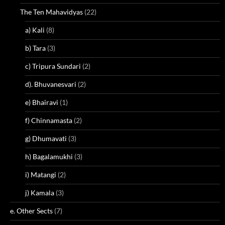
The Ten Mahavidyas
(22)
a) Kali
(8)
b) Tara
(3)
c) Tripura Sundari
(2)
d). Bhuvanesvari
(2)
e) Bhairavi
(1)
f) Chinnamasta
(2)
g) Dhumavati
(3)
h) Bagalamukhi
(3)
i) Matangi
(2)
j) Kamala
(3)
e. Other Sects
(7)