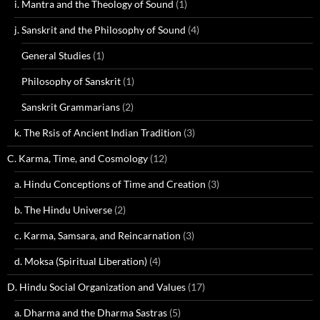
i. Mantra and the Theology of Sound
(1)
j. Sanskrit and the Philosophy of Sound
(4)
General Studies
(1)
Philosophy of Sanskrit
(1)
Sanskrit Grammarians
(2)
k. The Rsis of Ancient Indian Tradition
(3)
C. Karma, Time, and Cosmology
(12)
a. Hindu Conceptions of Time and Creation
(3)
b. The Hindu Universe
(2)
c. Karma, Samsara, and Reincarnation
(3)
d. Moksa (Spiritual Liberation)
(4)
D. Hindu Social Organization and Values
(17)
a. Dharma and the Dharma Sastras
(5)