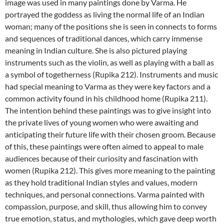
image was used in many paintings done by Varma. He
portrayed the goddess as living the normal life of an Indian
woman; many of the positions she is seen in connects to forms
and sequences of traditional dances, which carry immense
meaning in Indian culture. She is also pictured playing
instruments such as the violin, as well as playing with a ball as
a symbol of togetherness (Rupika 212). Instruments and music
had special meaning to Varma as they were key factors and a
common activity found in his childhood home (Rupika 211).
The intention behind these paintings was to give insight into
the private lives of young women who were awaiting and
anticipating their future life with their chosen groom. Because
of this, these paintings were often aimed to appeal to male
audiences because of their curiosity and fascination with
women (Rupika 212). This gives more meaning to the painting
as they hold traditional Indian styles and values, modern
techniques, and personal connections. Varma painted with
compassion, purpose, and skill, thus allowing him to convey
true emotion, status, and mythologies, which gave deep worth