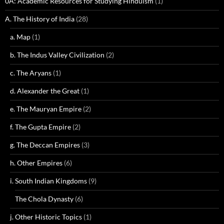
0A: Academic Resources for Studying Hinduism
(1)
A. The History of India
(28)
a. Map
(1)
b. The Indus Valley Civilization
(2)
c. The Aryans
(1)
d. Alexander the Great
(1)
e. The Mauryan Empire
(2)
f. The Gupta Empire
(2)
g. The Deccan Empires
(3)
h. Other Empires
(6)
i. South Indian Kingdoms
(9)
The Chola Dynasty
(6)
j. Other Historic Topics
(1)