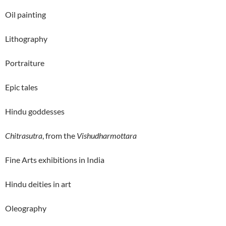
Oil painting
Lithography
Portraiture
Epic tales
Hindu goddesses
Chitrasutra
, from the
Vishudharmottara
Fine Arts exhibitions in India
Hindu deities in art
Oleography