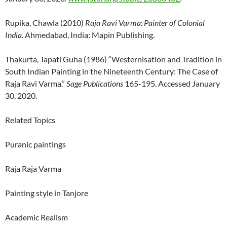
Rupika, Chawla (2010)
Raja Ravi Varma: Painter of Colonial
India.
Ahmedabad, India: Mapin Publishing.
Thakurta, Tapati Guha (1986) “Westernisation and Tradition in
South Indian Painting in the Nineteenth Century: The Case of
Raja Ravi Varma.”
Sage Publications
165-195. Accessed January
30, 2020.
Related Topics
Puranic paintings
Raja Raja Varma
Painting style in Tanjore
Academic Realism