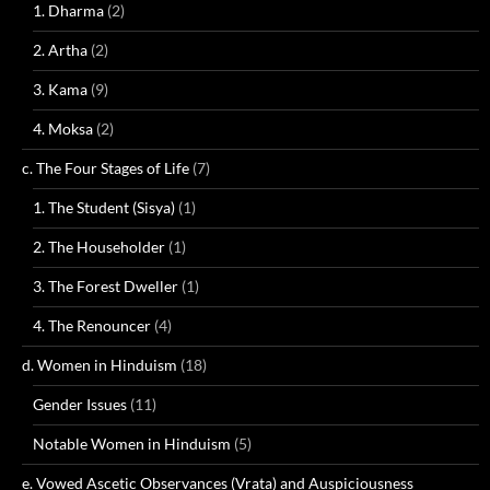
1. Dharma
(2)
2. Artha
(2)
3. Kama
(9)
4. Moksa
(2)
c. The Four Stages of Life
(7)
1. The Student (Sisya)
(1)
2. The Householder
(1)
3. The Forest Dweller
(1)
4. The Renouncer
(4)
d. Women in Hinduism
(18)
Gender Issues
(11)
Notable Women in Hinduism
(5)
e. Vowed Ascetic Observances (Vrata) and Auspiciousness