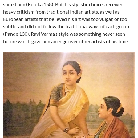
suited him (Rupika 158). But, his stylistic choices received
heavy criticism from traditional Indian artists, as well as
European artists that believed his art was too vulgar, or too
subtle, and did not follow the traditional ways of each group
(Pande 130). Ravi Varma’s style was something never seen
before which gave him an edge over other artists of his time.