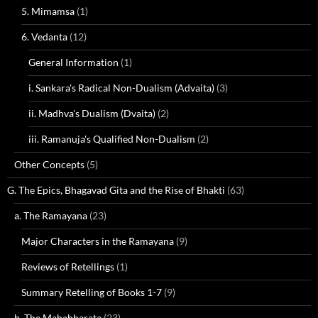
5. Mimamsa
(1)
6. Vedanta
(12)
General Information
(1)
i. Sankara's Radical Non-Dualism (Advaita)
(3)
ii. Madhva's Dualism (Dvaita)
(2)
iii. Ramanuja's Qualified Non-Dualism
(2)
Other Concepts
(5)
G. The Epics, Bhagavad Gita and the Rise of Bhakti
(63)
a. The Ramayana
(23)
Major Characters in the Ramayana
(9)
Reviews of Retellings
(1)
Summary Retelling of Books 1-7
(9)
b. The Mahabharata
(23)