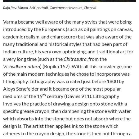
Raja Ravi Varma, Self-portrait, Government Museum, Chennai
Varma became well aware of the many styles that were being
introduced by the Europeans (such as oil paintings on canvas,
academic realism, and chiaroscuro) but was also aware of the
many traditional and historical styles that had been part of
Indian culture, his very own upbringing, and traditional art for
a very long time (such as the
Chitrasutra
, from the
Vishudharmottara
) (Rupika 157). With all this knowledge, one
of the main modern techniques he chose to incorporate was
lithography. Lithography was created just before 1800 by
Aloys Senefelder and it became one of the most popular
th
mediums of the 19
century (Davies 911). Lithography
involves the practice of drawing a design onto stone with a
specific grease crayon, then dampening the stone with water
which absorbs into the stone but does not absorb where the
design is. The artist then applies ink to the stone which
adheres to the crayon design, the stone is then put through a