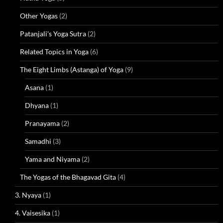
Other Yogas
(2)
Patanjali's Yoga Sutra
(2)
Related Topics in Yoga
(6)
The Eight Limbs (Astanga) of Yoga
(9)
Asana
(1)
Dhyana
(1)
Pranayama
(2)
Samadhi
(3)
Yama and Niyama
(2)
The Yogas of the Bhagavad Gita
(4)
3. Nyaya
(1)
4. Vaisesika
(1)