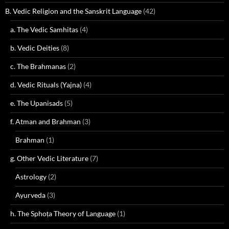
B. Vedic Religion and the Sanskrit Language
(42)
a. The Vedic Samhitas
(4)
b. Vedic Deities
(8)
c. The Brahmanas
(2)
d. Vedic Rituals (Yajna)
(4)
e. The Upanisads
(5)
f. Atman and Brahman
(3)
Brahman
(1)
g. Other Vedic Literature
(7)
Astrology
(2)
Ayurveda
(3)
h. The Sphoṭa Theory of Language
(1)