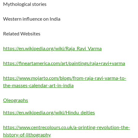
Mythological stories
Western influence on India
Related Websites
https://en.wikipedia.org/wiki/Raja_Ravi_Varma
https://fineartamerica.com/art/paintings/raja+ravi+varma
https://www.mojarto.com/blogs/from-raja-ravi-varma-to-
the-masses-calendar-art-in-india
Oleographs
https://en.wikipedia.org/wiki/Hindu_deities
https://www.centrecolours.co.uk/a-printing-revolution-the-
history-of-lithography