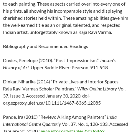
to each painting. These aspects carried over into every one of
his prints, all showing his incomparable style and displaying
cherished stories held within. These amazing abilities gave him
the well-earned title as an original, talented, and respected
Indian artist, unforgettably known as Raja Ravi Varma.
Bibliography and Recommended Readings
Davies, Penelope (2010). “Post-Impressionism.”
Janson’s
History of Art.
Upper Saddle River: Pearson, 911-918.
Dinkar, Niharika (2014) “Private Lives and Interior Spaces:
Raja Ravi Varma’s Scholar Paintings.”
Wiley Online Library
Vol.
37, Issue 3. Accessed January 30, 2020. doi-
org.ezproxy.uleth.ca/10.1111/1467-8365.12085
Pande, Ira (2010) “Review: A King Among Painters”
India
International Centre Quarterly
Vol. 37, No. 1, 128-133. Accessed
January 30, 2020.
www.jstor.org/stable/23006462
.