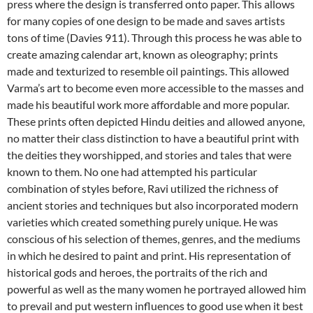
press where the design is transferred onto paper. This allows
for many copies of one design to be made and saves artists
tons of time (Davies 911). Through this process he was able to
create amazing calendar art, known as oleography; prints
made and texturized to resemble oil paintings. This allowed
Varma’s art to become even more accessible to the masses and
made his beautiful work more affordable and more popular.
These prints often depicted Hindu deities and allowed anyone,
no matter their class distinction to have a beautiful print with
the deities they worshipped, and stories and tales that were
known to them. No one had attempted his particular
combination of styles before, Ravi utilized the richness of
ancient stories and techniques but also incorporated modern
varieties which created something purely unique. He was
conscious of his selection of themes, genres, and the mediums
in which he desired to paint and print. His representation of
historical gods and heroes, the portraits of the rich and
powerful as well as the many women he portrayed allowed him
to prevail and put western influences to good use when it best