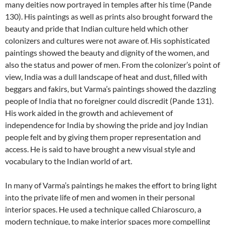
many deities now portrayed in temples after his time (Pande
130). His paintings as well as prints also brought forward the
beauty and pride that Indian culture held which other
colonizers and cultures were not aware of. His sophisticated
paintings showed the beauty and dignity of the women, and
also the status and power of men. From the colonizer’s point of
view, India was a dull landscape of heat and dust, filled with
beggars and fakirs, but Varma’s paintings showed the dazzling
people of India that no foreigner could discredit (Pande 131).
His work aided in the growth and achievement of
independence for India by showing the pride and joy Indian
people felt and by giving them proper representation and
access. He is said to have brought a new visual style and
vocabulary to the Indian world of art.
In many of Varma’s paintings he makes the effort to bring light
into the private life of men and women in their personal
interior spaces. He used a technique called Chiaroscuro, a
modern technique, to make interior spaces more compelling