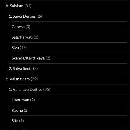
b. Saivism
(31)
1. Saiva Deities
(24)
Ganesa
(3)
Sati/Parvati
(3)
Siva
(17)
Skanda/Karttikeya
(2)
2. Saiva Sects
(3)
c. Vaisnavism
(39)
1. Vaisnava Deities
(35)
Hanuman
(2)
Radha
(2)
Sita
(1)