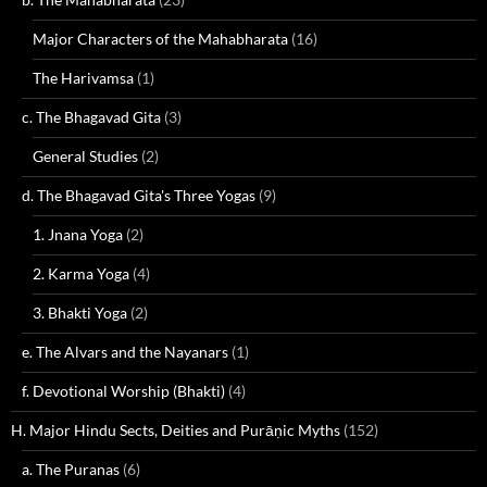
Major Characters of the Mahabharata
(16)
The Harivamsa
(1)
c. The Bhagavad Gita
(3)
General Studies
(2)
d. The Bhagavad Gita's Three Yogas
(9)
1. Jnana Yoga
(2)
2. Karma Yoga
(4)
3. Bhakti Yoga
(2)
e. The Alvars and the Nayanars
(1)
f. Devotional Worship (Bhakti)
(4)
H. Major Hindu Sects, Deities and Purāṇic Myths
(152)
a. The Puranas
(6)