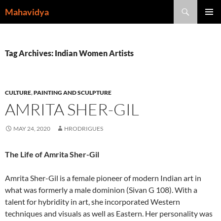
Skip
Search
Mahavidya
to
PRIMAR
content
MENU
Tag Archives: Indian Women Artists
CULTURE
,
PAINTING AND SCULPTURE
AMRITA SHER-GIL
MAY 24, 2020
HRODRIGUES
The Life of Amrita Sher-Gil
Amrita Sher-Gil is a female pioneer of modern Indian art in
what was formerly a male dominion (Sivan G 108). With a
talent for hybridity in art, she incorporated Western
techniques and visuals as well as Eastern. Her personality was