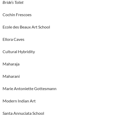
Bride’s Toilet
Cochin Frescoes
Ecole des Beaux Art School
Ellora Caves
Cultural Hybridity
Maharaja
Maharani
Marie Antoniette Gottesmann
Modern Indian Art
Santa Annuciata School