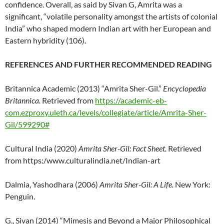
confidence. Overall, as said by Sivan G, Amrita was a
significant, “volatile personality amongst the artists of colonial
India” who shaped modern Indian art with her European and
Eastern hybridity (106).
REFERENCES AND FURTHER RECOMMENDED READING
Britannica Academic (2013) “Amrita Sher-Gil.”
Encyclopedia
Britannica.
Retrieved from
https://academic-eb-
com.ezproxy.uleth.ca/levels/collegiate/article/Amrita-Sher-
Gil/599290#
Cultural India (2020)
Amrita Sher-Gil: Fact Sheet.
Retrieved
from https:/www.culturalindia.net/Indian-art
Dalmia, Yashodhara (2006)
Amrita Sher-Gil: A Life.
New York:
Penguin.
G., Sivan (2014) “Mimesis and Beyond a Major Philosophical