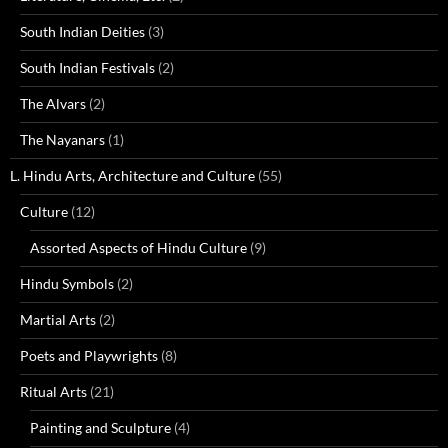
South Indian Deities
(3)
South Indian Festivals
(2)
The Alvars
(2)
The Nayanars
(1)
L. Hindu Arts, Architecture and Culture
(55)
Culture
(12)
Assorted Aspects of Hindu Culture
(9)
Hindu Symbols
(2)
Martial Arts
(2)
Poets and Playwrights
(8)
Ritual Arts
(21)
Painting and Sculpture
(4)