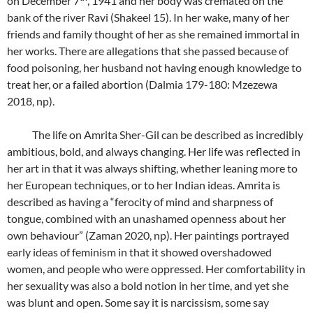
on December 7
, 1941 and her body was cremated on the
bank of the river Ravi (Shakeel 15). In her wake, many of her
friends and family thought of her as she remained immortal in
her works. There are allegations that she passed because of
food poisoning, her husband not having enough knowledge to
treat her, or a failed abortion (Dalmia 179-180: Mzezewa
2018, np).
The life on Amrita Sher-Gil can be described as incredibly
ambitious, bold, and always changing. Her life was reflected in
her art in that it was always shifting, whether leaning more to
her European techniques, or to her Indian ideas. Amrita is
described as having a “ferocity of mind and sharpness of
tongue, combined with an unashamed openness about her
own behaviour” (Zaman 2020, np). Her paintings portrayed
early ideas of feminism in that it showed overshadowed
women, and people who were oppressed. Her comfortability in
her sexuality was also a bold notion in her time, and yet she
was blunt and open. Some say it is narcissism, some say