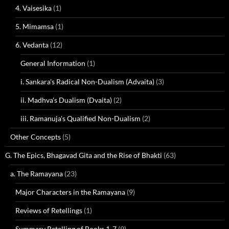
4. Vaisesika
(1)
5. Mimamsa
(1)
6. Vedanta
(12)
General Information
(1)
i. Sankara's Radical Non-Dualism (Advaita)
(3)
ii. Madhva's Dualism (Dvaita)
(2)
iii. Ramanuja's Qualified Non-Dualism
(2)
Other Concepts
(5)
G. The Epics, Bhagavad Gita and the Rise of Bhakti
(63)
a. The Ramayana
(23)
Major Characters in the Ramayana
(9)
Reviews of Retellings
(1)
Summary Retelling of Books 1-7
(9)