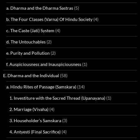
a. Dharma and the Dharma Sastras
(5)
b. The Four Classes (Varna) Of Hindu Society
(4)
c. The Caste (Jati) System
(4)
d. The Untouchables
(2)
e. Purity and Pollution
(2)
f. Auspiciousness and Inauspiciousness
(1)
E. Dharma and the Individual
(58)
a. Hindu Rites of Passage (Samskara)
(14)
1. Investiture with the Sacred Thread (Upanayana)
(1)
2. Marriage (Vivaha)
(4)
3. Householder’s Samskara
(3)
4. Antyesti (Final Sacrifice)
(4)