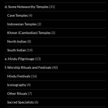
d. Some Noteworthy Temples
(31)
Cave Temples
(4)
Indonesian Temples
(2)
Khmer (Cambodian) Temples
(2)
North Indian
(8)
South Indian
(14)
e. Hindu Pilgrimage
(13)
f. Worship Rituals and Festivals
(40)
Hindu Festivals
(16)
Iconography
(4)
Other Rituals
(7)
Sacred Specialists
(6)