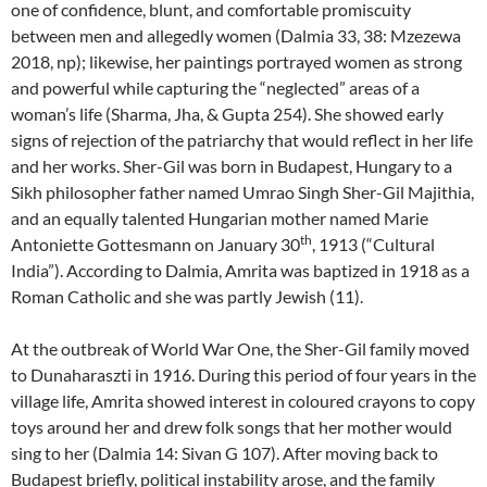
one of confidence, blunt, and comfortable promiscuity
between men and allegedly women (Dalmia 33, 38: Mzezewa
2018, np); likewise, her paintings portrayed women as strong
and powerful while capturing the “neglected” areas of a
woman’s life (Sharma, Jha, & Gupta 254). She showed early
signs of rejection of the patriarchy that would reflect in her life
and her works. Sher-Gil was born in Budapest, Hungary to a
Sikh philosopher father named Umrao Singh Sher-Gil Majithia,
and an equally talented Hungarian mother named Marie
th
Antoniette Gottesmann on January 30
, 1913 (“Cultural
India”). According to Dalmia, Amrita was baptized in 1918 as a
Roman Catholic and she was partly Jewish (11).
At the outbreak of World War One, the Sher-Gil family moved
to Dunaharaszti in 1916. During this period of four years in the
village life, Amrita showed interest in coloured crayons to copy
toys around her and drew folk songs that her mother would
sing to her (Dalmia 14: Sivan G 107). After moving back to
Budapest briefly, political instability arose, and the family