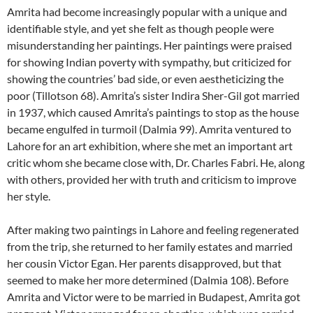
Amrita had become increasingly popular with a unique and
identifiable style, and yet she felt as though people were
misunderstanding her paintings. Her paintings were praised
for showing Indian poverty with sympathy, but criticized for
showing the countries’ bad side, or even aestheticizing the
poor (Tillotson 68). Amrita’s sister Indira Sher-Gil got married
in 1937, which caused Amrita’s paintings to stop as the house
became engulfed in turmoil (Dalmia 99). Amrita ventured to
Lahore for an art exhibition, where she met an important art
critic whom she became close with, Dr. Charles Fabri. He, along
with others, provided her with truth and criticism to improve
her style.
After making two paintings in Lahore and feeling regenerated
from the trip, she returned to her family estates and married
her cousin Victor Egan. Her parents disapproved, but that
seemed to make her more determined (Dalmia 108). Before
Amrita and Victor were to be married in Budapest, Amrita got