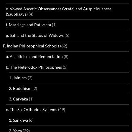
e. Vowed Ascetic Observances (Vrata) and Auspiciousness
(Saubhagya)
(4)
f. Marriage and Pativrata
(1)
g. Sati and the Status of Widows
(5)
F. Indian Philosophical Schools
(62)
a. Asceticism and Renunciation
(8)
b. The Heterodox Philosophies
(5)
1. Jainism
(2)
2. Buddhism
(2)
3. Carvaka
(1)
c. The Six Orthodox Systems
(49)
1. Sankhya
(6)
2. Yoga
(29)