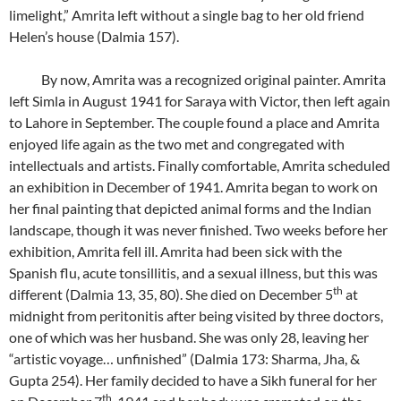
limelight,” Amrita left without a single bag to her old friend
Helen’s house (Dalmia 157).
By now, Amrita was a recognized original painter. Amrita
left Simla in August 1941 for Saraya with Victor, then left again
to Lahore in September. The couple found a place and Amrita
enjoyed life again as the two met and congregated with
intellectuals and artists. Finally comfortable, Amrita scheduled
an exhibition in December of 1941. Amrita began to work on
her final painting that depicted animal forms and the Indian
landscape, though it was never finished. Two weeks before her
exhibition, Amrita fell ill. Amrita had been sick with the
Spanish flu, acute tonsillitis, and a sexual illness, but this was
th
different (Dalmia 13, 35, 80). She died on December 5
at
midnight from peritonitis after being visited by three doctors,
one of which was her husband. She was only 28, leaving her
“artistic voyage… unfinished” (Dalmia 173: Sharma, Jha, &
Gupta 254). Her family decided to have a Sikh funeral for her
th