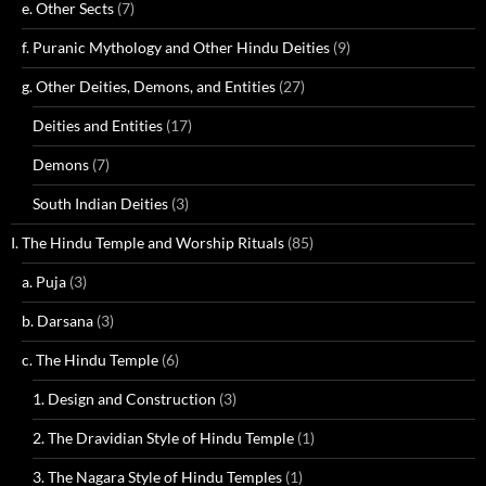
e. Other Sects
(7)
f. Puranic Mythology and Other Hindu Deities
(9)
g. Other Deities, Demons, and Entities
(27)
Deities and Entities
(17)
Demons
(7)
South Indian Deities
(3)
I. The Hindu Temple and Worship Rituals
(85)
a. Puja
(3)
b. Darsana
(3)
c. The Hindu Temple
(6)
1. Design and Construction
(3)
2. The Dravidian Style of Hindu Temple
(1)
3. The Nagara Style of Hindu Temples
(1)