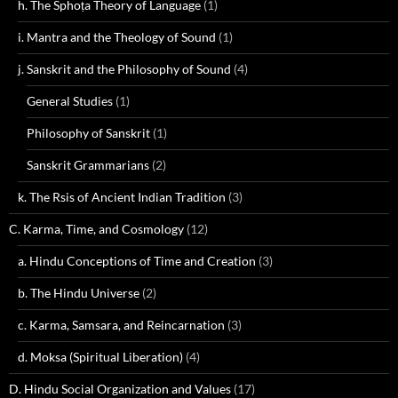
h. The Sphoṭa Theory of Language
(1)
i. Mantra and the Theology of Sound
(1)
j. Sanskrit and the Philosophy of Sound
(4)
General Studies
(1)
Philosophy of Sanskrit
(1)
Sanskrit Grammarians
(2)
k. The Rsis of Ancient Indian Tradition
(3)
C. Karma, Time, and Cosmology
(12)
a. Hindu Conceptions of Time and Creation
(3)
b. The Hindu Universe
(2)
c. Karma, Samsara, and Reincarnation
(3)
d. Moksa (Spiritual Liberation)
(4)
D. Hindu Social Organization and Values
(17)