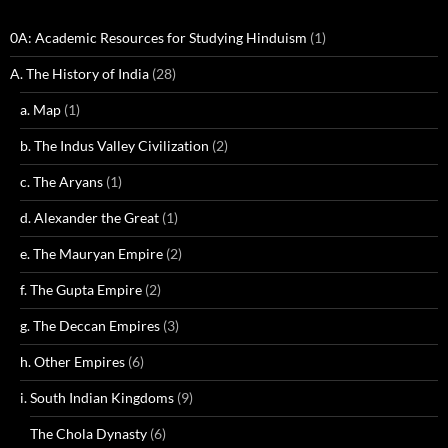
0A: Academic Resources for Studying Hinduism
(1)
A. The History of India
(28)
a. Map
(1)
b. The Indus Valley Civilization
(2)
c. The Aryans
(1)
d. Alexander the Great
(1)
e. The Mauryan Empire
(2)
f. The Gupta Empire
(2)
g. The Deccan Empires
(3)
h. Other Empires
(6)
i. South Indian Kingdoms
(9)
The Chola Dynasty
(6)