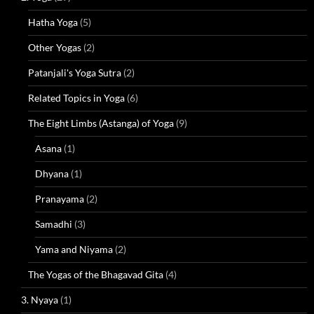
Hatha Yoga
(5)
Other Yogas
(2)
Patanjali's Yoga Sutra
(2)
Related Topics in Yoga
(6)
The Eight Limbs (Astanga) of Yoga
(9)
Asana
(1)
Dhyana
(1)
Pranayama
(2)
Samadhi
(3)
Yama and Niyama
(2)
The Yogas of the Bhagavad Gita
(4)
3. Nyaya
(1)