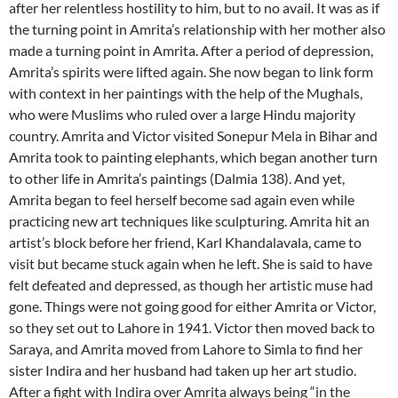
after her relentless hostility to him, but to no avail. It was as if
the turning point in Amrita’s relationship with her mother also
made a turning point in Amrita. After a period of depression,
Amrita’s spirits were lifted again. She now began to link form
with context in her paintings with the help of the Mughals,
who were Muslims who ruled over a large Hindu majority
country. Amrita and Victor visited Sonepur Mela in Bihar and
Amrita took to painting elephants, which began another turn
to other life in Amrita’s paintings (Dalmia 138). And yet,
Amrita began to feel herself become sad again even while
practicing new art techniques like sculpturing. Amrita hit an
artist’s block before her friend, Karl Khandalavala, came to
visit but became stuck again when he left. She is said to have
felt defeated and depressed, as though her artistic muse had
gone. Things were not going good for either Amrita or Victor,
so they set out to Lahore in 1941. Victor then moved back to
Saraya, and Amrita moved from Lahore to Simla to find her
sister Indira and her husband had taken up her art studio.
After a fight with Indira over Amrita always being “in the