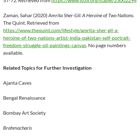
57-72. Retrieved from
https://www.jstor.org/stable/23002294
Zaman, Sahar (2020)
Amrita Sher-Gil: A Heroine of Two Nations.
The Quint. Retrieved from
https://www.thequint.com/lifestyle/amrita-sher-gil-a-
heroine-of-two-nations-artist-india-pakistan-self-portrait-
freedom-struggle-oil-paintings-canvas
. No page numbers
available.
Related Topics for Further Investigation
Ajanta Caves
Bengal Renaissance
Bombay Art Society
Brahmacharis