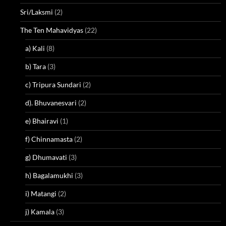
Sri/Laksmi
(2)
The Ten Mahavidyas
(22)
a) Kali
(8)
b) Tara
(3)
c) Tripura Sundari
(2)
d). Bhuvanesvari
(2)
e) Bhairavi
(1)
f) Chinnamasta
(2)
g) Dhumavati
(3)
h) Bagalamukhi
(3)
i) Matangi
(2)
j) Kamala
(3)