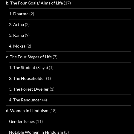
b. The Four Goals/ Aims of Life
(17)
1. Dharma
(2)
2. Artha
(2)
3. Kama
(9)
4. Moksa
(2)
c. The Four Stages of Life
(7)
1. The Student (Sisya)
(1)
2. The Householder
(1)
3. The Forest Dweller
(1)
4. The Renouncer
(4)
d. Women in Hinduism
(18)
Gender Issues
(11)
Notable Women in Hinduism
(5)