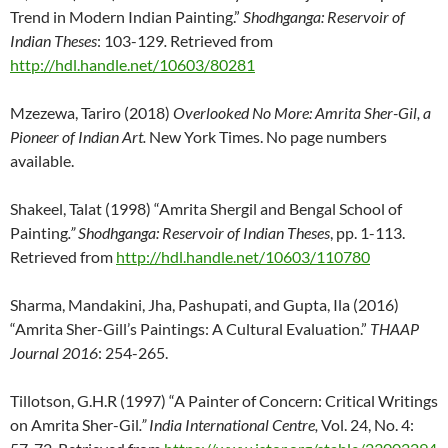
Trend in Modern Indian Painting.”
Shodhganga: Reservoir of
Indian Theses
: 103-129
.
Retrieved from
http://hdl.handle.net/10603/80281
Mzezewa, Tariro (2018)
Overlooked No More: Amrita Sher-Gil, a
Pioneer of Indian Art.
New York Times. No page numbers
available.
Shakeel, Talat (1998) “Amrita Shergil and Bengal School of
Painting
.” Shodhganga
: Reservoir of Indian Theses
, pp. 1-113.
Retrieved from
http://hdl.handle.net/10603/110780
Sharma, Mandakini, Jha, Pashupati, and Gupta, Ila (2016)
“Amrita Sher-Gill’s Paintings: A Cultural Evaluation.”
THAAP
Journal 2016
: 254-265.
Tillotson, G.H.R (1997) “A Painter of Concern: Critical Writings
on Amrita Sher-Gil
.” India International Centre,
Vol. 24, No. 4: