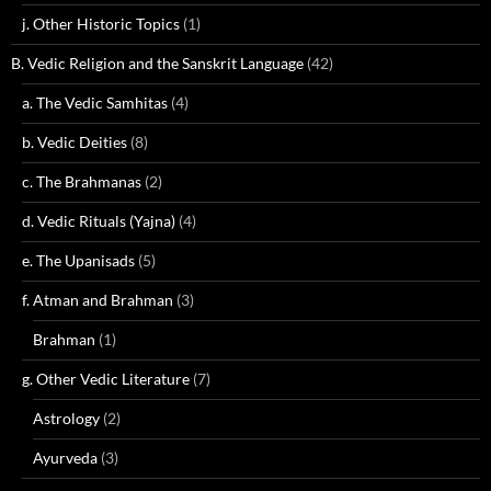
j. Other Historic Topics
(1)
B. Vedic Religion and the Sanskrit Language
(42)
a. The Vedic Samhitas
(4)
b. Vedic Deities
(8)
c. The Brahmanas
(2)
d. Vedic Rituals (Yajna)
(4)
e. The Upanisads
(5)
f. Atman and Brahman
(3)
Brahman
(1)
g. Other Vedic Literature
(7)
Astrology
(2)
Ayurveda
(3)