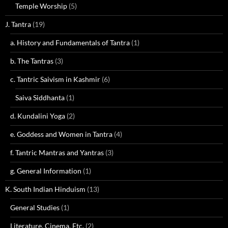
Temple Worship
(5)
J. Tantra
(19)
a. History and Fundamentals of Tantra
(1)
b. The Tantras
(3)
c. Tantric Saivism in Kashmir
(6)
Saiva Siddhanta
(1)
d. Kundalini Yoga
(2)
e. Goddess and Women in Tantra
(4)
f. Tantric Mantras and Yantras
(3)
g. General Information
(1)
K. South Indian Hinduism
(13)
General Studies
(1)
Literature, Cinema, Etc.
(2)