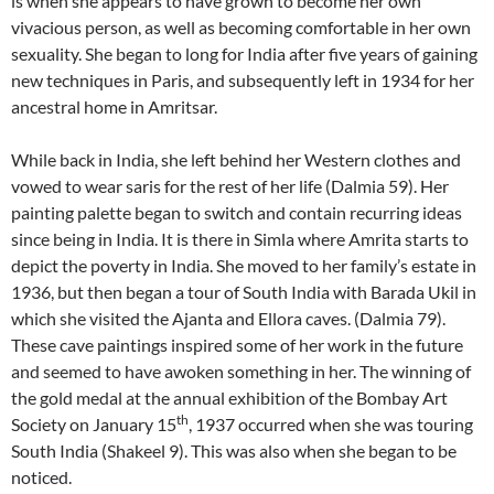
is when she appears to have grown to become her own
vivacious person, as well as becoming comfortable in her own
sexuality. She began to long for India after five years of gaining
new techniques in Paris, and subsequently left in 1934 for her
ancestral home in Amritsar.
While back in India, she left behind her Western clothes and
vowed to wear saris for the rest of her life (Dalmia 59). Her
painting palette began to switch and contain recurring ideas
since being in India. It is there in Simla where Amrita starts to
depict the poverty in India. She moved to her family’s estate in
1936, but then began a tour of South India with Barada Ukil in
which she visited the Ajanta and Ellora caves. (Dalmia 79).
These cave paintings inspired some of her work in the future
and seemed to have awoken something in her. The winning of
the gold medal at the annual exhibition of the Bombay Art
th
Society on January 15
, 1937 occurred when she was touring
South India (Shakeel 9). This was also when she began to be
noticed.