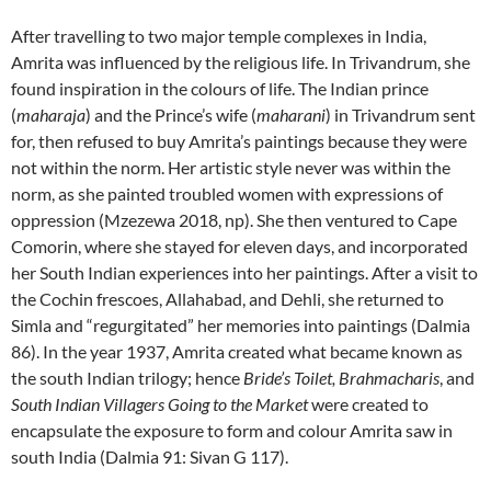
After travelling to two major temple complexes in India,
Amrita was influenced by the religious life. In Trivandrum, she
found inspiration in the colours of life. The Indian prince
(
maharaja
) and the Prince’s wife (
maharani
) in Trivandrum sent
for, then refused to buy Amrita’s paintings because they were
not within the norm. Her artistic style never was within the
norm, as she painted troubled women with expressions of
oppression (Mzezewa 2018, np). She then ventured to Cape
Comorin, where she stayed for eleven days, and incorporated
her South Indian experiences into her paintings. After a visit to
the Cochin frescoes, Allahabad, and Dehli, she returned to
Simla and “regurgitated” her memories into paintings (Dalmia
86). In the year 1937, Amrita created what became known as
the south Indian trilogy; hence
Bride’s Toilet, Brahmacharis
, and
South Indian Villagers Going to the Market
were created to
encapsulate the exposure to form and colour Amrita saw in
south India (Dalmia 91: Sivan G 117).