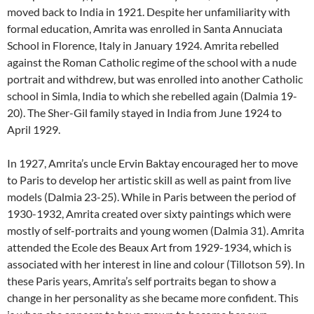
moved back to India in 1921. Despite her unfamiliarity with
formal education, Amrita was enrolled in Santa Annuciata
School in Florence, Italy in January 1924. Amrita rebelled
against the Roman Catholic regime of the school with a nude
portrait and withdrew, but was enrolled into another Catholic
school in Simla, India to which she rebelled again (Dalmia 19-
20). The Sher-Gil family stayed in India from June 1924 to
April 1929.
In 1927, Amrita’s uncle Ervin Baktay encouraged her to move
to Paris to develop her artistic skill as well as paint from live
models (Dalmia 23-25). While in Paris between the period of
1930-1932, Amrita created over sixty paintings which were
mostly of self-portraits and young women (Dalmia 31). Amrita
attended the Ecole des Beaux Art from 1929-1934, which is
associated with her interest in line and colour (Tillotson 59). In
these Paris years, Amrita’s self portraits began to show a
change in her personality as she became more confident. This