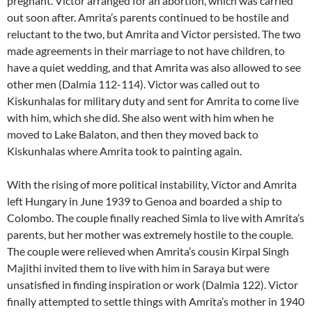
pregnant. Victor arranged for an abortion, which was carried
out soon after. Amrita’s parents continued to be hostile and
reluctant to the two, but Amrita and Victor persisted. The two
made agreements in their marriage to not have children, to
have a quiet wedding, and that Amrita was also allowed to see
other men (Dalmia 112-114). Victor was called out to
Kiskunhalas for military duty and sent for Amrita to come live
with him, which she did. She also went with him when he
moved to Lake Balaton, and then they moved back to
Kiskunhalas where Amrita took to painting again.
With the rising of more political instability, Victor and Amrita
left Hungary in June 1939 to Genoa and boarded a ship to
Colombo. The couple finally reached Simla to live with Amrita’s
parents, but her mother was extremely hostile to the couple.
The couple were relieved when Amrita’s cousin Kirpal Singh
Majithi invited them to live with him in Saraya but were
unsatisfied in finding inspiration or work (Dalmia 122). Victor
finally attempted to settle things with Amrita’s mother in 1940