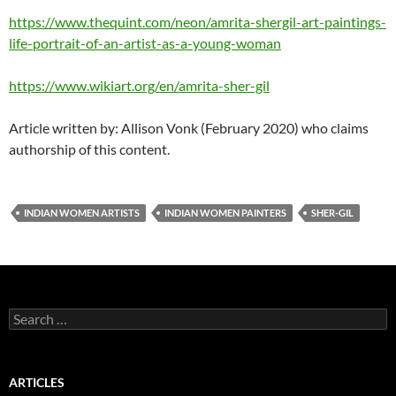
https://www.thequint.com/neon/amrita-shergil-art-paintings-
life-portrait-of-an-artist-as-a-young-woman
https://www.wikiart.org/en/amrita-sher-gil
Article written by: Allison Vonk (February 2020) who claims
authorship of this content.
INDIAN WOMEN ARTISTS
INDIAN WOMEN PAINTERS
SHER-GIL
Search
for:
ARTICLES