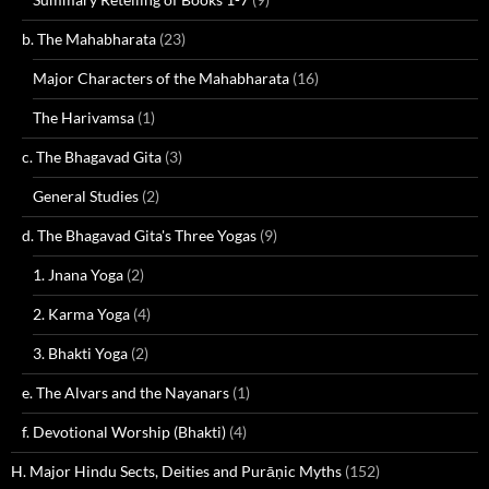
b. The Mahabharata
(23)
Major Characters of the Mahabharata
(16)
The Harivamsa
(1)
c. The Bhagavad Gita
(3)
General Studies
(2)
d. The Bhagavad Gita's Three Yogas
(9)
1. Jnana Yoga
(2)
2. Karma Yoga
(4)
3. Bhakti Yoga
(2)
e. The Alvars and the Nayanars
(1)
f. Devotional Worship (Bhakti)
(4)
H. Major Hindu Sects, Deities and Purāṇic Myths
(152)