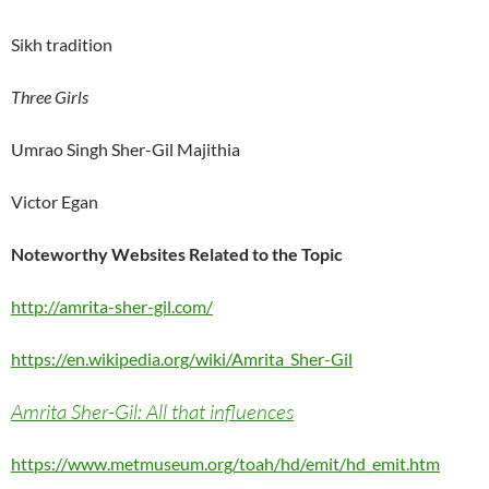
Sikh tradition
Three Girls
Umrao Singh Sher-Gil Majithia
Victor Egan
Noteworthy Websites Related to the Topic
http://amrita-sher-gil.com/
https://en.wikipedia.org/wiki/Amrita_Sher-Gil
Amrita Sher-Gil: All that influences
https://www.metmuseum.org/toah/hd/emit/hd_emit.htm