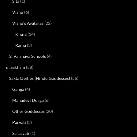
Sita
(1)
Visnu
(6)
Visnu's Avataras
(22)
Krsna
(14)
Rama
(3)
2. Vaisnava Schools
(4)
d. Saktism
(58)
Sakta Deities (Hindu Goddesses)
(56)
Ganga
(4)
Mahadevi Durga
(6)
Other Goddesses
(20)
Parvati
(3)
Sarasvati
(1)