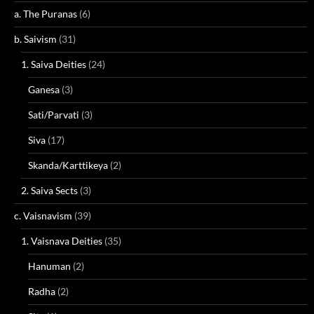
a. The Puranas
(6)
b. Saivism
(31)
1. Saiva Deities
(24)
Ganesa
(3)
Sati/Parvati
(3)
Siva
(17)
Skanda/Karttikeya
(2)
2. Saiva Sects
(3)
c. Vaisnavism
(39)
1. Vaisnava Deities
(35)
Hanuman
(2)
Radha
(2)