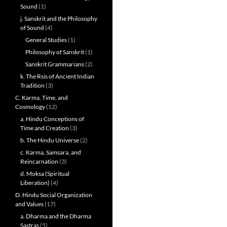
Sound
(1)
j. Sanskrit and the Philosophy
of Sound
(4)
General Studies
(1)
Philosophy of Sanskrit
(1)
Sanskrit Grammarians
(2)
k. The Rsis of Ancient Indian
Tradition
(3)
C. Karma, Time, and
Cosmology
(12)
a. Hindu Conceptions of
Time and Creation
(3)
b. The Hindu Universe
(2)
c. Karma, Samsara, and
Reincarnation
(3)
d. Moksa (Spiritual
Liberation)
(4)
D. Hindu Social Organization
and Values
(17)
a. Dharma and the Dharma
Sastras
(5)