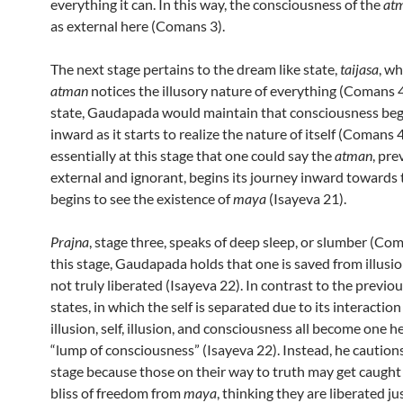
everything it can. In this way, the consciousness of the
at
as external here (Comans 3).
The next stage pertains to the dream like state,
taijasa
, w
atman
notices the illusory nature of everything (Comans 4)
state, Gaudapada would maintain that consciousness be
inward as it starts to realize the nature of itself (Comans 4)
essentially at this stage that one could say the
atman
, pre
external and ignorant, begins its journey inward towards t
begins to see the existence of
maya
(Isayeva 21).
Prajna
, stage three, speaks of deep sleep, or slumber (Com
this stage, Gaudapada holds that one is saved from illusi
not truly liberated (Isayeva 22). In contrast to the previo
states, in which the self is separated due to its interaction
illusion, self, illusion, and consciousness all become one h
“lump of consciousness” (Isayeva 22). Instead, he caution
stage because those on their way to truth may get caught 
bliss of freedom from
maya
, thinking they are liberated j