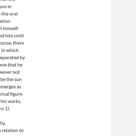
ure in
 the oral
mation
i himself
ed him until
ourse, there
s in which
separated by
eve that he
owever not
 be the son
emerges as
ical figure.
 his works,
s 1).
ly,
n relation to