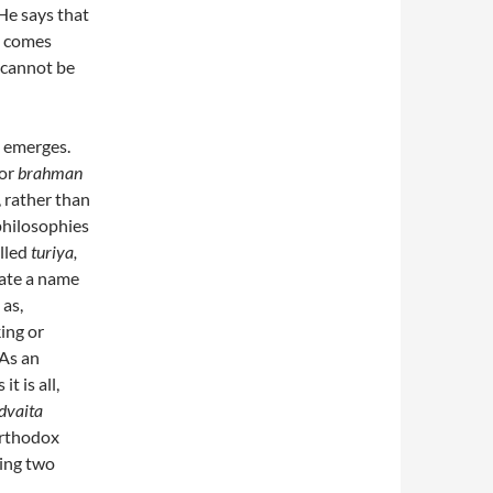
He says that
ss comes
 cannot be
emerges.
 or
brahman
, rather than
 philosophies
alled
turiya,
tate a name
 as,
king or
 As an
t is all,
dvaita
orthodox
eing two