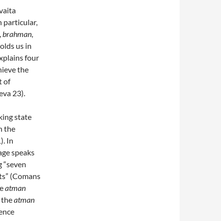
vaita
 particular,
,
brahman
,
holds us in
xplains four
hieve the
t of
eva 23).
king state
n the
). In
stage speaks
g “seven
cts” (Comans
he
atman
, the
atman
ience