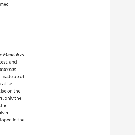
amed
he
Mandukya
test, and
brahman
is made up of
reatise
tise on the
s, only the
 the
olved
loped in the