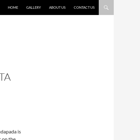
HOME
GALLERY
ABOUT US
CONTACT US
TA
udapada is
t on the