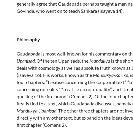
generally agree that Gaudapada perhaps taught a man n
Govinda, who went on to teach Sankara (Isayeva 14).
Philosophy
Gaudapada is most well-known for his commentary on t
Upanisad
. Of the ten Upanisads, the
Mandukya
is the shor
deals with cosmology as well as absolute truth known as
(Isayeva 16). His works, known as the
Mandukya-Karika
, 
four chapters: “treatise concerning the scriptural text”, “t
concerning unreality”, “treatise on non-duality”, and “trea
quelling of the fire brand” (Comans 2). Of the four chapter
first is tied to a text, which Gaudapada discusses, namely
Mandukya Upanisad
. The other three chapters are not inv
directly with any other text, but expand on the ideas deve
first chapter (Comans 2).