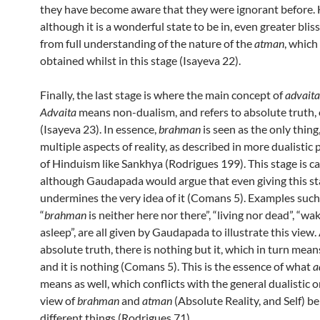
they have become aware that they were ignorant before. 
although it is a wonderful state to be in, even greater bli
from full understanding of the nature of the
atman
, which
obtained whilst in this stage (Isayeva 22).
Finally, the last stage is where the main concept of
advaita
Advaita
means non-dualism, and refers to absolute truth,
(Isayeva 23). In essence,
brahman
is seen as the only thing
multiple aspects of reality, as described in more dualistic
of Hinduism like Sankhya (Rodrigues 199). This stage is c
although Gaudapada would argue that even giving this s
undermines the very idea of it (Comans 5). Examples such
“
brahman
is neither here nor there”, “living nor dead”, “wa
asleep”, are all given by Gaudapada to illustrate this view.
absolute truth, there is nothing but it, which in turn means i
and it is nothing (Comans 5). This is the essence of what
a
means as well, which conflicts with the general dualistic 
view of
brahman
and
atman
(Absolute Reality, and Self) b
different things (Rodrigues 71).