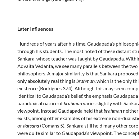
Later Influences
Hundreds of years after his time, Gaudapada’s philosophie
through his students. The most noted of these distant st
Sankara, whose teacher was taught by Gaudapada. Within
Advaita Vedanta, we see many parallels between the two
philosophers. A major similarity is that Sankara proposed
only absolutely real thing is
brahman
, which is the only th
existence (Rodrigues 374). Although this may seem comp
identical to Gaudapada’s belief, the emphasis Gaudapada
paradoxical nature of
brahman
varies slightly with Sankar
viewpoint. Instead Gaudapada held that
brahman
neither 
exists, among other examples of his extreme non-dualisti
or
darsana
(Comans 5)
.
Sankara still held many other core
were quite similar to Gaudapada’s viewpoint. The concep