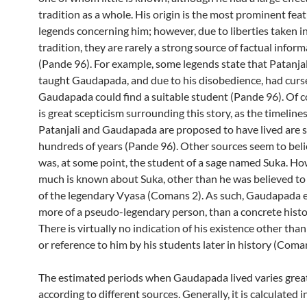
tradition as a whole. His origin is the most prominent feat
legends concerning him; however, due to liberties taken in
tradition, they are rarely a strong source of factual infor
(Pande 96). For example, some legends state that Patanjal
taught Gaudapada, and due to his disobedience, had curs
Gaudapada could find a suitable student (Pande 96). Of c
is great scepticism surrounding this story, as the timeline
Patanjali and Gaudapada are proposed to have lived are 
hundreds of years (Pande 96). Other sources seem to beli
was, at some point, the student of a sage named Suka. H
much is known about Suka, other than he was believed to
of the legendary Vyasa (Comans 2). As such, Gaudapada 
more of a pseudo-legendary person, than a concrete histor
There is virtually no indication of his existence other than
or reference to him by his students later in history (Coman
The estimated periods when Gaudapada lived varies great
according to different sources. Generally, it is calculated i