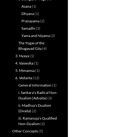
Asana
(1)
Dhyana
(1)
Pranayama
(2)
Samadhi
(3)
Yama and Niyama
(2)
The Yogas of the
Bhagavad Gita
(4)
3. Nyaya
(1)
4. Vaisesika
(1)
5. Mimamsa
(1)
6. Vedanta
(12)
General Information
(1)
i. Sankara's Radical Non-
Dualism (Advaita)
(3)
ii. Madhva's Dualism
(Dvaita)
(2)
iii. Ramanuja's Qualified
Non-Dualism
(2)
Other Concepts
(5)