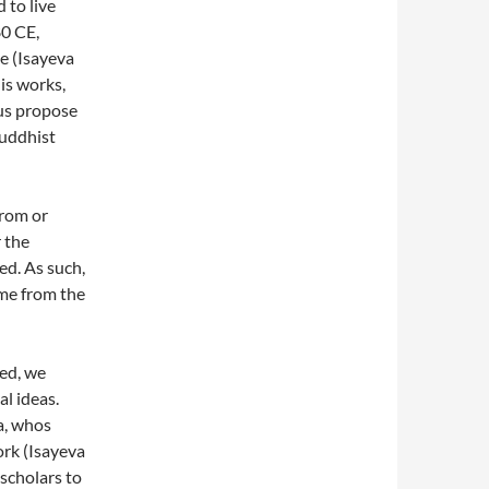
 to live
0 CE,
me (Isayeva
is works,
hus propose
Buddhist
from or
 the
ed. As such,
me from the
ed, we
l ideas.
a, whos
ork (Isayeva
scholars to