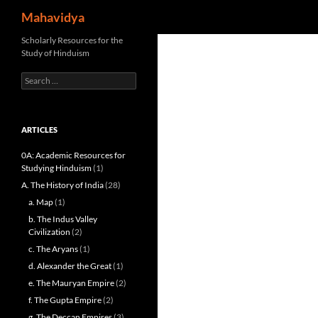
Search
Mahavidya
Skip
Scholarly Resources for the
Study of Hinduism
to
content
Search
for:
ARTICLES
0A: Academic Resources for
Studying Hinduism
(1)
A. The History of India
(28)
a. Map
(1)
b. The Indus Valley
Civilization
(2)
c. The Aryans
(1)
d. Alexander the Great
(1)
e. The Mauryan Empire
(2)
f. The Gupta Empire
(2)
g. The Deccan Empires
(3)