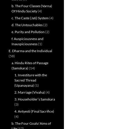
b. The Four Classes (Varna)
Of Hindu Society
(4)
c. The Caste (Jati) System
(4)
d. The Untouchables
(2)
e. Purity and Pollution
(2)
f. Auspiciousness and
Inauspiciousness
(1)
E. Dharma and the Individual
(58)
a. Hindu Rites of Passage
(Samskara)
(14)
1. Investiture with the
Sacred Thread
(Upanayana)
(1)
2. Marriage (Vivaha)
(4)
3. Householder’s Samskara
(3)
4. Antyesti (Final Sacrifice)
(4)
b. The Four Goals/ Aims of
Life
(17)