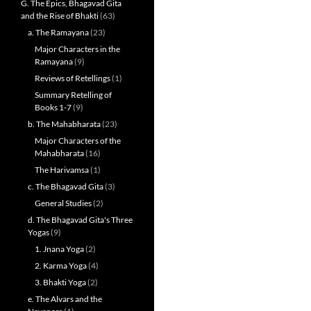
G. The Epics, Bhagavad Gita
and the Rise of Bhakti
(63)
a. The Ramayana
(23)
Major Characters in the
Ramayana
(9)
Reviews of Retellings
(1)
Summary Retelling of
Books 1-7
(9)
b. The Mahabharata
(23)
Major Characters of the
Mahabharata
(16)
The Harivamsa
(1)
c. The Bhagavad Gita
(3)
General Studies
(2)
d. The Bhagavad Gita's Three
Yogas
(9)
1. Jnana Yoga
(2)
2. Karma Yoga
(4)
3. Bhakti Yoga
(2)
e. The Alvars and the