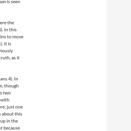
man
is seen
here the
. In this
gins to move
. It is
viously
ruth, as it
ans 4). In
on, though
us two
 with
ere; just one
s about this
up in the
ust because