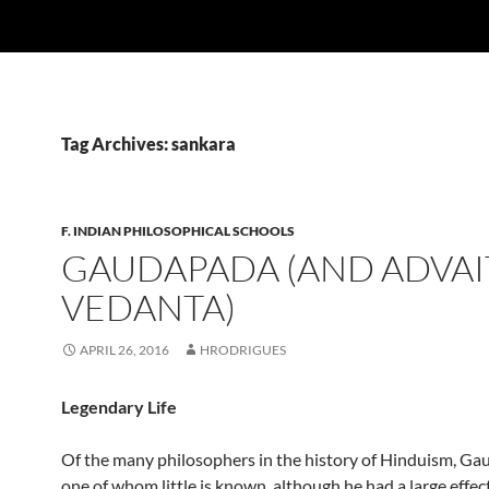
Tag Archives: sankara
F. INDIAN PHILOSOPHICAL SCHOOLS
GAUDAPADA (AND ADVAI
VEDANTA)
APRIL 26, 2016
HRODRIGUES
Legendary Life
Of the many philosophers in the history of Hinduism, Ga
one of whom little is known, although he had a large effec