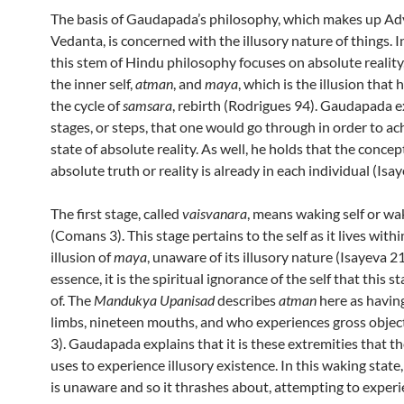
The basis of Gaudapada’s philosophy, which makes up Ad
Vedanta, is concerned with the illusory nature of things. In
this stem of Hindu philosophy focuses on absolute reality
the inner self,
atman
, and
maya
, which is the illusion that 
the cycle of
samsara
, rebirth (Rodrigues 94). Gaudapada e
stages, or steps, that one would go through in order to ac
state of absolute reality. As well, he holds that the concep
absolute truth or reality is already in each individual (Isay
The first stage, called
vaisvanara
, means waking self or wa
(Comans 3). This stage pertains to the self as it lives withi
illusion of
maya
, unaware of its illusory nature (Isayeva 21
essence, it is the spiritual ignorance of the self that this 
of. The
Mandukya Upanisad
describes
atman
here as havin
limbs, nineteen mouths, and who experiences gross obje
3). Gaudapada explains that it is these extremities that t
uses to experience illusory existence. In this waking state
is unaware and so it thrashes about, attempting to exper