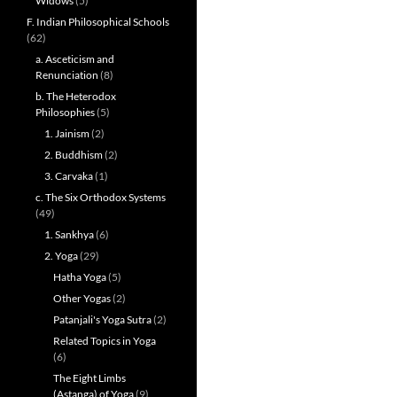
Widows
(5)
F. Indian Philosophical Schools
(62)
a. Asceticism and
Renunciation
(8)
b. The Heterodox
Philosophies
(5)
1. Jainism
(2)
2. Buddhism
(2)
3. Carvaka
(1)
c. The Six Orthodox Systems
(49)
1. Sankhya
(6)
2. Yoga
(29)
Hatha Yoga
(5)
Other Yogas
(2)
Patanjali's Yoga Sutra
(2)
Related Topics in Yoga
(6)
The Eight Limbs
(Astanga) of Yoga
(9)