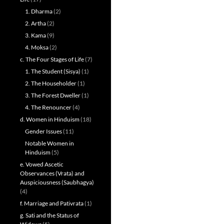
1. Dharma
(2)
2. Artha
(2)
3. Kama
(9)
4. Moksa
(2)
c. The Four Stages of Life
(7)
1. The Student (Sisya)
(1)
2. The Householder
(1)
3. The Forest Dweller
(1)
4. The Renouncer
(4)
d. Women in Hinduism
(18)
Gender Issues
(11)
Notable Women in
Hinduism
(5)
e. Vowed Ascetic
Observances (Vrata) and
Auspiciousness (Saubhagya)
(4)
f. Marriage and Pativrata
(1)
g. Sati and the Status of