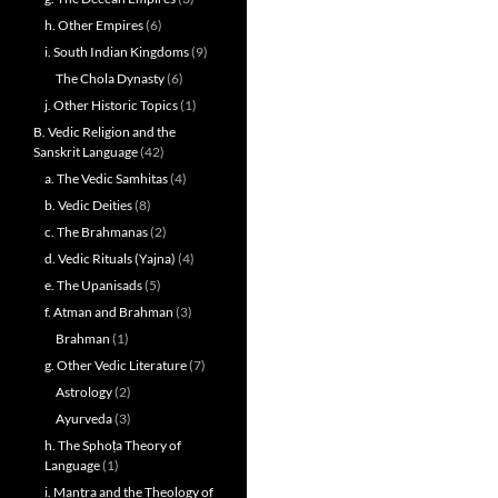
h. Other Empires
(6)
i. South Indian Kingdoms
(9)
The Chola Dynasty
(6)
j. Other Historic Topics
(1)
B. Vedic Religion and the
Sanskrit Language
(42)
a. The Vedic Samhitas
(4)
b. Vedic Deities
(8)
c. The Brahmanas
(2)
d. Vedic Rituals (Yajna)
(4)
e. The Upanisads
(5)
f. Atman and Brahman
(3)
Brahman
(1)
g. Other Vedic Literature
(7)
Astrology
(2)
Ayurveda
(3)
h. The Sphoṭa Theory of
Language
(1)
i. Mantra and the Theology of