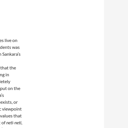
s live on
udents was
 Sankara’s
 that the
ing in
letely
 put on the
a’s
exists, or
c viewpoint
 values that
t of
neti-neti­,