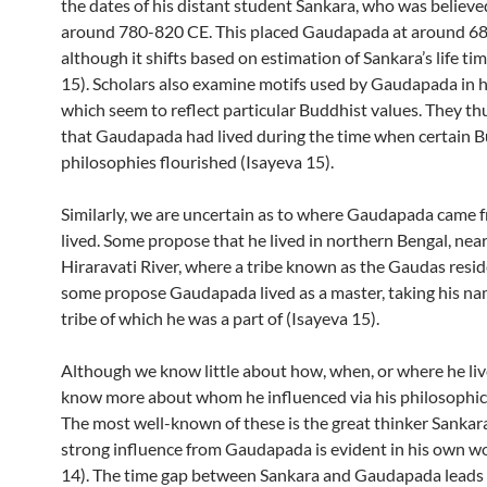
the dates of his distant student Sankara, who was believed
around 780-820 CE. This placed Gaudapada at around 68
although it shifts based on estimation of Sankara’s life ti
15). Scholars also examine motifs used by Gaudapada in h
which seem to reflect particular Buddhist values. They t
that Gaudapada had lived during the time when certain 
philosophies flourished (Isayeva 15).
Similarly, we are uncertain as to where Gaudapada came 
lived. Some propose that he lived in northern Bengal, near
Hiraravati River, where a tribe known as the Gaudas resid
some propose Gaudapada lived as a master, taking his na
tribe of which he was a part of (Isayeva 15).
Although we know little about how, when, or where he liv
know more about whom he influenced via his philosophica
The most well-known of these is the great thinker Sankar
strong influence from Gaudapada is evident in his own w
14). The time gap between Sankara and Gaudapada leads 